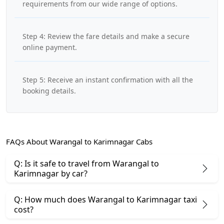
requirements from our wide range of options.
Step 4: Review the fare details and make a secure
online payment.
Step 5: Receive an instant confirmation with all the
booking details.
FAQs About Warangal to Karimnagar Cabs
Q: Is it safe to travel from Warangal to
Karimnagar by car?
Q: How much does Warangal to Karimnagar taxi
cost?