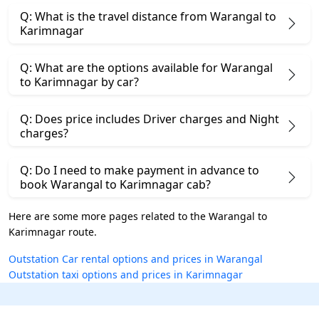
Q: What is the travel distance from Warangal to
Karimnagar
Q: What are the options available for Warangal
to Karimnagar by car?
Q: Does price includes Driver charges and Night
charges?
Q: Do I need to make payment in advance to
book Warangal to Karimnagar cab?
Here are some more pages related to the Warangal to
Karimnagar route.
Outstation Car rental options and prices in Warangal
Outstation taxi options and prices in Karimnagar