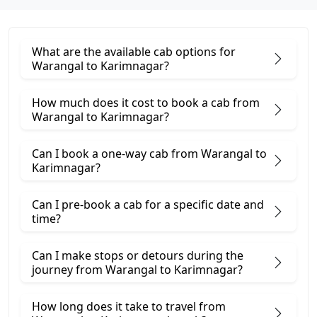
What are the available cab options for
Warangal to Karimnagar?
How much does it cost to book a cab from
Warangal to Karimnagar?
Can I book a one-way cab from Warangal to
Karimnagar?
Can I pre-book a cab for a specific date and
time?
Can I make stops or detours during the
journey from Warangal to Karimnagar?
How long does it take to travel from