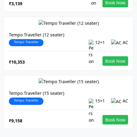
Book Now
₹3,139
Tempo Traveller (12 seater)
Tempo Traveller
12+1
AC
Book Now
₹10,353
Tempo Traveller (15 seater)
Tempo Traveller
15+1
AC
Book Now
₹9,158