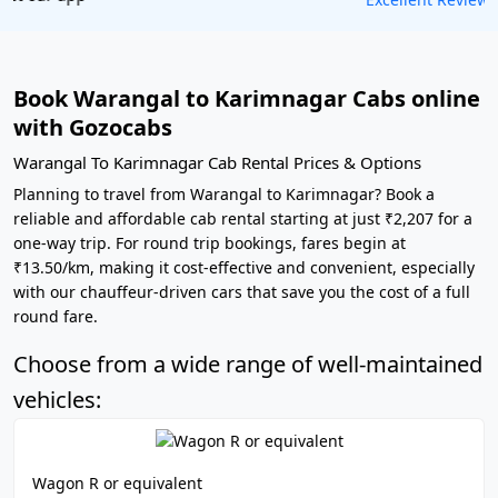
Book Warangal to Karimnagar Cabs online
with Gozocabs
Warangal To Karimnagar Cab Rental Prices & Options
Planning to travel from Warangal to Karimnagar? Book a
reliable and affordable cab rental starting at just ₹2,207 for a
one-way trip. For round trip bookings, fares begin at
₹13.50/km, making it cost-effective and convenient, especially
with our chauffeur-driven cars that save you the cost of a full
round fare.
Choose from a wide range of well-maintained
vehicles:
Wagon R or equivalent