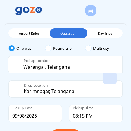
Airport Rides
Outstation
Day Trips
One way
Round trip
Multi city
Pickup Location
Drop Location
Pickup Date
Pickup Time