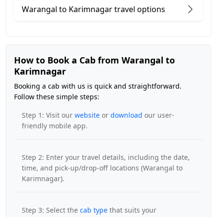
Warangal to Karimnagar travel options
How to Book a Cab from Warangal to
Karimnagar
Booking a cab with us is quick and straightforward.
Follow these simple steps:
Step 1: Visit our
website
or
download
our user-
friendly mobile app.
Step 2: Enter your travel details, including the date,
time, and pick-up/drop-off locations (Warangal to
Karimnagar).
Step 3: Select the
cab type
that suits your