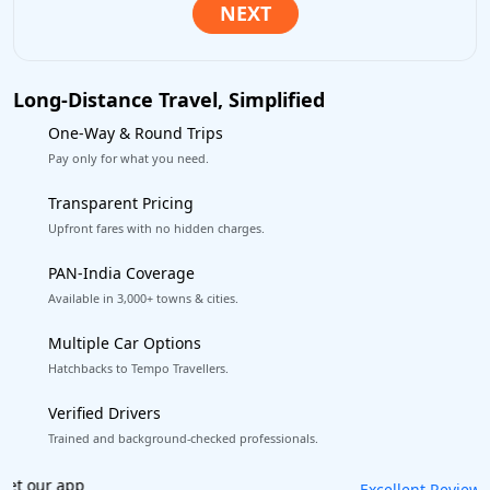
Long-Distance Travel, Simplified
One-Way & Round Trips
Pay only for what you need.
Transparent Pricing
Upfront fares with no hidden charges.
PAN-India Coverage
Available in 3,000+ towns & cities.
Multiple Car Options
Hatchbacks to Tempo Travellers.
Verified Drivers
Trained and background-checked professionals.
Book worry-free! Flexible cancellation