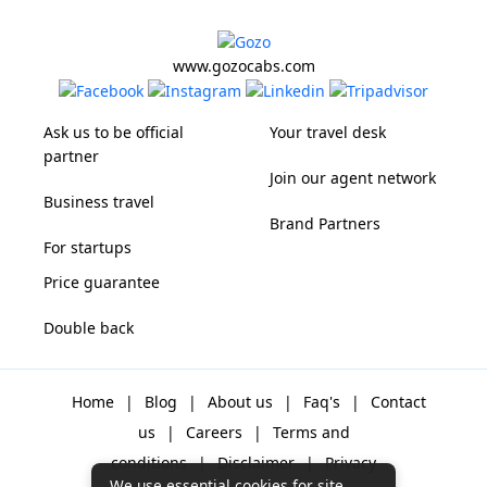
www.gozocabs.com
Ask us to be official
Your travel desk
partner
Join our agent network
Business travel
Brand Partners
For startups
Price guarantee
Double back
Home
|
Blog
|
About us
|
Faq's
|
Contact
us
|
Careers
|
Terms and
conditions
|
Disclaimer
|
Privacy
We use essential cookies for site