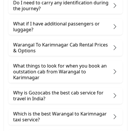
Do I need to carry any identification during
the journey?
What if I have additional passengers or
luggage?
Warangal To Karimnagar Cab Rental Prices
& Options
What things to look for when you book an
outstation cab from Warangal ​to
Karimnagar
Why is Gozocabs the best cab service for
travel in India?
Which is the best Warangal to Karimnagar
taxi service?