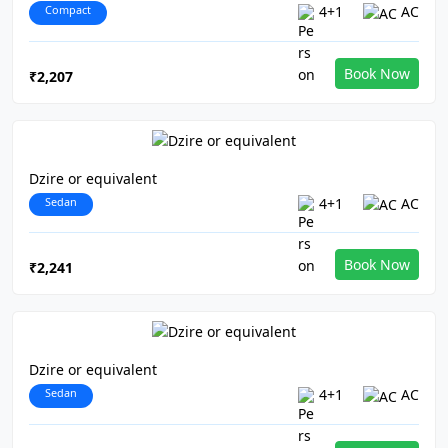
Compact
4+1
AC
Book Now
₹2,207
Dzire or equivalent
Sedan
4+1
AC
Book Now
₹2,241
Dzire or equivalent
Sedan
4+1
AC