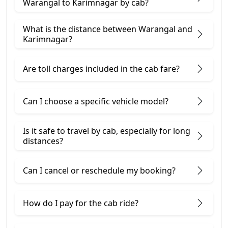
Warangal to Karimnagar by cab?
What is the distance between Warangal and
Karimnagar?
Are toll charges included in the cab fare?
Can I choose a specific vehicle model?
Is it safe to travel by cab, especially for long
distances?
Can I cancel or reschedule my booking?
How do I pay for the cab ride?