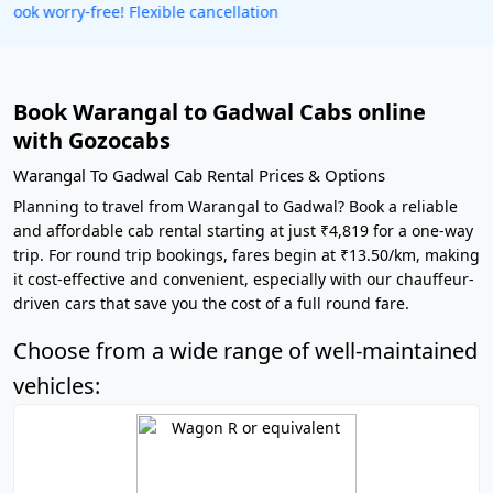
Get our app
Book Warangal to Gadwal Cabs online
with Gozocabs
Warangal To Gadwal Cab Rental Prices & Options
Planning to travel from Warangal to Gadwal? Book a reliable
and affordable cab rental starting at just ₹4,819 for a one-way
trip. For round trip bookings, fares begin at ₹13.50/km, making
it cost-effective and convenient, especially with our chauffeur-
driven cars that save you the cost of a full round fare.
Choose from a wide range of well-maintained
vehicles: