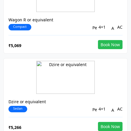
Wagon R or equivalent
Compact
4+1
AC
Book Now
₹5,069
Dzire or equivalent
Sedan
4+1
AC
Book Now
₹5,266