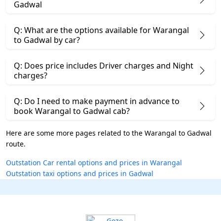
Gadwal
Q: What are the options available for Warangal
to Gadwal by car?
Q: Does price includes Driver charges and Night
charges?
Q: Do I need to make payment in advance to
book Warangal to Gadwal cab?
Here are some more pages related to the Warangal to Gadwal
route.
Outstation Car rental options and prices in Warangal
Outstation taxi options and prices in Gadwal