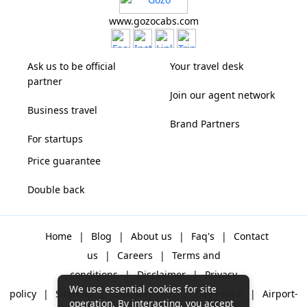
www.gozocabs.com
Ask us to be official
Your travel desk
partner
Join our agent network
Business travel
Brand Partners
For startups
Price guarantee
Double back
Home
|
Blog
|
About us
|
Faq's
|
Contact
us
|
Careers
|
Terms and
conditions
|
Disclaimer
|
Privacy
We use essential cookies for site
policy
|
Sitemap
|
One way cabs
|
Day-rental
|
Airport-
operation. By interacting, you accept