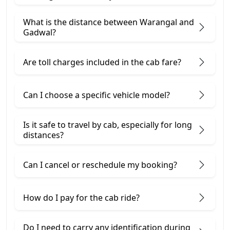
What is the distance between Warangal and
Gadwal?
Are toll charges included in the cab fare?
Can I choose a specific vehicle model?
Is it safe to travel by cab, especially for long
distances?
Can I cancel or reschedule my booking?
How do I pay for the cab ride?
Do I need to carry any identification during