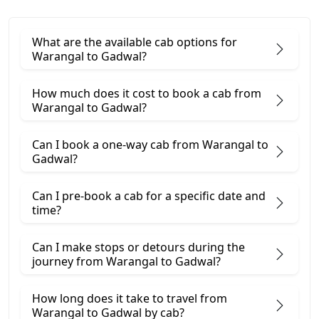
What are the available cab options for
Warangal to Gadwal?
How much does it cost to book a cab from
Warangal to Gadwal?
Can I book a one-way cab from Warangal to
Gadwal?
Can I pre-book a cab for a specific date and
time?
Can I make stops or detours during the
journey from Warangal to Gadwal?
How long does it take to travel from
Warangal to Gadwal by cab?