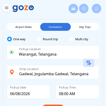
Airport Rides
Outstation
Day Trips
One way
Round trip
Multi city
Pickup Location
Drop Location
Pickup Date
Pickup Time