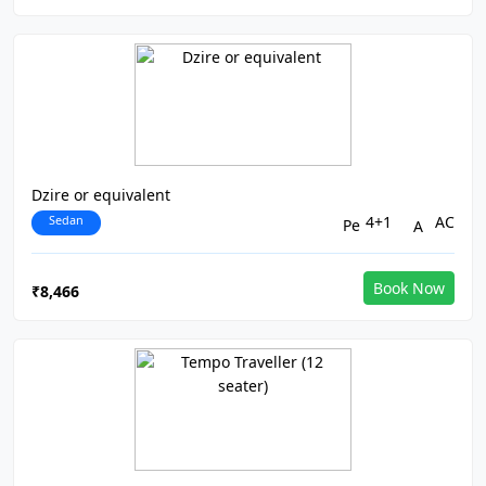
Dzire or equivalent
Sedan
4+1
AC
Book Now
₹8,466