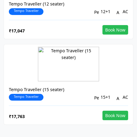
Tempo Traveller (12 seater)
Tempo Traveller
12+1
AC
Book Now
₹17,047
Tempo Traveller (15 seater)
Tempo Traveller
15+1
AC
Book Now
₹17,763