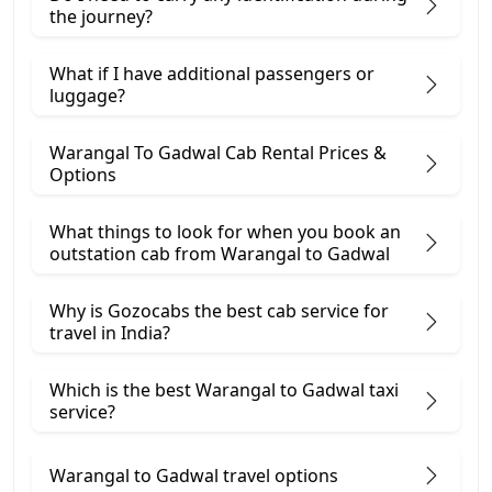
the journey?
What if I have additional passengers or
luggage?
Warangal To Gadwal Cab Rental Prices &
Options
What things to look for when you book an
outstation cab from Warangal ​to Gadwal
Why is Gozocabs the best cab service for
travel in India?
Which is the best Warangal to Gadwal taxi
service?
Warangal to Gadwal travel options