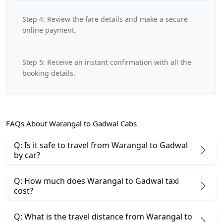
Step 4: Review the fare details and make a secure
online payment.
Step 5: Receive an instant confirmation with all the
booking details.
FAQs About Warangal to Gadwal Cabs
Q: Is it safe to travel from Warangal to Gadwal
by car?
Q: How much does Warangal to Gadwal taxi
cost?
Q: What is the travel distance from Warangal to