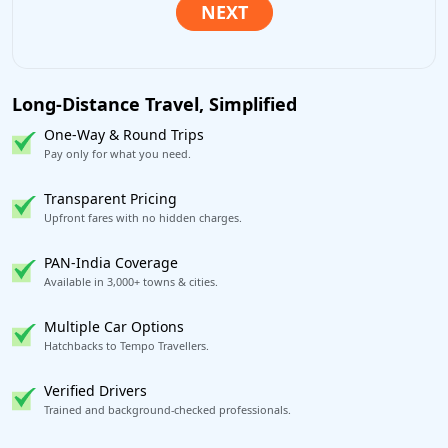
Long-Distance Travel, Simplified
One-Way & Round Trips
Pay only for what you need.
Transparent Pricing
Upfront fares with no hidden charges.
PAN-India Coverage
Available in 3,000+ towns & cities.
Multiple Car Options
Hatchbacks to Tempo Travellers.
Verified Drivers
Trained and background-checked professionals.