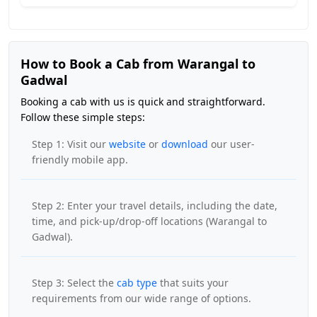
How to Book a Cab from Warangal to
Gadwal
Booking a cab with us is quick and straightforward.
Follow these simple steps:
Step 1: Visit our
website
or
download
our user-
friendly mobile app.
Step 2: Enter your travel details, including the date,
time, and pick-up/drop-off locations (Warangal to
Gadwal).
Step 3: Select the
cab type
that suits your
requirements from our wide range of options.