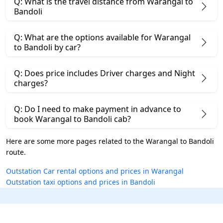
Q: What is the travel distance from Warangal to
Bandoli
Q: What are the options available for Warangal
to Bandoli by car?
Q: Does price includes Driver charges and Night
charges?
Q: Do I need to make payment in advance to
book Warangal to Bandoli cab?
Here are some more pages related to the Warangal to Bandoli
route.
Outstation Car rental options and prices in Warangal
Outstation taxi options and prices in Bandoli