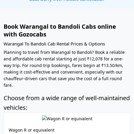
Book Warangal to Bandoli Cabs online
with Gozocabs
Warangal To Bandoli Cab Rental Prices & Options
Planning to travel from Warangal to Bandoli? Book a reliable
and affordable cab rental starting at just ₹12,078 for a one-
way trip. For round trip bookings, fares begin at ₹13.50/km,
making it cost-effective and convenient, especially with our
chauffeur-driven cars that save you the cost of a full round
fare.
Choose from a wide range of well-maintained
vehicles:
Wagon R or equivalent