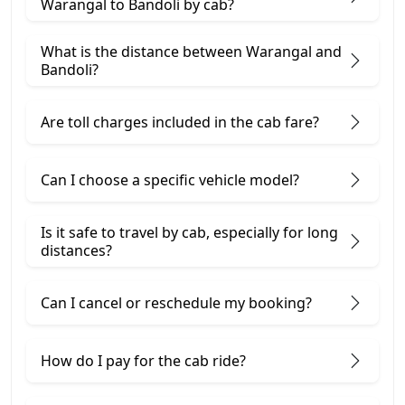
Warangal to Bandoli by cab?
What is the distance between Warangal and
Bandoli?
Are toll charges included in the cab fare?
Can I choose a specific vehicle model?
Is it safe to travel by cab, especially for long
distances?
Can I cancel or reschedule my booking?
How do I pay for the cab ride?