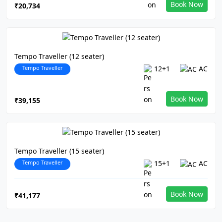
Book Now
₹20,734
Tempo Traveller (12 seater)
Tempo Traveller
12+1
AC
Book Now
₹39,155
Tempo Traveller (15 seater)
Tempo Traveller
15+1
AC
Book Now
₹41,177