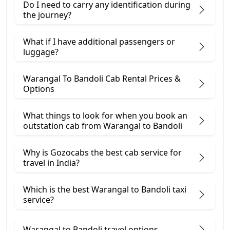
Do I need to carry any identification during
the journey?
What if I have additional passengers or
luggage?
Warangal To Bandoli Cab Rental Prices &
Options
What things to look for when you book an
outstation cab from Warangal ​to Bandoli
Why is Gozocabs the best cab service for
travel in India?
Which is the best Warangal to Bandoli taxi
service?
Warangal to Bandoli travel options