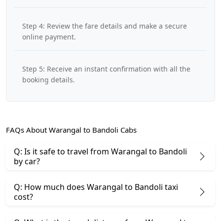
Step 4: Review the fare details and make a secure
online payment.
Step 5: Receive an instant confirmation with all the
booking details.
FAQs About Warangal to Bandoli Cabs
Q: Is it safe to travel from Warangal to Bandoli
by car?
Q: How much does Warangal to Bandoli taxi
cost?