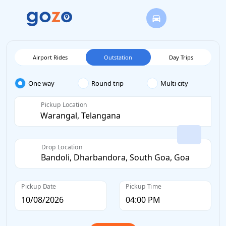
Airport Rides
Outstation
Day Trips
One way
Round trip
Multi city
Pickup Location
Drop Location
Pickup Date
Pickup Time