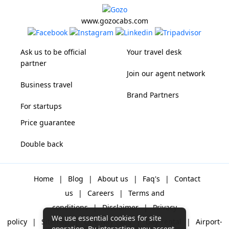
www.gozocabs.com
Ask us to be official
Your travel desk
partner
Join our agent network
Business travel
Brand Partners
For startups
Price guarantee
Double back
Home
|
Blog
|
About us
|
Faq's
|
Contact
us
|
Careers
|
Terms and
conditions
|
Disclaimer
|
Privacy
We use essential cookies for site
policy
|
Sitemap
|
One way cabs
|
Day-rental
|
Airport-
operation. By interacting, you accept