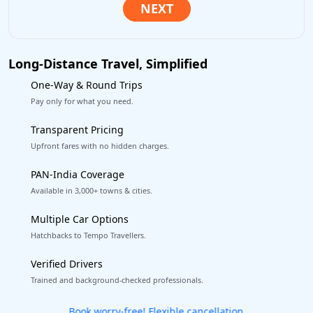
Long-Distance Travel, Simplified
One-Way & Round Trips
Pay only for what you need.
Transparent Pricing
Upfront fares with no hidden charges.
PAN-India Coverage
Available in 3,000+ towns & cities.
Multiple Car Options
Hatchbacks to Tempo Travellers.
Verified Drivers
Trained and background-checked professionals.
Get our app