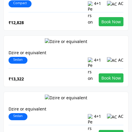
Compact
4+1
AC
Book Now
₹12,828
Dzire or equivalent
Sedan
4+1
AC
Book Now
₹13,322
Dzire or equivalent
Sedan
4+1
AC