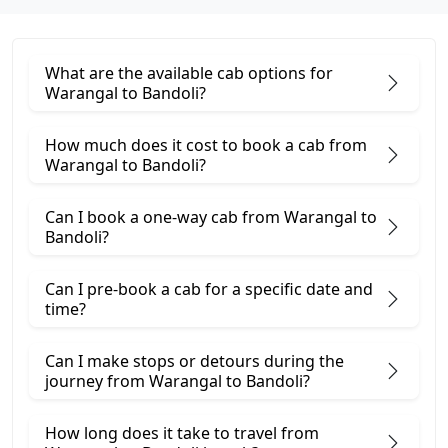
What are the available cab options for
Warangal to Bandoli?
How much does it cost to book a cab from
Warangal to Bandoli?
Can I book a one-way cab from Warangal to
Bandoli?
Can I pre-book a cab for a specific date and
time?
Can I make stops or detours during the
journey from Warangal to Bandoli?
How long does it take to travel from