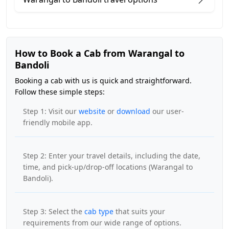
How to Book a Cab from Warangal to
Bandoli
Booking a cab with us is quick and straightforward.
Follow these simple steps:
Step 1: Visit our
website
or
download
our user-
friendly mobile app.
Step 2: Enter your travel details, including the date,
time, and pick-up/drop-off locations (Warangal to
Bandoli).
Step 3: Select the
cab type
that suits your
requirements from our wide range of options.