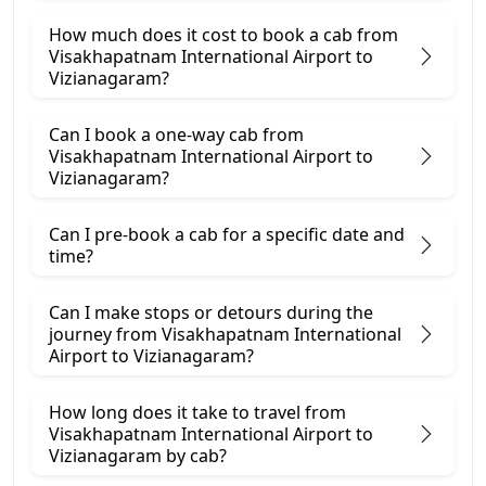
How much does it cost to book a cab from
Visakhapatnam International Airport to
Vizianagaram?
Can I book a one-way cab from
Visakhapatnam International Airport to
Vizianagaram?
Can I pre-book a cab for a specific date and
time?
Can I make stops or detours during the
journey from Visakhapatnam International
Airport to Vizianagaram?
How long does it take to travel from
Visakhapatnam International Airport to
Vizianagaram by cab?