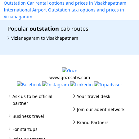
Outstation Car rental options and prices in Visakhapatnam
International Airport
Outstation taxi options and prices in
Vizianagaram
Popular
outstation
cab routes
Vizianagaram to Visakhapatnam
www.gozocabs.com
Ask us to be official
Your travel desk
partner
Join our agent network
Business travel
Brand Partners
For startups