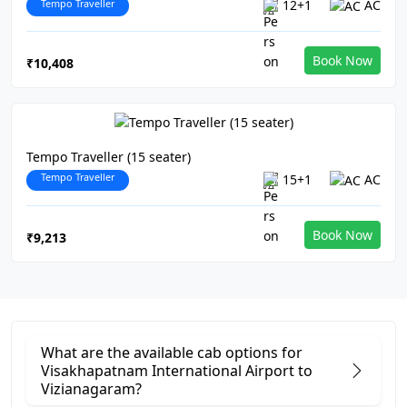
Tempo Traveller
12+1
AC
Book Now
₹10,408
Tempo Traveller (15 seater)
Tempo Traveller
15+1
AC
Book Now
₹9,213
What are the available cab options for
Visakhapatnam International Airport to
Vizianagaram?