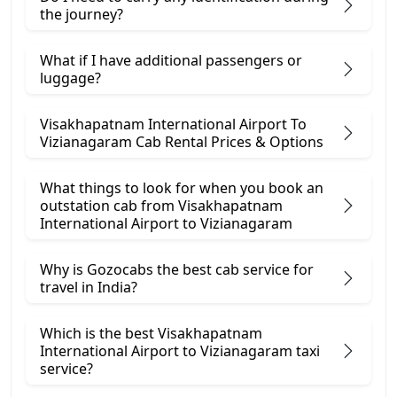
the journey?
What if I have additional passengers or
luggage?
Visakhapatnam International Airport To
Vizianagaram Cab Rental Prices & Options
What things to look for when you book an
outstation cab from Visakhapatnam
International Airport ​to Vizianagaram
Why is Gozocabs the best cab service for
travel in India?
Which is the best Visakhapatnam
International Airport to Vizianagaram taxi
service?