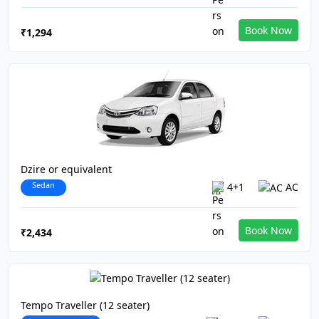
Book Now
₹1,294
Dzire or equivalent
Sedan
4+1
AC
Book Now
₹2,434
Tempo Traveller (12 seater)