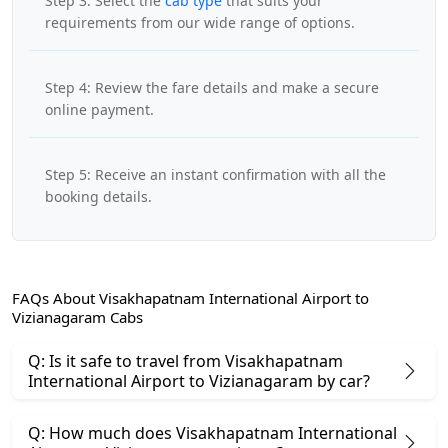
Step 3: Select the
cab type
that suits your
requirements from our wide range of options.
Step 4: Review the fare details and make a secure
online payment.
Step 5: Receive an instant confirmation with all the
booking details.
FAQs About Visakhapatnam International Airport to
Vizianagaram Cabs
Q: Is it safe to travel from Visakhapatnam
International Airport to Vizianagaram by car?
Q: How much does Visakhapatnam International