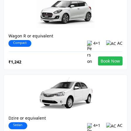
Wagon R or equivalent
Compact
4+1
AC
Book Now
₹1,242
Dzire or equivalent
Sedan
4+1
AC