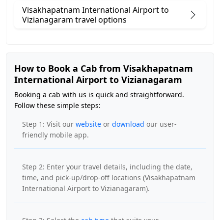
Visakhapatnam International Airport to
Vizianagaram travel options
How to Book a Cab from Visakhapatnam
International Airport to Vizianagaram
Booking a cab with us is quick and straightforward.
Follow these simple steps:
Step 1: Visit our
website
or
download
our user-
friendly mobile app.
Step 2: Enter your travel details, including the date,
time, and pick-up/drop-off locations (Visakhapatnam
International Airport to Vizianagaram).