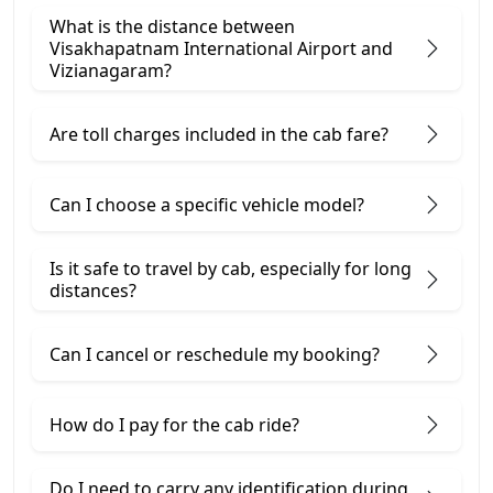
What is the distance between
Visakhapatnam International Airport and
Vizianagaram?
Are toll charges included in the cab fare?
Can I choose a specific vehicle model?
Is it safe to travel by cab, especially for long
distances?
Can I cancel or reschedule my booking?
How do I pay for the cab ride?
Do I need to carry any identification during