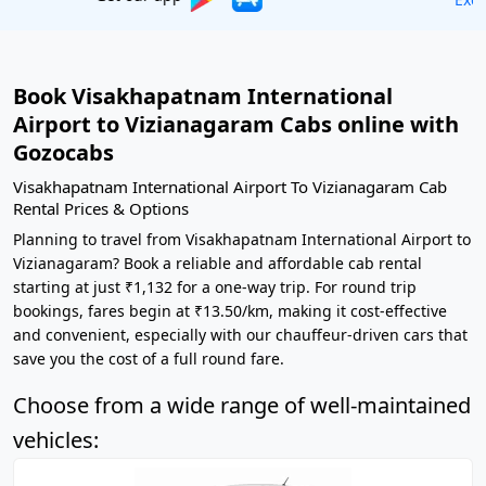
Book Visakhapatnam International
Airport to Vizianagaram Cabs online with
Gozocabs
Visakhapatnam International Airport To Vizianagaram Cab
Rental Prices & Options
Planning to travel from Visakhapatnam International Airport to
Vizianagaram? Book a reliable and affordable cab rental
starting at just ₹1,132 for a one-way trip. For round trip
bookings, fares begin at ₹13.50/km, making it cost-effective
and convenient, especially with our chauffeur-driven cars that
save you the cost of a full round fare.
Choose from a wide range of well-maintained
vehicles: