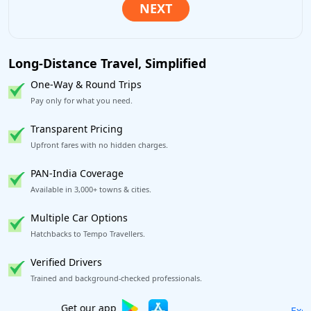
Long-Distance Travel, Simplified
One-Way & Round Trips
Pay only for what you need.
Transparent Pricing
Upfront fares with no hidden charges.
PAN-India Coverage
Available in 3,000+ towns & cities.
Multiple Car Options
Hatchbacks to Tempo Travellers.
Verified Drivers
Trained and background-checked professionals.
Excellent Reviews
on