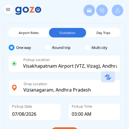
Airport Rides
Outstation
Day Trips
One way
Round trip
Multi city
Pickup Location
Drop Location
Pickup Date
Pickup Time