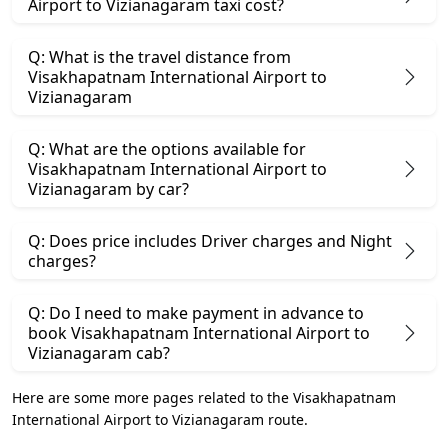
Airport to Vizianagaram taxi cost?
Q: What is the travel distance from
Visakhapatnam International Airport to
Vizianagaram
Q: What are the options available for
Visakhapatnam International Airport to
Vizianagaram by car?
Q: Does price includes Driver charges and Night
charges?
Q: Do I need to make payment in advance to
book Visakhapatnam International Airport to
Vizianagaram cab?
Here are some more pages related to the Visakhapatnam
International Airport to Vizianagaram route.