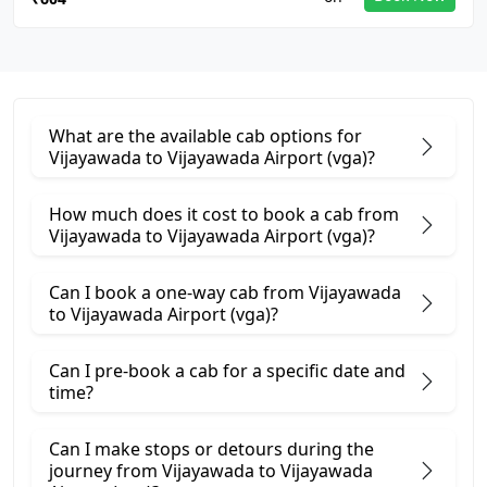
What are the available cab options for
Vijayawada to Vijayawada Airport (vga)?
How much does it cost to book a cab from
Vijayawada to Vijayawada Airport (vga)?
Can I book a one-way cab from Vijayawada
to Vijayawada Airport (vga)?
Can I pre-book a cab for a specific date and
time?
Can I make stops or detours during the
journey from Vijayawada to Vijayawada