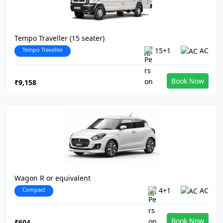
Tempo Traveller (15 seater)
Tempo Traveller
15+1
AC
Book Now
₹9,158
Wagon R or equivalent
Compact
4+1
AC
Book Now
₹604