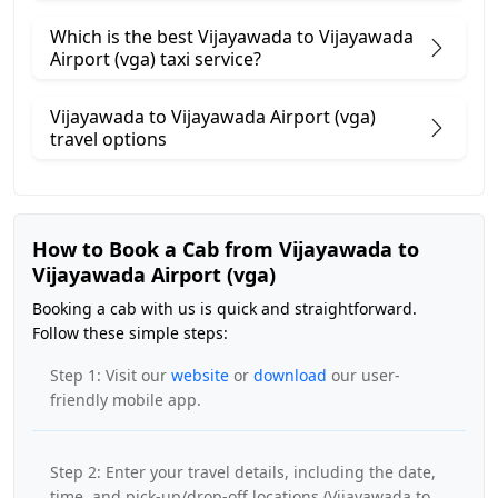
Which is the best Vijayawada to Vijayawada
Airport (vga) taxi service?
Vijayawada to Vijayawada Airport (vga)
travel options
How to Book a Cab from Vijayawada to
Vijayawada Airport (vga)
Booking a cab with us is quick and straightforward.
Follow these simple steps:
Step 1: Visit our
website
or
download
our user-
friendly mobile app.
Step 2: Enter your travel details, including the date,
time, and pick-up/drop-off locations (Vijayawada to