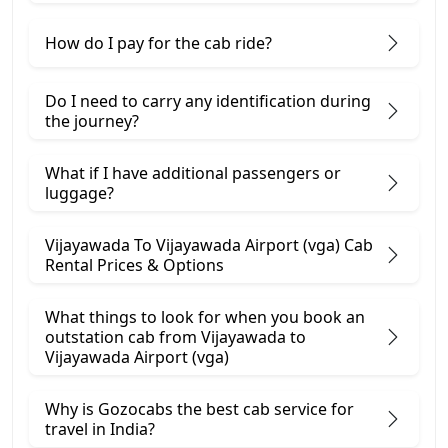
How do I pay for the cab ride?
Do I need to carry any identification during
the journey?
What if I have additional passengers or
luggage?
Vijayawada To Vijayawada Airport (vga) Cab
Rental Prices & Options
What things to look for when you book an
outstation cab from Vijayawada ​to
Vijayawada Airport (vga)
Why is Gozocabs the best cab service for
travel in India?