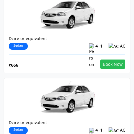
Dzire or equivalent
Sedan
4+1
AC
Book Now
₹666
Dzire or equivalent
Sedan
4+1
AC