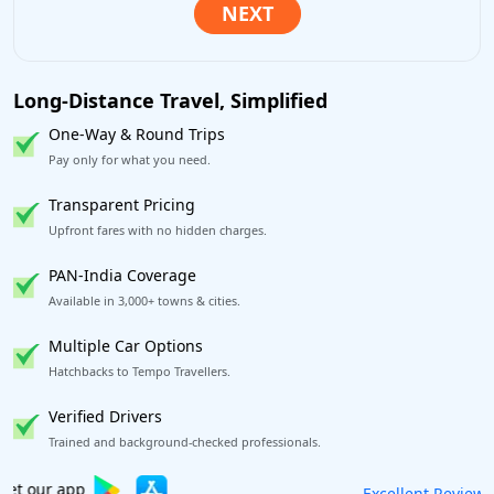
Long-Distance Travel, Simplified
One-Way & Round Trips
Pay only for what you need.
Transparent Pricing
Upfront fares with no hidden charges.
PAN-India Coverage
Available in 3,000+ towns & cities.
Multiple Car Options
Hatchbacks to Tempo Travellers.
Verified Drivers
Trained and background-checked professionals.
Book worry-free! Flexible cancellation