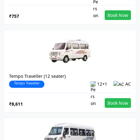
Book Now
₹757
Tempo Traveller (12 seater)
Tempo Traveller
12+1
AC
Book Now
₹8,611