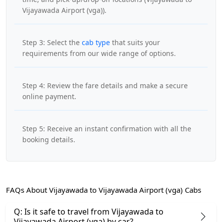
Vijayawada Airport (vga)).
Step 3: Select the
cab type
that suits your
requirements from our wide range of options.
Step 4: Review the fare details and make a secure
online payment.
Step 5: Receive an instant confirmation with all the
booking details.
FAQs About Vijayawada to Vijayawada Airport (vga) Cabs
Q: Is it safe to travel from Vijayawada to
Vijayawada Airport (vga) by car?