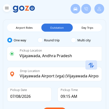
Airport Rides
Outstation
Day Trips
One way
Round trip
Multi city
Pickup Location
Drop Location
Pickup Date
Pickup Time