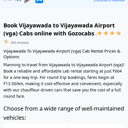
Book Vijayawada to Vijayawada Airport
★
★
★
★
(vga) Cabs online with Gozocabs
(
☆
264 reviews)
Vijayawada To Vijayawada Airport (vga) Cab Rental Prices &
Options
Planning to travel from Vijayawada to Vijayawada Airport (vga)?
Book a reliable and affordable cab rental starting at just ₹604
for a one-way trip. For round trip bookings, fares begin at
₹13.50/km, making it cost-effective and convenient, especially
with our chauffeur-driven cars that save you the cost of a full
round fare.
Choose from a wide range of well-maintained
vehicles: