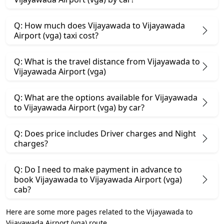
Q: How much does Vijayawada to Vijayawada
Airport (vga) taxi cost?
Q: What is the travel distance from Vijayawada to
Vijayawada Airport (vga)
Q: What are the options available for Vijayawada
to Vijayawada Airport (vga) by car?
Q: Does price includes Driver charges and Night
charges?
Q: Do I need to make payment in advance to
book Vijayawada to Vijayawada Airport (vga)
cab?
Here are some more pages related to the Vijayawada to
Vijayawada Airport (vga) route.