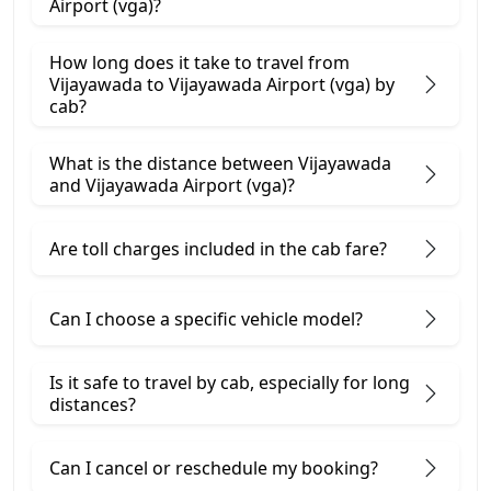
Airport (vga)?
How long does it take to travel from
Vijayawada to Vijayawada Airport (vga) by
cab?
What is the distance between Vijayawada
and Vijayawada Airport (vga)?
Are toll charges included in the cab fare?
Can I choose a specific vehicle model?
Is it safe to travel by cab, especially for long
distances?
Can I cancel or reschedule my booking?