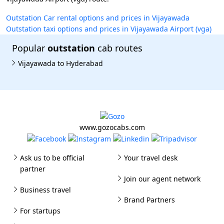
Outstation Car rental options and prices in Vijayawada
Outstation taxi options and prices in Vijayawada Airport (vga)
Popular
outstation
cab routes
Vijayawada to Hyderabad
www.gozocabs.com
Ask us to be official
Your travel desk
partner
Join our agent network
Business travel
Brand Partners
For startups