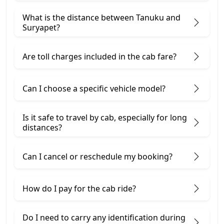
What is the distance between Tanuku and
Suryapet?
Are toll charges included in the cab fare?
Can I choose a specific vehicle model?
Is it safe to travel by cab, especially for long
distances?
Can I cancel or reschedule my booking?
How do I pay for the cab ride?
Do I need to carry any identification during