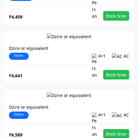
Book Now
₹4,459
Dzire or equivalent
Sedan
4+1
AC
Book Now
₹4,641
Dzire or equivalent
Sedan
4+1
AC
Book Now
₹6,589