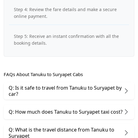
Step 4: Review the fare details and make a secure
online payment.
Step 5: Receive an instant confirmation with all the
booking details.
FAQs About Tanuku to Suryapet Cabs
Q: Is it safe to travel from Tanuku to Suryapet by
car?
Q: How much does Tanuku to Suryapet taxi cost?
Q: What is the travel distance from Tanuku to
Suryapet