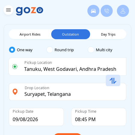
Airport Rides
Outstation
Day Trips
One way
Round trip
Multi city
Pickup Location
Drop Location
Pickup Date
Pickup Time