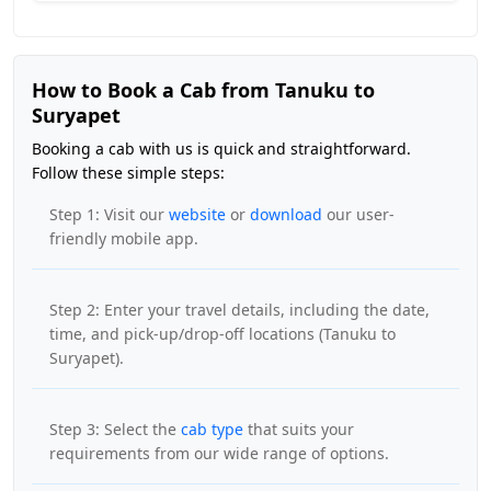
How to Book a Cab from Tanuku to
Suryapet
Booking a cab with us is quick and straightforward.
Follow these simple steps:
Step 1: Visit our
website
or
download
our user-
friendly mobile app.
Step 2: Enter your travel details, including the date,
time, and pick-up/drop-off locations (Tanuku to
Suryapet).
Step 3: Select the
cab type
that suits your
requirements from our wide range of options.