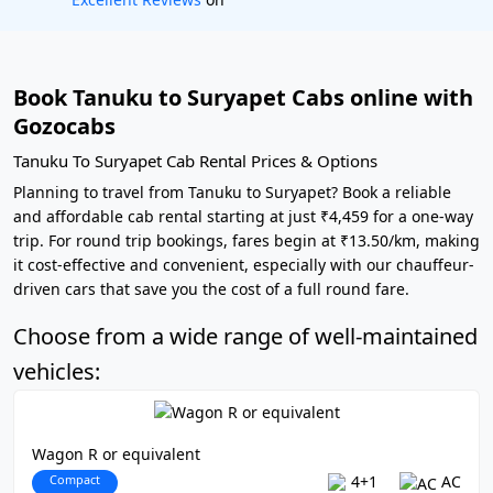
Book Tanuku to Suryapet Cabs online with
Gozocabs
Tanuku To Suryapet Cab Rental Prices & Options
Planning to travel from Tanuku to Suryapet? Book a reliable
and affordable cab rental starting at just ₹4,459 for a one-way
trip. For round trip bookings, fares begin at ₹13.50/km, making
it cost-effective and convenient, especially with our chauffeur-
driven cars that save you the cost of a full round fare.
Choose from a wide range of well-maintained
vehicles:
Wagon R or equivalent
Compact
4+1
AC