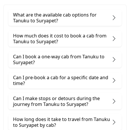
What are the available cab options for
Tanuku to Suryapet?
How much does it cost to book a cab from
Tanuku to Suryapet?
Can I book a one-way cab from Tanuku to
Suryapet?
Can I pre-book a cab for a specific date and
time?
Can I make stops or detours during the
journey from Tanuku to Suryapet?
How long does it take to travel from Tanuku
to Suryapet by cab?