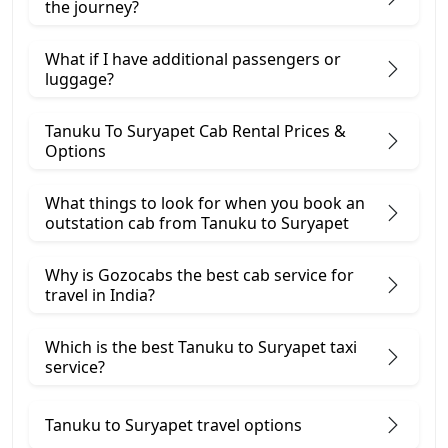
the journey?
What if I have additional passengers or
luggage?
Tanuku To Suryapet Cab Rental Prices &
Options
What things to look for when you book an
outstation cab from Tanuku ​to Suryapet
Why is Gozocabs the best cab service for
travel in India?
Which is the best Tanuku to Suryapet taxi
service?
Tanuku to Suryapet travel options