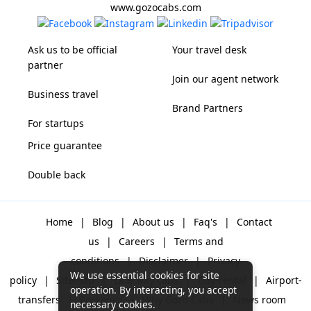
www.gozocabs.com
Ask us to be official
Your travel desk
partner
Join our agent network
Business travel
Brand Partners
For startups
Price guarantee
Double back
Home
|
Blog
|
About us
|
Faq's
|
Contact
us
|
Careers
|
Terms and
conditions
|
Disclaimer
|
Privacy
We use essential cookies for site
policy
|
Sitemap
|
One way cabs
|
Day-rental
|
Airport-
operation. By interacting, you accept
transfers
|
Packages
|
Why Gozo Cabs
|
News room
necessary cookies.