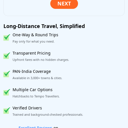
Long-Distance Travel, Simplified
One-Way & Round Trips
Pay only for what you need.
Transparent Pricing
Upfront fares with no hidden charges.
PAN-India Coverage
Available in 3,000+ towns & cities.
Multiple Car Options
Hatchbacks to Tempo Travellers.
Verified Drivers
Trained and background-checked professionals.
Book worry-free! Flexible cancellation