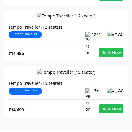
Tempo Traveller (12 seater)
Tempo Traveller
12+1
AC
Book Now
₹14,486
Tempo Traveller (15 seater)
Tempo Traveller
15+1
AC
Book Now
₹14,693