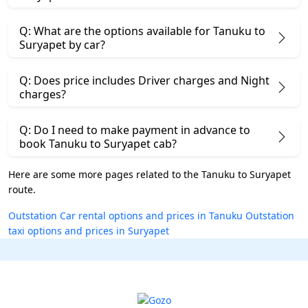
Q: What are the options available for Tanuku to
Suryapet by car?
Q: Does price includes Driver charges and Night
charges?
Q: Do I need to make payment in advance to
book Tanuku to Suryapet cab?
Here are some more pages related to the Tanuku to Suryapet
route.
Outstation Car rental options and prices in Tanuku
Outstation
taxi options and prices in Suryapet