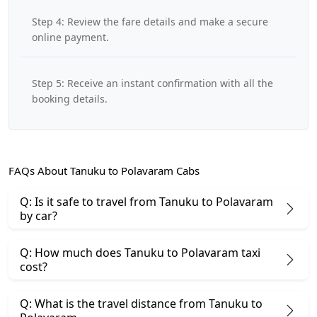
Step 4: Review the fare details and make a secure
online payment.
Step 5: Receive an instant confirmation with all the
booking details.
FAQs About Tanuku to Polavaram Cabs
Q: Is it safe to travel from Tanuku to Polavaram
by car?
Q: How much does Tanuku to Polavaram taxi
cost?
Q: What is the travel distance from Tanuku to