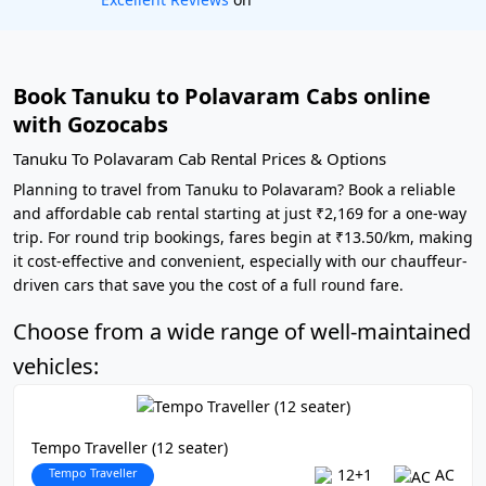
Book Tanuku to Polavaram Cabs online
with Gozocabs
Tanuku To Polavaram Cab Rental Prices & Options
Planning to travel from Tanuku to Polavaram? Book a reliable
and affordable cab rental starting at just ₹2,169 for a one-way
trip. For round trip bookings, fares begin at ₹13.50/km, making
it cost-effective and convenient, especially with our chauffeur-
driven cars that save you the cost of a full round fare.
Choose from a wide range of well-maintained
vehicles:
Tempo Traveller (12 seater)
Tempo Traveller
12+1
AC