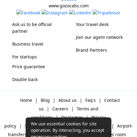
www.gozocabs.com
Ask us to be official
Your travel desk
partner
Join our agent network
Business travel
Brand Partners
For startups
Price guarantee
Double back
Home
|
Blog
|
About us
|
Faq's
|
Contact
us
|
Careers
|
Terms and
conditions
|
Disclaimer
|
Privacy
We use essential cookies for site
policy
|
Sitemap
|
One way cabs
|
Day-rental
|
Airport-
operation. By interacting, you accept
transfers
|
Packages
|
Why Gozo Cabs
|
News room
necessary cookies.