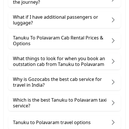
the journey?
What if I have additional passengers or
luggage?
Tanuku To Polavaram Cab Rental Prices &
Options
What things to look for when you book an
outstation cab from Tanuku ​to Polavaram
Why is Gozocabs the best cab service for
travel in India?
Which is the best Tanuku to Polavaram taxi
service?
Tanuku to Polavaram travel options