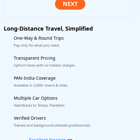
Long-Distance Travel, Simplified
One-Way & Round Trips
Pay only for what you need.
Transparent Pricing
Upfront fares with no hidden charges.
PAN-India Coverage
Available in 3,000+ towns & cities.
Multiple Car Options
Hatchbacks to Tempo Travellers.
Verified Drivers
Trained and background-checked professionals.
Book worry-free! Flexible cancellation