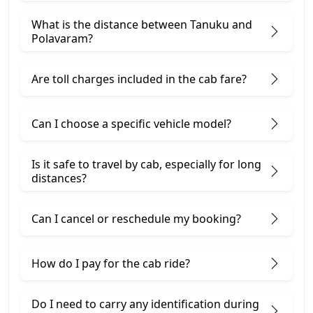
What is the distance between Tanuku and
Polavaram?
Are toll charges included in the cab fare?
Can I choose a specific vehicle model?
Is it safe to travel by cab, especially for long
distances?
Can I cancel or reschedule my booking?
How do I pay for the cab ride?
Do I need to carry any identification during