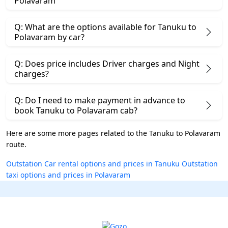
Polavaram
Q: What are the options available for Tanuku to
Polavaram by car?
Q: Does price includes Driver charges and Night
charges?
Q: Do I need to make payment in advance to
book Tanuku to Polavaram cab?
Here are some more pages related to the Tanuku to Polavaram
route.
Outstation Car rental options and prices in Tanuku
Outstation
taxi options and prices in Polavaram