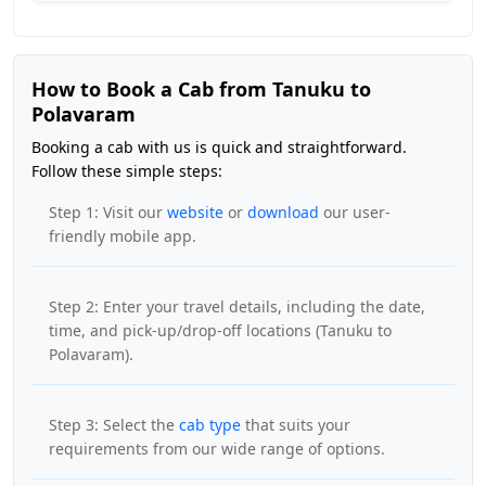
How to Book a Cab from Tanuku to
Polavaram
Booking a cab with us is quick and straightforward.
Follow these simple steps:
Step 1: Visit our
website
or
download
our user-
friendly mobile app.
Step 2: Enter your travel details, including the date,
time, and pick-up/drop-off locations (Tanuku to
Polavaram).
Step 3: Select the
cab type
that suits your
requirements from our wide range of options.