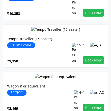
Book Now
₹10,353
Tempo Traveller (15 seater)
Tempo Traveller
15+1
AC
Book Now
₹9,158
Wagon R or equivalent
Compact
4+1
AC
Book Now
₹2,169