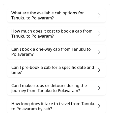
What are the available cab options for
Tanuku to Polavaram?
How much does it cost to book a cab from
Tanuku to Polavaram?
Can I book a one-way cab from Tanuku to
Polavaram?
Can I pre-book a cab for a specific date and
time?
Can I make stops or detours during the
journey from Tanuku to Polavaram?
How long does it take to travel from Tanuku
to Polavaram by cab?