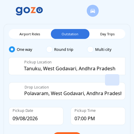
Airport Rides
Outstation
Day Trips
One way
Round trip
Multi city
Pickup Location
Drop Location
Pickup Date
Pickup Time