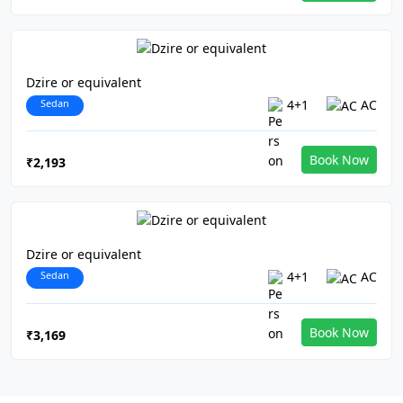
Dzire or equivalent
Sedan
4+1
AC
Book Now
₹2,193
Dzire or equivalent
Sedan
4+1
AC
Book Now
₹3,169