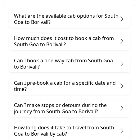
What are the available cab options for South
Goa to Borivali?
How much does it cost to book a cab from
South Goa to Borivali?
Can I book a one-way cab from South Goa
to Borivali?
Can I pre-book a cab for a specific date and
time?
Can I make stops or detours during the
journey from South Goa to Borivali?
How long does it take to travel from South
Goa to Borivali by cab?