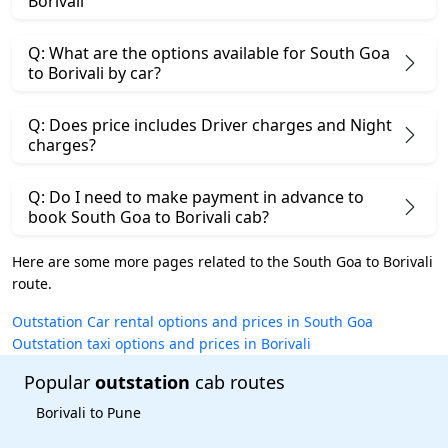
Borivali
Q: What are the options available for South Goa
to Borivali by car?
Q: Does price includes Driver charges and Night
charges?
Q: Do I need to make payment in advance to
book South Goa to Borivali cab?
Here are some more pages related to the South Goa to Borivali
route.
Outstation Car rental options and prices in South Goa
Outstation taxi options and prices in Borivali
Popular
outstation
cab routes
Borivali to Pune