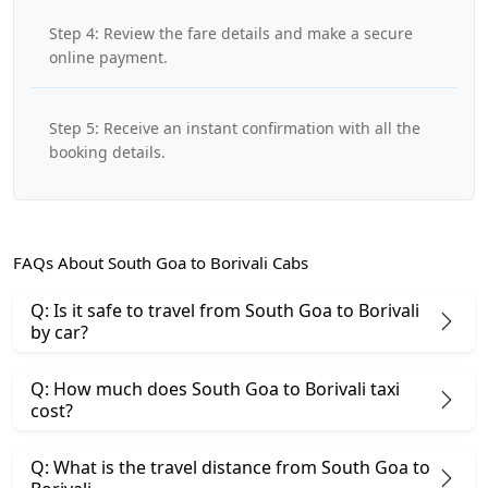
Step 4: Review the fare details and make a secure
online payment.
Step 5: Receive an instant confirmation with all the
booking details.
FAQs About South Goa to Borivali Cabs
Q: Is it safe to travel from South Goa to Borivali
by car?
Q: How much does South Goa to Borivali taxi
cost?
Q: What is the travel distance from South Goa to