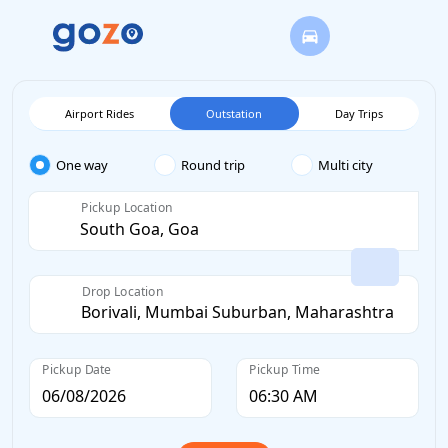
Airport Rides
Outstation
Day Trips
One way
Round trip
Multi city
Pickup Location
Drop Location
Pickup Date
Pickup Time