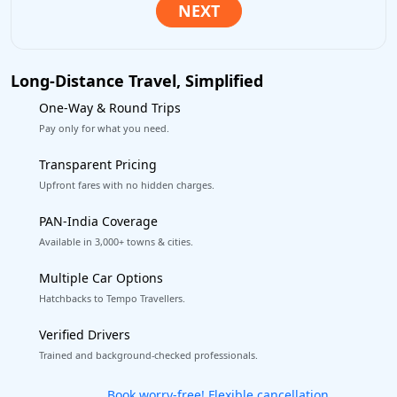
Long-Distance Travel, Simplified
One-Way & Round Trips
Pay only for what you need.
Transparent Pricing
Upfront fares with no hidden charges.
PAN-India Coverage
Available in 3,000+ towns & cities.
Multiple Car Options
Hatchbacks to Tempo Travellers.
Verified Drivers
Trained and background-checked professionals.
Get our app