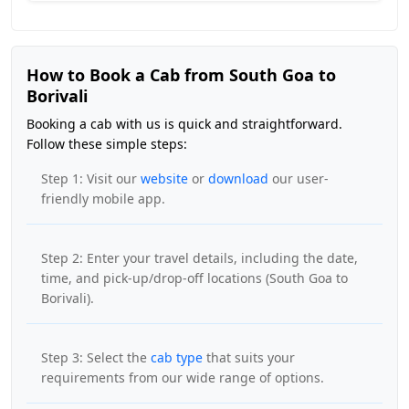
How to Book a Cab from South Goa to
Borivali
Booking a cab with us is quick and straightforward.
Follow these simple steps:
Step 1: Visit our
website
or
download
our user-
friendly mobile app.
Step 2: Enter your travel details, including the date,
time, and pick-up/drop-off locations (South Goa to
Borivali).
Step 3: Select the
cab type
that suits your
requirements from our wide range of options.