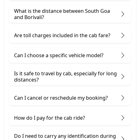
What is the distance between South Goa
and Borivali?
Are toll charges included in the cab fare?
Can I choose a specific vehicle model?
Is it safe to travel by cab, especially for long
distances?
Can I cancel or reschedule my booking?
How do I pay for the cab ride?
Do I need to carry any identification during