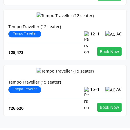
Tempo Traveller (12 seater)
Tempo Traveller
12+1
AC
Book Now
₹25,473
Tempo Traveller (15 seater)
Tempo Traveller
15+1
AC
Book Now
₹26,620