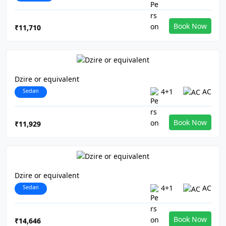
Book Now
₹11,710
Dzire or equivalent
Sedan
4+1
AC
Book Now
₹11,929
Dzire or equivalent
Sedan
4+1
AC
Book Now
₹14,646