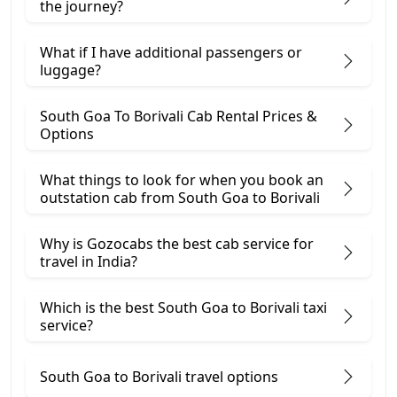
the journey?
What if I have additional passengers or
luggage?
South Goa To Borivali Cab Rental Prices &
Options
What things to look for when you book an
outstation cab from South Goa ​to Borivali
Why is Gozocabs the best cab service for
travel in India?
Which is the best South Goa to Borivali taxi
service?
South Goa to Borivali travel options