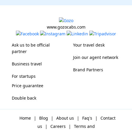
www.gozocabs.com
Ask us to be official
Your travel desk
partner
Join our agent network
Business travel
Brand Partners
For startups
Price guarantee
Double back
Home
|
Blog
|
About us
|
Faq's
|
Contact
us
|
Careers
|
Terms and