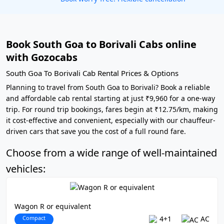
Book South Goa to Borivali Cabs online
with Gozocabs
South Goa To Borivali Cab Rental Prices & Options
Planning to travel from South Goa to Borivali? Book a reliable
and affordable cab rental starting at just ₹9,960 for a one-way
trip. For round trip bookings, fares begin at ₹12.75/km, making
it cost-effective and convenient, especially with our chauffeur-
driven cars that save you the cost of a full round fare.
Choose from a wide range of well-maintained
vehicles:
Wagon R or equivalent
Compact
4+1
AC