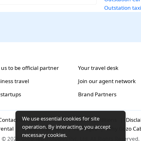
Outstation tax
 us to be official partner
Your travel desk
iness travel
Join our agent network
 startups
Brand Partners
We use essential cookies for site
Contact us
|
Careers
|
Terms and conditions
|
Discl
operation. By interacting, you accept
rental
|
Airport-transfers
|
Packages
|
Why Gozo Ca
necessary cookies.
© 2026 Gozo Technologies Pvt. Ltd. All Rights Reserved.