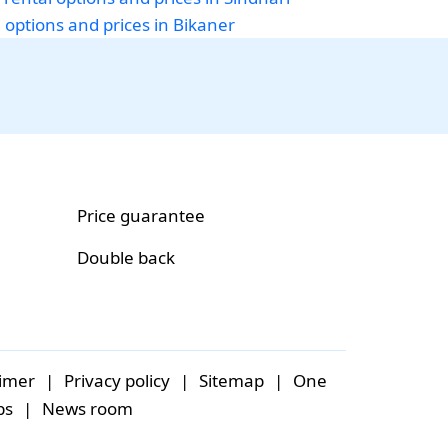
i options and prices in Bikaner
Price guarantee
Double back
aimer
|
Privacy policy
|
Sitemap
|
One
bs
|
News room