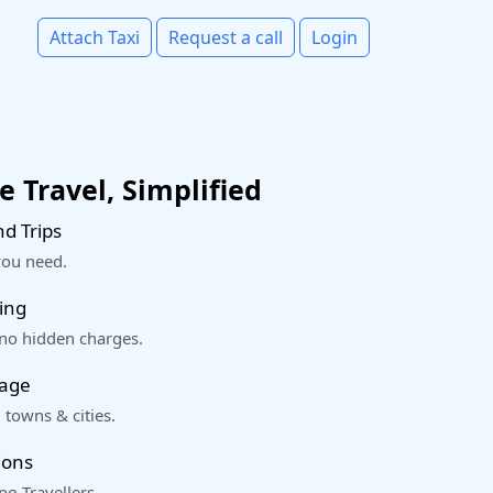
Attach Taxi
Request a call
Login
 Travel, Simplified
d Trips
you need.
ing
 no hidden charges.
rage
 towns & cities.
ions
o Travellers.