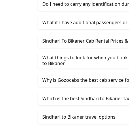
Do I need to carry any identification du
What if I have additional passengers or
Sindhari To Bikaner Cab Rental Prices 
What things to look for when you book a
to Bikaner
Why is Gozocabs the best cab service for
Which is the best Sindhari to Bikaner tax
Sindhari to Bikaner travel options