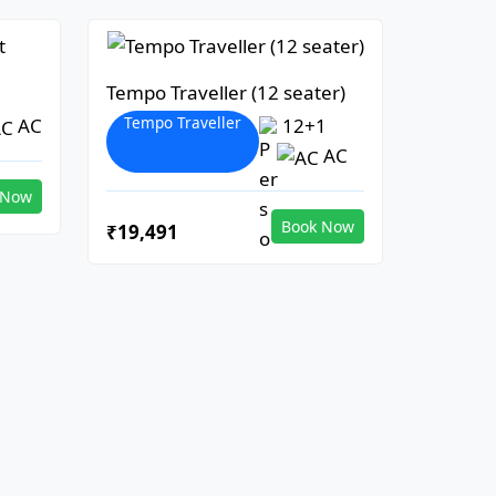
Tempo Traveller (12 seater)
Tempo Traveller
AC
12+1
AC
 Now
Book Now
₹19,491