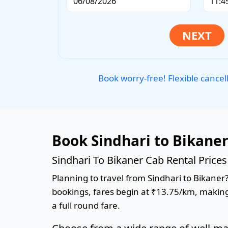
Book worry-free! Flexible cancel
Book Sindhari to Bikane
Sindhari To Bikaner Cab Rental Price
Planning to travel from Sindhari to Bikaner?
bookings, fares begin at ₹13.75/km, making 
a full round fare.