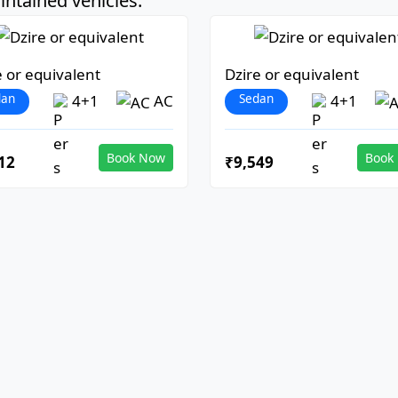
ntained vehicles:
e or equivalent
Dzire or equivalent
dan
Sedan
4+1
AC
4+1
Book Now
Book
12
₹9,549