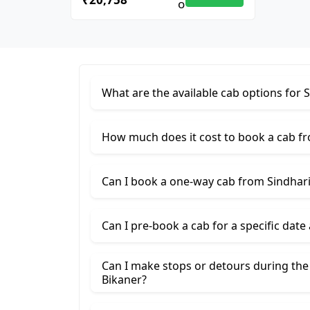
What are the available cab options for 
How much does it cost to book a cab fr
Can I book a one-way cab from Sindhari
Can I pre-book a cab for a specific date
Can I make stops or detours during the
Bikaner?