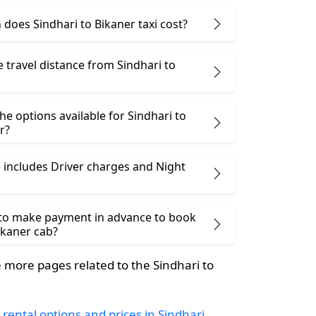
does Sindhari to Bikaner taxi cost?
e travel distance from Sindhari to
he options available for Sindhari to
r?
 includes Driver charges and Night
 to make payment in advance to book
ikaner cab?
more pages related to the Sindhari to
 rental options and prices in Sindhari