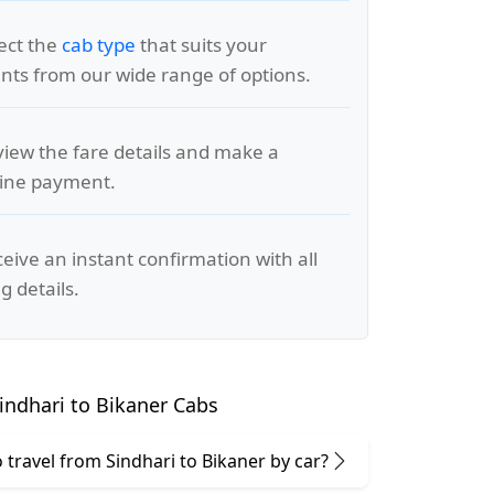
lect the
cab type
that suits your
ts from our wide range of options.
view the fare details and make a
line payment.
ceive an instant confirmation with all
g details.
ndhari to Bikaner Cabs
to travel from Sindhari to Bikaner by car?