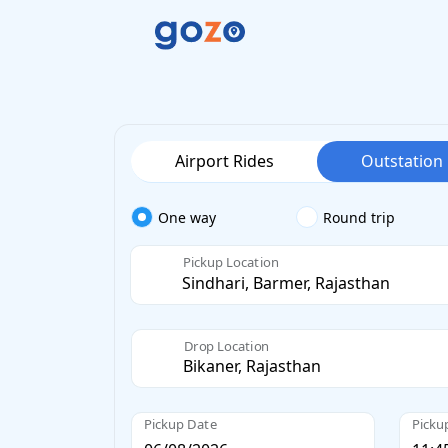
Airport Rides
Outstation
One way
Round trip
Pickup Location
Drop Location
Pickup Date
Picku