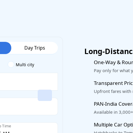
Day Trips
Long-Distance
One-Way & Roun
Multi city
Pay only for what 
Transparent Pric
Upfront fares with
PAN-India Cove
Available in 3,000+
Multiple Car Opt
p Time
Hatchbacks to Temp