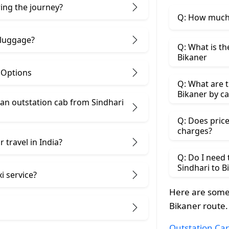
ring the journey?
Q: How much 
 luggage?
Q: What is th
Bikaner
& Options
Q: What are t
Bikaner by ca
n outstation cab from Sindhari ​
Q: Does price
charges?
 travel in India?
Q: Do I need
Sindhari to B
i service?
Here are some 
Bikaner route.
Outstation Car