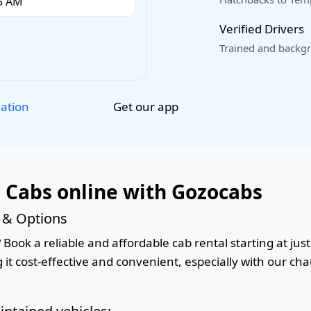
Verified Drivers
Trained and backgr
Get our app
lation
r Cabs online with Gozocabs
s & Options
 Book a reliable and affordable cab rental starting at just
it cost-effective and convenient, especially with our cha