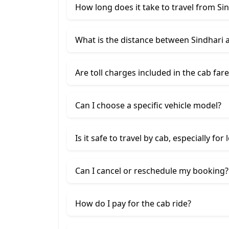
How long does it take to travel from Si
What is the distance between Sindhari 
Are toll charges included in the cab fare
Can I choose a specific vehicle model?
Is it safe to travel by cab, especially for
Can I cancel or reschedule my booking?
How do I pay for the cab ride?