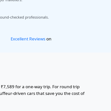
ound-checked professionals.
Excellent Reviews
on
 ₹7,589 for a one-way trip. For round trip
uffeur-driven cars that save you the cost of