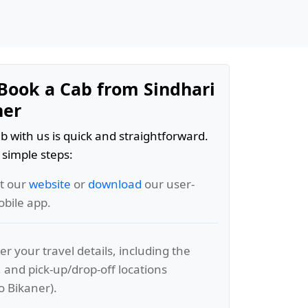
Book a Cab from Sindhari
ner
b with us is quick and straightforward.
 simple steps:
it our
website
or
download
our user-
obile app.
er your travel details, including the
, and pick-up/drop-off locations
o Bikaner).