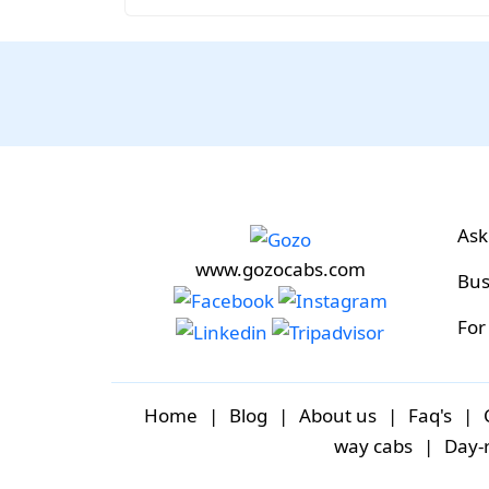
Ask
www.gozocabs.com
Bus
For
Home
|
Blog
|
About us
|
Faq's
|
way cabs
|
Day-