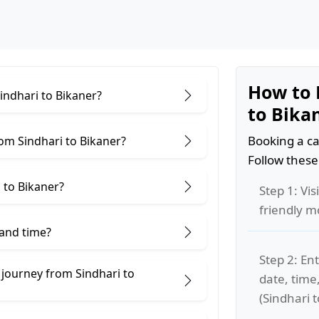
How to 
Sindhari to Bikaner?
to Bika
Booking a ca
om Sindhari to Bikaner?
Follow these
 to Bikaner?
Step 1: Vis
friendly m
 and time?
Step 2: Ent
 journey from Sindhari to
date, time
(Sindhari t