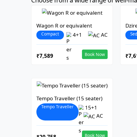
Choose from a wide range of well-mai
Wagon R or equivalent
Dzir
Compact
Se
4+1
AC
Book Now
₹7,589
₹7,6
Tempo Traveller (15 seater)
Tempo Traveller
15+1
AC
Book Now
₹20,758