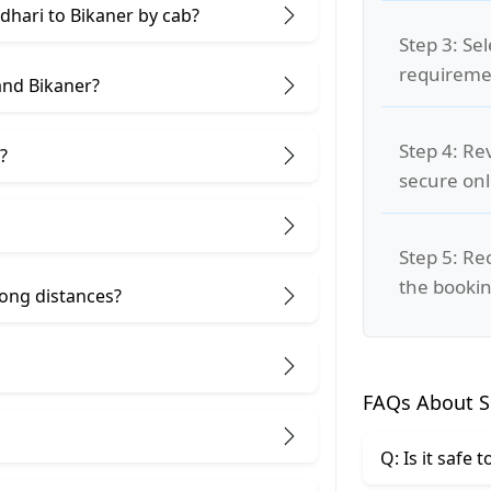
ndhari to Bikaner by cab?
Step 3: Se
requiremen
and Bikaner?
Step 4: Re
?
secure on
Step 5: Re
the bookin
 long distances?
FAQs About Si
Q: Is it safe 