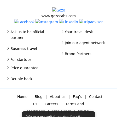
www.gozocabs.com
Ask us to be official
Your travel desk
partner
Join our agent network
Business travel
Brand Partners
For startups
Price guarantee
Double back
Home
|
Blog
|
About us
|
Faq's
|
Contact
us
|
Careers
|
Terms and
conditions
|
Disclaimer
|
Privacy
We use essential cookies for site