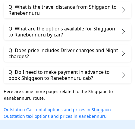
Q: What is the travel distance from Shiggaon to
Ranebennuru
Q: What are the options available for Shiggaon
to Ranebennuru by car?
Q: Does price includes Driver charges and Night
charges?
Q: Do I need to make payment in advance to
book Shiggaon to Ranebennuru cab?
Here are some more pages related to the Shiggaon to
Ranebennuru route.
Outstation Car rental options and prices in Shiggaon
Outstation taxi options and prices in Ranebennuru