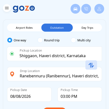
Airport Rides
Outstation
Day Trips
One way
Round trip
Multi city
Pickup Location
Drop Location
Pickup Date
Pickup Time