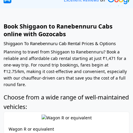
Book Shiggaon to Ranebennuru Cabs
online with Gozocabs
Shiggaon To Ranebennuru Cab Rental Prices & Options
Planning to travel from Shiggaon to Ranebennuru? Book a
reliable and affordable cab rental starting at just ₹1,471 for a
one-way trip. For round trip bookings, fares begin at
₹12.75/km, making it cost-effective and convenient, especially
with our chauffeur-driven cars that save you the cost of a full
round fare.
Choose from a wide range of well-maintained
vehicles:
Wagon R or equivalent