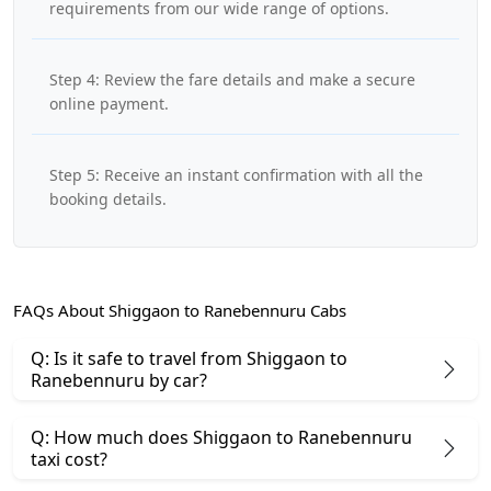
requirements from our wide range of options.
Step 4: Review the fare details and make a secure
online payment.
Step 5: Receive an instant confirmation with all the
booking details.
FAQs About Shiggaon to Ranebennuru Cabs
Q: Is it safe to travel from Shiggaon to
Ranebennuru by car?
Q: How much does Shiggaon to Ranebennuru
taxi cost?