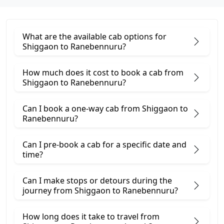
What are the available cab options for
Shiggaon to Ranebennuru?
How much does it cost to book a cab from
Shiggaon to Ranebennuru?
Can I book a one-way cab from Shiggaon to
Ranebennuru?
Can I pre-book a cab for a specific date and
time?
Can I make stops or detours during the
journey from Shiggaon to Ranebennuru?
How long does it take to travel from