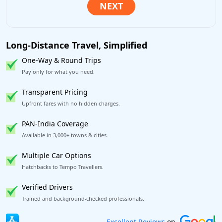
Long-Distance Travel, Simplified
One-Way & Round Trips
Pay only for what you need.
Transparent Pricing
Upfront fares with no hidden charges.
PAN-India Coverage
Available in 3,000+ towns & cities.
Multiple Car Options
Hatchbacks to Tempo Travellers.
Verified Drivers
Trained and background-checked professionals.
Book worry-free! Flexible cancellation