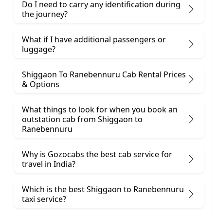
Do I need to carry any identification during
the journey?
What if I have additional passengers or
luggage?
Shiggaon To Ranebennuru Cab Rental Prices
& Options
What things to look for when you book an
outstation cab from Shiggaon ​to
Ranebennuru
Why is Gozocabs the best cab service for
travel in India?
Which is the best Shiggaon to Ranebennuru
taxi service?