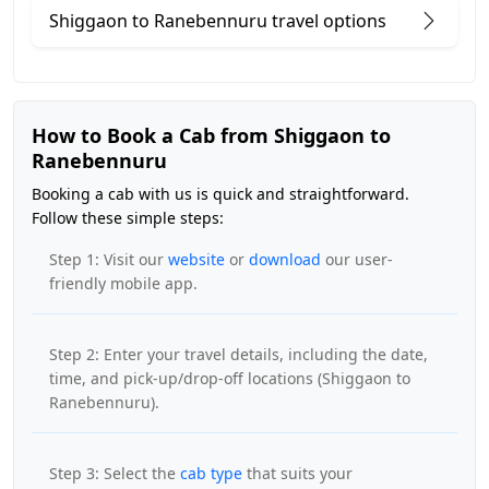
Shiggaon to Ranebennuru travel options
How to Book a Cab from Shiggaon to
Ranebennuru
Booking a cab with us is quick and straightforward.
Follow these simple steps:
Step 1: Visit our
website
or
download
our user-
friendly mobile app.
Step 2: Enter your travel details, including the date,
time, and pick-up/drop-off locations (Shiggaon to
Ranebennuru).
Step 3: Select the
cab type
that suits your