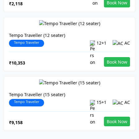
Book Now
₹2,118
Tempo Traveller (12 seater)
Tempo Traveller
12+1
AC
Book Now
₹10,353
Tempo Traveller (15 seater)
Tempo Traveller
15+1
AC
Book Now
₹9,158