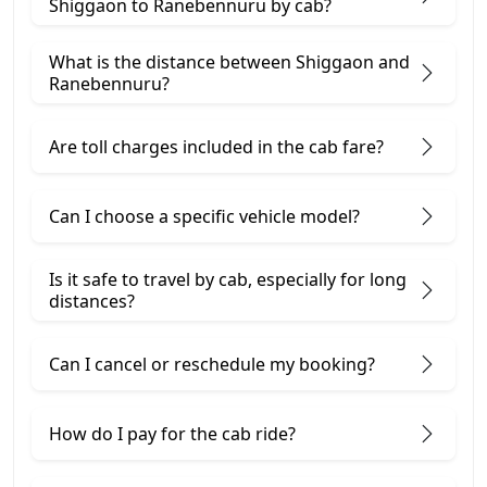
Shiggaon to Ranebennuru by cab?
What is the distance between Shiggaon and
Ranebennuru?
Are toll charges included in the cab fare?
Can I choose a specific vehicle model?
Is it safe to travel by cab, especially for long
distances?
Can I cancel or reschedule my booking?
How do I pay for the cab ride?