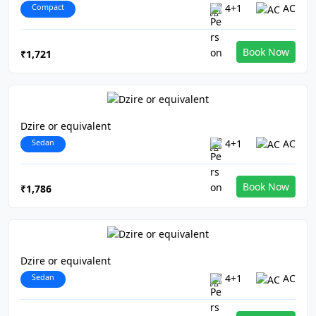
Compact
4+1
AC
Book Now
₹1,721
Dzire or equivalent
Sedan
4+1
AC
Book Now
₹1,786
Dzire or equivalent
Sedan
4+1
AC