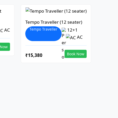
Tempo Traveller (12 seater)
Tempo Traveller
AC
12+1
AC
 Now
Book Now
₹15,380