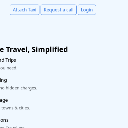
Attach Taxi
Request a call
Login
 Travel, Simplified
d Trips
you need.
ing
 no hidden charges.
rage
 towns & cities.
ions
o Travellers.