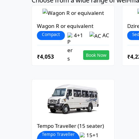
Choose from a wide range of well-mai
Wagon R or equivalent
Dzir
Compact
Se
4+1
AC
Book Now
₹4,053
₹4,2
Tempo Traveller (15 seater)
Tempo Traveller
15+1