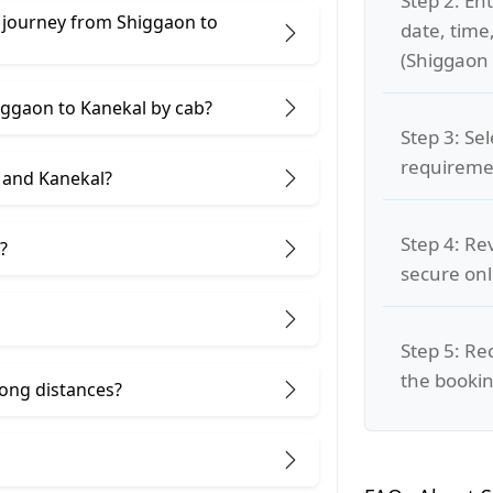
Step 2: Ent
 journey from Shiggaon to
date, time
(Shiggaon 
higgaon to Kanekal by cab?
Step 3: Se
requiremen
 and Kanekal?
Step 4: Re
?
secure on
Step 5: Re
the bookin
 long distances?