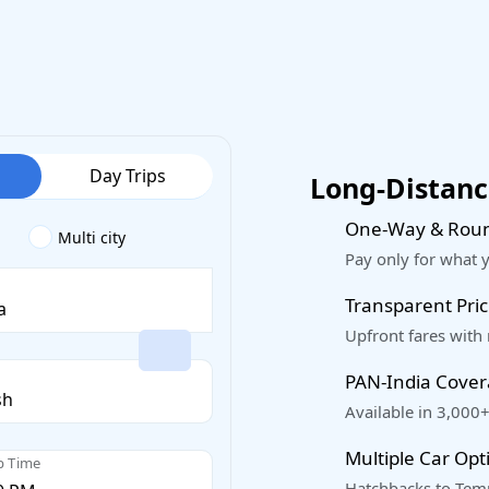
Day Trips
Long-Distance
One-Way & Roun
Multi city
Pay only for what 
Transparent Pric
Upfront fares with
PAN-India Cove
Available in 3,000+
Multiple Car Opt
p Time
Hatchbacks to Temp