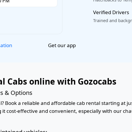
Verified Drivers
Trained and backgr
Get our app
lation
l Cabs online with Gozocabs
es & Options
 Book a reliable and affordable cab rental starting at jus
it cost-effective and convenient, especially with our cha