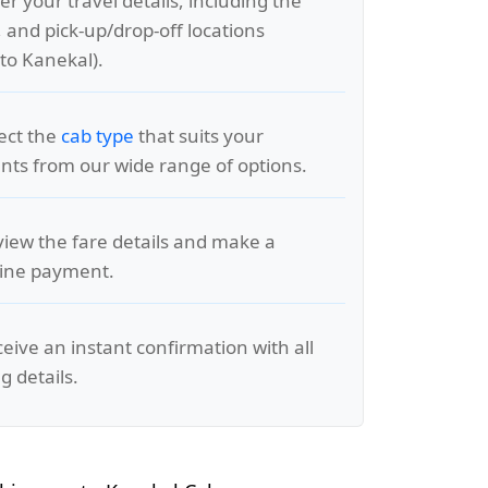
er your travel details, including the
, and pick-up/drop-off locations
to Kanekal).
lect the
cab type
that suits your
ts from our wide range of options.
view the fare details and make a
line payment.
ceive an instant confirmation with all
g details.