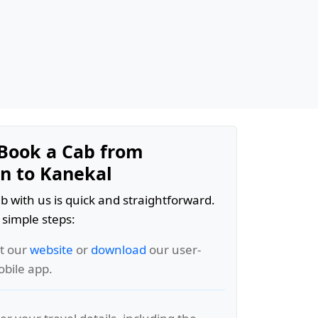
Book a Cab from
n to Kanekal
b with us is quick and straightforward.
 simple steps:
it our
website
or
download
our user-
obile app.