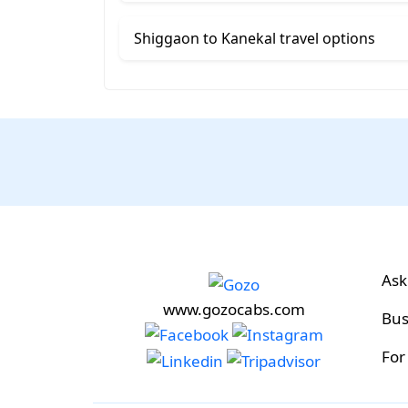
Shiggaon to Kanekal travel options
Ask
www.gozocabs.com
Bus
For