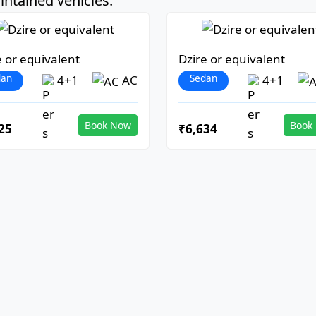
ntained vehicles:
e or equivalent
Dzire or equivalent
dan
Sedan
4+1
AC
4+1
Book Now
Book
25
₹6,634