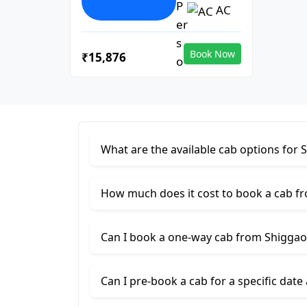
AC
Book Now
₹15,876
What are the available cab options for 
How much does it cost to book a cab f
Can I book a one-way cab from Shiggao
Can I pre-book a cab for a specific date