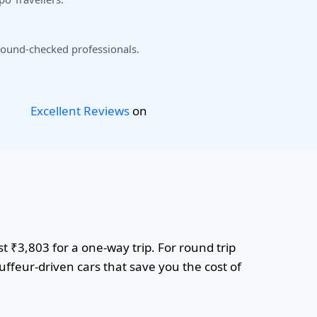
ound-checked professionals.
Excellent Reviews
on
t ₹3,803 for a one-way trip. For round trip
uffeur-driven cars that save you the cost of