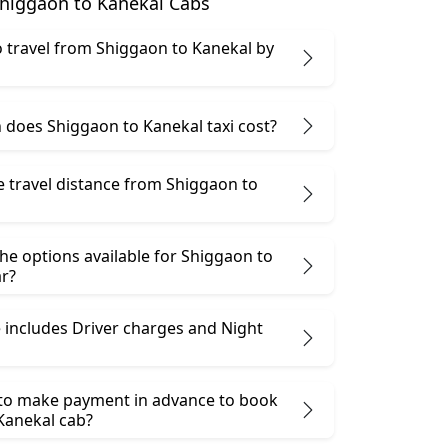
higgaon to Kanekal Cabs
 to travel from Shiggaon to Kanekal by
does Shiggaon to Kanekal taxi cost?
e travel distance from Shiggaon to
he options available for Shiggaon to
ar?
 includes Driver charges and Night
 to make payment in advance to book
Kanekal cab?