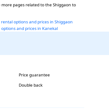
 more pages related to the Shiggaon to
.
 rental options and prices in Shiggaon
i options and prices in Kanekal
Price guarantee
Double back