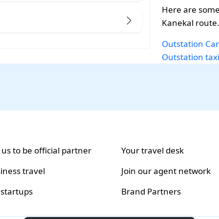
Here are some
Kanekal route
Outstation Car
Outstation tax
 us to be official partner
Your travel desk
iness travel
Join our agent network
 startups
Brand Partners