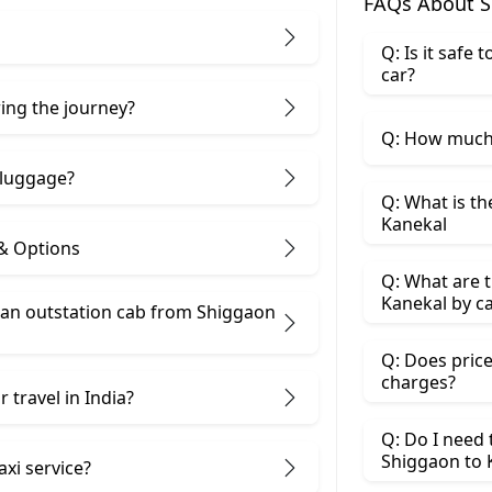
FAQs About S
Q: Is it safe
car?
ring the journey?
Q: How much 
 luggage?
Q: What is th
Kanekal
 & Options
Q: What are t
Kanekal by c
 an outstation cab from Shiggaon
Q: Does price
charges?
 travel in India?
Q: Do I need
Shiggaon to 
axi service?