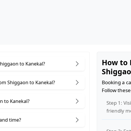
How to 
Shiggaon to Kanekal?
Shiggao
Booking a ca
rom Shiggaon to Kanekal?
Follow these
n to Kanekal?
Step 1: Vis
friendly m
 and time?