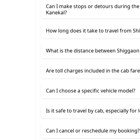
Can I make stops or detours during the
Kanekal?
How long does it take to travel from S
What is the distance between Shiggaon
Are toll charges included in the cab fare
Can I choose a specific vehicle model?
Is it safe to travel by cab, especially for
Can I cancel or reschedule my booking?