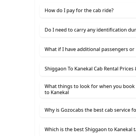
How do I pay for the cab ride?
Do I need to carry any identification du
What if I have additional passengers or
Shiggaon To Kanekal Cab Rental Prices
What things to look for when you book
​to Kanekal
Why is Gozocabs the best cab service for
Which is the best Shiggaon to Kanekal t