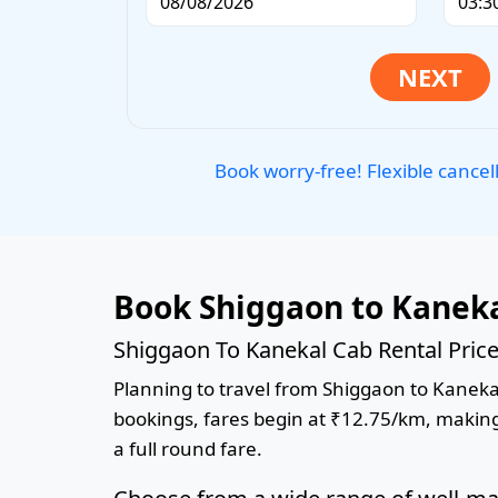
Book worry-free! Flexible cancel
Book Shiggaon to Kaneka
Shiggaon To Kanekal Cab Rental Pric
Planning to travel from Shiggaon to Kanekal?
bookings, fares begin at ₹12.75/km, making 
a full round fare.