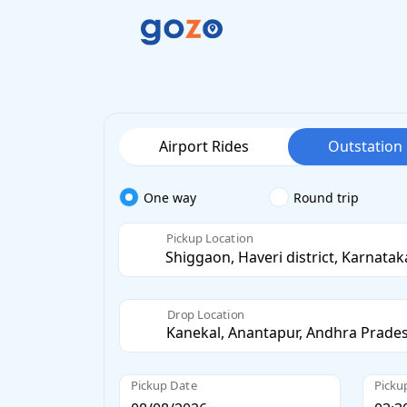
Airport Rides
Outstation
One way
Round trip
Pickup Location
Drop Location
Pickup Date
Picku