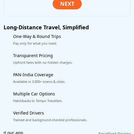
Long-Distance Travel, Simplified
One-Way & Round Trips
Pay only for what you need.
Transparent Pricing
Upfront fares with no hidden charges.
PAN-India Coverage
Available in 3,000+ towns & cities.
Multiple Car Options
Hatchbacks to Tempo Travellers.
Verified Drivers
Trained and background-checked professionals.
Book worry-free! Flexible cancellation