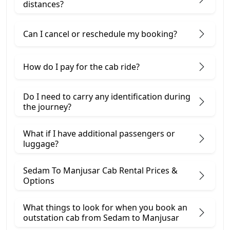
distances?
Can I cancel or reschedule my booking?
How do I pay for the cab ride?
Do I need to carry any identification during
the journey?
What if I have additional passengers or
luggage?
Sedam To Manjusar Cab Rental Prices &
Options
What things to look for when you book an
outstation cab from Sedam ​to Manjusar