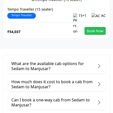
Tempo Traveller (15 seater)
Tempo Traveller
15+1
AC
Book Now
₹54,037
What are the available cab options for
Sedam to Manjusar?
How much does it cost to book a cab from
Sedam to Manjusar?
Can I book a one-way cab from Sedam to
Manjusar?