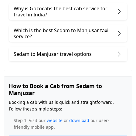
Why is Gozocabs the best cab service for
travel in India?
Which is the best Sedam to Manjusar taxi
service?
Sedam to Manjusar travel options
How to Book a Cab from Sedam to
Manjusar
Booking a cab with us is quick and straightforward.
Follow these simple steps:
Step 1: Visit our
website
or
download
our user-
friendly mobile app.