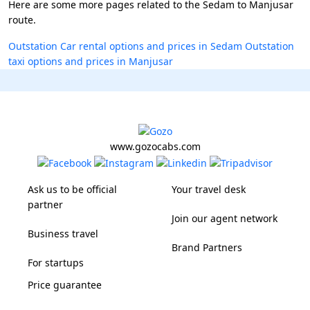
Here are some more pages related to the Sedam to Manjusar
route.
Outstation Car rental options and prices in Sedam
Outstation
taxi options and prices in Manjusar
www.gozocabs.com
Ask us to be official
Your travel desk
partner
Join our agent network
Business travel
Brand Partners
For startups
Price guarantee