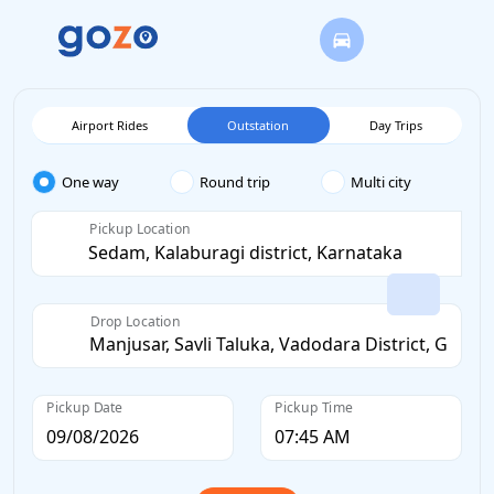
Airport Rides
Outstation
Day Trips
One way
Round trip
Multi city
Pickup Location
Drop Location
Pickup Date
Pickup Time