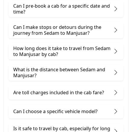
Can I pre-book a cab for a specific date and
time?
Can I make stops or detours during the
journey from Sedam to Manjusar?
How long does it take to travel from Sedam
to Manjusar by cab?
What is the distance between Sedam and
Manjusar?
Are toll charges included in the cab fare?
Can I choose a specific vehicle model?
Is it safe to travel by cab, especially for long