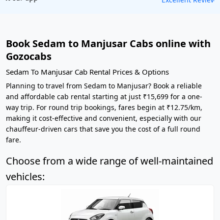
Book Sedam to Manjusar Cabs online with
Gozocabs
Sedam To Manjusar Cab Rental Prices & Options
Planning to travel from Sedam to Manjusar? Book a reliable
and affordable cab rental starting at just ₹15,699 for a one-
way trip. For round trip bookings, fares begin at ₹12.75/km,
making it cost-effective and convenient, especially with our
chauffeur-driven cars that save you the cost of a full round
fare.
Choose from a wide range of well-maintained
vehicles: