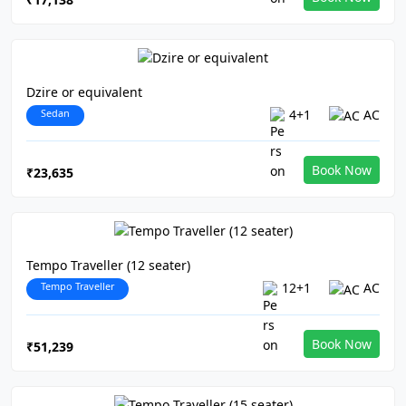
Dzire or equivalent
Sedan
4+1
AC
Book Now
₹23,635
Tempo Traveller (12 seater)
Tempo Traveller
12+1
AC
Book Now
₹51,239