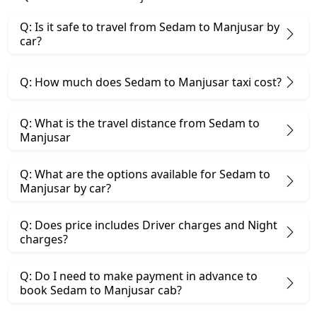
Q: Is it safe to travel from Sedam to Manjusar by
car?
Q: How much does Sedam to Manjusar taxi cost?
Q: What is the travel distance from Sedam to
Manjusar
Q: What are the options available for Sedam to
Manjusar by car?
Q: Does price includes Driver charges and Night
charges?
Q: Do I need to make payment in advance to
book Sedam to Manjusar cab?