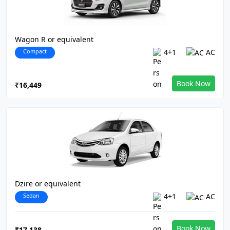
Wagon R or equivalent
Compact
4+1
AC
Book Now
₹16,449
Dzire or equivalent
Sedan
4+1
AC
Book Now
₹17,138