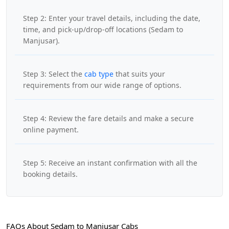
Step 2: Enter your travel details, including the date,
time, and pick-up/drop-off locations (Sedam to
Manjusar).
Step 3: Select the
cab type
that suits your
requirements from our wide range of options.
Step 4: Review the fare details and make a secure
online payment.
Step 5: Receive an instant confirmation with all the
booking details.
FAQs About Sedam to Manjusar Cabs