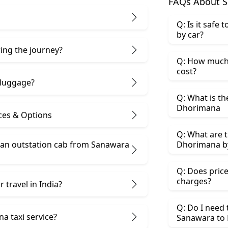
FAQs About S
Q: Is it safe
by car?
ring the journey?
Q: How much
cost?
 luggage?
Q: What is th
Dhorimana
ces & Options
Q: What are t
 an outstation cab from Sanawara
Dhorimana by
Q: Does price
charges?
 travel in India?
Q: Do I need
a taxi service?
Sanawara to