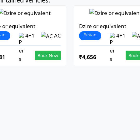
ntained vehicles:
e or equivalent
Dzire or equivalent
dan
Sedan
4+1
AC
4+1
Book Now
Book
81
₹4,656