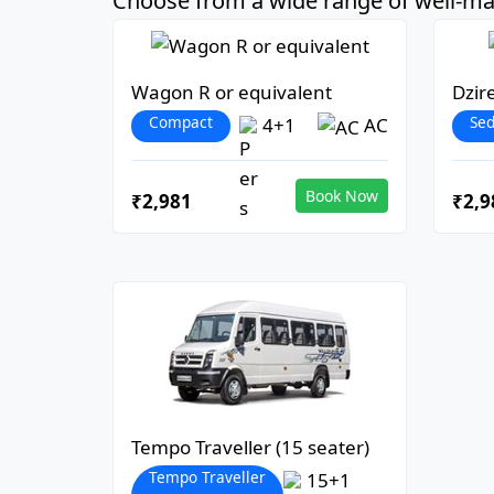
Choose from a wide range of well-mai
Wagon R or equivalent
Dzir
Compact
Se
4+1
AC
Book Now
₹2,981
₹2,9
Tempo Traveller (15 seater)
Tempo Traveller
15+1