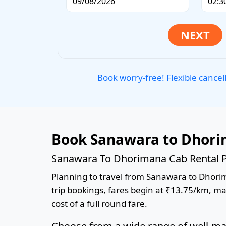
Book worry-free! Flexible cancel
Book Sanawara to Dhori
Sanawara To Dhorimana Cab Rental P
Planning to travel from Sanawara to Dhorima
trip bookings, fares begin at ₹13.75/km, ma
cost of a full round fare.