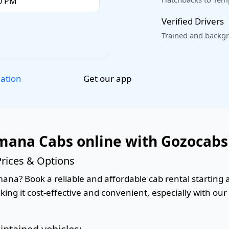
Verified Drivers
Trained and backgr
Get our app
lation
mana Cabs online with Gozocabs
rices & Options
na? Book a reliable and affordable cab rental starting at
king it cost-effective and convenient, especially with ou