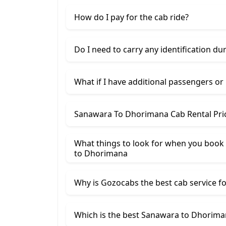
How do I pay for the cab ride?
Do I need to carry any identification du
What if I have additional passengers or
Sanawara To Dhorimana Cab Rental Pri
What things to look for when you book
​to Dhorimana
Why is Gozocabs the best cab service for
Which is the best Sanawara to Dhoriman