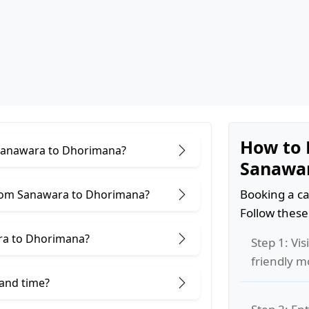
How to 
r Sanawara to Dhorimana?
Sanawa
Booking a ca
from Sanawara to Dhorimana?
Follow these
ra to Dhorimana?
Step 1: Vis
friendly m
 and time?