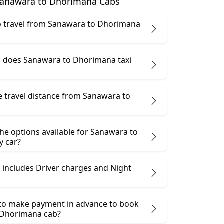
anawara to Dhorimana Cabs
 to travel from Sanawara to Dhorimana
 does Sanawara to Dhorimana taxi
e travel distance from Sanawara to
he options available for Sanawara to
 car?
 includes Driver charges and Night
 to make payment in advance to book
 Dhorimana cab?