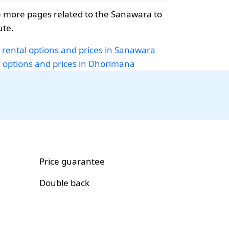
 more pages related to the Sanawara to
te.
 rental options and prices in Sanawara
i options and prices in Dhorimana
Price guarantee
Double back