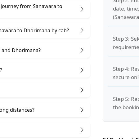
Step 2: Ent
e journey from Sanawara to
date, time
(Sanawara
Sanawara to Dhorimana by cab?
Step 3: Se
requiremen
a and Dhorimana?
Step 4: Re
?
secure on
Step 5: Re
the bookin
 long distances?