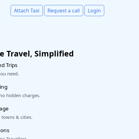
Attach Taxi
Request a call
Login
 Travel, Simplified
d Trips
you need.
ing
 no hidden charges.
rage
 towns & cities.
ions
o Travellers.