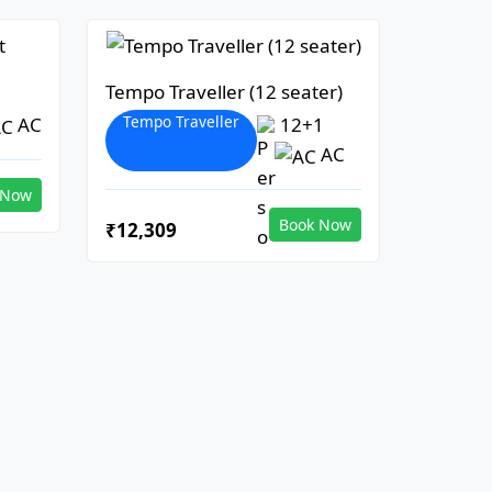
Tempo Traveller (12 seater)
Tempo Traveller
AC
12+1
AC
 Now
Book Now
₹12,309