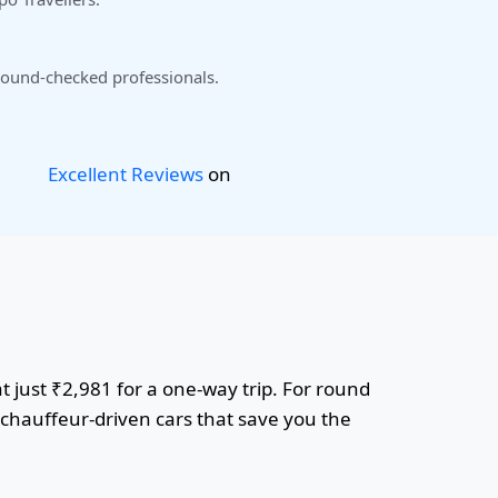
ound-checked professionals.
Excellent Reviews
on
 just ₹2,981 for a one-way trip. For round
r chauffeur-driven cars that save you the