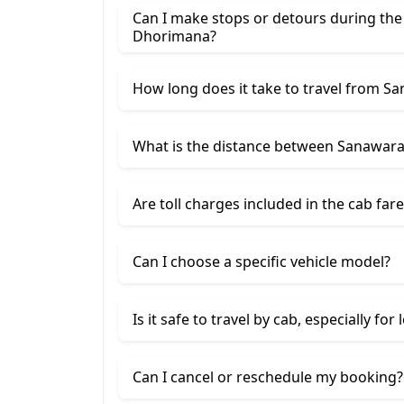
Can I make stops or detours during th
Dhorimana?
How long does it take to travel from 
What is the distance between Sanawar
Are toll charges included in the cab fare
Can I choose a specific vehicle model?
Is it safe to travel by cab, especially for
Can I cancel or reschedule my booking?