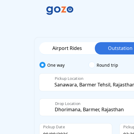
Airport Rides
Outstation
One way
Round trip
Pickup Location
Drop Location
Pickup Date
Picku