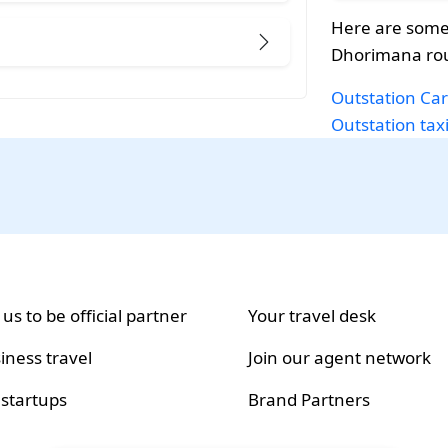
Here are some
Dhorimana rou
Outstation Car
Outstation tax
 us to be official partner
Your travel desk
iness travel
Join our agent network
 startups
Brand Partners