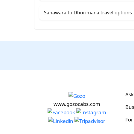
Sanawara to Dhorimana travel options
Ask
www.gozocabs.com
Bus
For