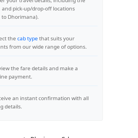
er your travel details, including the
, and pick-up/drop-off locations
 to Dhorimana).
lect the
cab type
that suits your
ts from our wide range of options.
view the fare details and make a
line payment.
ceive an instant confirmation with all
g details.