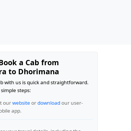
Book a Cab from
ra to Dhorimana
b with us is quick and straightforward.
 simple steps:
it our
website
or
download
our user-
obile app.