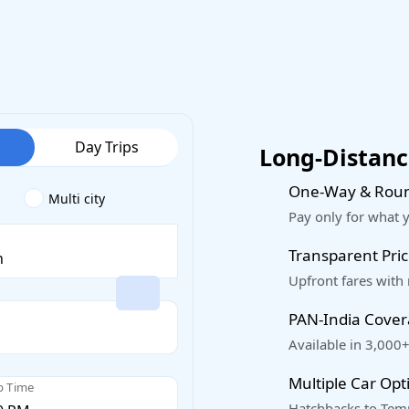
Day Trips
Long-Distance
One-Way & Roun
Multi city
Pay only for what 
Transparent Pric
Upfront fares with
PAN-India Cove
Available in 3,000+
Multiple Car Opt
p Time
Hatchbacks to Temp