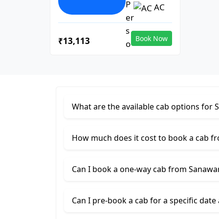
AC
Book Now
₹13,113
What are the available cab options fo
How much does it cost to book a cab 
Can I book a one-way cab from Sanawa
Can I pre-book a cab for a specific date