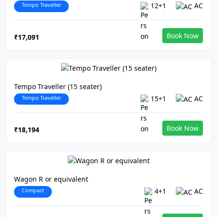
Tempo Traveller
12+1
AC
Book Now
₹17,091
Tempo Traveller (15 seater)
Tempo Traveller
15+1
AC
Book Now
₹18,194
Wagon R or equivalent
Compact
4+1
AC