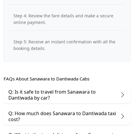
Step 4: Review the fare details and make a secure
online payment.
Step 5: Receive an instant confirmation with all the
booking details.
FAQs About Sanawara to Dantiwada Cabs
Q: Is it safe to travel from Sanawara to
Dantiwada by car?
Q: How much does Sanawara to Dantiwada taxi
cost?