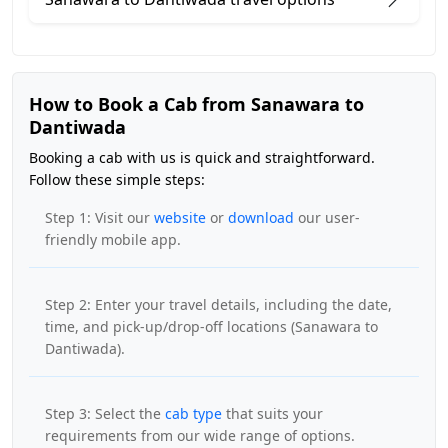
How to Book a Cab from Sanawara to
Dantiwada
Booking a cab with us is quick and straightforward.
Follow these simple steps:
Step 1: Visit our
website
or
download
our user-
friendly mobile app.
Step 2: Enter your travel details, including the date,
time, and pick-up/drop-off locations (Sanawara to
Dantiwada).
Step 3: Select the
cab type
that suits your
requirements from our wide range of options.