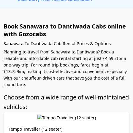
Book Sanawara to Dantiwada Cabs online
with Gozocabs
Sanawara To Dantiwada Cab Rental Prices & Options
Planning to travel from Sanawara to Dantiwada? Book a
reliable and affordable cab rental starting at just ₹4,595 for a
one-way trip. For round trip bookings, fares begin at
₹13.75/km, making it cost-effective and convenient, especially
with our chauffeur-driven cars that save you the cost of a full
round fare.
Choose from a wide range of well-maintained
vehicles:
Tempo Traveller (12 seater)