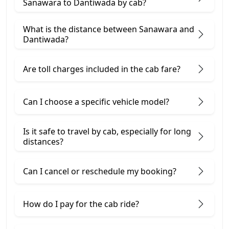
Sanawara to Dantiwada by cab?
What is the distance between Sanawara and
Dantiwada?
Are toll charges included in the cab fare?
Can I choose a specific vehicle model?
Is it safe to travel by cab, especially for long
distances?
Can I cancel or reschedule my booking?
How do I pay for the cab ride?