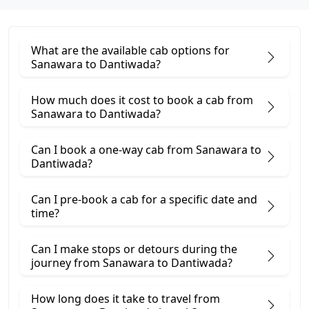
What are the available cab options for
Sanawara to Dantiwada?
How much does it cost to book a cab from
Sanawara to Dantiwada?
Can I book a one-way cab from Sanawara to
Dantiwada?
Can I pre-book a cab for a specific date and
time?
Can I make stops or detours during the
journey from Sanawara to Dantiwada?
How long does it take to travel from