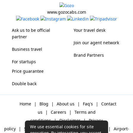
www.gozocabs.com
Ask us to be official
Your travel desk
partner
Join our agent network
Business travel
Brand Partners
For startups
Price guarantee
Double back
Home
|
Blog
|
About us
|
Faq's
|
Contact
us
|
Careers
|
Terms and
conditions
|
Disclaimer
|
Privacy
We use essential cookies for site
policy
|
Sitemap
|
One way cabs
|
Day-rental
|
Airport-
operation. By interacting, you accept