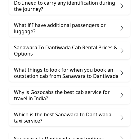
Do I need to carry any identification during
the journey?
What if I have additional passengers or
luggage?
Sanawara To Dantiwada Cab Rental Prices &
Options
What things to look for when you book an
outstation cab from Sanawara ​to Dantiwada
Why is Gozocabs the best cab service for
travel in India?
Which is the best Sanawara to Dantiwada
taxi service?
Sanawara to Dantiwada travel options