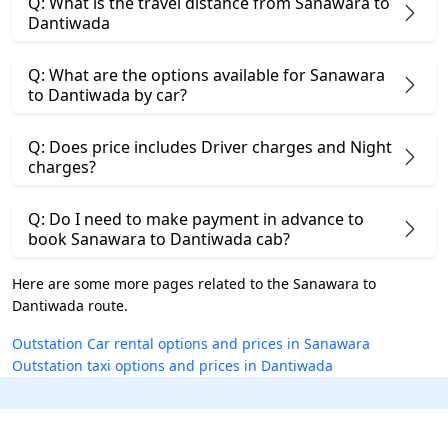
Q: What is the travel distance from Sanawara to
Dantiwada
Q: What are the options available for Sanawara
to Dantiwada by car?
Q: Does price includes Driver charges and Night
charges?
Q: Do I need to make payment in advance to
book Sanawara to Dantiwada cab?
Here are some more pages related to the Sanawara to
Dantiwada route.
Outstation Car rental options and prices in Sanawara
Outstation taxi options and prices in Dantiwada