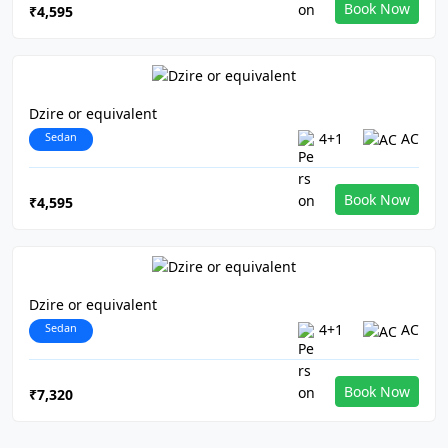
Book Now
₹4,595
Dzire or equivalent
Sedan
4+1
AC
Book Now
₹4,595
Dzire or equivalent
Sedan
4+1
AC
Book Now
₹7,320