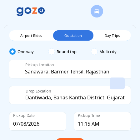
Airport Rides
Outstation
Day Trips
One way
Round trip
Multi city
Pickup Location
Drop Location
Pickup Date
Pickup Time