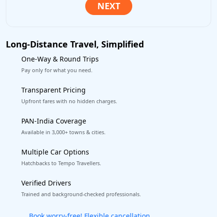
Long-Distance Travel, Simplified
One-Way & Round Trips
Pay only for what you need.
Transparent Pricing
Upfront fares with no hidden charges.
PAN-India Coverage
Available in 3,000+ towns & cities.
Multiple Car Options
Hatchbacks to Tempo Travellers.
Verified Drivers
Trained and background-checked professionals.
Get our app