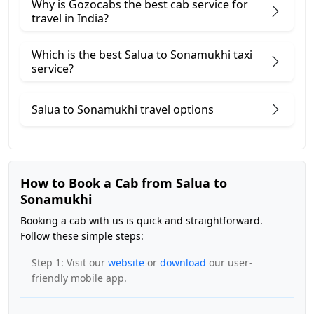
Why is Gozocabs the best cab service for
travel in India?
Which is the best Salua to Sonamukhi taxi
service?
Salua to Sonamukhi travel options
How to Book a Cab from Salua to
Sonamukhi
Booking a cab with us is quick and straightforward.
Follow these simple steps:
Step 1: Visit our
website
or
download
our user-
friendly mobile app.