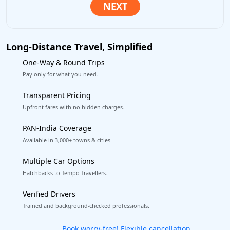
Long-Distance Travel, Simplified
One-Way & Round Trips
Pay only for what you need.
Transparent Pricing
Upfront fares with no hidden charges.
PAN-India Coverage
Available in 3,000+ towns & cities.
Multiple Car Options
Hatchbacks to Tempo Travellers.
Verified Drivers
Trained and background-checked professionals.
Get our app