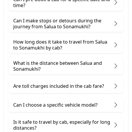
time?
Can I make stops or detours during the
journey from Salua to Sonamukhi?
How long does it take to travel from Salua
to Sonamukhi by cab?
What is the distance between Salua and
Sonamukhi?
Are toll charges included in the cab fare?
Can I choose a specific vehicle model?
Is it safe to travel by cab, especially for long
distances?