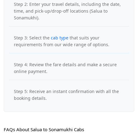
Step 2: Enter your travel details, including the date,
time, and pick-up/drop-off locations (Salua to
Sonamukhi).
Step 3: Select the
cab type
that suits your
requirements from our wide range of options.
Step 4: Review the fare details and make a secure
online payment.
Step 5: Receive an instant confirmation with all the
booking details.
FAQs About Salua to Sonamukhi Cabs