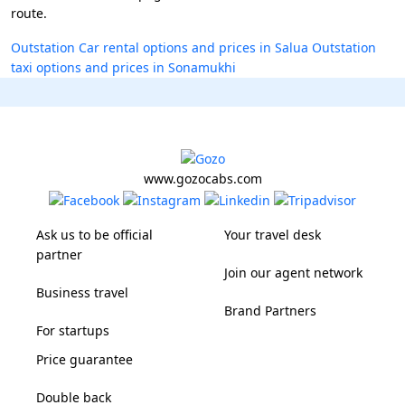
route.
Outstation Car rental options and prices in Salua
Outstation
taxi options and prices in Sonamukhi
www.gozocabs.com
Ask us to be official
Your travel desk
partner
Join our agent network
Business travel
Brand Partners
For startups
Price guarantee
Double back