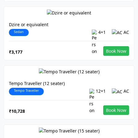
Dzire or equivalent
Sedan
4+1
AC
Book Now
₹3,177
Tempo Traveller (12 seater)
Tempo Traveller
12+1
AC
Book Now
₹10,728