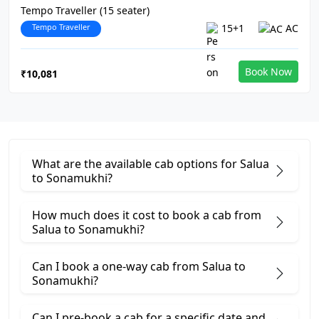
Tempo Traveller (15 seater)
Tempo Traveller
15+1
AC
Book Now
₹10,081
What are the available cab options for Salua
to Sonamukhi?
How much does it cost to book a cab from
Salua to Sonamukhi?
Can I book a one-way cab from Salua to
Sonamukhi?
Can I pre-book a cab for a specific date and