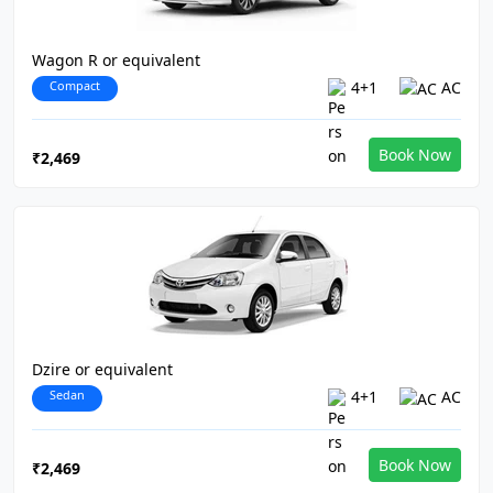
Wagon R or equivalent
Compact
4+1
AC
Book Now
₹2,469
Dzire or equivalent
Sedan
4+1
AC
Book Now
₹2,469