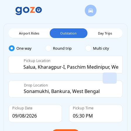
Airport Rides
Outstation
Day Trips
One way
Round trip
Multi city
Pickup Location
Drop Location
Pickup Date
Pickup Time