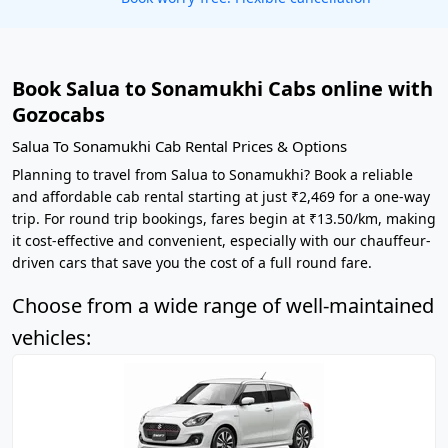
Book Salua to Sonamukhi Cabs online with
Gozocabs
Salua To Sonamukhi Cab Rental Prices & Options
Planning to travel from Salua to Sonamukhi? Book a reliable
and affordable cab rental starting at just ₹2,469 for a one-way
trip. For round trip bookings, fares begin at ₹13.50/km, making
it cost-effective and convenient, especially with our chauffeur-
driven cars that save you the cost of a full round fare.
Choose from a wide range of well-maintained
vehicles: