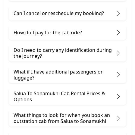
Can I cancel or reschedule my booking?
How do I pay for the cab ride?
Do I need to carry any identification during
the journey?
What if I have additional passengers or
luggage?
Salua To Sonamukhi Cab Rental Prices &
Options
What things to look for when you book an
outstation cab from Salua ​to Sonamukhi