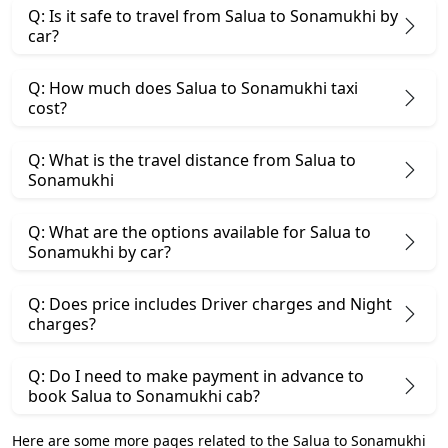
Q: Is it safe to travel from Salua to Sonamukhi by
car?
Q: How much does Salua to Sonamukhi taxi
cost?
Q: What is the travel distance from Salua to
Sonamukhi
Q: What are the options available for Salua to
Sonamukhi by car?
Q: Does price includes Driver charges and Night
charges?
Q: Do I need to make payment in advance to
book Salua to Sonamukhi cab?
Here are some more pages related to the Salua to Sonamukhi