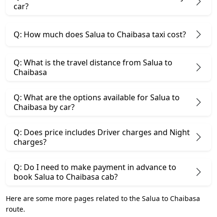
car?
Q: How much does Salua to Chaibasa taxi cost?
Q: What is the travel distance from Salua to
Chaibasa
Q: What are the options available for Salua to
Chaibasa by car?
Q: Does price includes Driver charges and Night
charges?
Q: Do I need to make payment in advance to
book Salua to Chaibasa cab?
Here are some more pages related to the Salua to Chaibasa
route.