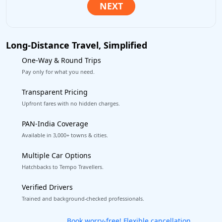
Long-Distance Travel, Simplified
One-Way & Round Trips
Pay only for what you need.
Transparent Pricing
Upfront fares with no hidden charges.
PAN-India Coverage
Available in 3,000+ towns & cities.
Multiple Car Options
Hatchbacks to Tempo Travellers.
Verified Drivers
Trained and background-checked professionals.
Get our app