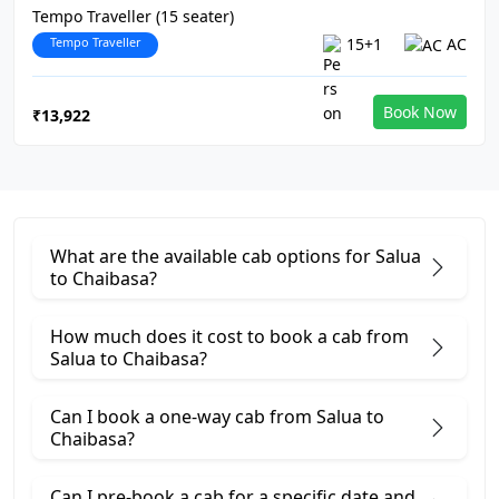
Tempo Traveller (15 seater)
Tempo Traveller
15+1
AC
Book Now
₹13,922
What are the available cab options for Salua
to Chaibasa?
How much does it cost to book a cab from
Salua to Chaibasa?
Can I book a one-way cab from Salua to
Chaibasa?
Can I pre-book a cab for a specific date and