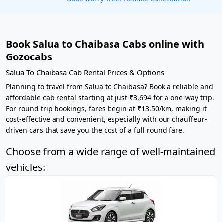
Book Salua to Chaibasa Cabs online with
Gozocabs
Salua To Chaibasa Cab Rental Prices & Options
Planning to travel from Salua to Chaibasa? Book a reliable and
affordable cab rental starting at just ₹3,694 for a one-way trip.
For round trip bookings, fares begin at ₹13.50/km, making it
cost-effective and convenient, especially with our chauffeur-
driven cars that save you the cost of a full round fare.
Choose from a wide range of well-maintained
vehicles: