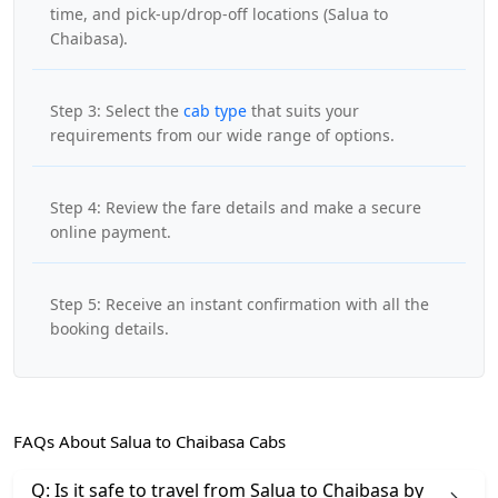
time, and pick-up/drop-off locations (Salua to
Chaibasa).
Step 3: Select the
cab type
that suits your
requirements from our wide range of options.
Step 4: Review the fare details and make a secure
online payment.
Step 5: Receive an instant confirmation with all the
booking details.
FAQs About Salua to Chaibasa Cabs
Q: Is it safe to travel from Salua to Chaibasa by