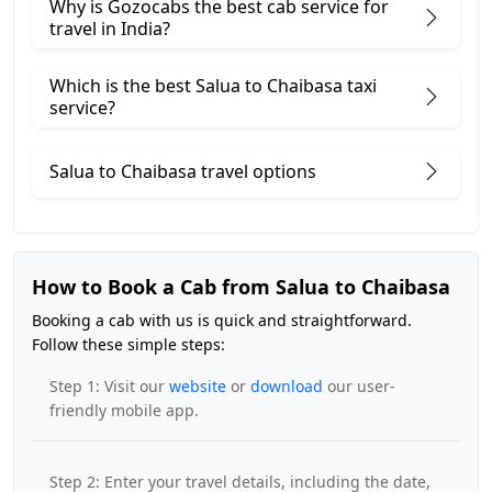
Why is Gozocabs the best cab service for
travel in India?
Which is the best Salua to Chaibasa taxi
service?
Salua to Chaibasa travel options
How to Book a Cab from Salua to Chaibasa
Booking a cab with us is quick and straightforward.
Follow these simple steps:
Step 1: Visit our
website
or
download
our user-
friendly mobile app.
Step 2: Enter your travel details, including the date,