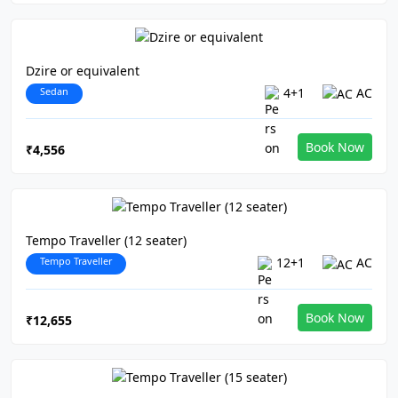
Dzire or equivalent
Sedan
4+1
AC
Book Now
₹4,556
Tempo Traveller (12 seater)
Tempo Traveller
12+1
AC
Book Now
₹12,655