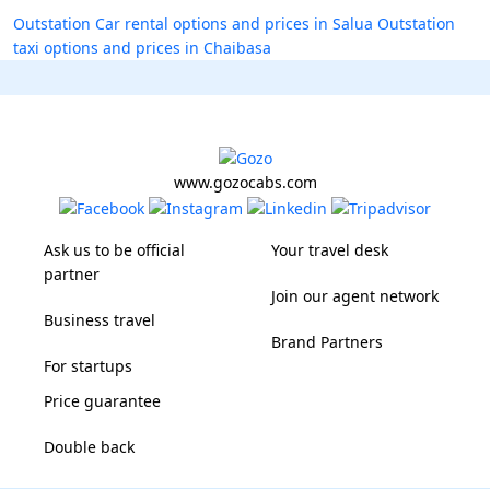
Outstation Car rental options and prices in Salua
Outstation
taxi options and prices in Chaibasa
www.gozocabs.com
Ask us to be official
Your travel desk
partner
Join our agent network
Business travel
Brand Partners
For startups
Price guarantee
Double back