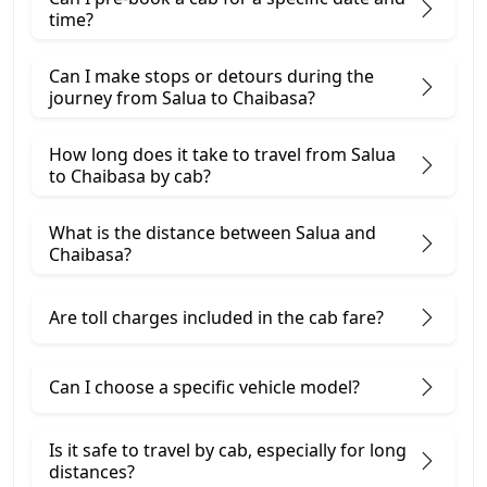
time?
Can I make stops or detours during the
journey from Salua to Chaibasa?
How long does it take to travel from Salua
to Chaibasa by cab?
What is the distance between Salua and
Chaibasa?
Are toll charges included in the cab fare?
Can I choose a specific vehicle model?
Is it safe to travel by cab, especially for long
distances?