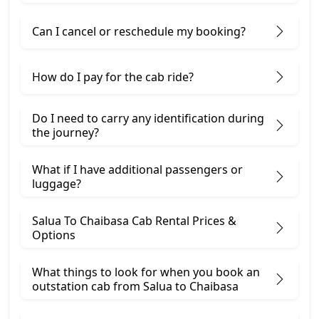
Can I cancel or reschedule my booking?
How do I pay for the cab ride?
Do I need to carry any identification during
the journey?
What if I have additional passengers or
luggage?
Salua To Chaibasa Cab Rental Prices &
Options
What things to look for when you book an
outstation cab from Salua ​to Chaibasa