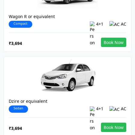
Wagon R or equivalent
Compact
4+1
AC
Book Now
₹3,694
Dzire or equivalent
Sedan
4+1
AC
Book Now
₹3,694