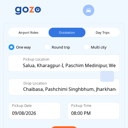
Airport Rides
Outstation
Day Trips
One way
Round trip
Multi city
Pickup Location
Drop Location
Pickup Date
Pickup Time