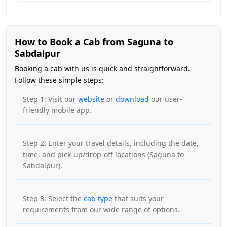
How to Book a Cab from Saguna to
Sabdalpur
Booking a cab with us is quick and straightforward.
Follow these simple steps:
Step 1: Visit our
website
or
download
our user-
friendly mobile app.
Step 2: Enter your travel details, including the date,
time, and pick-up/drop-off locations (Saguna to
Sabdalpur).
Step 3: Select the
cab type
that suits your
requirements from our wide range of options.