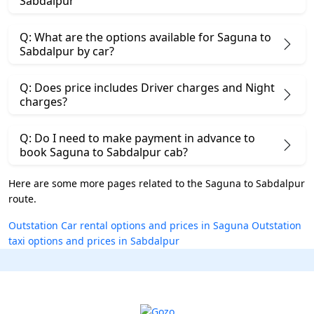
Sabdalpur
Q: What are the options available for Saguna to
Sabdalpur by car?
Q: Does price includes Driver charges and Night
charges?
Q: Do I need to make payment in advance to
book Saguna to Sabdalpur cab?
Here are some more pages related to the Saguna to Sabdalpur
route.
Outstation Car rental options and prices in Saguna
Outstation
taxi options and prices in Sabdalpur