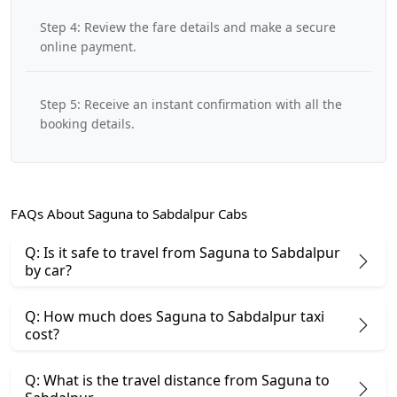
Step 4: Review the fare details and make a secure
online payment.
Step 5: Receive an instant confirmation with all the
booking details.
FAQs About Saguna to Sabdalpur Cabs
Q: Is it safe to travel from Saguna to Sabdalpur
by car?
Q: How much does Saguna to Sabdalpur taxi
cost?
Q: What is the travel distance from Saguna to