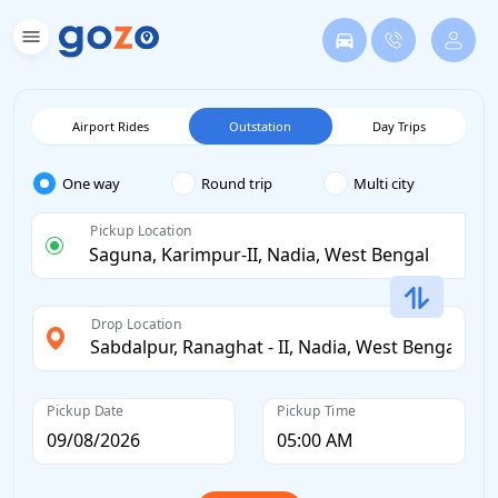
Airport Rides
Outstation
Day Trips
One way
Round trip
Multi city
Pickup Location
Drop Location
Pickup Date
Pickup Time