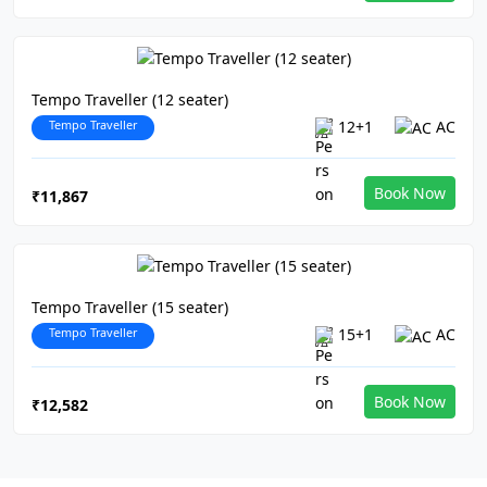
Tempo Traveller (12 seater)
Tempo Traveller
12+1
AC
Book Now
₹11,867
Tempo Traveller (15 seater)
Tempo Traveller
15+1
AC
Book Now
₹12,582