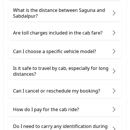
What is the distance between Saguna and
Sabdalpur?
Are toll charges included in the cab fare?
Can I choose a specific vehicle model?
Is it safe to travel by cab, especially for long
distances?
Can I cancel or reschedule my booking?
How do I pay for the cab ride?
Do I need to carry any identification during