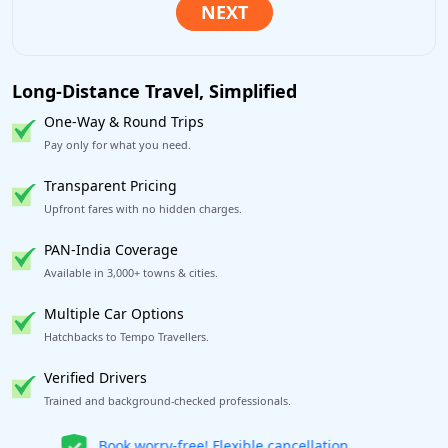
Long-Distance Travel, Simplified
One-Way & Round Trips
Pay only for what you need.
Transparent Pricing
Upfront fares with no hidden charges.
PAN-India Coverage
Available in 3,000+ towns & cities.
Multiple Car Options
Hatchbacks to Tempo Travellers.
Verified Drivers
Trained and background-checked professionals.
Get our app