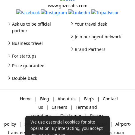
www.gozocabs.com
Ask us to be official
Your travel desk
partner
Join our agent network
Business travel
Brand Partners
For startups
Price guarantee
Double back
Home
|
Blog
|
About us
|
Faq's
|
Contact
us
|
Careers
|
Terms and
conditions
|
Disclaimer
|
Privacy
We use essential cookies for site
policy
|
Sitemap
|
One way cabs
|
Day-rental
|
Airport-
operation. By interacting, you accept
transfers
|
Packages
|
Why Gozo Cabs
|
News room
necessary cookies.