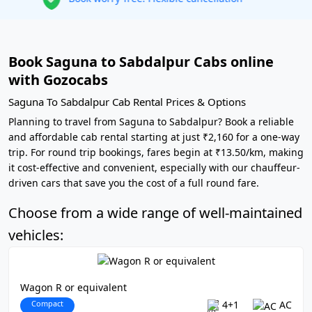
Book Saguna to Sabdalpur Cabs online
with Gozocabs
Saguna To Sabdalpur Cab Rental Prices & Options
Planning to travel from Saguna to Sabdalpur? Book a reliable
and affordable cab rental starting at just ₹2,160 for a one-way
trip. For round trip bookings, fares begin at ₹13.50/km, making
it cost-effective and convenient, especially with our chauffeur-
driven cars that save you the cost of a full round fare.
Choose from a wide range of well-maintained
vehicles:
Wagon R or equivalent
Compact
4+1
AC