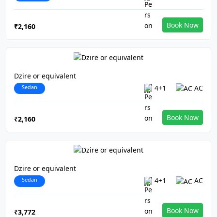
Book Now
₹2,160
Dzire or equivalent
Sedan
4+1
AC
Book Now
₹2,160
Dzire or equivalent
Sedan
4+1
AC
Book Now
₹3,772