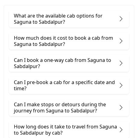
What are the available cab options for
Saguna to Sabdalpur?
How much does it cost to book a cab from
Saguna to Sabdalpur?
Can I book a one-way cab from Saguna to
Sabdalpur?
Can I pre-book a cab for a specific date and
time?
Can I make stops or detours during the
journey from Saguna to Sabdalpur?
How long does it take to travel from Saguna
to Sabdalpur by cab?