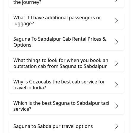
the journey?
What if I have additional passengers or
luggage?
Saguna To Sabdalpur Cab Rental Prices &
Options
What things to look for when you book an
outstation cab from Saguna ​to Sabdalpur
Why is Gozocabs the best cab service for
travel in India?
Which is the best Saguna to Sabdalpur taxi
service?
Saguna to Sabdalpur travel options