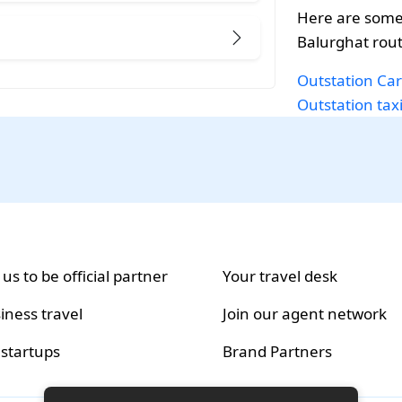
Here are some
Balurghat rout
Outstation Car
Outstation tax
 us to be official partner
Your travel desk
iness travel
Join our agent network
 startups
Brand Partners