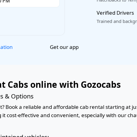
Verified Drivers
Trained and backgr
Get our app
lation
t Cabs online with Gozocabs
es & Options
 Book a reliable and affordable cab rental starting at jus
it cost-effective and convenient, especially with our cha