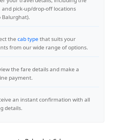
er your travel details, including the
, and pick-up/drop-off locations
 Balurghat).
lect the
cab type
that suits your
ts from our wide range of options.
view the fare details and make a
line payment.
ceive an instant confirmation with all
g details.