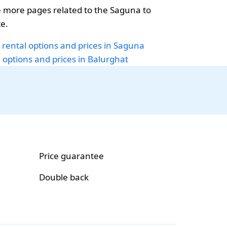
 more pages related to the Saguna to
e.
 rental options and prices in Saguna
i options and prices in Balurghat
Price guarantee
Double back