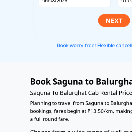
Book worry-free! Flexible cancel
Book Saguna to Balurgha
Saguna To Balurghat Cab Rental Pric
Planning to travel from Saguna to Balurghat?
bookings, fares begin at ₹13.50/km, making 
a full round fare.