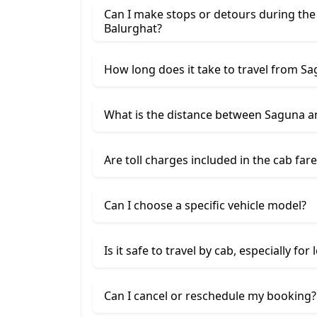
Can I make stops or detours during th
Balurghat?
How long does it take to travel from S
What is the distance between Saguna a
Are toll charges included in the cab fare
Can I choose a specific vehicle model?
Is it safe to travel by cab, especially for
Can I cancel or reschedule my booking?