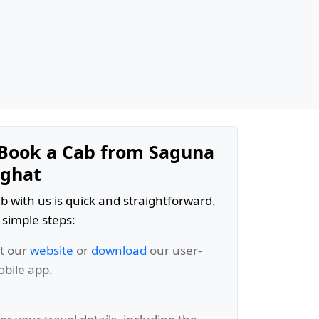
Book a Cab from Saguna
rghat
b with us is quick and straightforward.
 simple steps:
it our
website
or
download
our user-
obile app.