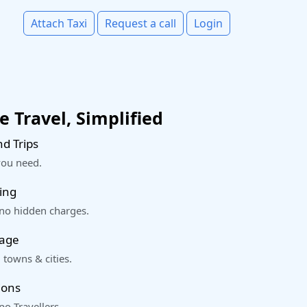
Attach Taxi
Request a call
Login
 Travel, Simplified
d Trips
you need.
ing
 no hidden charges.
rage
 towns & cities.
ions
o Travellers.