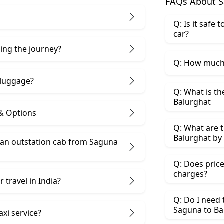
FAQs About S
Q: Is it safe
car?
ring the journey?
Q: How much 
 luggage?
Q: What is th
Balurghat
 & Options
Q: What are t
Balurghat by 
an outstation cab from Saguna ​
Q: Does price
charges?
 travel in India?
Q: Do I need
Saguna to Ba
axi service?