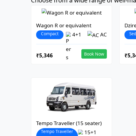
Choose from a wide range of well-mai
Wagon R or equivalent
Dzir
Compact
Se
4+1
AC
Book Now
₹5,346
₹5,3
Tempo Traveller (15 seater)
Tempo Traveller
15+1