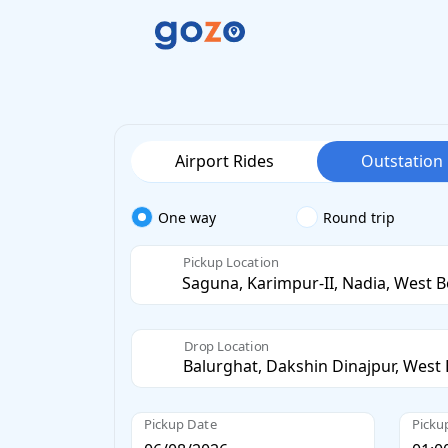
Airport Rides
Outstation
One way
Round trip
Pickup Location
Drop Location
Pickup Date
Picku