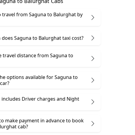
aguna to Balurghat Cabs
 to travel from Saguna to Balurghat by
does Saguna to Balurghat taxi cost?
e travel distance from Saguna to
he options available for Saguna to
car?
 includes Driver charges and Night
 to make payment in advance to book
lurghat cab?