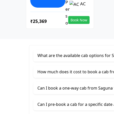
AC
Book Now
₹25,369
What are the available cab options for 
How much does it cost to book a cab f
Can I book a one-way cab from Saguna 
Can I pre-book a cab for a specific date