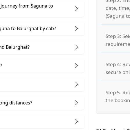
Step 2: Ent
e journey from Saguna to
date, time
(Saguna to
aguna to Balurghat by cab?
Step 3: Se
requiremen
nd Balurghat?
Step 4: Re
?
secure on
Step 5: Re
the bookin
 long distances?