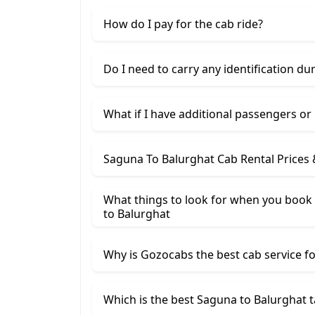
How do I pay for the cab ride?
Do I need to carry any identification du
What if I have additional passengers or
Saguna To Balurghat Cab Rental Prices
What things to look for when you book 
to Balurghat
Why is Gozocabs the best cab service for
Which is the best Saguna to Balurghat t