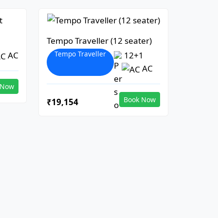
Tempo Traveller (12 seater)
Tempo Traveller
AC
12+1
AC
 Now
Book Now
₹19,154