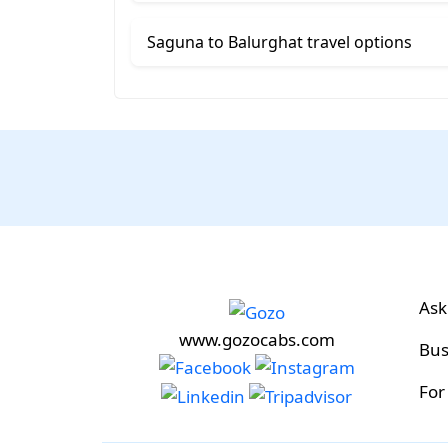
Saguna to Balurghat travel options
Ask
www.gozocabs.com
Bus
For