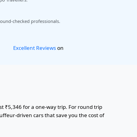
ound-checked professionals.
Excellent Reviews
on
t ₹5,346 for a one-way trip. For round trip
uffeur-driven cars that save you the cost of