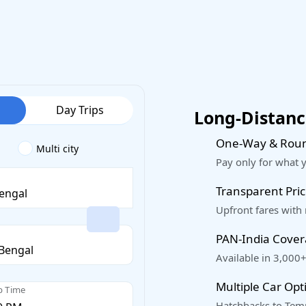
Day Trips
Long-Distance
One-Way & Roun
Multi city
Pay only for what 
Transparent Pric
Upfront fares with
PAN-India Cove
Available in 3,000+
Multiple Car Opt
p Time
Hatchbacks to Temp