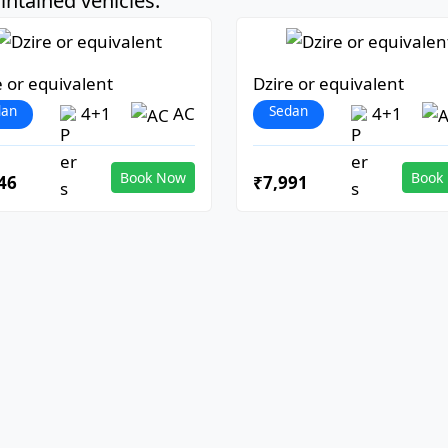
ntained vehicles:
e or equivalent
Dzire or equivalent
dan
Sedan
4+1
AC
4+1
Book Now
Book
46
₹7,991