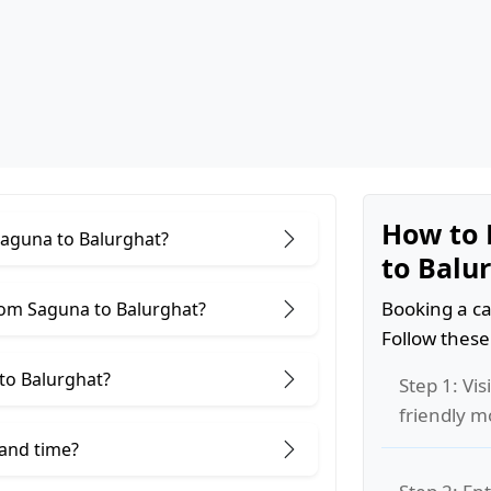
How to 
Saguna to Balurghat?
to Balu
Booking a ca
rom Saguna to Balurghat?
Follow these
to Balurghat?
Step 1: Vis
friendly m
 and time?