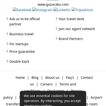
www.gozocabs.com
Ask us to be official
Your travel desk
partner
Join our agent network
Business travel
Brand Partners
For startups
Price guarantee
Double back
Home
|
Blog
|
About us
|
Faq's
|
Contact
us
|
Careers
|
Terms and
conditions
|
Disclaimer
|
Privacy
We use essential cookies for site
policy
|
Sitemap
|
One way cabs
|
Day-rental
|
Airport-
operation. By interacting, you accept
transfers
|
Packages
|
Why Gozo Cabs
|
News room
necessary cookies.