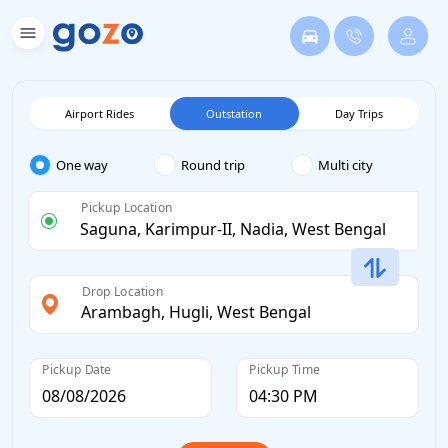
Airport Rides
Outstation
Day Trips
One way
Round trip
Multi city
Pickup Location
Drop Location
Pickup Date
Pickup Time