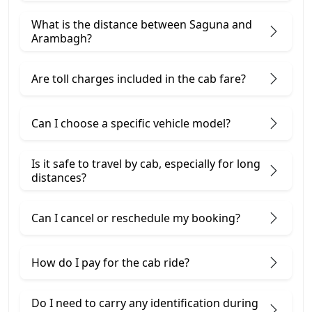
What is the distance between Saguna and
Arambagh?
Are toll charges included in the cab fare?
Can I choose a specific vehicle model?
Is it safe to travel by cab, especially for long
distances?
Can I cancel or reschedule my booking?
How do I pay for the cab ride?
Do I need to carry any identification during