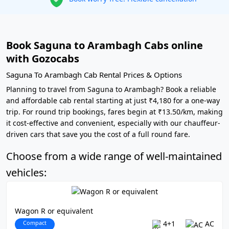
Book Saguna to Arambagh Cabs online
with Gozocabs
Saguna To Arambagh Cab Rental Prices & Options
Planning to travel from Saguna to Arambagh? Book a reliable
and affordable cab rental starting at just ₹4,180 for a one-way
trip. For round trip bookings, fares begin at ₹13.50/km, making
it cost-effective and convenient, especially with our chauffeur-
driven cars that save you the cost of a full round fare.
Choose from a wide range of well-maintained
vehicles:
Wagon R or equivalent
Compact
4+1
AC