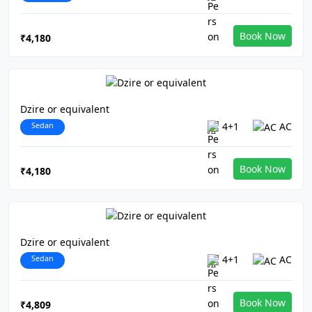
Book Now
₹4,180
Dzire or equivalent
Sedan
4+1
AC
Book Now
₹4,180
Dzire or equivalent
Sedan
4+1
AC
Book Now
₹4,809