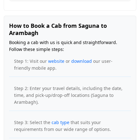
How to Book a Cab from Saguna to
Arambagh
Booking a cab with us is quick and straightforward.
Follow these simple steps:
Step 1: Visit our
website
or
download
our user-
friendly mobile app.
Step 2: Enter your travel details, including the date,
time, and pick-up/drop-off locations (Saguna to
Arambagh).
Step 3: Select the
cab type
that suits your
requirements from our wide range of options.