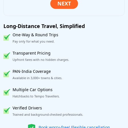
Long-Distance Travel, Simplified
One-Way & Round Trips
Pay only for what you need.
Transparent Pricing
Upfront fares with no hidden charges.
PAN-India Coverage
Available in 3,000+ towns & cities.
Multiple Car Options
Hatchbacks to Tempo Travellers.
Verified Drivers
Trained and background-checked professionals.
Get our app