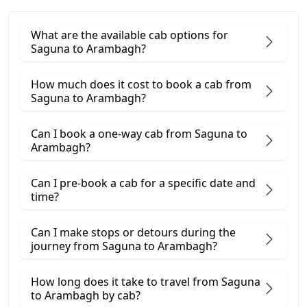
What are the available cab options for
Saguna to Arambagh?
How much does it cost to book a cab from
Saguna to Arambagh?
Can I book a one-way cab from Saguna to
Arambagh?
Can I pre-book a cab for a specific date and
time?
Can I make stops or detours during the
journey from Saguna to Arambagh?
How long does it take to travel from Saguna
to Arambagh by cab?