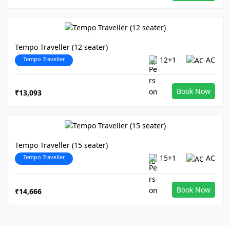
Tempo Traveller (12 seater)
Tempo Traveller
12+1
AC
Book Now
₹13,093
Tempo Traveller (15 seater)
Tempo Traveller
15+1
AC
Book Now
₹14,666