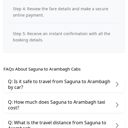
Step 4: Review the fare details and make a secure
online payment.
Step 5: Receive an instant confirmation with all the
booking details.
FAQs About Saguna to Arambagh Cabs
Q: Is it safe to travel from Saguna to Arambagh
by car?
Q: How much does Saguna to Arambagh taxi
cost?
Q: What is the travel distance from Saguna to