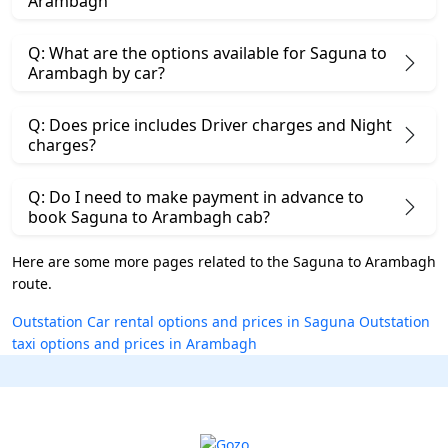
Arambagh
Q: What are the options available for Saguna to
Arambagh by car?
Q: Does price includes Driver charges and Night
charges?
Q: Do I need to make payment in advance to
book Saguna to Arambagh cab?
Here are some more pages related to the Saguna to Arambagh
route.
Outstation Car rental options and prices in Saguna
Outstation
taxi options and prices in Arambagh