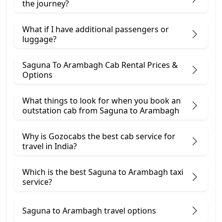
the journey?
What if I have additional passengers or
luggage?
Saguna To Arambagh Cab Rental Prices &
Options
What things to look for when you book an
outstation cab from Saguna ​to Arambagh
Why is Gozocabs the best cab service for
travel in India?
Which is the best Saguna to Arambagh taxi
service?
Saguna to Arambagh travel options