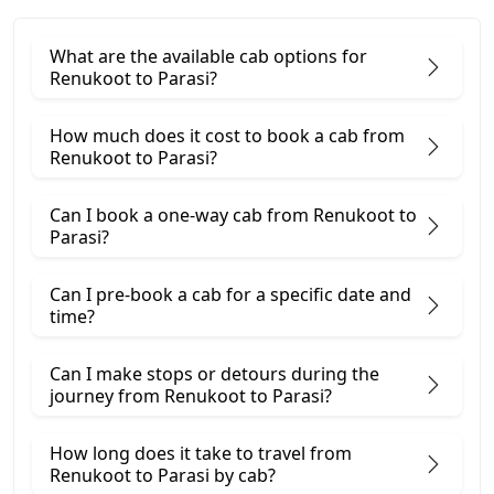
What are the available cab options for
Renukoot to Parasi?
How much does it cost to book a cab from
Renukoot to Parasi?
Can I book a one-way cab from Renukoot to
Parasi?
Can I pre-book a cab for a specific date and
time?
Can I make stops or detours during the
journey from Renukoot to Parasi?
How long does it take to travel from
Renukoot to Parasi by cab?