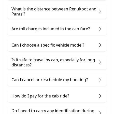
What is the distance between Renukoot and
Parasi?
Are toll charges included in the cab fare?
Can I choose a specific vehicle model?
Is it safe to travel by cab, especially for long
distances?
Can I cancel or reschedule my booking?
How do I pay for the cab ride?
Do I need to carry any identification during