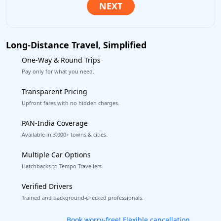
Long-Distance Travel, Simplified
One-Way & Round Trips
Pay only for what you need.
Transparent Pricing
Upfront fares with no hidden charges.
PAN-India Coverage
Available in 3,000+ towns & cities.
Multiple Car Options
Hatchbacks to Tempo Travellers.
Verified Drivers
Trained and background-checked professionals.
Get our app