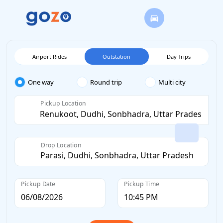
Airport Rides
Outstation
Day Trips
One way
Round trip
Multi city
Pickup Location
Drop Location
Pickup Date
Pickup Time