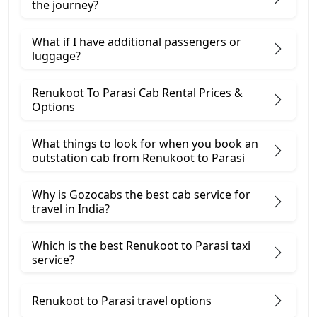
the journey?
What if I have additional passengers or
luggage?
Renukoot To Parasi Cab Rental Prices &
Options
What things to look for when you book an
outstation cab from Renukoot ​to Parasi
Why is Gozocabs the best cab service for
travel in India?
Which is the best Renukoot to Parasi taxi
service?
Renukoot to Parasi travel options