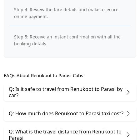
Step 4: Review the fare details and make a secure
online payment.
Step 5: Receive an instant confirmation with all the
booking details.
FAQs About Renukoot to Parasi Cabs
Q: Is it safe to travel from Renukoot to Parasi by
car?
Q: How much does Renukoot to Parasi taxi cost?
Q: What is the travel distance from Renukoot to
Parasi