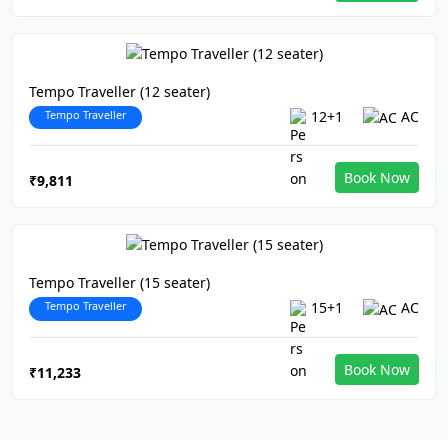
Tempo Traveller (12 seater)
Tempo Traveller
12+1
AC
Book Now
₹9,811
Tempo Traveller (15 seater)
Tempo Traveller
15+1
AC
Book Now
₹11,233