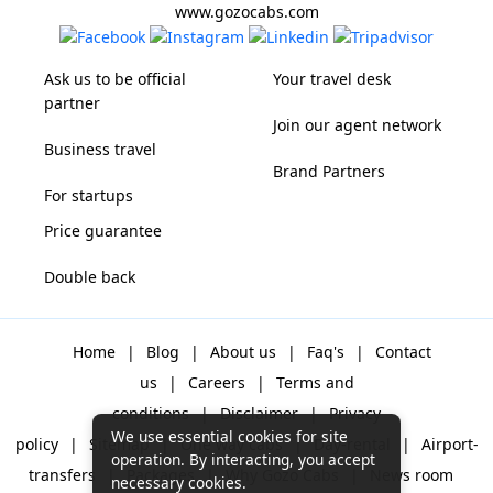
www.gozocabs.com
Ask us to be official
Your travel desk
partner
Join our agent network
Business travel
Brand Partners
For startups
Price guarantee
Double back
Home
|
Blog
|
About us
|
Faq's
|
Contact
us
|
Careers
|
Terms and
conditions
|
Disclaimer
|
Privacy
We use essential cookies for site
policy
|
Sitemap
|
One way cabs
|
Day-rental
|
Airport-
operation. By interacting, you accept
transfers
|
Packages
|
Why Gozo Cabs
|
News room
necessary cookies.