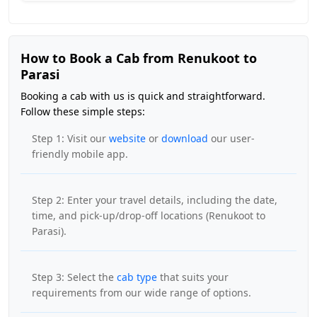
How to Book a Cab from Renukoot to
Parasi
Booking a cab with us is quick and straightforward.
Follow these simple steps:
Step 1: Visit our
website
or
download
our user-
friendly mobile app.
Step 2: Enter your travel details, including the date,
time, and pick-up/drop-off locations (Renukoot to
Parasi).
Step 3: Select the
cab type
that suits your
requirements from our wide range of options.