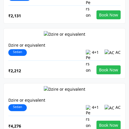
Book Now
₹2,131
Dzire or equivalent
Sedan
4+1
AC
Book Now
₹2,212
Dzire or equivalent
Sedan
4+1
AC
Book Now
₹4,276