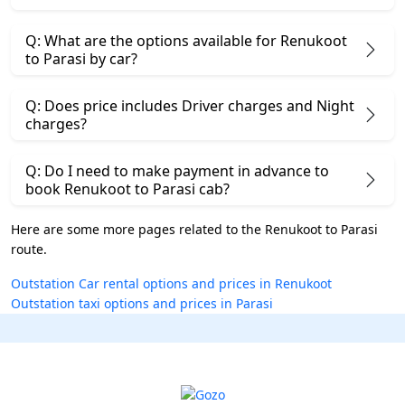
Q: What are the options available for Renukoot
to Parasi by car?
Q: Does price includes Driver charges and Night
charges?
Q: Do I need to make payment in advance to
book Renukoot to Parasi cab?
Here are some more pages related to the Renukoot to Parasi
route.
Outstation Car rental options and prices in Renukoot
Outstation taxi options and prices in Parasi