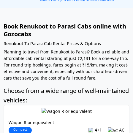
Book Renukoot to Parasi Cabs online with
Gozocabs
Renukoot To Parasi Cab Rental Prices & Options
Planning to travel from Renukoot to Parasi? Book a reliable and
affordable cab rental starting at just ₹2,131 for a one-way trip.
For round trip bookings, fares begin at ₹15/km, making it cost-
effective and convenient, especially with our chauffeur-driven
cars that save you the cost of a full round fare.
Choose from a wide range of well-maintained
vehicles:
Wagon R or equivalent
Compact
4+1
AC