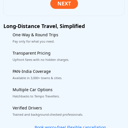
Long-Distance Travel, Simplified
One-Way & Round Trips
Pay only for what you need.
Transparent Pricing
Upfront fares with no hidden charges.
PAN-India Coverage
Available in 3,000+ towns & cities.
Multiple Car Options
Hatchbacks to Tempo Travellers.
Verified Drivers
Trained and background-checked professionals.
Get our app