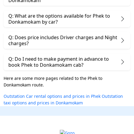
Donkamokam
Q: What are the options available for Phek to
Donkamokam by car?
Q: Does price includes Driver charges and Night
charges?
Q: Do I need to make payment in advance to
book Phek to Donkamokam cab?
Here are some more pages related to the Phek to
Donkamokam route.
Outstation Car rental options and prices in Phek
Outstation
taxi options and prices in Donkamokam