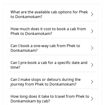
What are the available cab options for Phek
to Donkamokam?
How much does it cost to book a cab from
Phek to Donkamokam?
Can I book a one-way cab from Phek to
Donkamokam?
Can I pre-book a cab for a specific date and
time?
Can I make stops or detours during the
journey from Phek to Donkamokam?
How long does it take to travel from Phek to
Donkamokam by cab?