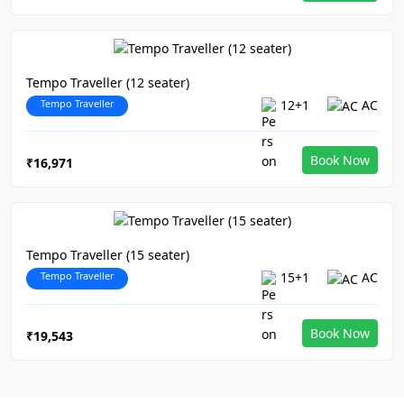
Tempo Traveller (12 seater)
Tempo Traveller
12+1
AC
Book Now
₹16,971
Tempo Traveller (15 seater)
Tempo Traveller
15+1
AC
Book Now
₹19,543