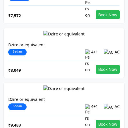
Book Now
₹7,572
Dzire or equivalent
Sedan
4+1
AC
Book Now
₹8,049
Dzire or equivalent
Sedan
4+1
AC
Book Now
₹9,483