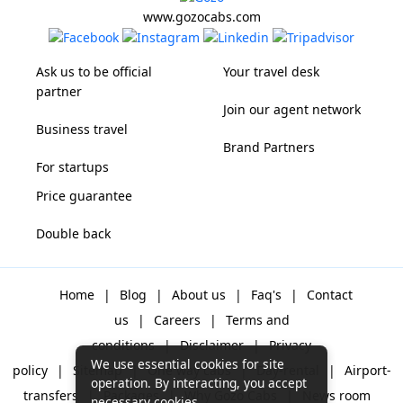
www.gozocabs.com
Ask us to be official
Your travel desk
partner
Join our agent network
Business travel
Brand Partners
For startups
Price guarantee
Double back
Home
|
Blog
|
About us
|
Faq's
|
Contact
us
|
Careers
|
Terms and
conditions
|
Disclaimer
|
Privacy
We use essential cookies for site
policy
|
Sitemap
|
One way cabs
|
Day-rental
|
Airport-
operation. By interacting, you accept
transfers
|
Packages
|
Why Gozo Cabs
|
News room
necessary cookies.