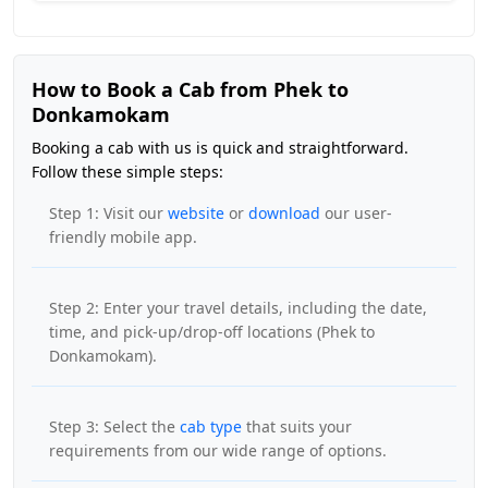
How to Book a Cab from Phek to
Donkamokam
Booking a cab with us is quick and straightforward.
Follow these simple steps:
Step 1: Visit our
website
or
download
our user-
friendly mobile app.
Step 2: Enter your travel details, including the date,
time, and pick-up/drop-off locations (Phek to
Donkamokam).
Step 3: Select the
cab type
that suits your
requirements from our wide range of options.