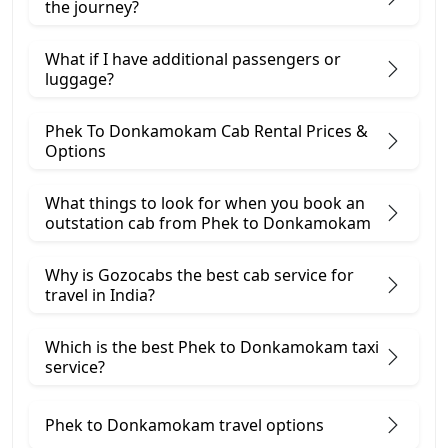
the journey?
What if I have additional passengers or
luggage?
Phek To Donkamokam Cab Rental Prices &
Options
What things to look for when you book an
outstation cab from Phek ​to Donkamokam
Why is Gozocabs the best cab service for
travel in India?
Which is the best Phek to Donkamokam taxi
service?
Phek to Donkamokam travel options