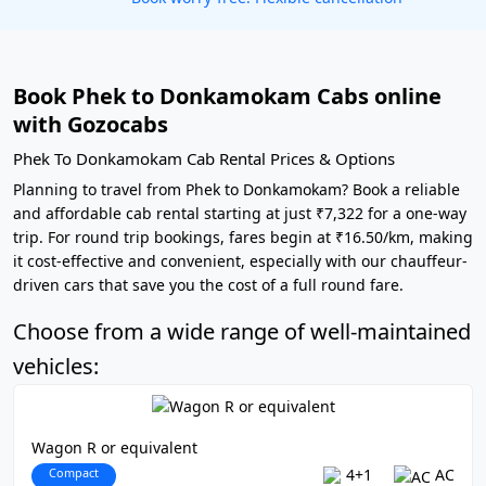
Book Phek to Donkamokam Cabs online
with Gozocabs
Phek To Donkamokam Cab Rental Prices & Options
Planning to travel from Phek to Donkamokam? Book a reliable
and affordable cab rental starting at just ₹7,322 for a one-way
trip. For round trip bookings, fares begin at ₹16.50/km, making
it cost-effective and convenient, especially with our chauffeur-
driven cars that save you the cost of a full round fare.
Choose from a wide range of well-maintained
vehicles:
Wagon R or equivalent
Compact
4+1
AC