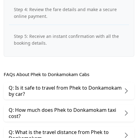
Step 4: Review the fare details and make a secure
online payment.
Step 5: Receive an instant confirmation with all the
booking details.
FAQs About Phek to Donkamokam Cabs
Q: Is it safe to travel from Phek to Donkamokam
by car?
Q: How much does Phek to Donkamokam taxi
cost?
Q: What is the travel distance from Phek to