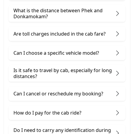
What is the distance between Phek and
Donkamokam?
Are toll charges included in the cab fare?
Can I choose a specific vehicle model?
Is it safe to travel by cab, especially for long
distances?
Can I cancel or reschedule my booking?
How do I pay for the cab ride?
Do I need to carry any identification during