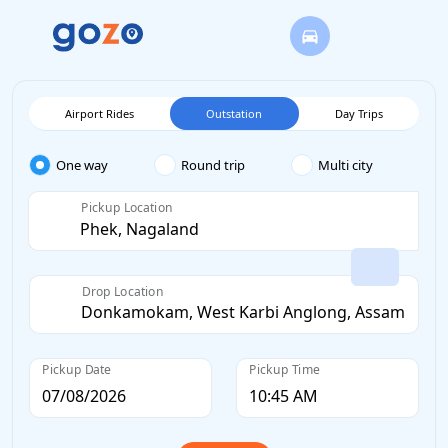
Airport Rides
Outstation
Day Trips
One way
Round trip
Multi city
Pickup Location
Drop Location
Pickup Date
Pickup Time