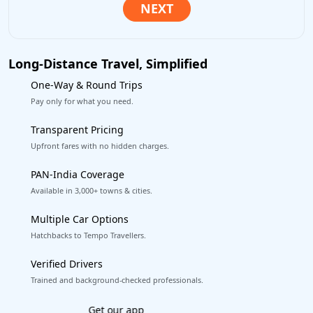
Long-Distance Travel, Simplified
One-Way & Round Trips
Pay only for what you need.
Transparent Pricing
Upfront fares with no hidden charges.
PAN-India Coverage
Available in 3,000+ towns & cities.
Multiple Car Options
Hatchbacks to Tempo Travellers.
Verified Drivers
Trained and background-checked professionals.
Excellent Reviews
on