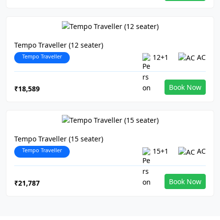
Tempo Traveller (12 seater)
Tempo Traveller
12+1
AC
Book Now
₹18,589
Tempo Traveller (15 seater)
Tempo Traveller
15+1
AC
Book Now
₹21,787