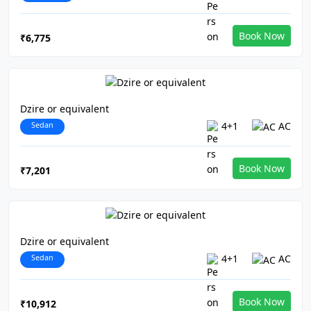
Book Now
₹6,775
Dzire or equivalent
Sedan
4+1
AC
Book Now
₹7,201
Dzire or equivalent
Sedan
4+1
AC
Book Now
₹10,912