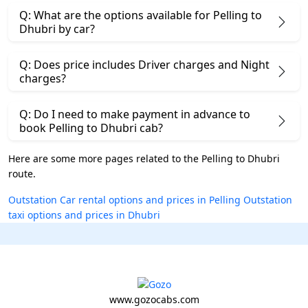
Q: What are the options available for Pelling to
Dhubri by car?
Q: Does price includes Driver charges and Night
charges?
Q: Do I need to make payment in advance to
book Pelling to Dhubri cab?
Here are some more pages related to the Pelling to Dhubri
route.
Outstation Car rental options and prices in Pelling
Outstation
taxi options and prices in Dhubri
www.gozocabs.com