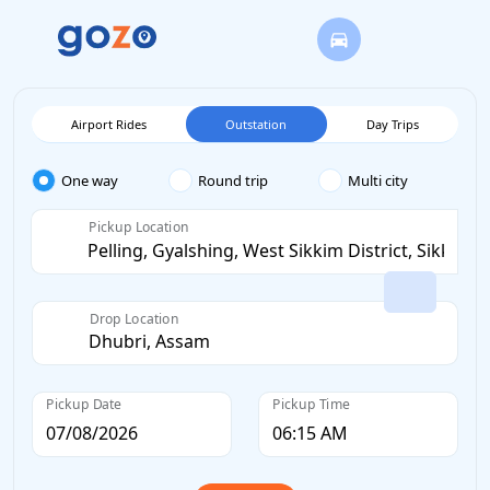
Airport Rides
Outstation
Day Trips
One way
Round trip
Multi city
Pickup Location
Drop Location
Pickup Date
Pickup Time