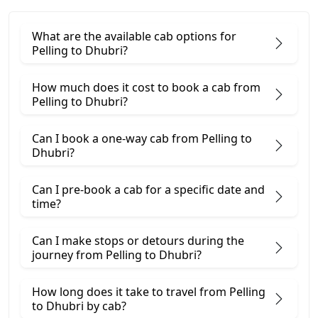
What are the available cab options for
Pelling to Dhubri?
How much does it cost to book a cab from
Pelling to Dhubri?
Can I book a one-way cab from Pelling to
Dhubri?
Can I pre-book a cab for a specific date and
time?
Can I make stops or detours during the
journey from Pelling to Dhubri?
How long does it take to travel from Pelling
to Dhubri by cab?