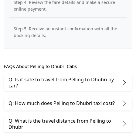
Step 4: Review the fare details and make a secure
online payment.
Step 5: Receive an instant confirmation with all the
booking details.
FAQs About Pelling to Dhubri Cabs
Q: Is it safe to travel from Pelling to Dhubri by
car?
Q: How much does Pelling to Dhubri taxi cost?
Q: What is the travel distance from Pelling to
Dhubri