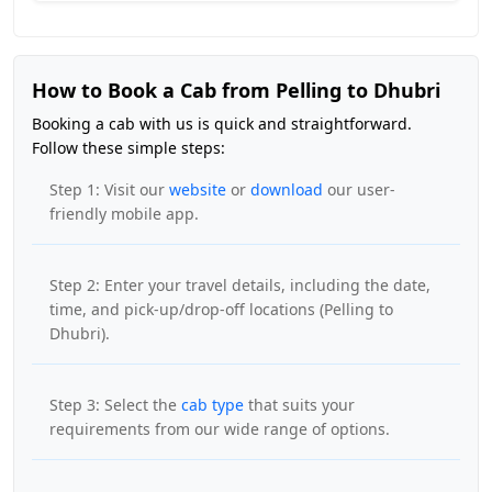
How to Book a Cab from Pelling to Dhubri
Booking a cab with us is quick and straightforward.
Follow these simple steps:
Step 1: Visit our
website
or
download
our user-
friendly mobile app.
Step 2: Enter your travel details, including the date,
time, and pick-up/drop-off locations (Pelling to
Dhubri).
Step 3: Select the
cab type
that suits your
requirements from our wide range of options.