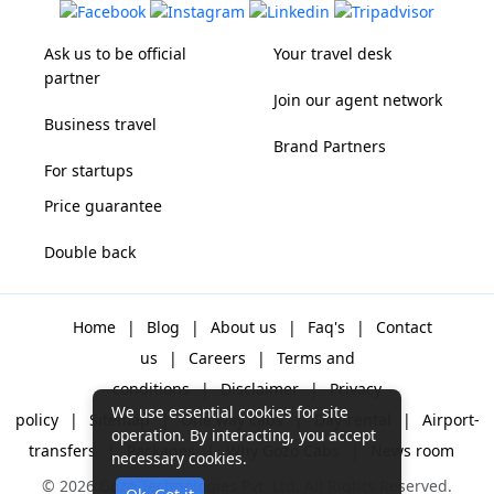
Ask us to be official
Your travel desk
partner
Join our agent network
Business travel
Brand Partners
For startups
Price guarantee
Double back
Home
|
Blog
|
About us
|
Faq's
|
Contact
us
|
Careers
|
Terms and
conditions
|
Disclaimer
|
Privacy
We use essential cookies for site
policy
|
Sitemap
|
One way cabs
|
Day-rental
|
Airport-
operation. By interacting, you accept
transfers
|
Packages
|
Why Gozo Cabs
|
News room
necessary cookies.
© 2026 Gozo Technologies Pvt. Ltd. All Rights Reserved.