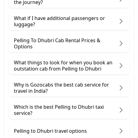
the journey?
What if I have additional passengers or
luggage?
Pelling To Dhubri Cab Rental Prices &
Options
What things to look for when you book an
outstation cab from Pelling ​to Dhubri
Why is Gozocabs the best cab service for
travel in India?
Which is the best Pelling to Dhubri taxi
service?
Pelling to Dhubri travel options