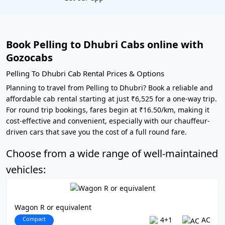
Book Pelling to Dhubri Cabs online with
Gozocabs
Pelling To Dhubri Cab Rental Prices & Options
Planning to travel from Pelling to Dhubri? Book a reliable and
affordable cab rental starting at just ₹6,525 for a one-way trip.
For round trip bookings, fares begin at ₹16.50/km, making it
cost-effective and convenient, especially with our chauffeur-
driven cars that save you the cost of a full round fare.
Choose from a wide range of well-maintained
vehicles:
Wagon R or equivalent
Compact
4+1
AC