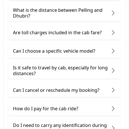
What is the distance between Pelling and
Dhubri?
Are toll charges included in the cab fare?
Can I choose a specific vehicle model?
Is it safe to travel by cab, especially for long
distances?
Can I cancel or reschedule my booking?
How do I pay for the cab ride?
Do I need to carry any identification during