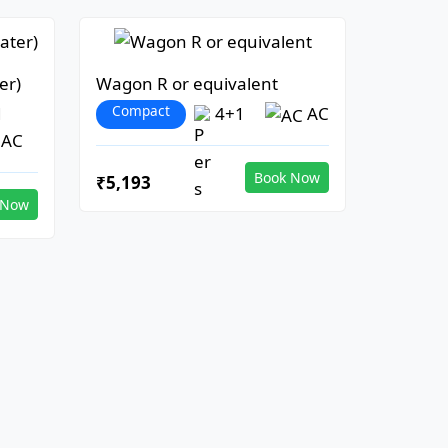
er)
Wagon R or equivalent
Compact
1
4+1
AC
AC
Book Now
₹5,193
 Now