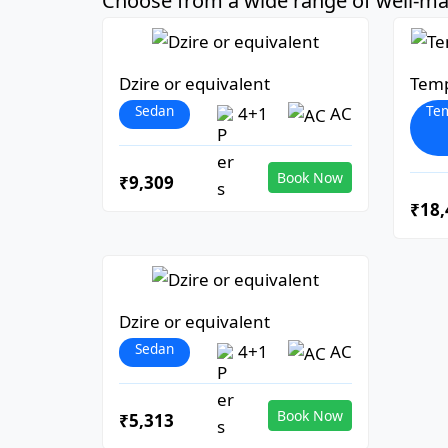
Choose from a wide range of well-mai
Dzire or equivalent
Temp
Sedan
Tem
4+1
AC
Book Now
₹9,309
₹18,
Dzire or equivalent
Sedan
4+1
AC
Book Now
₹5,313