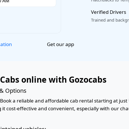
Verified Drivers
Trained and backgr
Get our app
lation
 Cabs online with Gozocabs
 & Options
Book a reliable and affordable cab rental starting at just 
it cost-effective and convenient, especially with our cha