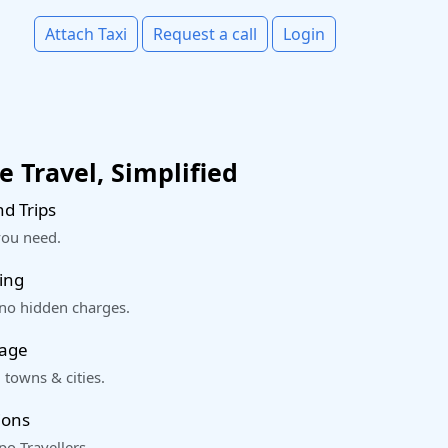
Attach Taxi
Request a call
Login
 Travel, Simplified
d Trips
you need.
ing
 no hidden charges.
rage
 towns & cities.
ions
o Travellers.