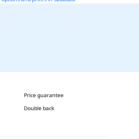
Price guarantee
Double back