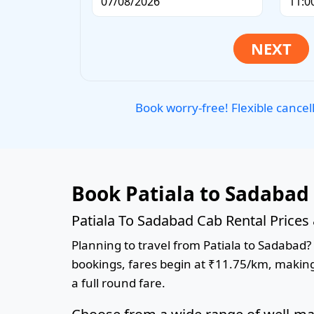
Book worry-free! Flexible cancel
Book Patiala to Sadabad
Patiala To Sadabad Cab Rental Prices
Planning to travel from Patiala to Sadabad? 
bookings, fares begin at ₹11.75/km, making 
a full round fare.