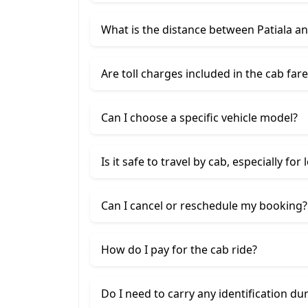
What is the distance between Patiala a
Are toll charges included in the cab fare
Can I choose a specific vehicle model?
Is it safe to travel by cab, especially for
Can I cancel or reschedule my booking?
How do I pay for the cab ride?
Do I need to carry any identification du