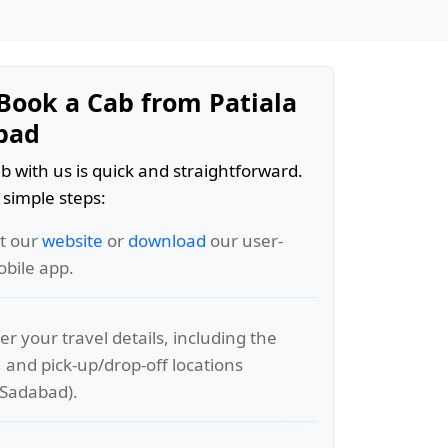
Book a Cab from Patiala
bad
b with us is quick and straightforward.
 simple steps:
it our
website
or
download
our user-
obile app.
er your travel details, including the
, and pick-up/drop-off locations
o Sadabad).