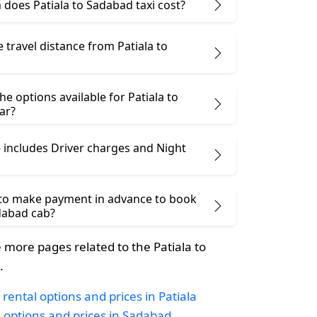
does Patiala to Sadabad taxi cost?
e travel distance from Patiala to
he options available for Patiala to
ar?
 includes Driver charges and Night
 to make payment in advance to book
adabad cab?
more pages related to the Patiala to
.
rental options and prices in Patiala
i options and prices in Sadabad