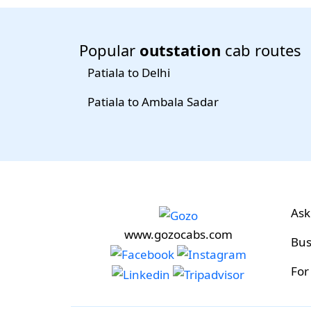
Popular
outstation
cab routes
Patiala to Delhi
Patiala to Ambala Sadar
Ask
www.gozocabs.com
Bus
For