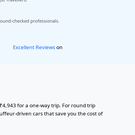
ound-checked professionals.
Excellent Reviews
on
₹4,943 for a one-way trip. For round trip
uffeur-driven cars that save you the cost of