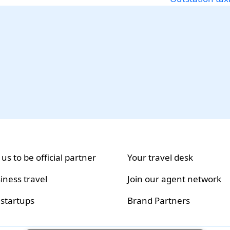
 us to be official partner
Your travel desk
iness travel
Join our agent network
 startups
Brand Partners