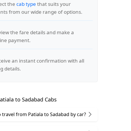
lect the
cab type
that suits your
ts from our wide range of options.
view the fare details and make a
line payment.
ceive an instant confirmation with all
g details.
atiala to Sadabad Cabs
to travel from Patiala to Sadabad by car?