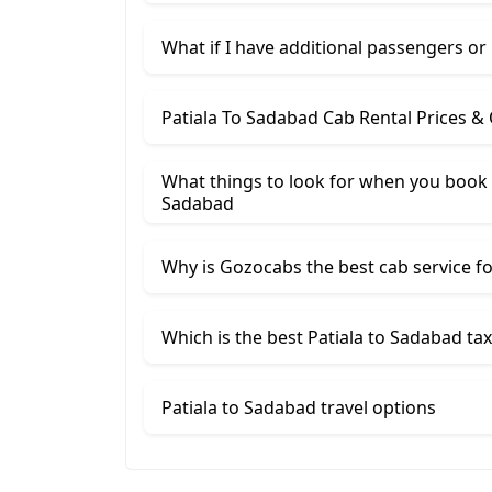
What if I have additional passengers or
Patiala To Sadabad Cab Rental Prices &
What things to look for when you book a
Sadabad
Why is Gozocabs the best cab service for
Which is the best Patiala to Sadabad tax
Patiala to Sadabad travel options