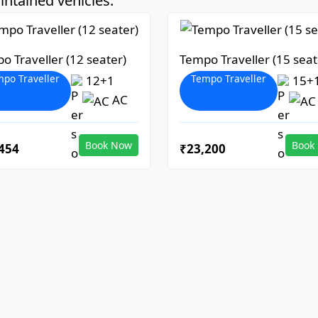
ntained vehicles:
o Traveller (12 seater)
Tempo Traveller (15 seat
po Traveller
Tempo Traveller
12+1
15+
AC
Book Now
Book
454
₹23,200