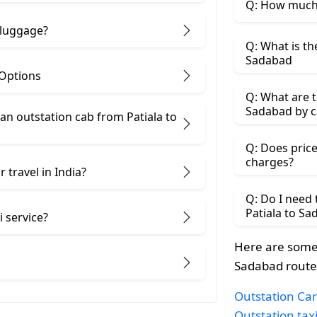
Q: How much 
 luggage?
Q: What is th
Sadabad
 Options
Q: What are t
Sadabad by c
n outstation cab from Patiala ​to
Q: Does price
charges?
 travel in India?
Q: Do I need
Patiala to S
i service?
Here are some 
Sadabad route
Outstation Car 
Outstation tax