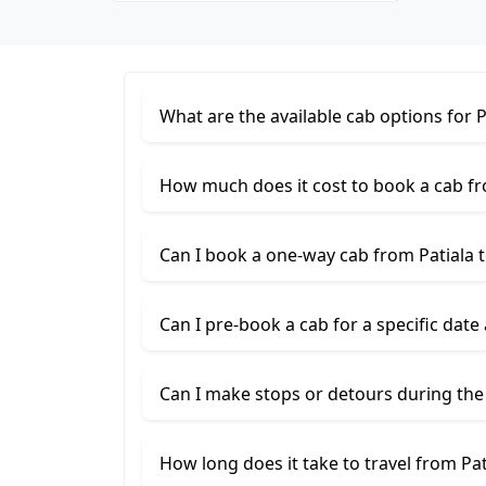
What are the available cab options for 
How much does it cost to book a cab fr
Can I book a one-way cab from Patiala 
Can I pre-book a cab for a specific date
Can I make stops or detours during the
How long does it take to travel from Pa