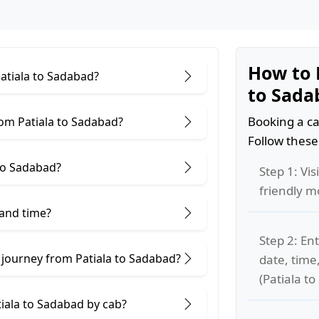
How to 
Patiala to Sadabad?
to Sada
Booking a ca
om Patiala to Sadabad?
Follow these
to Sadabad?
Step 1: Vis
friendly m
 and time?
Step 2: Ent
 journey from Patiala to Sadabad?
date, time
(Patiala t
tiala to Sadabad by cab?