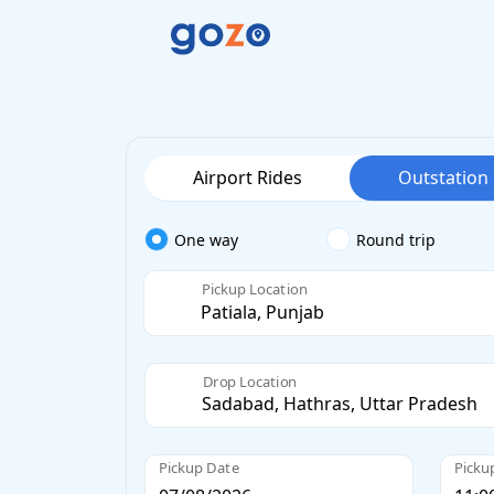
Airport Rides
Outstation
One way
Round trip
Pickup Location
Drop Location
Pickup Date
Picku