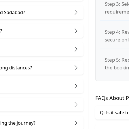
Step 3: Se
requiremen
nd Sadabad?
?
Step 4: Re
secure on
Step 5: Re
the bookin
 long distances?
FAQs About P
Q: Is it safe 
ring the journey?