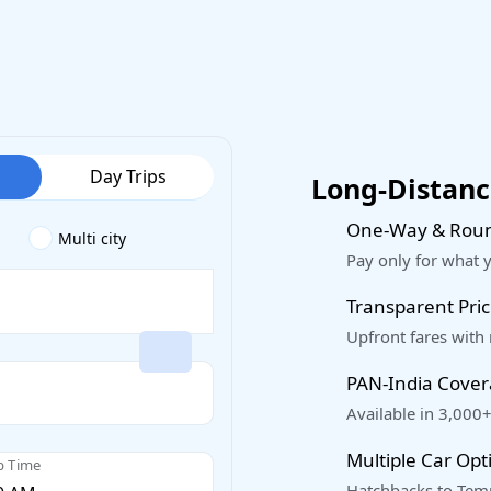
Day Trips
Long-Distance
One-Way & Roun
Multi city
Pay only for what 
Transparent Pric
Upfront fares with
PAN-India Cove
Available in 3,000+
Multiple Car Opt
p Time
Hatchbacks to Temp