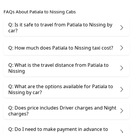
FAQs About Patiala to Nissing Cabs
Q: Is it safe to travel from Patiala to Nissing by
car?
Q: How much does Patiala to Nissing taxi cost?
Q: What is the travel distance from Patiala to
Nissing
Q: What are the options available for Patiala to
Nissing by car?
Q: Does price includes Driver charges and Night
charges?
Q: Do I need to make payment in advance to