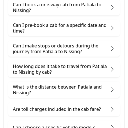
Can I book a one-way cab from Patiala to
Nissing?
Can I pre-book a cab for a specific date and
time?
Can I make stops or detours during the
journey from Patiala to Nissing?
How long does it take to travel from Patiala
to Nissing by cab?
What is the distance between Patiala and
Nissing?
Are toll charges included in the cab fare?
Can I choose a specific vehicle model?