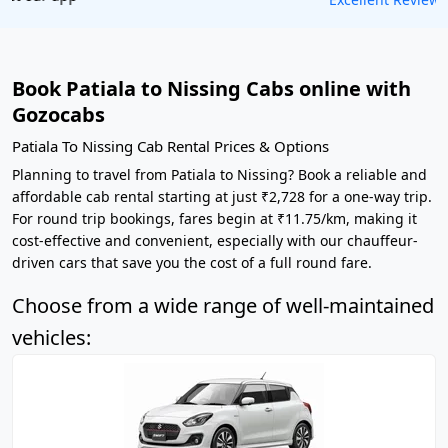
Book Patiala to Nissing Cabs online with
Gozocabs
Patiala To Nissing Cab Rental Prices & Options
Planning to travel from Patiala to Nissing? Book a reliable and
affordable cab rental starting at just ₹2,728 for a one-way trip.
For round trip bookings, fares begin at ₹11.75/km, making it
cost-effective and convenient, especially with our chauffeur-
driven cars that save you the cost of a full round fare.
Choose from a wide range of well-maintained
vehicles: