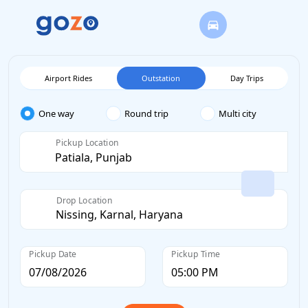
Airport Rides
Outstation
Day Trips
One way
Round trip
Multi city
Pickup Location
Drop Location
Pickup Date
Pickup Time