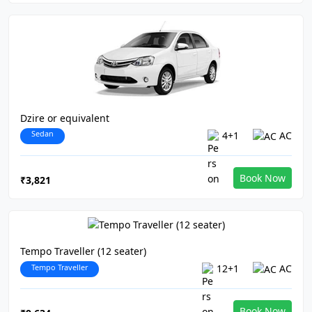
Dzire or equivalent
Sedan
4+1
AC
Book Now
₹3,821
Tempo Traveller (12 seater)
Tempo Traveller
12+1
AC
Book Now