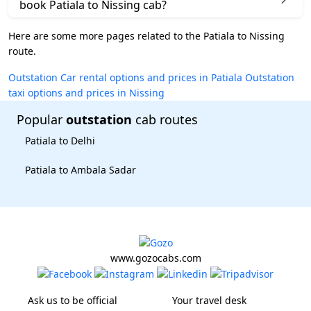
book Patiala to Nissing cab?
Here are some more pages related to the Patiala to Nissing
route.
Outstation Car rental options and prices in Patiala
Outstation
taxi options and prices in Nissing
Popular
outstation
cab routes
Patiala to Delhi
Patiala to Ambala Sadar
www.gozocabs.com
Ask us to be official
Your travel desk