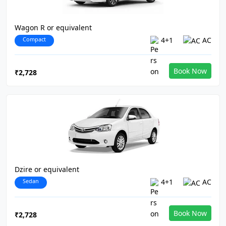
Wagon R or equivalent
Compact
4+1
AC
Book Now
₹2,728
Dzire or equivalent
Sedan
4+1
AC
Book Now
₹2,728