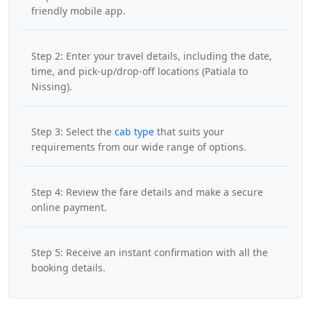
friendly mobile app.
Step 2: Enter your travel details, including the date,
time, and pick-up/drop-off locations (Patiala to
Nissing).
Step 3: Select the
cab type
that suits your
requirements from our wide range of options.
Step 4: Review the fare details and make a secure
online payment.
Step 5: Receive an instant confirmation with all the
booking details.