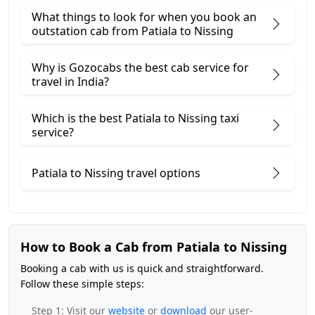
What things to look for when you book an
outstation cab from Patiala ​to Nissing
Why is Gozocabs the best cab service for
travel in India?
Which is the best Patiala to Nissing taxi
service?
Patiala to Nissing travel options
How to Book a Cab from Patiala to Nissing
Booking a cab with us is quick and straightforward.
Follow these simple steps:
Step 1: Visit our
website
or
download
our user-