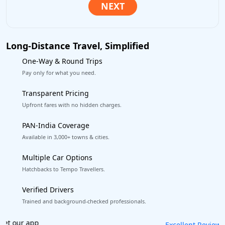
Long-Distance Travel, Simplified
One-Way & Round Trips
Pay only for what you need.
Transparent Pricing
Upfront fares with no hidden charges.
PAN-India Coverage
Available in 3,000+ towns & cities.
Multiple Car Options
Hatchbacks to Tempo Travellers.
Verified Drivers
Trained and background-checked professionals.
Book worry-free! Flexible cancellation