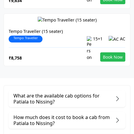
₹9,634
Tempo Traveller (15 seater)
Tempo Traveller
15+1
AC
Book Now
₹8,758
What are the available cab options for
Patiala to Nissing?
How much does it cost to book a cab from
Patiala to Nissing?