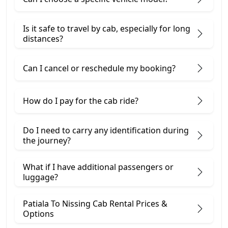
Is it safe to travel by cab, especially for long
distances?
Can I cancel or reschedule my booking?
How do I pay for the cab ride?
Do I need to carry any identification during
the journey?
What if I have additional passengers or
luggage?
Patiala To Nissing Cab Rental Prices &
Options