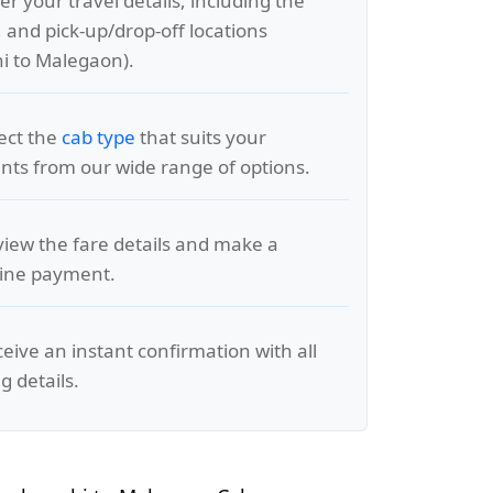
er your travel details, including the
, and pick-up/drop-off locations
i to Malegaon).
lect the
cab type
that suits your
ts from our wide range of options.
view the fare details and make a
line payment.
ceive an instant confirmation with all
g details.