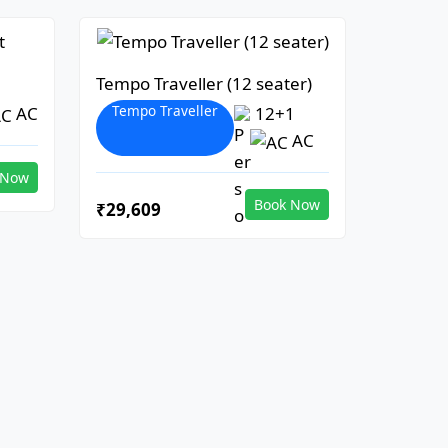
Tempo Traveller (12 seater)
Tempo Traveller
AC
12+1
AC
 Now
Book Now
₹29,609