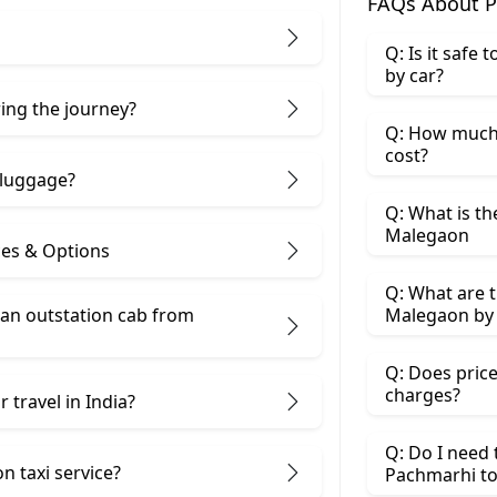
FAQs About P
Q: Is it safe
by car?
ring the journey?
Q: How much 
cost?
 luggage?
Q: What is th
Malegaon
ces & Options
Q: What are t
 an outstation cab from
Malegaon by 
Q: Does price
charges?
 travel in India?
Q: Do I need
n taxi service?
Pachmarhi t