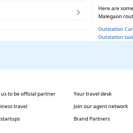
Here are some
Malegaon rout
Outstation Car
Outstation tax
 us to be official partner
Your travel desk
iness travel
Join our agent network
 startups
Brand Partners