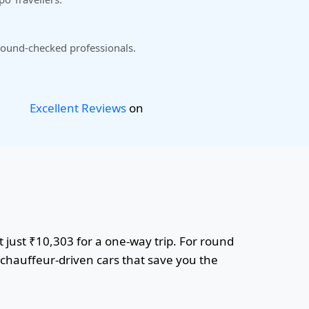
ound-checked professionals.
Excellent Reviews
on
 just ₹10,303 for a one-way trip. For round
r chauffeur-driven cars that save you the