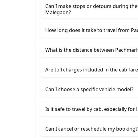
Can I make stops or detours during th
Malegaon?
How long does it take to travel from P
What is the distance between Pachmar
Are toll charges included in the cab fare
Can I choose a specific vehicle model?
Is it safe to travel by cab, especially for
Can I cancel or reschedule my booking?