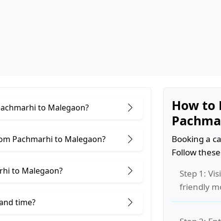
How to 
 Pachmarhi to Malegaon?
Pachmar
Booking a ca
from Pachmarhi to Malegaon?
Follow these
rhi to Malegaon?
Step 1: Vis
friendly m
 and time?