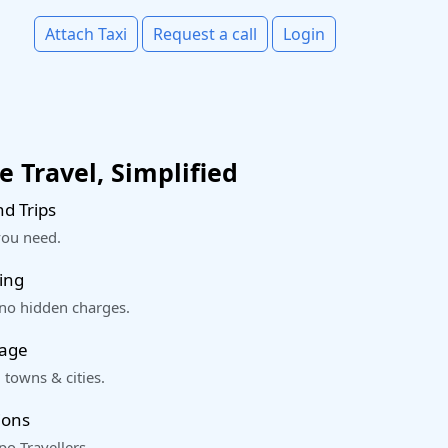
Attach Taxi
Request a call
Login
 Travel, Simplified
d Trips
you need.
ing
 no hidden charges.
rage
 towns & cities.
ions
o Travellers.