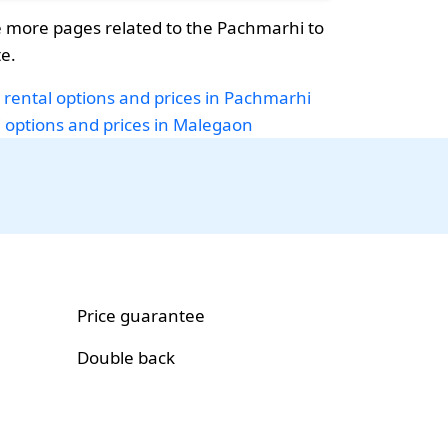
 more pages related to the Pachmarhi to
e.
 rental options and prices in Pachmarhi
i options and prices in Malegaon
Price guarantee
Double back