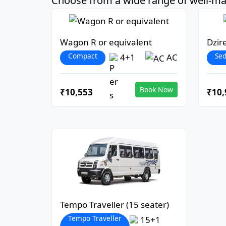
Choose from a wide range of well-mai
Wagon R or equivalent
Dzir
Compact
Se
4+1
AC
Book Now
₹10,553
₹10,
Tempo Traveller (15 seater)
Tempo Traveller
15+1