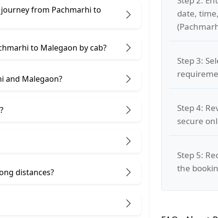
Step 2: Ent
e journey from Pachmarhi to
date, time
(Pachmarh
achmarhi to Malegaon by cab?
Step 3: Se
requiremen
hi and Malegaon?
Step 4: Re
?
secure on
Step 5: Re
the bookin
 long distances?