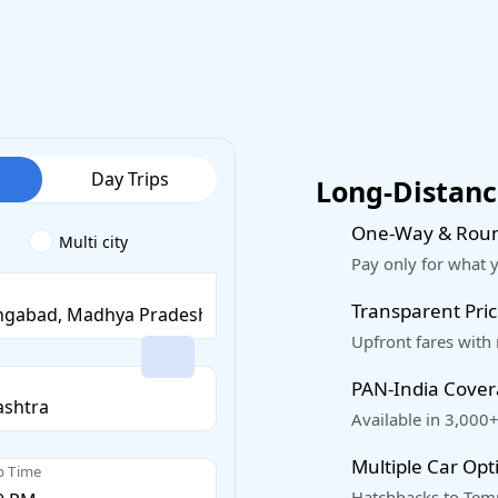
Day Trips
Long-Distance
One-Way & Roun
Multi city
Pay only for what 
Transparent Pric
Upfront fares with
PAN-India Cove
Available in 3,000+
Multiple Car Opt
p Time
Hatchbacks to Temp