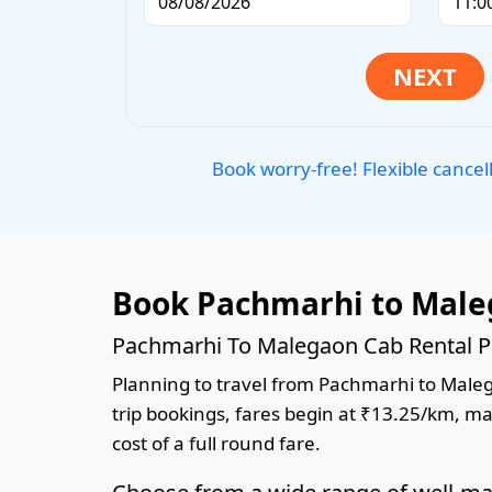
Book worry-free! Flexible cancel
Book Pachmarhi to Male
Pachmarhi To Malegaon Cab Rental P
Planning to travel from Pachmarhi to Malega
trip bookings, fares begin at ₹13.25/km, ma
cost of a full round fare.