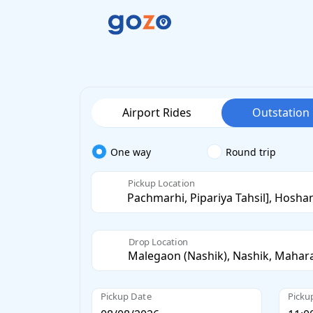
Airport Rides
Outstation
One way
Round trip
Pickup Location
Drop Location
Pickup Date
Picku