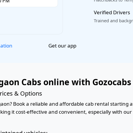
Verified Drivers
Trained and backgr
Get our app
lation
gaon Cabs online with Gozocabs
rices & Options
on? Book a reliable and affordable cab rental starting at
king it cost-effective and convenient, especially with ou