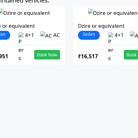
ntained vehicles:
e or equivalent
Dzire or equivalent
dan
Sedan
4+1
AC
4+1
Book Now
Book
951
₹16,517