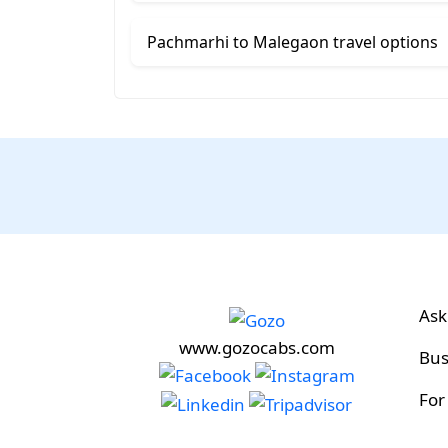
Pachmarhi to Malegaon travel options
Ask
www.gozocabs.com
Bus
For