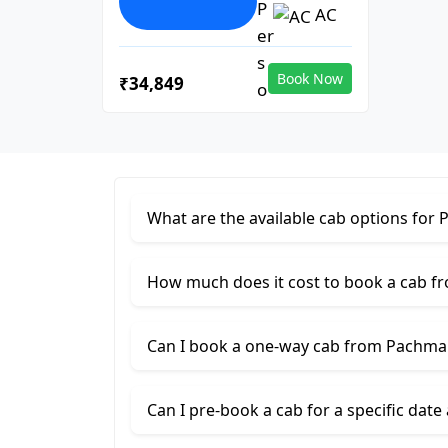
AC
Book Now
₹34,849
What are the available cab options for
How much does it cost to book a cab 
Can I book a one-way cab from Pachma
Can I pre-book a cab for a specific date