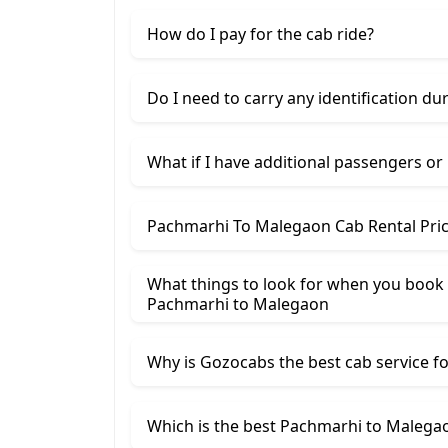
How do I pay for the cab ride?
Do I need to carry any identification du
What if I have additional passengers or
Pachmarhi To Malegaon Cab Rental Pri
What things to look for when you book
Pachmarhi ​to Malegaon
Why is Gozocabs the best cab service for
Which is the best Pachmarhi to Malegao