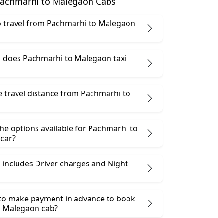
achmarhi to Malegaon Cabs
 to travel from Pachmarhi to Malegaon
does Pachmarhi to Malegaon taxi
e travel distance from Pachmarhi to
he options available for Pachmarhi to
car?
 includes Driver charges and Night
 to make payment in advance to book
o Malegaon cab?