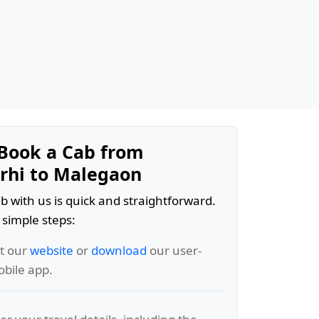
Book a Cab from
hi to Malegaon
b with us is quick and straightforward.
 simple steps:
it our
website
or
download
our user-
obile app.