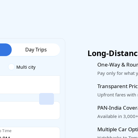
Day Trips
Long-Distance
One-Way & Roun
Multi city
Pay only for what 
Transparent Pric
Upfront fares with
PAN-India Cove
Available in 3,000+
Multiple Car Opt
p Time
Hatchbacks to Temp