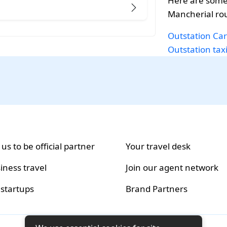
Here are some
Mancherial ro
Outstation Car
Outstation tax
 us to be official partner
Your travel desk
iness travel
Join our agent network
 startups
Brand Partners