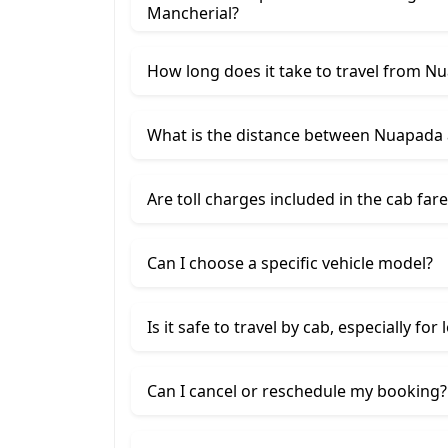
Mancherial?
How long does it take to travel from N
What is the distance between Nuapada
Are toll charges included in the cab fare
Can I choose a specific vehicle model?
Is it safe to travel by cab, especially for
Can I cancel or reschedule my booking?