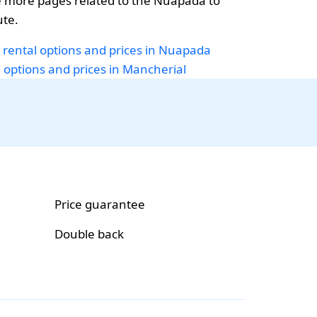
 more pages related to the Nuapada to
ute.
 rental options and prices in Nuapada
i options and prices in Mancherial
Price guarantee
Double back