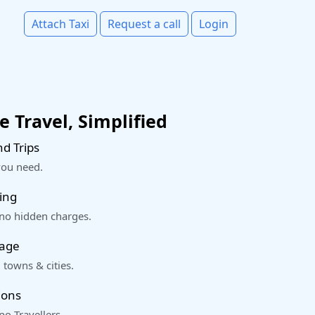
Attach Taxi
Request a call
Login
 Travel, Simplified
d Trips
you need.
ing
 no hidden charges.
rage
 towns & cities.
ions
o Travellers.