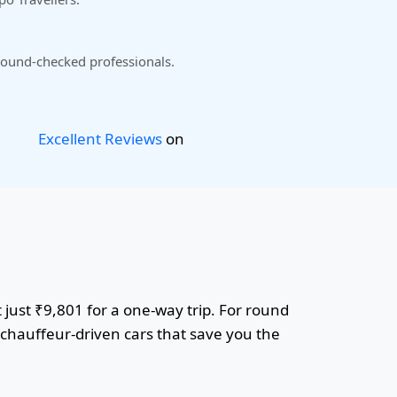
ound-checked professionals.
Excellent Reviews
on
 just ₹9,801 for a one-way trip. For round
r chauffeur-driven cars that save you the