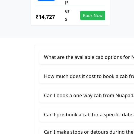
Book Now
₹14,727
What are the available cab options for
How much does it cost to book a cab f
Can I book a one-way cab from Nuapad
Can I pre-book a cab for a specific date
Can I make stops or detours during th