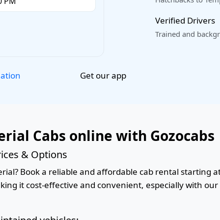
Verified Drivers
Trained and backgr
Get our app
lation
rial Cabs online with Gozocabs
ices & Options
al? Book a reliable and affordable cab rental starting at
king it cost-effective and convenient, especially with ou