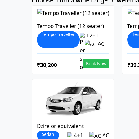
Choose from a wide range of well-mai
Tempo Traveller (12 seater)
Temp
Tempo Traveller
Tem
12+1
AC
Book Now
₹30,200
₹39,
Dzire or equivalent
Sedan
4+1
AC