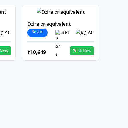
Dzire or equivalent
Sedan
AC
4+1
AC
 Now
Book Now
₹10,649