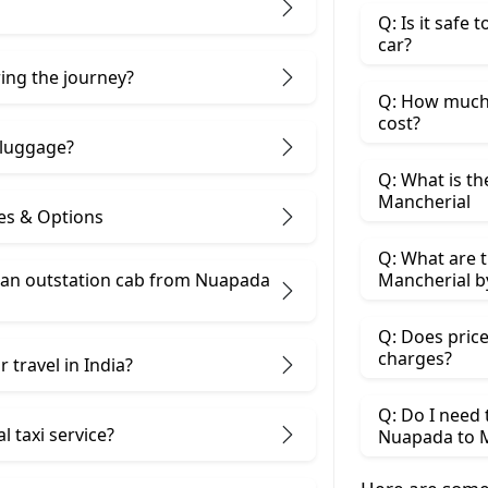
Q: Is it safe
car?
ring the journey?
Q: How much 
cost?
 luggage?
Q: What is th
Mancherial
es & Options
Q: What are t
an outstation cab from Nuapada ​
Mancherial b
Q: Does price
charges?
 travel in India?
Q: Do I need
 taxi service?
Nuapada to M