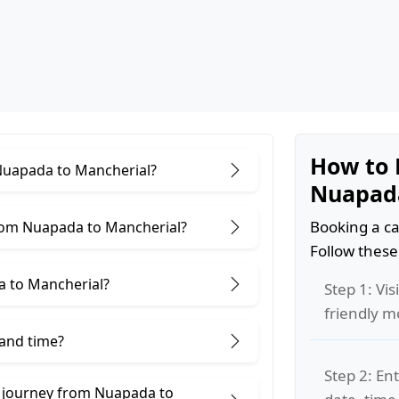
How to 
 Nuapada to Mancherial?
Nuapada
Booking a ca
rom Nuapada to Mancherial?
Follow these
a to Mancherial?
Step 1: Vis
friendly m
 and time?
Step 2: Ent
e journey from Nuapada to