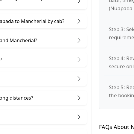
date, time
(Nuapada 
uapada to Mancherial by cab?
Step 3: Se
requiremen
 and Mancherial?
Step 4: Re
?
secure on
Step 5: Re
the bookin
 long distances?
FAQs About N