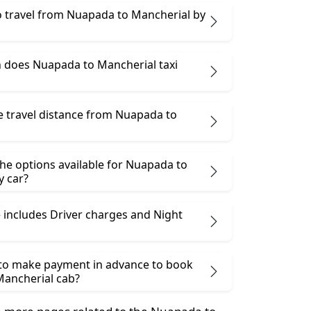
 to travel from Nuapada to Mancherial by
does Nuapada to Mancherial taxi
e travel distance from Nuapada to
he options available for Nuapada to
y car?
 includes Driver charges and Night
 to make payment in advance to book
ancherial cab?