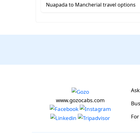
Nuapada to Mancherial travel options
Ask
www.gozocabs.com
Bus
For