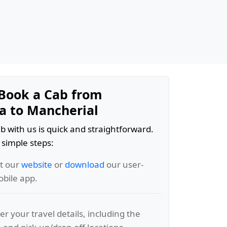
Book a Cab from
 to Mancherial
b with us is quick and straightforward.
 simple steps:
it our
website
or
download
our user-
obile app.
er your travel details, including the