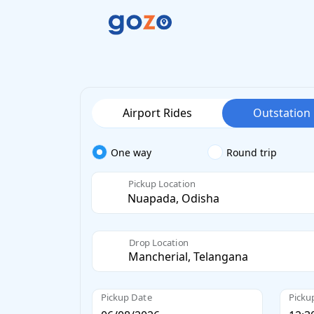
Airport Rides
Outstation
One way
Round trip
Pickup Location
Drop Location
Pickup Date
Picku