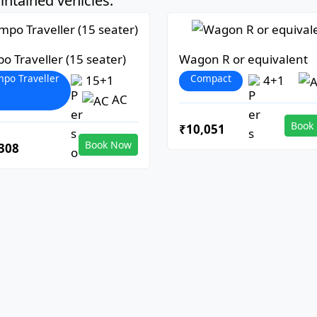
ntained vehicles:
o Traveller (15 seater)
Wagon R or equivalent
po Traveller
Compact
15+1
4+1
AC
Book
₹10,051
Book Now
308