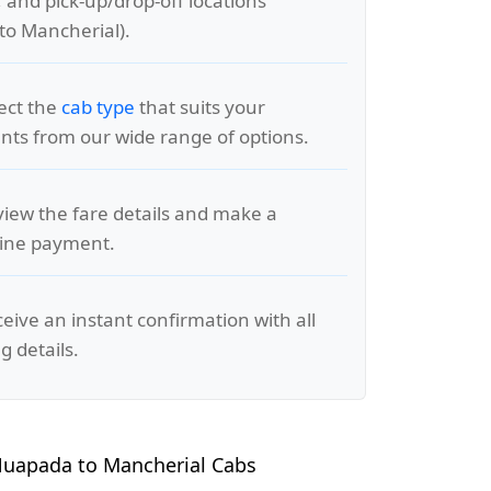
, and pick-up/drop-off locations
to Mancherial).
lect the
cab type
that suits your
ts from our wide range of options.
view the fare details and make a
line payment.
ceive an instant confirmation with all
g details.
uapada to Mancherial Cabs