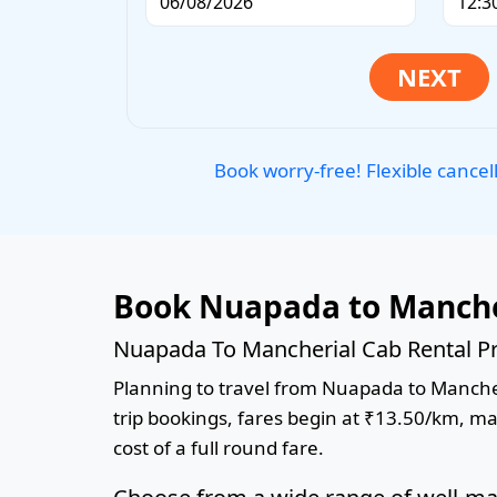
Book worry-free! Flexible cancel
Book Nuapada to Manche
Nuapada To Mancherial Cab Rental Pr
Planning to travel from Nuapada to Mancheri
trip bookings, fares begin at ₹13.50/km, ma
cost of a full round fare.