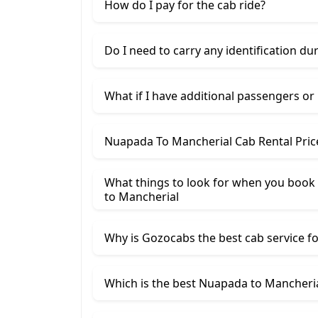
How do I pay for the cab ride?
Do I need to carry any identification du
What if I have additional passengers or
Nuapada To Mancherial Cab Rental Pric
What things to look for when you book 
to Mancherial
Why is Gozocabs the best cab service for
Which is the best Nuapada to Mancherial