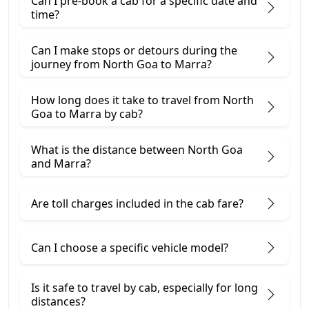
Can I pre-book a cab for a specific date and
time?
Can I make stops or detours during the
journey from North Goa to Marra?
How long does it take to travel from North
Goa to Marra by cab?
What is the distance between North Goa
and Marra?
Are toll charges included in the cab fare?
Can I choose a specific vehicle model?
Is it safe to travel by cab, especially for long
distances?