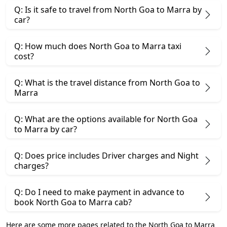
Q: Is it safe to travel from North Goa to Marra by
car?
Q: How much does North Goa to Marra taxi
cost?
Q: What is the travel distance from North Goa to
Marra
Q: What are the options available for North Goa
to Marra by car?
Q: Does price includes Driver charges and Night
charges?
Q: Do I need to make payment in advance to
book North Goa to Marra cab?
Here are some more pages related to the North Goa to Marra