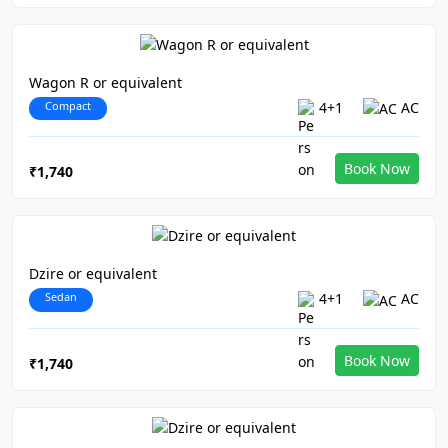
Wagon R or equivalent
Compact
4+1
AC
Book Now
₹1,740
Dzire or equivalent
Sedan
4+1
AC
Book Now
₹1,740