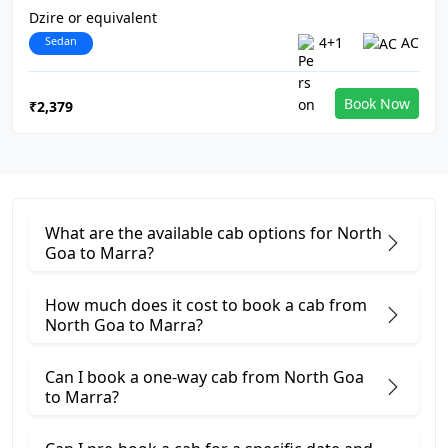
Dzire or equivalent
Sedan
4+1
AC
Book Now
₹2,379
What are the available cab options for North
Goa to Marra?
How much does it cost to book a cab from
North Goa to Marra?
Can I book a one-way cab from North Goa
to Marra?