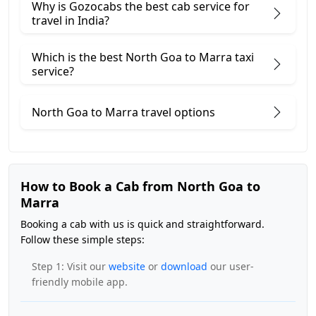
Why is Gozocabs the best cab service for
travel in India?
Which is the best North Goa to Marra taxi
service?
North Goa to Marra travel options
How to Book a Cab from North Goa to
Marra
Booking a cab with us is quick and straightforward.
Follow these simple steps:
Step 1: Visit our
website
or
download
our user-
friendly mobile app.