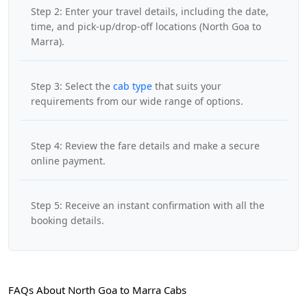
Step 2: Enter your travel details, including the date,
time, and pick-up/drop-off locations (North Goa to
Marra).
Step 3: Select the
cab type
that suits your
requirements from our wide range of options.
Step 4: Review the fare details and make a secure
online payment.
Step 5: Receive an instant confirmation with all the
booking details.
FAQs About North Goa to Marra Cabs