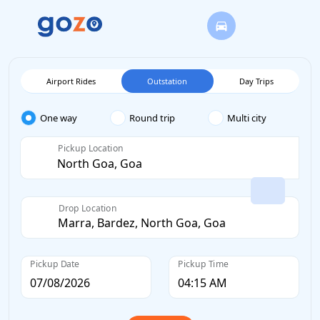
Airport Rides
Outstation
Day Trips
One way
Round trip
Multi city
Pickup Location
Drop Location
Pickup Date
Pickup Time