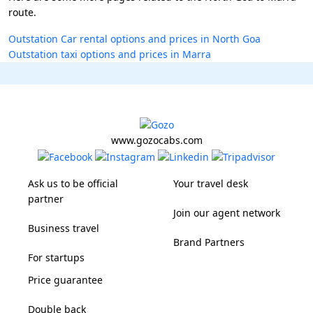
route.
Outstation Car rental options and prices in North Goa
Outstation taxi options and prices in Marra
www.gozocabs.com
Ask us to be official
Your travel desk
partner
Join our agent network
Business travel
Brand Partners
For startups
Price guarantee
Double back