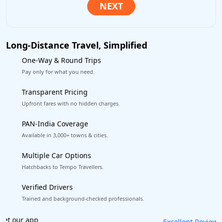
Long-Distance Travel, Simplified
One-Way & Round Trips
Pay only for what you need.
Transparent Pricing
Upfront fares with no hidden charges.
PAN-India Coverage
Available in 3,000+ towns & cities.
Multiple Car Options
Hatchbacks to Tempo Travellers.
Verified Drivers
Trained and background-checked professionals.
Book worry-free! Flexible cancellation