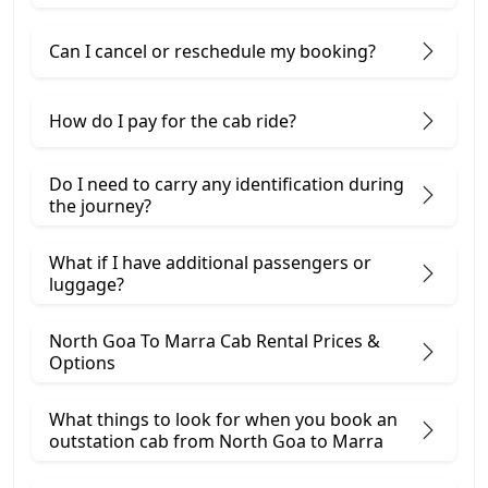
Can I cancel or reschedule my booking?
How do I pay for the cab ride?
Do I need to carry any identification during
the journey?
What if I have additional passengers or
luggage?
North Goa To Marra Cab Rental Prices &
Options
What things to look for when you book an
outstation cab from North Goa ​to Marra