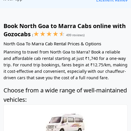
Book North Goa to Marra Cabs online with
★
★
★
★
☆
Gozocabs
(
499 reviews)
North Goa To Marra Cab Rental Prices & Options
Planning to travel from North Goa to Marra? Book a reliable
and affordable cab rental starting at just ₹1,740 for a one-way
trip. For round trip bookings, fares begin at ₹12.75/km, making
it cost-effective and convenient, especially with our chauffeur-
driven cars that save you the cost of a full round fare.
Choose from a wide range of well-maintained
vehicles: