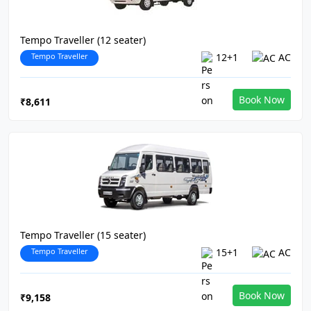
Tempo Traveller (12 seater)
Tempo Traveller
12+1
AC
Book Now
₹8,611
Tempo Traveller (15 seater)
Tempo Traveller
15+1
AC
Book Now
₹9,158