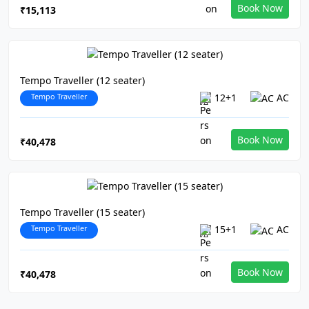
Book Now
₹15,113
Tempo Traveller (12 seater)
Tempo Traveller
12+1
AC
Book Now
₹40,478
Tempo Traveller (15 seater)
Tempo Traveller
15+1
AC
Book Now
₹40,478