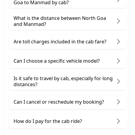
Goa to Manmad by cab?
What is the distance between North Goa
and Manmad?
Are toll charges included in the cab fare?
Can I choose a specific vehicle model?
Is it safe to travel by cab, especially for long
distances?
Can I cancel or reschedule my booking?
How do I pay for the cab ride?