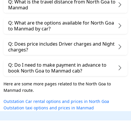
Q: What is the travel distance from North Goa to
Manmad
Q: What are the options available for North Goa
to Manmad by car?
Q: Does price includes Driver charges and Night
charges?
Q: Do I need to make payment in advance to
book North Goa to Manmad cab?
Here are some more pages related to the North Goa to
Manmad route.
Outstation Car rental options and prices in North Goa
Outstation taxi options and prices in Manmad