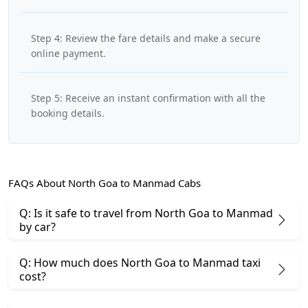
Step 4: Review the fare details and make a secure
online payment.
Step 5: Receive an instant confirmation with all the
booking details.
FAQs About North Goa to Manmad Cabs
Q: Is it safe to travel from North Goa to Manmad
by car?
Q: How much does North Goa to Manmad taxi
cost?