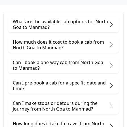
What are the available cab options for North
Goa to Manmad?
How much does it cost to book a cab from
North Goa to Manmad?
Can I book a one-way cab from North Goa
to Manmad?
Can I pre-book a cab for a specific date and
time?
Can I make stops or detours during the
journey from North Goa to Manmad?
How long does it take to travel from North