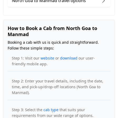
North Goa to Manmad travel options
How to Book a Cab from North Goa to
Manmad
Booking a cab with us is quick and straightforward.
Follow these simple steps:
Step 1: Visit our
website
or
download
our user-
friendly mobile app.
Step 2: Enter your travel details, including the date,
time, and pick-up/drop-off locations (North Goa to
Manmad).
Step 3: Select the
cab type
that suits your
requirements from our wide range of options.