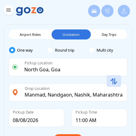
Airport Rides
Outstation
Day Trips
One way
Round trip
Multi city
Pickup Location
Drop Location
Pickup Date
Pickup Time