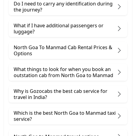
Do I need to carry any identification during
the journey?
What if I have additional passengers or
luggage?
North Goa To Manmad Cab Rental Prices &
Options
What things to look for when you book an
outstation cab from North Goa ​to Manmad
Why is Gozocabs the best cab service for
travel in India?
Which is the best North Goa to Manmad taxi
service?