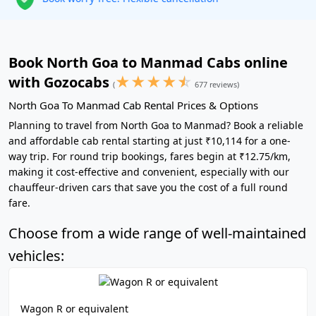
Book North Goa to Manmad Cabs online
★
★
★
★
☆
with Gozocabs
(
677 reviews)
North Goa To Manmad Cab Rental Prices & Options
Planning to travel from North Goa to Manmad? Book a reliable
and affordable cab rental starting at just ₹10,114 for a one-
way trip. For round trip bookings, fares begin at ₹12.75/km,
making it cost-effective and convenient, especially with our
chauffeur-driven cars that save you the cost of a full round
fare.
Choose from a wide range of well-maintained
vehicles:
Wagon R or equivalent