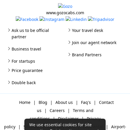
www.gozocabs.com
Ask us to be official
Your travel desk
partner
Join our agent network
Business travel
Brand Partners
For startups
Price guarantee
Double back
Home
|
Blog
|
About us
|
Faq's
|
Contact
us
|
Careers
|
Terms and
conditions
|
Disclaimer
|
Privacy
We use essential cookies for site
policy
|
Sitemap
|
One way cabs
|
Day-rental
|
Airport-