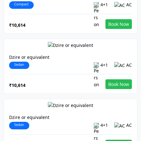
Compact
4+1
AC
Book Now
₹10,614
Dzire or equivalent
Sedan
4+1
AC
Book Now
₹10,614
Dzire or equivalent
Sedan
4+1
AC