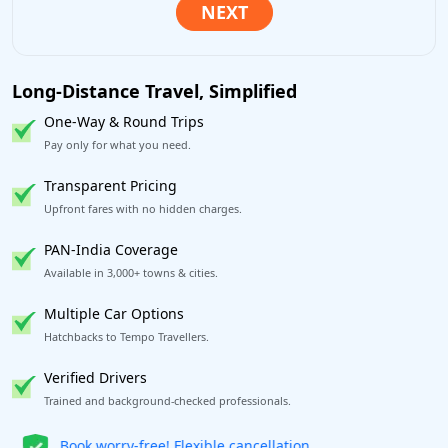
Long-Distance Travel, Simplified
One-Way & Round Trips
Pay only for what you need.
Transparent Pricing
Upfront fares with no hidden charges.
PAN-India Coverage
Available in 3,000+ towns & cities.
Multiple Car Options
Hatchbacks to Tempo Travellers.
Verified Drivers
Trained and background-checked professionals.
Get our app