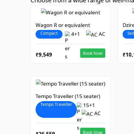
Choose from a wide range of well-mai
Wagon R or equivalent
Dzir
Compact
Se
4+1
AC
Book Now
₹9,549
₹10,
Tempo Traveller (15 seater)
Tempo Traveller
15+1
AC
Book Now
₹26,559