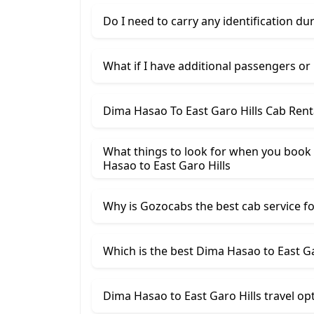
Do I need to carry any identification du
What if I have additional passengers or
Dima Hasao To East Garo Hills Cab Rent
What things to look for when you book
Hasao ​to East Garo Hills
Why is Gozocabs the best cab service for
Which is the best Dima Hasao to East Gar
Dima Hasao to East Garo Hills travel op