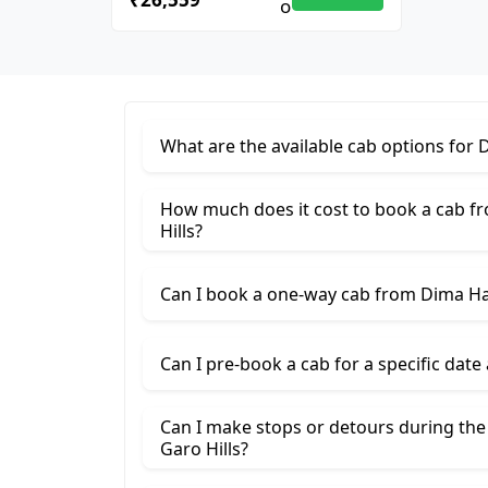
What are the available cab options for 
How much does it cost to book a cab f
Hills?
Can I book a one-way cab from Dima Has
Can I pre-book a cab for a specific date
Can I make stops or detours during th
Garo Hills?