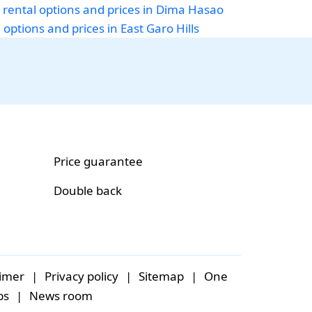
 rental options and prices in Dima Hasao
 options and prices in East Garo Hills
Price guarantee
Double back
aimer
|
Privacy policy
|
Sitemap
|
One
bs
|
News room