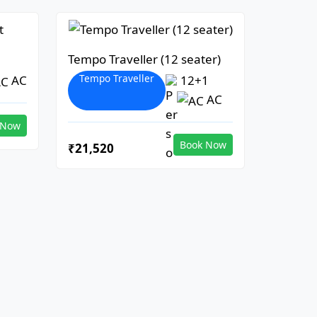
Tempo Traveller (12 seater)
Tempo Traveller
AC
12+1
AC
 Now
Book Now
₹21,520