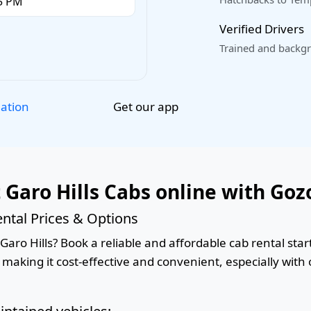
Verified Drivers
Trained and backgr
Get our app
lation
 Garo Hills Cabs online with Goz
ntal Prices & Options
aro Hills? Book a reliable and affordable cab rental start
 making it cost-effective and convenient, especially with