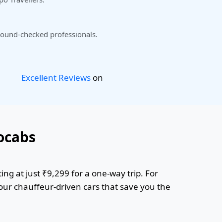
ound-checked professionals.
Excellent Reviews
on
ocabs
ing at just ₹9,299 for a one-way trip. For
 our chauffeur-driven cars that save you the