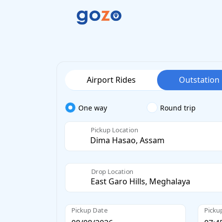
Airport Rides
Outstation
One way
Round trip
Pickup Location
Drop Location
Pickup Date
Picku