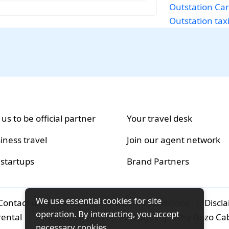
Outstation Car
Outstation taxi
 us to be official partner
Your travel desk
iness travel
Join our agent network
 startups
Brand Partners
We use essential cookies for site
Contact us
|
Careers
|
Terms and conditions
|
Discl
operation. By interacting, you accept
rental
|
Airport-transfers
|
Packages
|
Why Gozo Ca
necessary cookies.