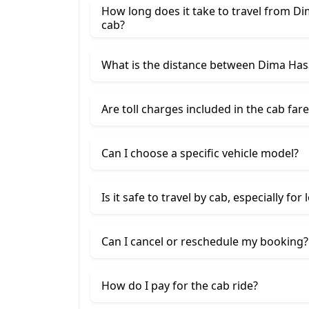
How long does it take to travel from Di
cab?
What is the distance between Dima Hasa
Are toll charges included in the cab fare
Can I choose a specific vehicle model?
Is it safe to travel by cab, especially for
Can I cancel or reschedule my booking?
How do I pay for the cab ride?