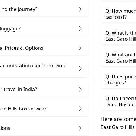
ring the journey?
Q: How much 
taxi cost?
 luggage?
Q: What is th
East Garo Hil
al Prices & Options
Q: What are t
East Garo Hil
 an outstation cab from Dima
Q: Does price
charges?
 travel in India?
Q: Do I need
Dima Hasao to
o Hills taxi service?
Here are some
East Garo Hills
tions