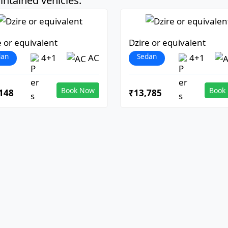
ntained vehicles:
e or equivalent
Dzire or equivalent
dan
Sedan
4+1
AC
4+1
Book Now
Book
148
₹13,785