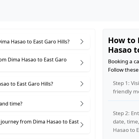
How to 
Dima Hasao to East Garo Hills?
Hasao to
rom Dima Hasao to East Garo
Booking a ca
Follow these
Step 1: Vis
ao to East Garo Hills?
friendly m
 and time?
Step 2: Ent
date, time
e journey from Dima Hasao to East
Hasao to Ea