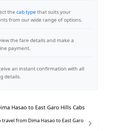
lect the
cab type
that suits your
ts from our wide range of options.
view the fare details and make a
line payment.
ceive an instant confirmation with all
g details.
ima Hasao to East Garo Hills Cabs
 to travel from Dima Hasao to East Garo