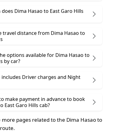
does Dima Hasao to East Garo Hills
e travel distance from Dima Hasao to
ls
he options available for Dima Hasao to
ls by car?
 includes Driver charges and Night
 to make payment in advance to book
 East Garo Hills cab?
 more pages related to the Dima Hasao to
 route.