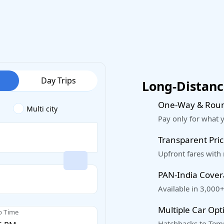
Day Trips
Long-Distance
One-Way & Roun
Multi city
Pay only for what 
Transparent Pric
Upfront fares with
PAN-India Cove
Available in 3,000+
Multiple Car Opt
p Time
Hatchbacks to Temp