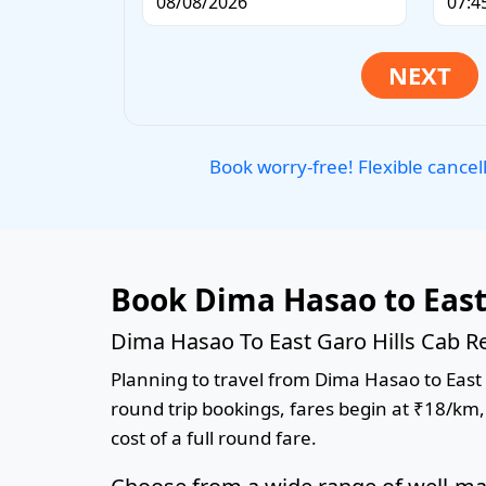
Book worry-free! Flexible cancel
Book Dima Hasao to East
Dima Hasao To East Garo Hills Cab Re
Planning to travel from Dima Hasao to East G
round trip bookings, fares begin at ₹18/km,
cost of a full round fare.