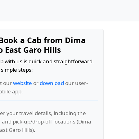
Book a Cab from Dima
 East Garo Hills
b with us is quick and straightforward.
 simple steps:
it our
website
or
download
our user-
obile app.
er your travel details, including the
, and pick-up/drop-off locations (Dima
st Garo Hills).