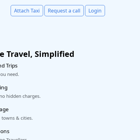
Attach Taxi
Request a call
Login
 Travel, Simplified
d Trips
you need.
ing
 no hidden charges.
rage
 towns & cities.
ions
o Travellers.