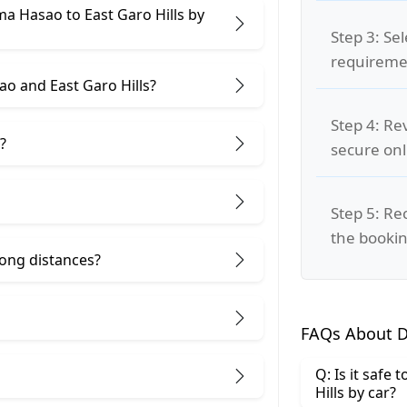
ma Hasao to East Garo Hills by
Step 3: Se
requiremen
o and East Garo Hills?
Step 4: Re
?
secure on
Step 5: Re
the bookin
 long distances?
FAQs About D
Q: Is it safe
Hills by car?