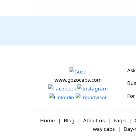
Ask
www.gozocabs.com
Bus
For
Home
|
Blog
|
About us
|
Faq's
|
way cabs
|
Day-