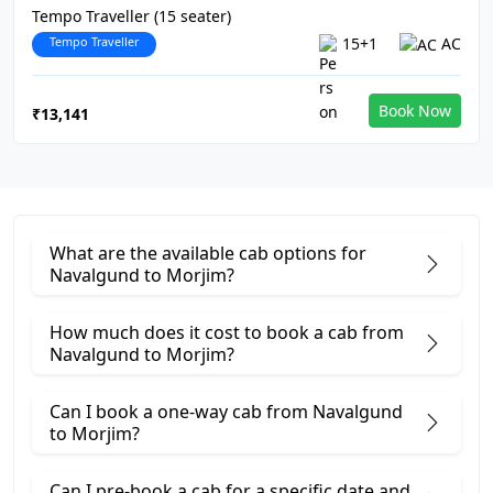
Tempo Traveller (15 seater)
Tempo Traveller
15+1
AC
Book Now
₹13,141
What are the available cab options for
Navalgund to Morjim?
How much does it cost to book a cab from
Navalgund to Morjim?
Can I book a one-way cab from Navalgund
to Morjim?
Can I pre-book a cab for a specific date and