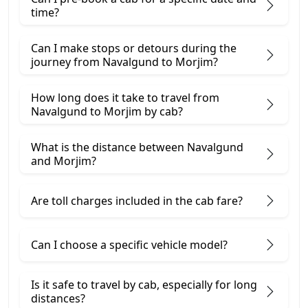
time?
Can I make stops or detours during the
journey from Navalgund to Morjim?
How long does it take to travel from
Navalgund to Morjim by cab?
What is the distance between Navalgund
and Morjim?
Are toll charges included in the cab fare?
Can I choose a specific vehicle model?
Is it safe to travel by cab, especially for long
distances?