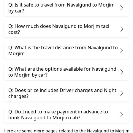
Q: Is it safe to travel from Navalgund to Morjim
by car?
Q: How much does Navalgund to Morjim taxi
cost?
Q: What is the travel distance from Navalgund to
Morjim
Q: What are the options available for Navalgund
to Morjim by car?
Q: Does price includes Driver charges and Night
charges?
Q: Do I need to make payment in advance to
book Navalgund to Morjim cab?
Here are some more pages related to the Navalgund to Morjim