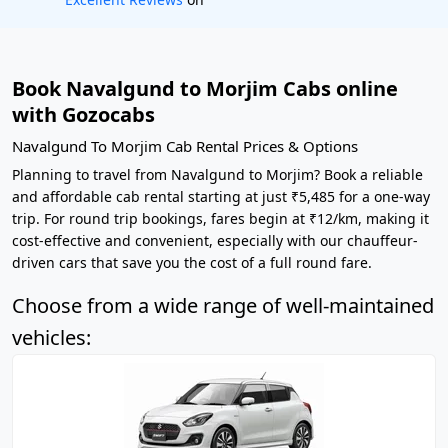
Book Navalgund to Morjim Cabs online
with Gozocabs
Navalgund To Morjim Cab Rental Prices & Options
Planning to travel from Navalgund to Morjim? Book a reliable
and affordable cab rental starting at just ₹5,485 for a one-way
trip. For round trip bookings, fares begin at ₹12/km, making it
cost-effective and convenient, especially with our chauffeur-
driven cars that save you the cost of a full round fare.
Choose from a wide range of well-maintained
vehicles: