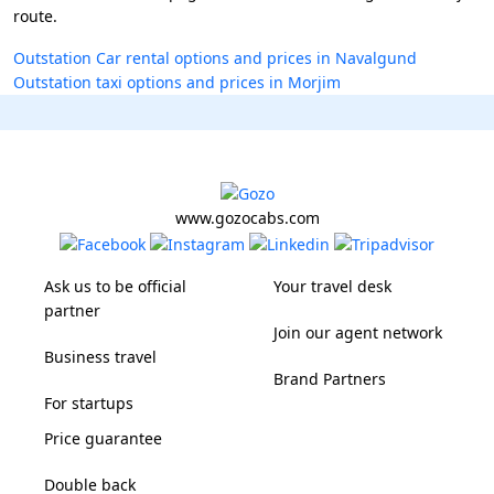
route.
Outstation Car rental options and prices in Navalgund
Outstation taxi options and prices in Morjim
www.gozocabs.com
Ask us to be official
Your travel desk
partner
Join our agent network
Business travel
Brand Partners
For startups
Price guarantee
Double back