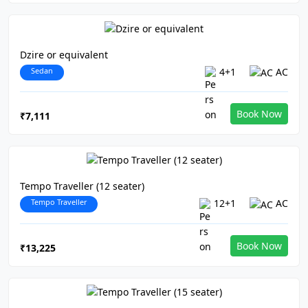
Dzire or equivalent
Sedan
4+1
AC
Book Now
₹7,111
Tempo Traveller (12 seater)
Tempo Traveller
12+1
AC
Book Now
₹13,225