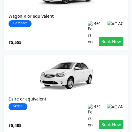
Wagon R or equivalent
Compact
4+1
AC
Book Now
₹5,555
Dzire or equivalent
Sedan
4+1
AC
Book Now
₹5,485