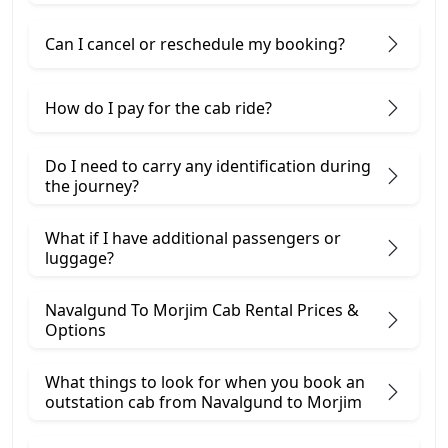
Can I cancel or reschedule my booking?
How do I pay for the cab ride?
Do I need to carry any identification during
the journey?
What if I have additional passengers or
luggage?
Navalgund To Morjim Cab Rental Prices &
Options
What things to look for when you book an
outstation cab from Navalgund ​to Morjim