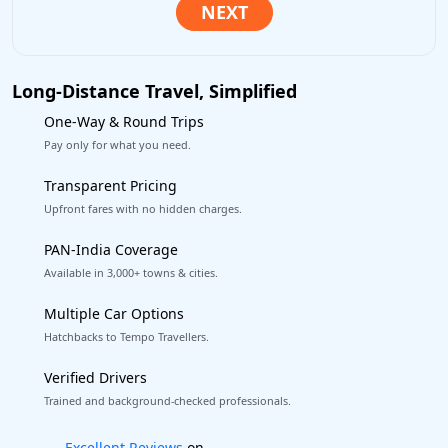
Long-Distance Travel, Simplified
One-Way & Round Trips
Pay only for what you need.
Transparent Pricing
Upfront fares with no hidden charges.
PAN-India Coverage
Available in 3,000+ towns & cities.
Multiple Car Options
Hatchbacks to Tempo Travellers.
Verified Drivers
Trained and background-checked professionals.
Book worry-free! Flexible cancellation