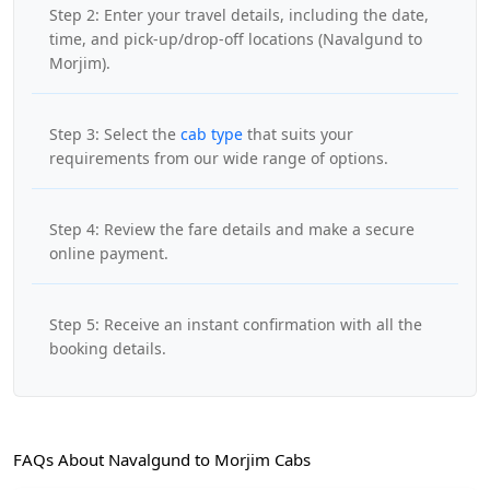
Step 2: Enter your travel details, including the date,
time, and pick-up/drop-off locations (Navalgund to
Morjim).
Step 3: Select the
cab type
that suits your
requirements from our wide range of options.
Step 4: Review the fare details and make a secure
online payment.
Step 5: Receive an instant confirmation with all the
booking details.
FAQs About Navalgund to Morjim Cabs