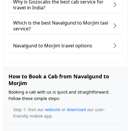
Why is Gozocabs the best cab service for
travel in India?
Which is the best Navalgund to Morjim taxi
service?
Navalgund to Morjim travel options
How to Book a Cab from Navalgund to
Morjim
Booking a cab with us is quick and straightforward.
Follow these simple steps:
Step 1: Visit our
website
or
download
our user-
friendly mobile app.