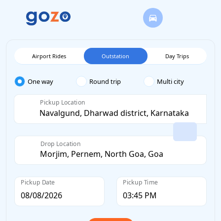
Airport Rides
Outstation
Day Trips
One way
Round trip
Multi city
Pickup Location
Drop Location
Pickup Date
Pickup Time