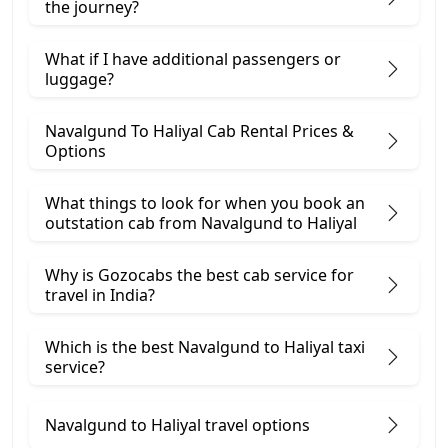
the journey?
What if I have additional passengers or
luggage?
Navalgund To Haliyal Cab Rental Prices &
Options
What things to look for when you book an
outstation cab from Navalgund ​to Haliyal
Why is Gozocabs the best cab service for
travel in India?
Which is the best Navalgund to Haliyal taxi
service?
Navalgund to Haliyal travel options