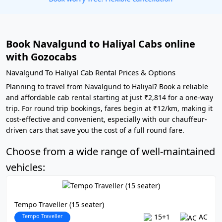
Book Navalgund to Haliyal Cabs online
with Gozocabs
Navalgund To Haliyal Cab Rental Prices & Options
Planning to travel from Navalgund to Haliyal? Book a reliable
and affordable cab rental starting at just ₹2,814 for a one-way
trip. For round trip bookings, fares begin at ₹12/km, making it
cost-effective and convenient, especially with our chauffeur-
driven cars that save you the cost of a full round fare.
Choose from a wide range of well-maintained
vehicles:
Tempo Traveller (15 seater)
Tempo Traveller
15+1
AC