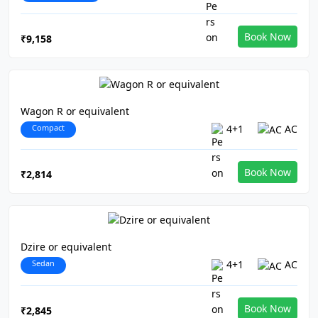
Book Now
₹9,158
Wagon R or equivalent
Compact
4+1
AC
Book Now
₹2,814
Dzire or equivalent
Sedan
4+1
AC
Book Now
₹2,845