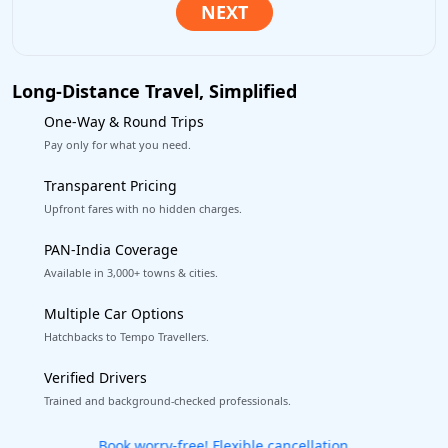
Long-Distance Travel, Simplified
One-Way & Round Trips
Pay only for what you need.
Transparent Pricing
Upfront fares with no hidden charges.
PAN-India Coverage
Available in 3,000+ towns & cities.
Multiple Car Options
Hatchbacks to Tempo Travellers.
Verified Drivers
Trained and background-checked professionals.
Get our app