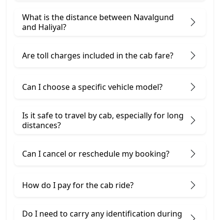
What is the distance between Navalgund
and Haliyal?
Are toll charges included in the cab fare?
Can I choose a specific vehicle model?
Is it safe to travel by cab, especially for long
distances?
Can I cancel or reschedule my booking?
How do I pay for the cab ride?
Do I need to carry any identification during