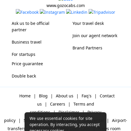
www.gozocabs.com
Ask us to be official
Your travel desk
partner
Join our agent network
Business travel
Brand Partners
For startups
Price guarantee
Double back
Home
|
Blog
|
About us
|
Faq's
|
Contact
us
|
Careers
|
Terms and
conditions
|
Disclaimer
|
Privacy
We use essential cookies for site
policy
|
Sitemap
|
One way cabs
|
Day-rental
|
Airport-
operation. By interacting, you accept
transfers
|
Packages
|
Why Gozo Cabs
|
News room
necessary cookies.