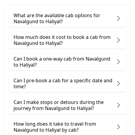
What are the available cab options for
Navalgund to Haliyal?
How much does it cost to book a cab from
Navalgund to Haliyal?
Can I book a one-way cab from Navalgund
to Haliyal?
Can I pre-book a cab for a specific date and
time?
Can I make stops or detours during the
journey from Navalgund to Haliyal?
How long does it take to travel from
Navalgund to Haliyal by cab?