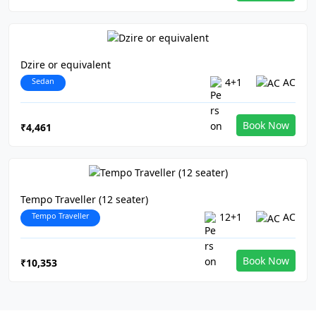
Dzire or equivalent
Sedan
4+1
AC
Book Now
₹4,461
Tempo Traveller (12 seater)
Tempo Traveller
12+1
AC
Book Now
₹10,353