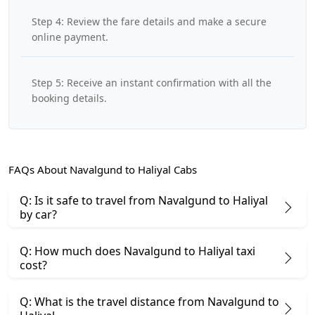
Step 4: Review the fare details and make a secure
online payment.
Step 5: Receive an instant confirmation with all the
booking details.
FAQs About Navalgund to Haliyal Cabs
Q: Is it safe to travel from Navalgund to Haliyal
by car?
Q: How much does Navalgund to Haliyal taxi
cost?
Q: What is the travel distance from Navalgund to