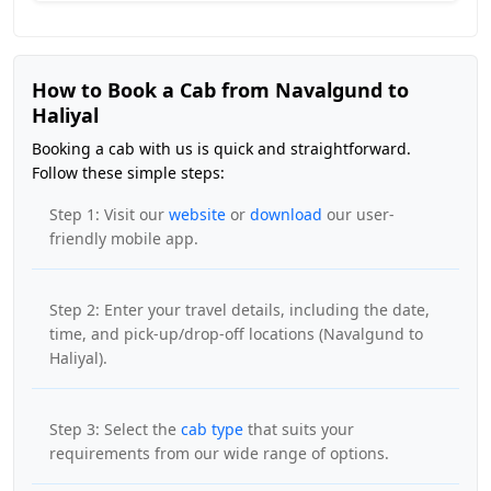
How to Book a Cab from Navalgund to
Haliyal
Booking a cab with us is quick and straightforward.
Follow these simple steps:
Step 1: Visit our
website
or
download
our user-
friendly mobile app.
Step 2: Enter your travel details, including the date,
time, and pick-up/drop-off locations (Navalgund to
Haliyal).
Step 3: Select the
cab type
that suits your
requirements from our wide range of options.