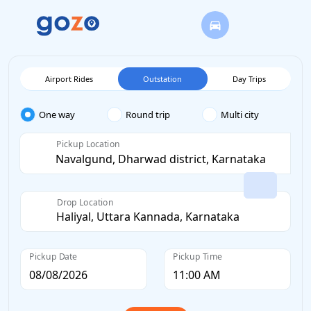
Airport Rides
Outstation
Day Trips
One way
Round trip
Multi city
Pickup Location
Drop Location
Pickup Date
Pickup Time