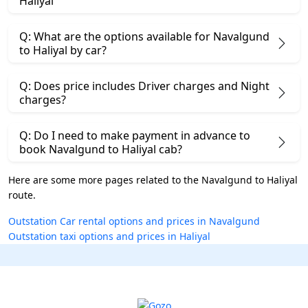
Haliyal
Q: What are the options available for Navalgund
to Haliyal by car?
Q: Does price includes Driver charges and Night
charges?
Q: Do I need to make payment in advance to
book Navalgund to Haliyal cab?
Here are some more pages related to the Navalgund to Haliyal
route.
Outstation Car rental options and prices in Navalgund
Outstation taxi options and prices in Haliyal