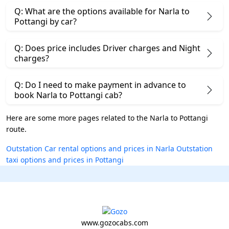
Q: What are the options available for Narla to
Pottangi by car?
Q: Does price includes Driver charges and Night
charges?
Q: Do I need to make payment in advance to
book Narla to Pottangi cab?
Here are some more pages related to the Narla to Pottangi
route.
Outstation Car rental options and prices in Narla
Outstation
taxi options and prices in Pottangi
www.gozocabs.com