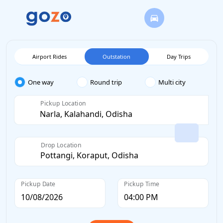
Airport Rides
Outstation
Day Trips
One way
Round trip
Multi city
Pickup Location
Drop Location
Pickup Date
Pickup Time