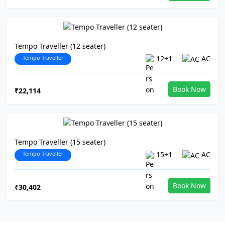
Tempo Traveller (12 seater)
Tempo Traveller
12+1
AC
Book Now
₹22,114
Tempo Traveller (15 seater)
Tempo Traveller
15+1
AC
Book Now
₹30,402