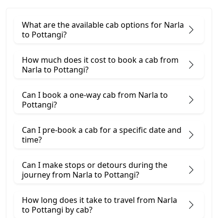
What are the available cab options for Narla
to Pottangi?
How much does it cost to book a cab from
Narla to Pottangi?
Can I book a one-way cab from Narla to
Pottangi?
Can I pre-book a cab for a specific date and
time?
Can I make stops or detours during the
journey from Narla to Pottangi?
How long does it take to travel from Narla
to Pottangi by cab?