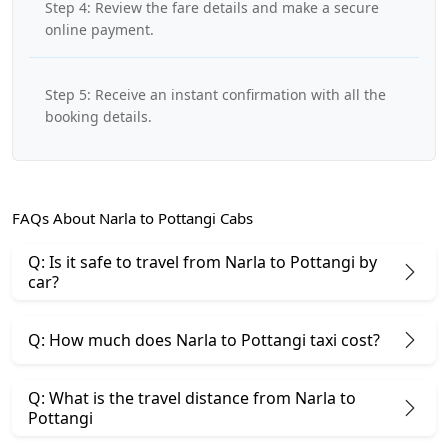
Step 4: Review the fare details and make a secure
online payment.
Step 5: Receive an instant confirmation with all the
booking details.
FAQs About Narla to Pottangi Cabs
Q: Is it safe to travel from Narla to Pottangi by
car?
Q: How much does Narla to Pottangi taxi cost?
Q: What is the travel distance from Narla to
Pottangi