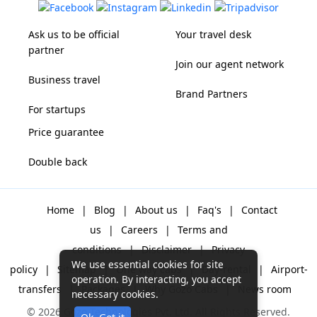
Ask us to be official
Your travel desk
partner
Join our agent network
Business travel
Brand Partners
For startups
Price guarantee
Double back
Home
|
Blog
|
About us
|
Faq's
|
Contact
us
|
Careers
|
Terms and
conditions
|
Disclaimer
|
Privacy
We use essential cookies for site
policy
|
Sitemap
|
One way cabs
|
Day-rental
|
Airport-
operation. By interacting, you accept
transfers
|
Packages
|
Why Gozo Cabs
|
News room
necessary cookies.
© 2026 Gozo Technologies Pvt. Ltd. All Rights Reserved.