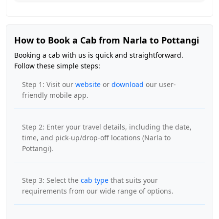
How to Book a Cab from Narla to Pottangi
Booking a cab with us is quick and straightforward.
Follow these simple steps:
Step 1: Visit our
website
or
download
our user-
friendly mobile app.
Step 2: Enter your travel details, including the date,
time, and pick-up/drop-off locations (Narla to
Pottangi).
Step 3: Select the
cab type
that suits your
requirements from our wide range of options.