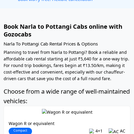
Book Narla to Pottangi Cabs online with
Gozocabs
Narla To Pottangi Cab Rental Prices & Options
Planning to travel from Narla to Pottangi? Book a reliable and
affordable cab rental starting at just ₹5,640 for a one-way trip.
For round trip bookings, fares begin at ₹13.50/km, making it
cost-effective and convenient, especially with our chauffeur-
driven cars that save you the cost of a full round fare.
Choose from a wide range of well-maintained
vehicles:
Wagon R or equivalent
Compact
4+1
AC