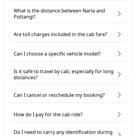
What is the distance between Narla and
Pottangi?
Are toll charges included in the cab fare?
Can I choose a specific vehicle model?
Is it safe to travel by cab, especially for long
distances?
Can I cancel or reschedule my booking?
How do I pay for the cab ride?
Do I need to carry any identification during