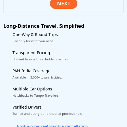
Long-Distance Travel, Simplified
One-Way & Round Trips
Pay only for what you need.
Transparent Pricing
Upfront fares with no hidden charges.
PAN-India Coverage
Available in 3,000+ towns & cities.
Multiple Car Options
Hatchbacks to Tempo Travellers.
Verified Drivers
Trained and background-checked professionals.
Get our app