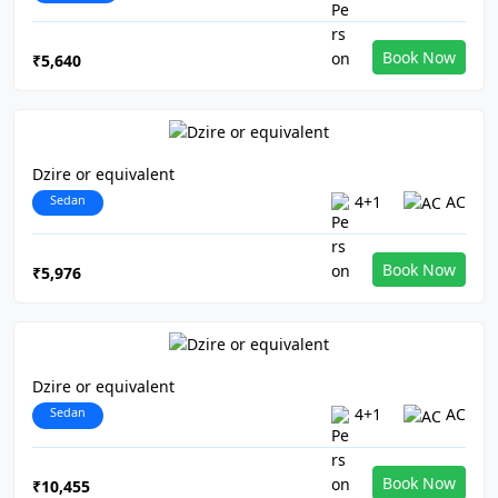
Book Now
₹5,640
Dzire or equivalent
Sedan
4+1
AC
Book Now
₹5,976
Dzire or equivalent
Sedan
4+1
AC
Book Now
₹10,455