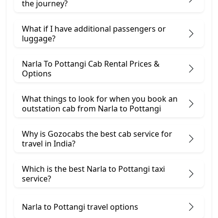
the journey?
What if I have additional passengers or
luggage?
Narla To Pottangi Cab Rental Prices &
Options
What things to look for when you book an
outstation cab from Narla ​to Pottangi
Why is Gozocabs the best cab service for
travel in India?
Which is the best Narla to Pottangi taxi
service?
Narla to Pottangi travel options