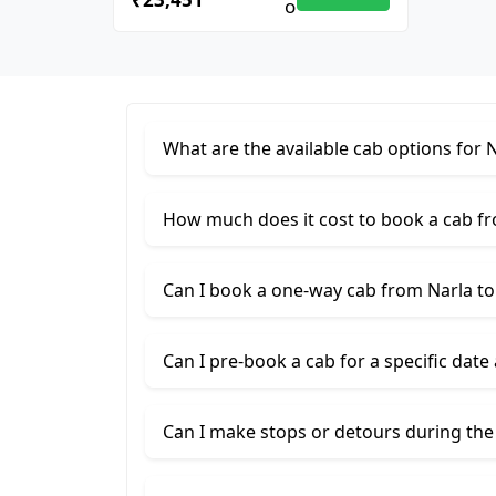
What are the available cab options for 
How much does it cost to book a cab f
Can I book a one-way cab from Narla t
Can I pre-book a cab for a specific date
Can I make stops or detours during the