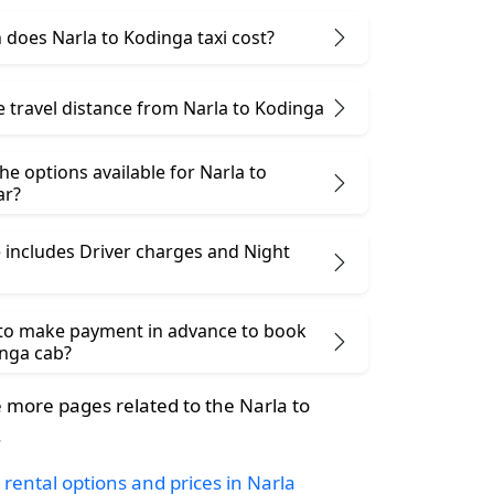
does Narla to Kodinga taxi cost?
e travel distance from Narla to Kodinga
he options available for Narla to
ar?
 includes Driver charges and Night
 to make payment in advance to book
inga cab?
more pages related to the Narla to
.
 rental options and prices in Narla