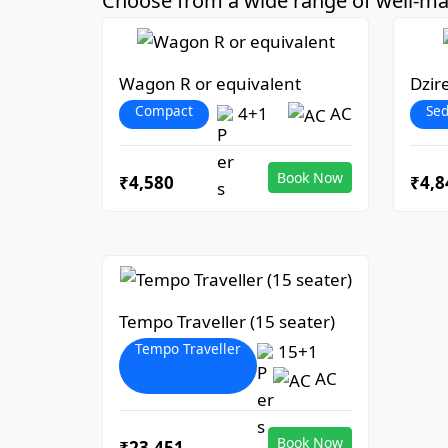
Choose from a wide range of well-mai
Wagon R or equivalent
Dzir
Compact
Se
4+1
AC
Book Now
₹4,580
₹4,8
Tempo Traveller (15 seater)
Tempo Traveller
15+1
AC
Book Now
₹23,451