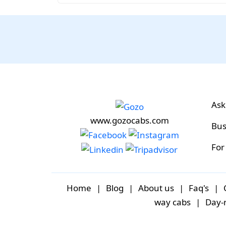
Ask
www.gozocabs.com
Bus
For
Home
|
Blog
|
About us
|
Faq's
|
way cabs
|
Day-