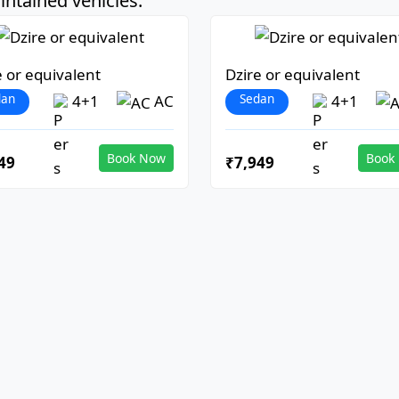
ntained vehicles:
e or equivalent
Dzire or equivalent
dan
Sedan
4+1
AC
4+1
Book Now
Book
49
₹7,949