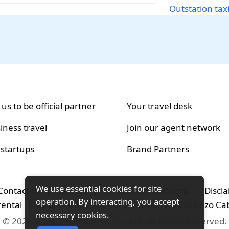
Outstation tax
 us to be official partner
Your travel desk
iness travel
Join our agent network
 startups
Brand Partners
We use essential cookies for site
Contact us
|
Careers
|
Terms and conditions
|
Discl
operation. By interacting, you accept
rental
|
Airport-transfers
|
Packages
|
Why Gozo Ca
necessary cookies.
© 2026 Gozo Technologies Pvt. Ltd. All Rights Reserved.