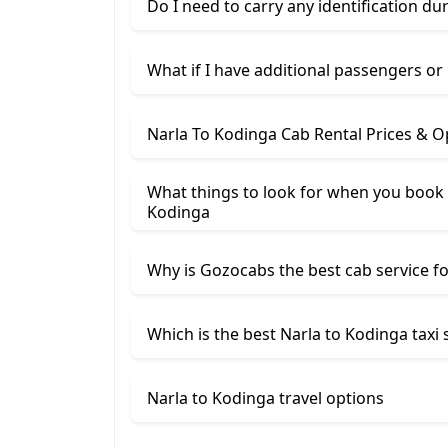
Do I need to carry any identification du
What if I have additional passengers or
Narla To Kodinga Cab Rental Prices & O
What things to look for when you book 
Kodinga
Why is Gozocabs the best cab service for
Which is the best Narla to Kodinga taxi 
Narla to Kodinga travel options