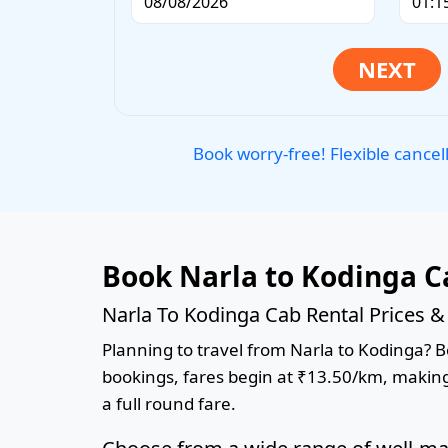
Book worry-free! Flexible cancel
Book Narla to Kodinga C
Narla To Kodinga Cab Rental Prices &
Planning to travel from Narla to Kodinga? Bo
bookings, fares begin at ₹13.50/km, making 
a full round fare.