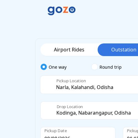
Airport Rides
Outstation
One way
Round trip
Pickup Location
Drop Location
Pickup Date
Picku