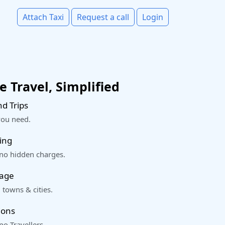
Attach Taxi
Request a call
Login
 Travel, Simplified
d Trips
you need.
ing
 no hidden charges.
rage
 towns & cities.
ions
o Travellers.