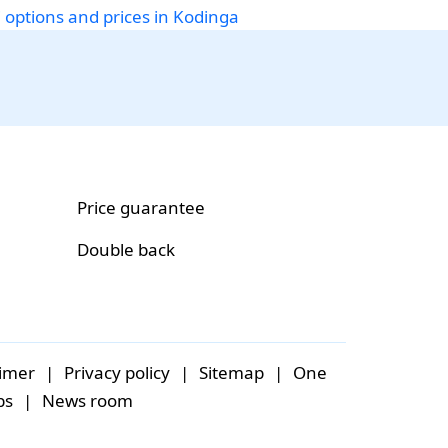
i options and prices in Kodinga
Price guarantee
Double back
aimer
|
Privacy policy
|
Sitemap
|
One
bs
|
News room