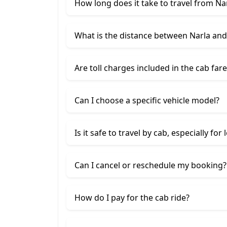
How long does it take to travel from Na
What is the distance between Narla an
Are toll charges included in the cab fare
Can I choose a specific vehicle model?
Is it safe to travel by cab, especially for
Can I cancel or reschedule my booking?
How do I pay for the cab ride?