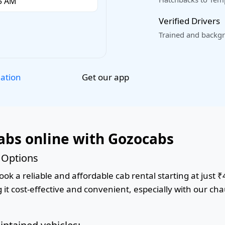
Verified Drivers
Trained and backgr
Get our app
lation
abs online with Gozocabs
 Options
ok a reliable and affordable cab rental starting at just ₹
it cost-effective and convenient, especially with our cha