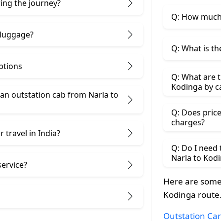
ring the journey?
Q: How much 
 luggage?
Q: What is th
ptions
Q: What are t
Kodinga by c
an outstation cab from Narla ​to
Q: Does price
charges?
 travel in India?
Q: Do I need
Narla to Kod
service?
Here are some 
Kodinga route
Outstation Car