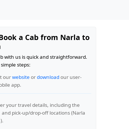
Book a Cab from Narla to
a
b with us is quick and straightforward.
 simple steps:
it our
website
or
download
our user-
obile app.
er your travel details, including the
, and pick-up/drop-off locations (Narla
).