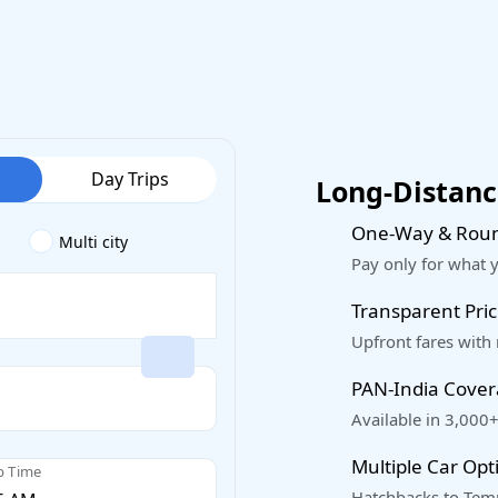
Day Trips
Long-Distance
One-Way & Roun
Multi city
Pay only for what 
Transparent Pric
Upfront fares with
PAN-India Cove
Available in 3,000+
Multiple Car Opt
p Time
Hatchbacks to Temp