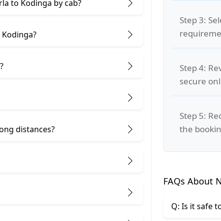
rla to Kodinga by cab?
Step 3: Se
requiremen
d Kodinga?
?
Step 4: Re
secure on
Step 5: Re
the bookin
 long distances?
FAQs About N
Q: Is it safe 