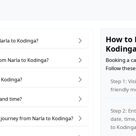
How to 
Narla to Kodinga?
Koding
Booking a ca
rom Narla to Kodinga?
Follow these
o Kodinga?
Step 1: Vis
friendly m
 and time?
Step 2: Ent
 journey from Narla to Kodinga?
date, time
to Kodinga