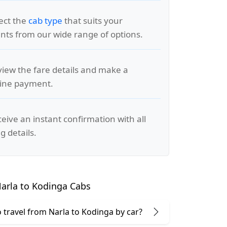
lect the
cab type
that suits your
ts from our wide range of options.
view the fare details and make a
line payment.
ceive an instant confirmation with all
g details.
arla to Kodinga Cabs
to travel from Narla to Kodinga by car?