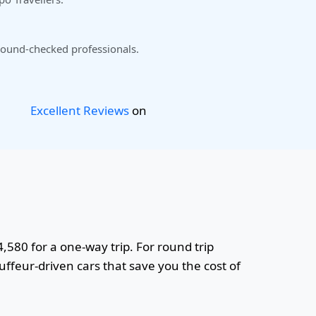
ound-checked professionals.
Excellent Reviews
on
4,580 for a one-way trip. For round trip
uffeur-driven cars that save you the cost of