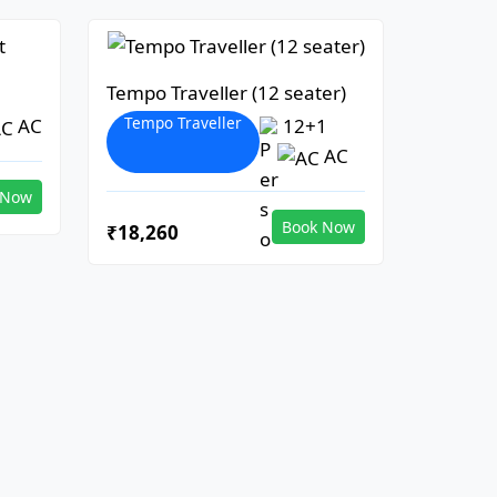
Tempo Traveller (12 seater)
Tempo Traveller
AC
12+1
AC
 Now
Book Now
₹18,260