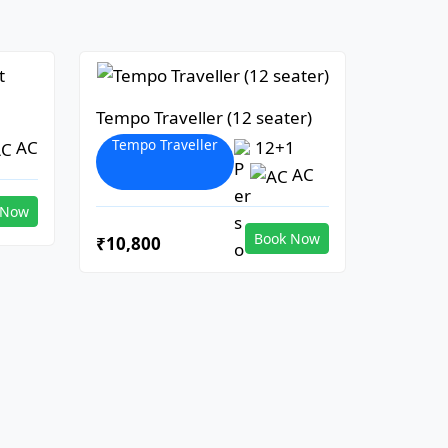
Tempo Traveller (12 seater)
Tempo Traveller
AC
12+1
AC
 Now
Book Now
₹10,800