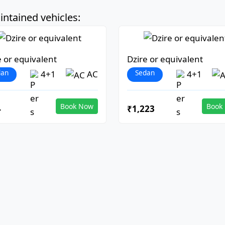
ntained vehicles:
e or equivalent
Dzire or equivalent
dan
Sedan
4+1
AC
4+1
Book Now
Book
4
₹1,223