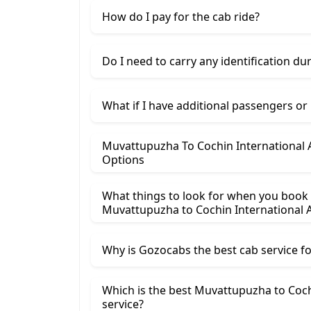
How do I pay for the cab ride?
Do I need to carry any identification du
What if I have additional passengers or
Muvattupuzha To Cochin International A
Options
What things to look for when you book
Muvattupuzha ​to Cochin International A
Why is Gozocabs the best cab service for
Which is the best Muvattupuzha to Cochi
service?