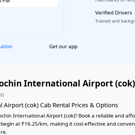
Verified Drivers
Trained and backgr
Get our app
lation
hin International Airport (cok)
s)
 Airport (cok) Cab Rental Prices & Options
in International Airport (cok)? Book a reliable and affor
s begin at ₹16.25/km, making it cost-effective and conven
are.