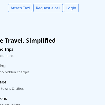
Attach Taxi
Request a call
Login
 Travel, Simplified
d Trips
you need.
ing
 no hidden charges.
rage
 towns & cities.
ions
o Travellers.