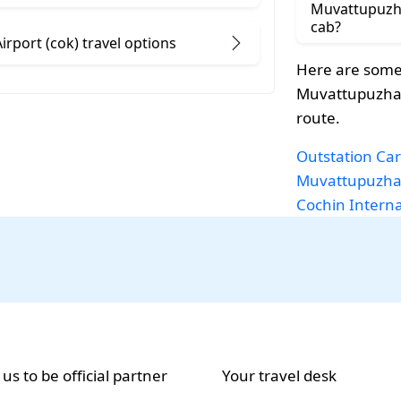
Muvattupuzha
cab?
rport (cok) travel options
Here are some
Muvattupuzha t
route.
Outstation Car
Muvattupuzh
Cochin Internat
 us to be official partner
Your travel desk