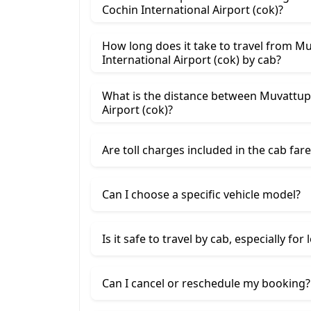
Cochin International Airport (cok)?
How long does it take to travel from M
International Airport (cok) by cab?
What is the distance between Muvattup
Airport (cok)?
Are toll charges included in the cab fare
Can I choose a specific vehicle model?
Is it safe to travel by cab, especially for
Can I cancel or reschedule my booking?