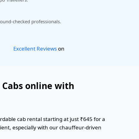
ound-checked professionals.
Excellent Reviews
on
 Cabs online with
dable cab rental starting at just ₹645 for a
ient, especially with our chauffeur-driven