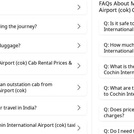
FAQs About M
Airport (cok)
Q: Is it safe
ring the journey?
International
Q: How much
 luggage?
International 
irport (cok) Cab Rental Prices &
Q: What is t
Cochin Intern
 an outstation cab from
Q: What are 
irport (cok)
to Cochin Int
 travel in India?
Q: Does price
charges?
n International Airport (cok) taxi
Q: Do I need