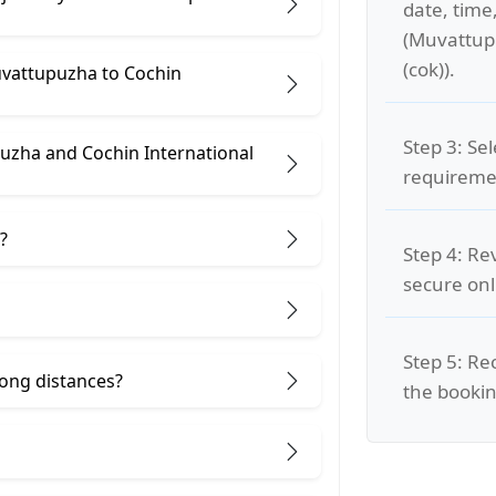
date, time
(Muvattupu
(cok)).
uvattupuzha to Cochin
Step 3: Se
uzha and Cochin International
requiremen
?
Step 4: Re
secure on
Step 5: Re
 long distances?
the bookin