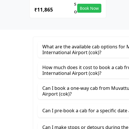
Book Now
₹11,865
What are the available cab options for
International Airport (cok)?
How much does it cost to book a cab 
International Airport (cok)?
Can I book a one-way cab from Muvattu
Airport (cok)?
Can I pre-book a cab for a specific date
Can I make stops or detours during th