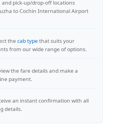
, and pick-up/drop-off locations
zha to Cochin International Airport
lect the
cab type
that suits your
ts from our wide range of options.
view the fare details and make a
line payment.
ceive an instant confirmation with all
g details.