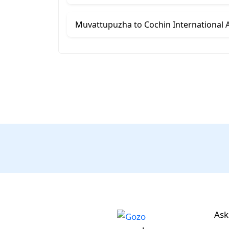
Muvattupuzha to Cochin International Ai
Ask