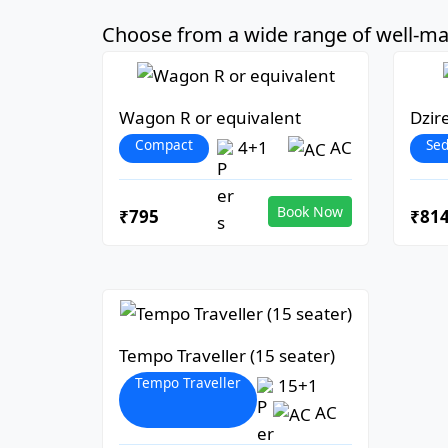
Choose from a wide range of well-mai
Wagon R or equivalent
Dzir
Compact
Se
4+1
AC
Book Now
₹795
₹81
Tempo Traveller (15 seater)
Tempo Traveller
15+1
AC