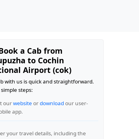
Book a Cab from
puzha to Cochin
ional Airport (cok)
b with us is quick and straightforward.
 simple steps:
it our
website
or
download
our user-
obile app.
er your travel details, including the