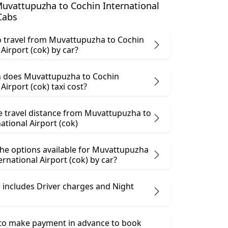
uvattupuzha to Cochin International
 Cabs
 to travel from Muvattupuzha to Cochin
 Airport (cok) by car?
 does Muvattupuzha to Cochin
Airport (cok) taxi cost?
he travel distance from Muvattupuzha to
ational Airport (cok)
the options available for Muvattupuzha
ernational Airport (cok) by car?
 includes Driver charges and Night
 to make payment in advance to book