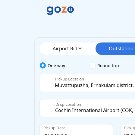
Airport Rides
Outstation
One way
Round trip
Pickup Location
Drop Location
Pickup Date
Picku