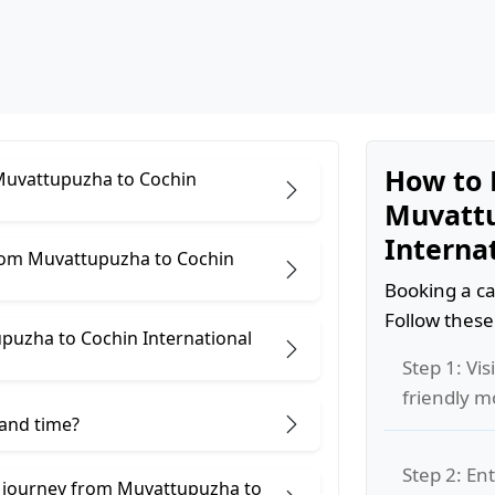
How to 
 Muvattupuzha to Cochin
Muvattu
Internat
from Muvattupuzha to Cochin
Booking a ca
Follow these
puzha to Cochin International
Step 1: Vis
friendly m
 and time?
Step 2: Ent
e journey from Muvattupuzha to