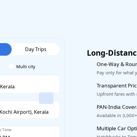
Day Trips
Long-Distance
One-Way & Roun
Multi city
Pay only for what 
Transparent Pric
Upfront fares with
PAN-India Cove
Available in 3,000+
Multiple Car Opt
p Time
Hatchbacks to Temp