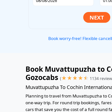
Book worry-free! Flexible cancel
Book Muvattupuzha to Coc
Gozocabs
★
★
★
★
☆
(
1134 review
Muvattupuzha To Cochin International
Planning to travel from Muvattupuzha to Coch
one-way trip. For round trip bookings, fare
cars that save you the cost of a full round f