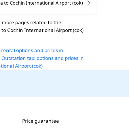
 to Cochin International Airport (cok)
 more pages related to the
o Cochin International Airport (cok)
 rental options and prices in
a
Outstation taxi options and prices in
ional Airport (cok)
Price guarantee