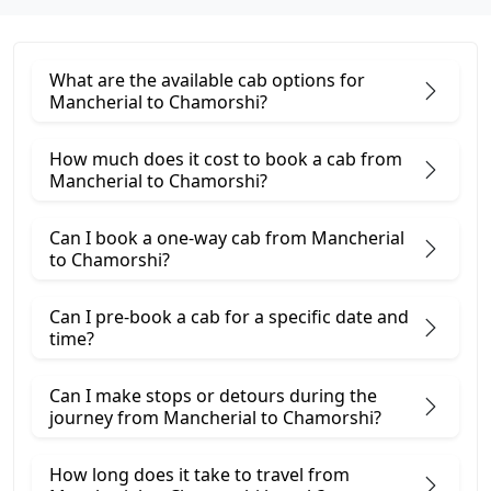
What are the available cab options for
Mancherial to Chamorshi?
How much does it cost to book a cab from
Mancherial to Chamorshi?
Can I book a one-way cab from Mancherial
to Chamorshi?
Can I pre-book a cab for a specific date and
time?
Can I make stops or detours during the
journey from Mancherial to Chamorshi?
How long does it take to travel from