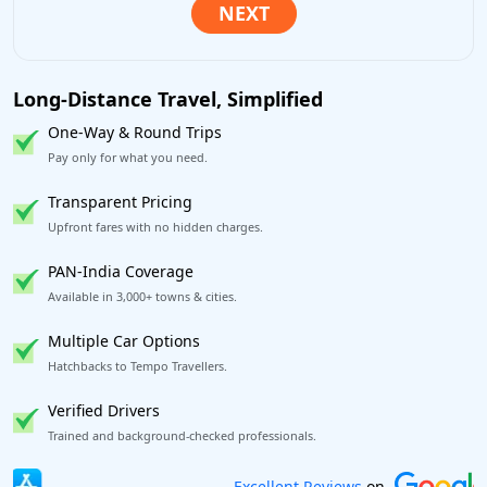
Long-Distance Travel, Simplified
One-Way & Round Trips
Pay only for what you need.
Transparent Pricing
Upfront fares with no hidden charges.
PAN-India Coverage
Available in 3,000+ towns & cities.
Multiple Car Options
Hatchbacks to Tempo Travellers.
Verified Drivers
Trained and background-checked professionals.
Book worry-free! Flexible cancellation