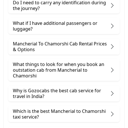
Do I need to carry any identification during
the journey?
What if I have additional passengers or
luggage?
Mancherial To Chamorshi Cab Rental Prices
& Options
What things to look for when you book an
outstation cab from Mancherial ​to
Chamorshi
Why is Gozocabs the best cab service for
travel in India?
Which is the best Mancherial to Chamorshi
taxi service?