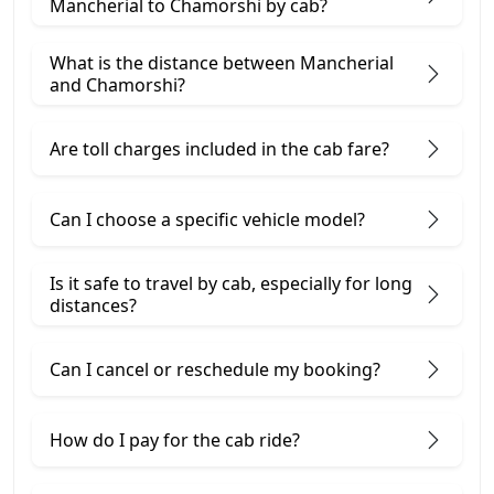
Mancherial to Chamorshi by cab?
What is the distance between Mancherial
and Chamorshi?
Are toll charges included in the cab fare?
Can I choose a specific vehicle model?
Is it safe to travel by cab, especially for long
distances?
Can I cancel or reschedule my booking?
How do I pay for the cab ride?