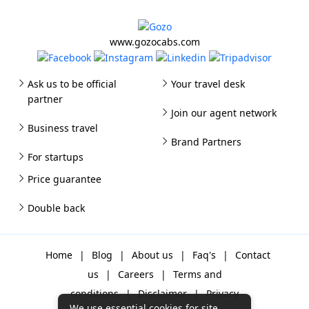
www.gozocabs.com
Ask us to be official
Your travel desk
partner
Join our agent network
Business travel
Brand Partners
For startups
Price guarantee
Double back
Home
|
Blog
|
About us
|
Faq's
|
Contact
us
|
Careers
|
Terms and
conditions
|
Disclaimer
|
Privacy
We use essential cookies for site