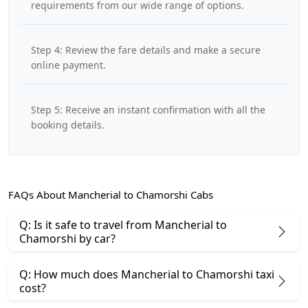
requirements from our wide range of options.
Step 4: Review the fare details and make a secure
online payment.
Step 5: Receive an instant confirmation with all the
booking details.
FAQs About Mancherial to Chamorshi Cabs
Q: Is it safe to travel from Mancherial to
Chamorshi by car?
Q: How much does Mancherial to Chamorshi taxi
cost?