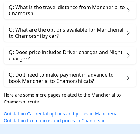
Q: What is the travel distance from Mancherial to
Chamorshi
Q: What are the options available for Mancherial
to Chamorshi by car?
Q: Does price includes Driver charges and Night
charges?
Q: Do I need to make payment in advance to
book Mancherial to Chamorshi cab?
Here are some more pages related to the Mancherial to
Chamorshi route.
Outstation Car rental options and prices in Mancherial
Outstation taxi options and prices in Chamorshi