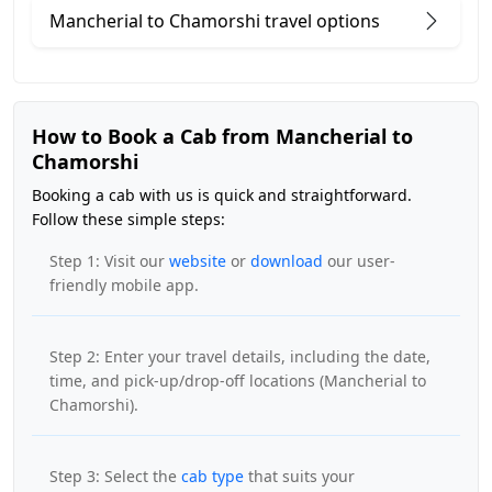
Mancherial to Chamorshi travel options
How to Book a Cab from Mancherial to
Chamorshi
Booking a cab with us is quick and straightforward.
Follow these simple steps:
Step 1: Visit our
website
or
download
our user-
friendly mobile app.
Step 2: Enter your travel details, including the date,
time, and pick-up/drop-off locations (Mancherial to
Chamorshi).
Step 3: Select the
cab type
that suits your