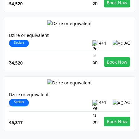
Book Now
₹4,520
Dzire or equivalent
Sedan
4+1
AC
Book Now
₹4,520
Dzire or equivalent
Sedan
4+1
AC
Book Now
₹5,817