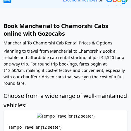
Book Mancherial to Chamorshi Cabs
online with Gozocabs
Mancherial To Chamorshi Cab Rental Prices & Options
Planning to travel from Mancherial to Chamorshi? Book a
reliable and affordable cab rental starting at just ₹4,520 for a
one-way trip. For round trip bookings, fares begin at
₹13.50/km, making it cost-effective and convenient, especially
with our chauffeur-driven cars that save you the cost of a full
round fare.
Choose from a wide range of well-maintained
vehicles:
Tempo Traveller (12 seater)