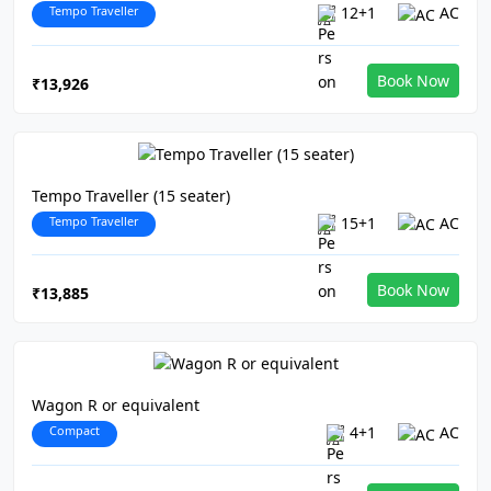
Tempo Traveller
12+1
AC
Book Now
₹13,926
Tempo Traveller (15 seater)
Tempo Traveller
15+1
AC
Book Now
₹13,885
Wagon R or equivalent
Compact
4+1
AC