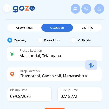
Airport Rides
Outstation
Day Trips
One way
Round trip
Multi city
Pickup Location
Drop Location
Pickup Date
Pickup Time