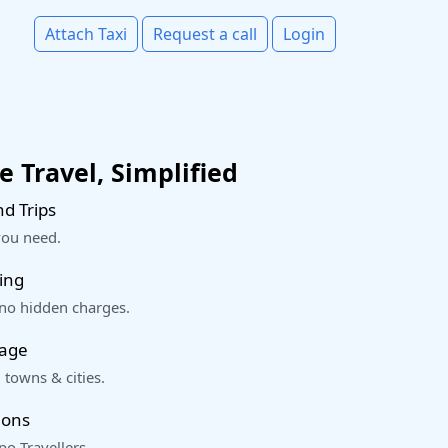
Attach Taxi
Request a call
Login
 Travel, Simplified
d Trips
you need.
ing
 no hidden charges.
rage
 towns & cities.
ions
o Travellers.