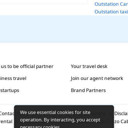
Outstation Car
Outstation tax
 us to be official partner
Your travel desk
iness travel
Join our agent network
 startups
Brand Partners
We use essential cookies for site
Contact us
|
Careers
|
Terms and conditions
|
Discl
operation. By interacting, you accept
rental
|
Airport-transfers
|
Packages
|
Why Gozo Ca
necessary cookies.