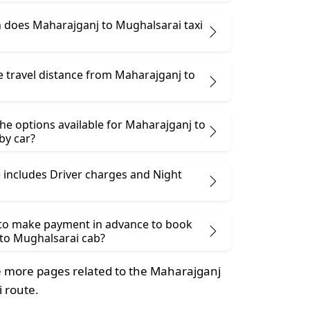
does Maharajganj to Mughalsarai taxi
e travel distance from Maharajganj to
he options available for Maharajganj to
by car?
 includes Driver charges and Night
 to make payment in advance to book
to Mughalsarai cab?
 more pages related to the Maharajganj
 route.