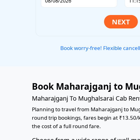
Book worry-free! Flexible cancel
Book Maharajganj to Mug
Maharajganj To Mughalsarai Cab Rent
Planning to travel from Maharajganj to Mugha
round trip bookings, fares begin at ₹13.50/
the cost of a full round fare.