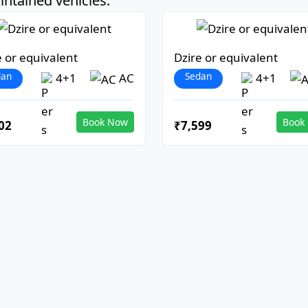
ntained vehicles:
e or equivalent
Dzire or equivalent
dan
Sedan
4+1
AC
4+1
Book Now
Book
02
₹7,599