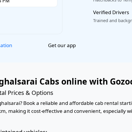
Verified Drivers
Trained and backgr
Get our app
lation
halsarai Cabs online with Gozo
al Prices & Options
lsarai? Book a reliable and affordable cab rental startin
km, making it cost-effective and convenient, especially w