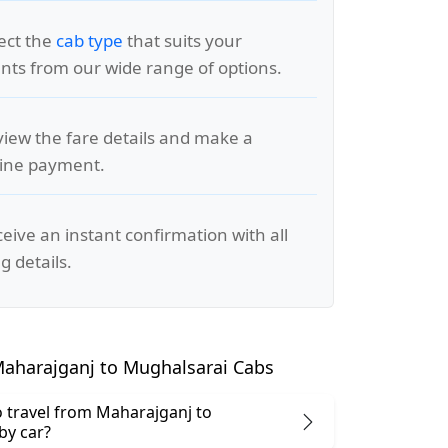
lect the
cab type
that suits your
ts from our wide range of options.
view the fare details and make a
line payment.
ceive an instant confirmation with all
g details.
aharajganj to Mughalsarai Cabs
 to travel from Maharajganj to
by car?