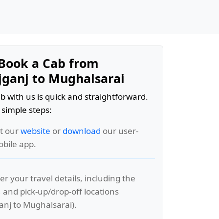
Book a Cab from
ganj to Mughalsarai
b with us is quick and straightforward.
 simple steps:
it our
website
or
download
our user-
obile app.
er your travel details, including the
, and pick-up/drop-off locations
nj to Mughalsarai).