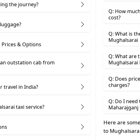
ring the journey?
Q: How much 
cost?
 luggage?
Q: What is th
Mughalsarai
 Prices & Options
Q: What are t
 an outstation cab from
Mughalsarai 
Q: Does price
charges?
 travel in India?
Q: Do I need
sarai taxi service?
Maharajganj 
Here are some
ons
to Mughalsarai