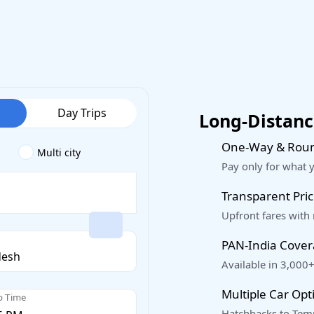
Day Trips
Long-Distance
One-Way & Roun
Multi city
Pay only for what 
Transparent Pric
Upfront fares with
PAN-India Cove
Available in 3,000+
Multiple Car Opt
p Time
Hatchbacks to Temp