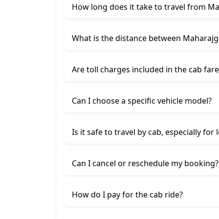
How long does it take to travel from M
What is the distance between Maharajg
Are toll charges included in the cab fare
Can I choose a specific vehicle model?
Is it safe to travel by cab, especially for
Can I cancel or reschedule my booking?
How do I pay for the cab ride?