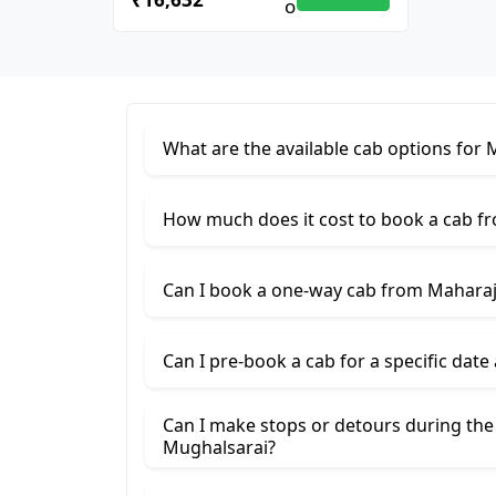
What are the available cab options for
How much does it cost to book a cab f
Can I book a one-way cab from Maharaj
Can I pre-book a cab for a specific date
Can I make stops or detours during th
Mughalsarai?