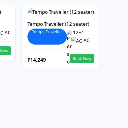
Tempo Traveller (12 seater)
Tempo Traveller
AC
12+1
AC
 Now
Book Now
₹14,249