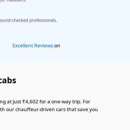
ound-checked professionals.
Excellent Reviews
on
cabs
g at just ₹4,602 for a one-way trip. For
ith our chauffeur-driven cars that save you