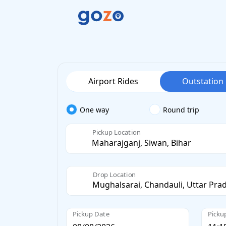
Airport Rides
Outstation
One way
Round trip
Pickup Location
Drop Location
Pickup Date
Picku