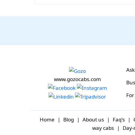
Ask
www.gozocabs.com
Bus
For
Home
|
Blog
|
About us
|
Faq's
|
way cabs
|
Day-