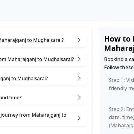
How to 
 Maharajganj to Mughalsarai?
Maharaj
Booking a ca
rom Maharajganj to Mughalsarai?
Follow these
ganj to Mughalsarai?
Step 1: Vis
friendly m
 and time?
Step 2: Ent
e journey from Maharajganj to
date, time
(Maharajga