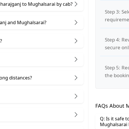
aharajganj to Mughalsarai by cab?
Step 3: Se
requiremen
anj and Mughalsarai?
Step 4: Re
?
secure on
Step 5: Re
the bookin
 long distances?
FAQs About M
Q: Is it safe
Mughalsarai 