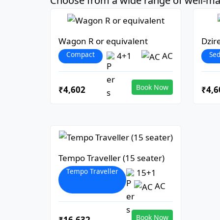
Choose from a wide range of well-mai
Wagon R or equivalent
Dzir
Compact
Se
4+1
AC
Book Now
₹4,602
₹4,6
Tempo Traveller (15 seater)
Tempo Traveller
15+1
AC
Book Now
₹16,632