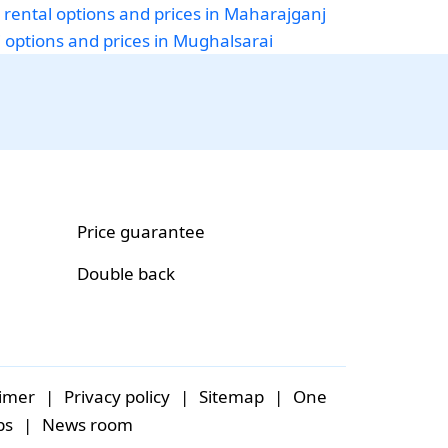
 rental options and prices in Maharajganj
i options and prices in Mughalsarai
Price guarantee
Double back
aimer
|
Privacy policy
|
Sitemap
|
One
bs
|
News room