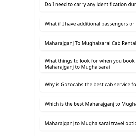
Do I need to carry any identification du
What if I have additional passengers or
Maharajganj To Mughalsarai Cab Rental
What things to look for when you book
Maharajganj ​to Mughalsarai
Why is Gozocabs the best cab service for
Which is the best Maharajganj to Mughal
Maharajganj to Mughalsarai travel opti