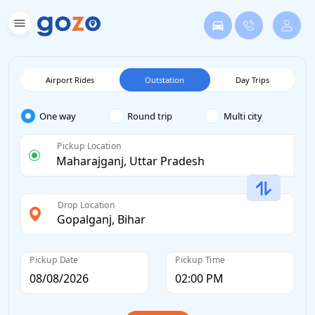
Airport Rides
Outstation
Day Trips
One way
Round trip
Multi city
Pickup Location
Drop Location
Pickup Date
Pickup Time