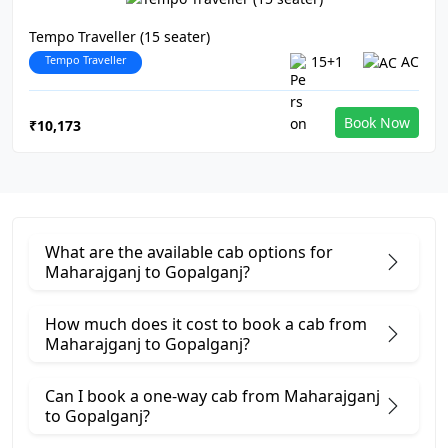
Tempo Traveller (15 seater)
Tempo Traveller
15+1
AC
Book Now
₹10,173
What are the available cab options for
Maharajganj to Gopalganj?
How much does it cost to book a cab from
Maharajganj to Gopalganj?
Can I book a one-way cab from Maharajganj
to Gopalganj?