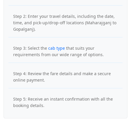
Step 2: Enter your travel details, including the date,
time, and pick-up/drop-off locations (Maharajganj to
Gopalganj).
Step 3: Select the
cab type
that suits your
requirements from our wide range of options.
Step 4: Review the fare details and make a secure
online payment.
Step 5: Receive an instant confirmation with all the
booking details.