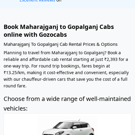
Book Maharajganj to Gopalganj Cabs
online with Gozocabs
Maharajganj To Gopalganj Cab Rental Prices & Options
Planning to travel from Maharajganj to Gopalganj? Book a
reliable and affordable cab rental starting at just ₹2,393 for a
one-way trip. For round trip bookings, fares begin at
₹13.25/km, making it cost-effective and convenient, especially
with our chauffeur-driven cars that save you the cost of a full
round fare.
Choose from a wide range of well-maintained
vehicles: