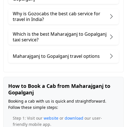
Why is Gozocabs the best cab service for
travel in India?
Which is the best Maharajganj to Gopalganj
taxi service?
Maharajganj to Gopalganj travel options
How to Book a Cab from Maharajganj to
Gopalganj
Booking a cab with us is quick and straightforward.
Follow these simple steps:
Step 1: Visit our
website
or
download
our user-
friendly mobile app.