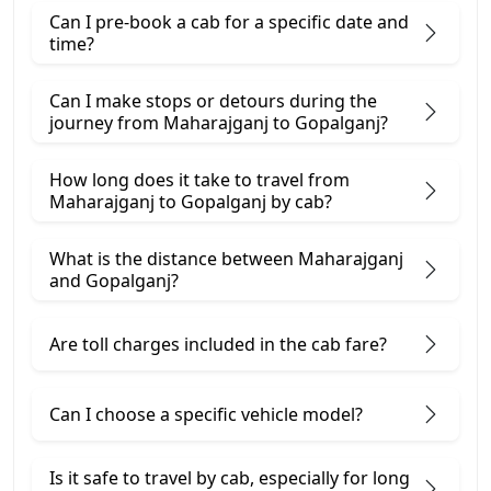
Can I pre-book a cab for a specific date and
time?
Can I make stops or detours during the
journey from Maharajganj to Gopalganj?
How long does it take to travel from
Maharajganj to Gopalganj by cab?
What is the distance between Maharajganj
and Gopalganj?
Are toll charges included in the cab fare?
Can I choose a specific vehicle model?
Is it safe to travel by cab, especially for long