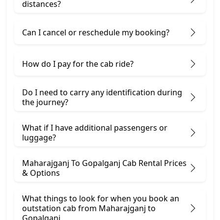
distances?
Can I cancel or reschedule my booking?
How do I pay for the cab ride?
Do I need to carry any identification during
the journey?
What if I have additional passengers or
luggage?
Maharajganj To Gopalganj Cab Rental Prices
& Options
What things to look for when you book an
outstation cab from Maharajganj ​to
Gopalganj