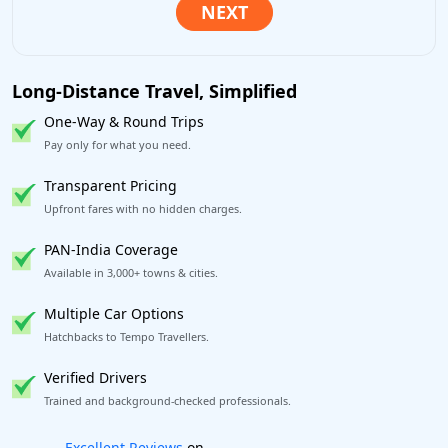
Long-Distance Travel, Simplified
One-Way & Round Trips
Pay only for what you need.
Transparent Pricing
Upfront fares with no hidden charges.
PAN-India Coverage
Available in 3,000+ towns & cities.
Multiple Car Options
Hatchbacks to Tempo Travellers.
Verified Drivers
Trained and background-checked professionals.
Book worry-free! Flexible cancellation