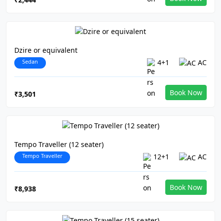
Dzire or equivalent
Sedan
4+1
AC
Book Now
₹3,501
Tempo Traveller (12 seater)
Tempo Traveller
12+1
AC
Book Now
₹8,938