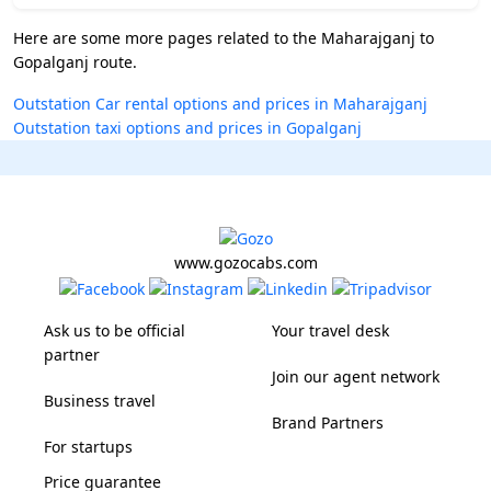
Here are some more pages related to the Maharajganj to
Gopalganj route.
Outstation Car rental options and prices in Maharajganj
Outstation taxi options and prices in Gopalganj
www.gozocabs.com
Ask us to be official
Your travel desk
partner
Join our agent network
Business travel
Brand Partners
For startups
Price guarantee