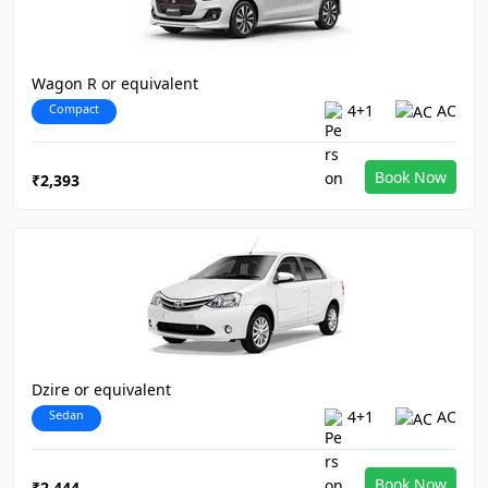
Wagon R or equivalent
Compact
4+1
AC
Book Now
₹2,393
Dzire or equivalent
Sedan
4+1
AC
Book Now
₹2,444