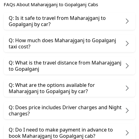
FAQs About Maharajganj to Gopalganj Cabs
Q: Is it safe to travel from Maharajganj to
Gopalganj by car?
Q: How much does Maharajganj to Gopalganj
taxi cost?
Q: What is the travel distance from Maharajganj
to Gopalganj
Q: What are the options available for
Maharajganj to Gopalganj by car?
Q: Does price includes Driver charges and Night
charges?
Q: Do I need to make payment in advance to
book Maharajganj to Gopalganj cab?