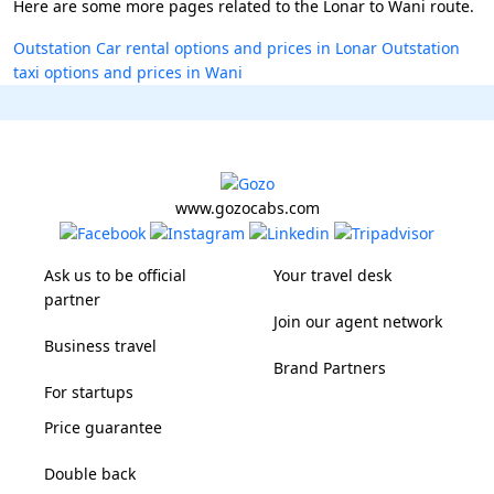
Here are some more pages related to the Lonar to Wani route.
Outstation Car rental options and prices in Lonar
Outstation
taxi options and prices in Wani
www.gozocabs.com
Ask us to be official
Your travel desk
partner
Join our agent network
Business travel
Brand Partners
For startups
Price guarantee
Double back