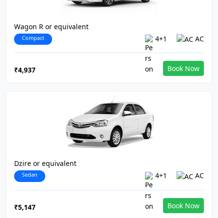
Wagon R or equivalent
Compact
4+1
AC
Book Now
₹4,937
Dzire or equivalent
Sedan
4+1
AC
Book Now
₹5,147