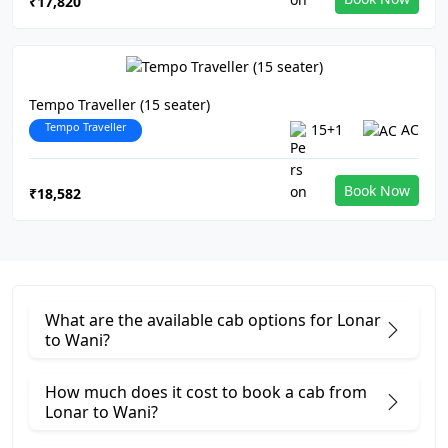
₹17,820
Tempo Traveller (15 seater)
Tempo Traveller
15+1
AC
Book Now
₹18,582
What are the available cab options for Lonar
to Wani?
How much does it cost to book a cab from
Lonar to Wani?