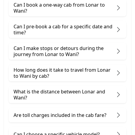
Can I book a one-way cab from Lonar to
Wani?
Can I pre-book a cab for a specific date and
time?
Can I make stops or detours during the
journey from Lonar to Wani?
How long does it take to travel from Lonar
to Wani by cab?
What is the distance between Lonar and
Wani?
Are toll charges included in the cab fare?
Can I choose a specific vehicle model?