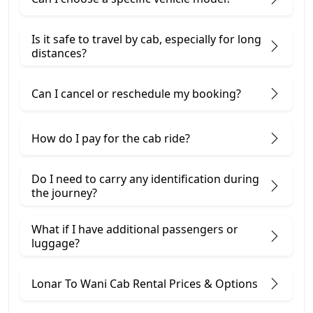
Is it safe to travel by cab, especially for long
distances?
Can I cancel or reschedule my booking?
How do I pay for the cab ride?
Do I need to carry any identification during
the journey?
What if I have additional passengers or
luggage?
Lonar To Wani Cab Rental Prices & Options