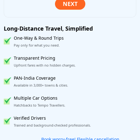
Long-Distance Travel, Simplified
One-Way & Round Trips
Pay only for what you need.
Transparent Pricing
Upfront fares with no hidden charges.
PAN-India Coverage
Available in 3,000+ towns & cities.
Multiple Car Options
Hatchbacks to Tempo Travellers.
Verified Drivers
Trained and background-checked professionals.
Get our app