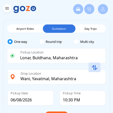
Airport Rides
Outstation
Day Trips
One way
Round trip
Multi city
Pickup Location
Drop Location
Pickup Date
Pickup Time