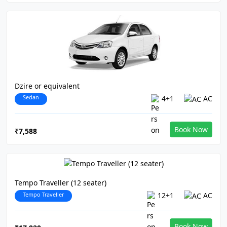
Dzire or equivalent
Sedan
4+1
AC
Book Now
₹7,588
Tempo Traveller (12 seater)
Tempo Traveller
12+1
AC
Book Now