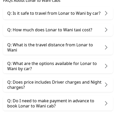
FAQs About Lonar to Wani Cabs
Q: Is it safe to travel from Lonar to Wani by car?
Q: How much does Lonar to Wani taxi cost?
Q: What is the travel distance from Lonar to
Wani
Q: What are the options available for Lonar to
Wani by car?
Q: Does price includes Driver charges and Night
charges?
Q: Do I need to make payment in advance to
book Lonar to Wani cab?