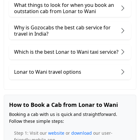
What things to look for when you book an
outstation cab from Lonar ​to Wani
Why is Gozocabs the best cab service for
travel in India?
Which is the best Lonar to Wani taxi service?
Lonar to Wani travel options
How to Book a Cab from Lonar to Wani
Booking a cab with us is quick and straightforward.
Follow these simple steps:
Step 1: Visit our
website
or
download
our user-
friendly mobile app.