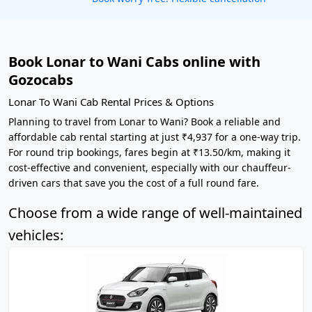
Book Lonar to Wani Cabs online with
Gozocabs
Lonar To Wani Cab Rental Prices & Options
Planning to travel from Lonar to Wani? Book a reliable and
affordable cab rental starting at just ₹4,937 for a one-way trip.
For round trip bookings, fares begin at ₹13.50/km, making it
cost-effective and convenient, especially with our chauffeur-
driven cars that save you the cost of a full round fare.
Choose from a wide range of well-maintained
vehicles: