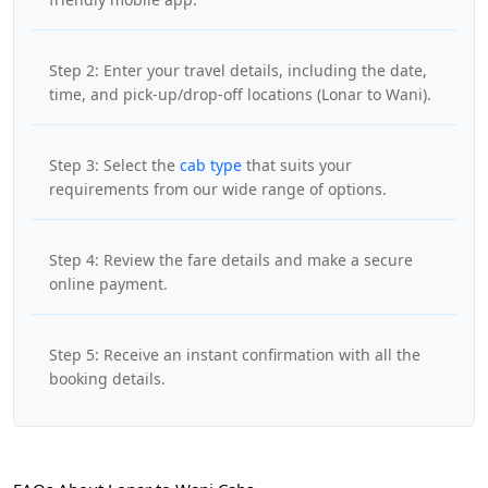
Step 2: Enter your travel details, including the date,
time, and pick-up/drop-off locations (Lonar to Wani).
Step 3: Select the
cab type
that suits your
requirements from our wide range of options.
Step 4: Review the fare details and make a secure
online payment.
Step 5: Receive an instant confirmation with all the
booking details.