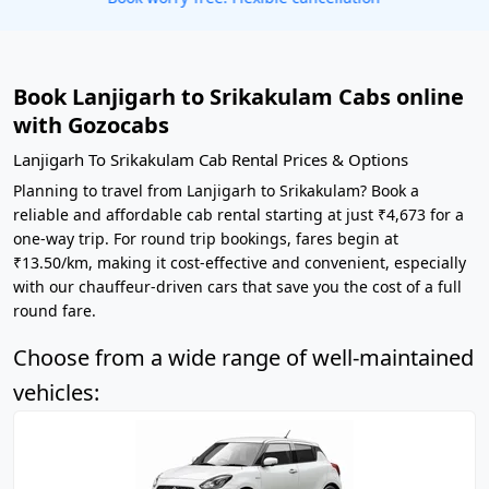
Book Lanjigarh to Srikakulam Cabs online
with Gozocabs
Lanjigarh To Srikakulam Cab Rental Prices & Options
Planning to travel from Lanjigarh to Srikakulam? Book a
reliable and affordable cab rental starting at just ₹4,673 for a
one-way trip. For round trip bookings, fares begin at
₹13.50/km, making it cost-effective and convenient, especially
with our chauffeur-driven cars that save you the cost of a full
round fare.
Choose from a wide range of well-maintained
vehicles: