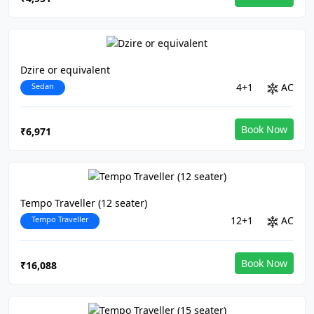
Dzire or equivalent
Sedan
4+1
AC
Book Now
₹6,971
Tempo Traveller (12 seater)
Tempo Traveller
12+1
AC
Book Now
₹16,088