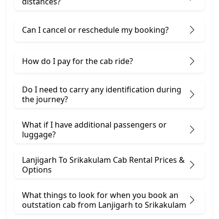
distances?
Can I cancel or reschedule my booking?
How do I pay for the cab ride?
Do I need to carry any identification during
the journey?
What if I have additional passengers or
luggage?
Lanjigarh To Srikakulam Cab Rental Prices &
Options
What things to look for when you book an
outstation cab from Lanjigarh ​to Srikakulam