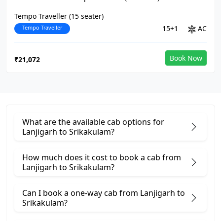
Tempo Traveller (15 seater)
Tempo Traveller
15+1
AC
Book Now
₹21,072
What are the available cab options for
Lanjigarh to Srikakulam?
How much does it cost to book a cab from
Lanjigarh to Srikakulam?
Can I book a one-way cab from Lanjigarh to
Srikakulam?