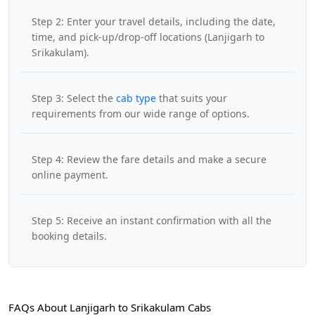
Step 2: Enter your travel details, including the date,
time, and pick-up/drop-off locations (Lanjigarh to
Srikakulam).
Step 3: Select the
cab type
that suits your
requirements from our wide range of options.
Step 4: Review the fare details and make a secure
online payment.
Step 5: Receive an instant confirmation with all the
booking details.
FAQs About Lanjigarh to Srikakulam Cabs