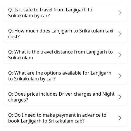
Q: Is it safe to travel from Lanjigarh to
Srikakulam by car?
Q: How much does Lanjigarh to Srikakulam taxi
cost?
Q: What is the travel distance from Lanjigarh to
Srikakulam
Q: What are the options available for Lanjigarh
to Srikakulam by car?
Q: Does price includes Driver charges and Night
charges?
Q: Do I need to make payment in advance to
book Lanjigarh to Srikakulam cab?