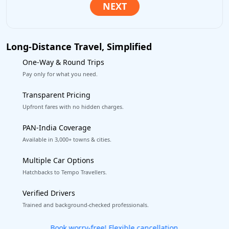
Long-Distance Travel, Simplified
One-Way & Round Trips
Pay only for what you need.
Transparent Pricing
Upfront fares with no hidden charges.
PAN-India Coverage
Available in 3,000+ towns & cities.
Multiple Car Options
Hatchbacks to Tempo Travellers.
Verified Drivers
Trained and background-checked professionals.
Get our app