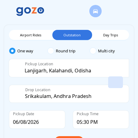
Airport Rides
Outstation
Day Trips
One way
Round trip
Multi city
Pickup Location
Drop Location
Pickup Date
Pickup Time