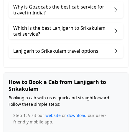
Why is Gozocabs the best cab service for
travel in India?
Which is the best Lanjigarh to Srikakulam
taxi service?
Lanjigarh to Srikakulam travel options
How to Book a Cab from Lanjigarh to
Srikakulam
Booking a cab with us is quick and straightforward.
Follow these simple steps:
Step 1: Visit our
website
or
download
our user-
friendly mobile app.