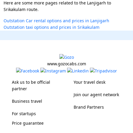
Here are some more pages related to the Lanjigarh to
Srikakulam route.
Outstation Car rental options and prices in Lanjigarh
Outstation taxi options and prices in Srikakulam
www.gozocabs.com
Ask us to be official
Your travel desk
partner
Join our agent network
Business travel
Brand Partners
For startups
Price guarantee