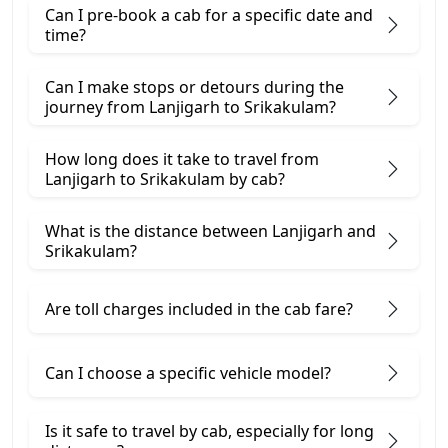
Can I pre-book a cab for a specific date and
time?
Can I make stops or detours during the
journey from Lanjigarh to Srikakulam?
How long does it take to travel from
Lanjigarh to Srikakulam by cab?
What is the distance between Lanjigarh and
Srikakulam?
Are toll charges included in the cab fare?
Can I choose a specific vehicle model?
Is it safe to travel by cab, especially for long