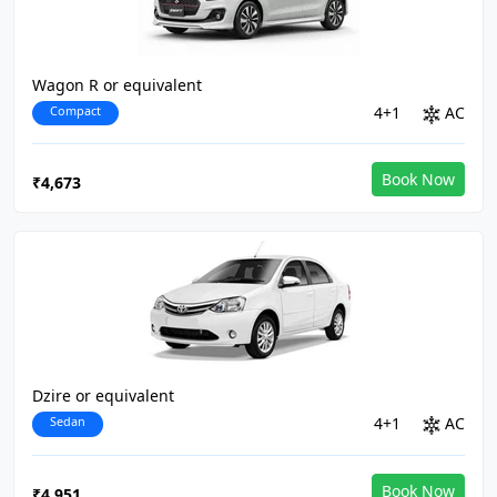
Wagon R or equivalent
Compact
4+1
AC
Book Now
₹4,673
Dzire or equivalent
Sedan
4+1
AC
Book Now
₹4,951