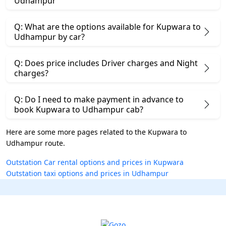
Udhampur
Q: What are the options available for Kupwara to
Udhampur by car?
Q: Does price includes Driver charges and Night
charges?
Q: Do I need to make payment in advance to
book Kupwara to Udhampur cab?
Here are some more pages related to the Kupwara to
Udhampur route.
Outstation Car rental options and prices in Kupwara
Outstation taxi options and prices in Udhampur