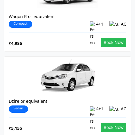
Wagon R or equivalent
Compact
4+1
AC
Book Now
₹4,986
Dzire or equivalent
Sedan
4+1
AC
Book Now
₹5,155