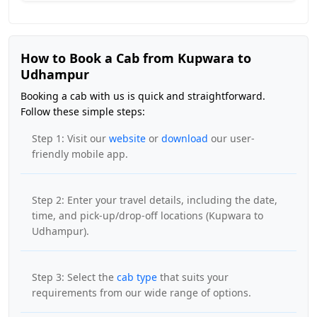
How to Book a Cab from Kupwara to
Udhampur
Booking a cab with us is quick and straightforward.
Follow these simple steps:
Step 1: Visit our
website
or
download
our user-
friendly mobile app.
Step 2: Enter your travel details, including the date,
time, and pick-up/drop-off locations (Kupwara to
Udhampur).
Step 3: Select the
cab type
that suits your
requirements from our wide range of options.