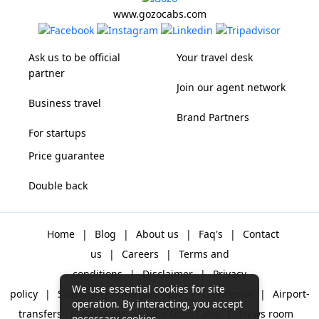
www.gozocabs.com
Ask us to be official
Your travel desk
partner
Join our agent network
Business travel
Brand Partners
For startups
Price guarantee
Double back
Home
|
Blog
|
About us
|
Faq's
|
Contact
us
|
Careers
|
Terms and
conditions
|
Disclaimer
|
Privacy
We use essential cookies for site
policy
|
Sitemap
|
One way cabs
|
Day-rental
|
Airport-
operation. By interacting, you accept
transfers
|
Packages
|
Why Gozo Cabs
|
News room
necessary cookies.