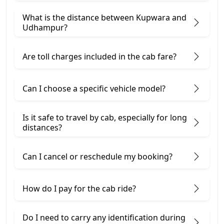
What is the distance between Kupwara and
Udhampur?
Are toll charges included in the cab fare?
Can I choose a specific vehicle model?
Is it safe to travel by cab, especially for long
distances?
Can I cancel or reschedule my booking?
How do I pay for the cab ride?
Do I need to carry any identification during