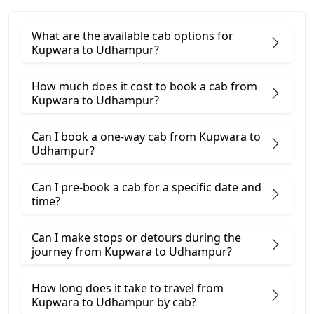
What are the available cab options for
Kupwara to Udhampur?
How much does it cost to book a cab from
Kupwara to Udhampur?
Can I book a one-way cab from Kupwara to
Udhampur?
Can I pre-book a cab for a specific date and
time?
Can I make stops or detours during the
journey from Kupwara to Udhampur?
How long does it take to travel from
Kupwara to Udhampur by cab?