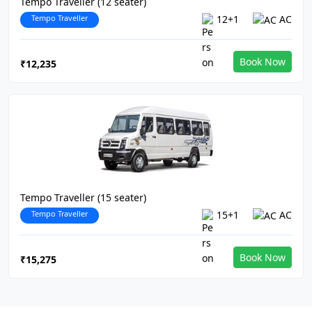
Tempo Traveller (12 seater)
Tempo Traveller
12+1
AC
Book Now
₹12,235
Tempo Traveller (15 seater)
Tempo Traveller
15+1
AC
Book Now
₹15,275