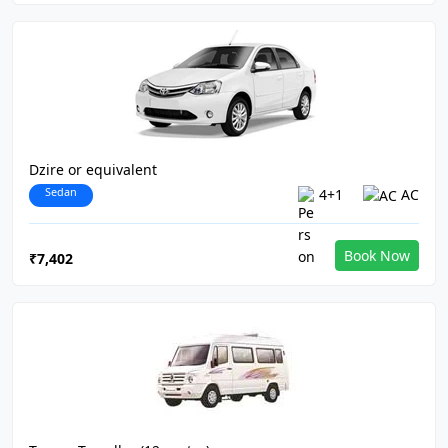
Dzire or equivalent
Sedan
4+1
AC
Book Now
₹7,402