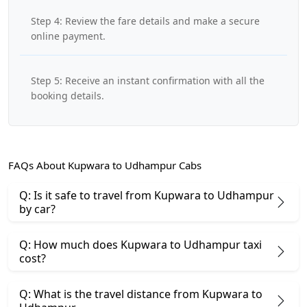
Step 4: Review the fare details and make a secure
online payment.
Step 5: Receive an instant confirmation with all the
booking details.
FAQs About Kupwara to Udhampur Cabs
Q: Is it safe to travel from Kupwara to Udhampur
by car?
Q: How much does Kupwara to Udhampur taxi
cost?
Q: What is the travel distance from Kupwara to