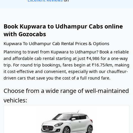
Book Kupwara to Udhampur Cabs online
with Gozocabs
Kupwara To Udhampur Cab Rental Prices & Options
Planning to travel from Kupwara to Udhampur? Book a reliable
and affordable cab rental starting at just ₹4,986 for a one-way
trip. For round trip bookings, fares begin at ₹16.75/km, making
it cost-effective and convenient, especially with our chauffeur-
driven cars that save you the cost of a full round fare.
Choose from a wide range of well-maintained
vehicles: