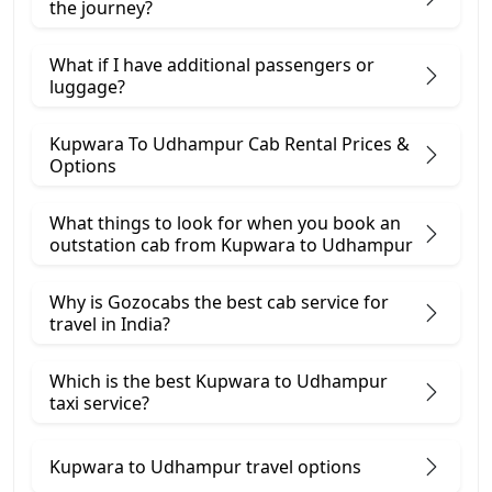
the journey?
What if I have additional passengers or
luggage?
Kupwara To Udhampur Cab Rental Prices &
Options
What things to look for when you book an
outstation cab from Kupwara ​to Udhampur
Why is Gozocabs the best cab service for
travel in India?
Which is the best Kupwara to Udhampur
taxi service?
Kupwara to Udhampur travel options