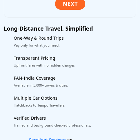
Long-Distance Travel, Simplified
One-Way & Round Trips
Pay only for what you need.
Transparent Pricing
Upfront fares with no hidden charges.
PAN-India Coverage
Available in 3,000+ towns & cities.
Multiple Car Options
Hatchbacks to Tempo Travellers.
Verified Drivers
Trained and background-checked professionals.
Book worry-free! Flexible cancellation