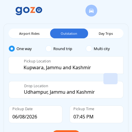
Airport Rides
Outstation
Day Trips
One way
Round trip
Multi city
Pickup Location
Drop Location
Pickup Date
Pickup Time