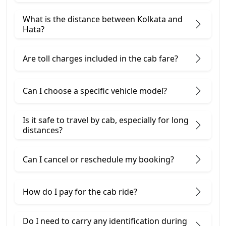
What is the distance between Kolkata and
Hata?
Are toll charges included in the cab fare?
Can I choose a specific vehicle model?
Is it safe to travel by cab, especially for long
distances?
Can I cancel or reschedule my booking?
How do I pay for the cab ride?
Do I need to carry any identification during