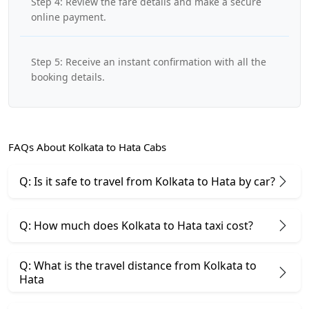
Step 4: Review the fare details and make a secure
online payment.
Step 5: Receive an instant confirmation with all the
booking details.
FAQs About Kolkata to Hata Cabs
Q: Is it safe to travel from Kolkata to Hata by car?
Q: How much does Kolkata to Hata taxi cost?
Q: What is the travel distance from Kolkata to
Hata