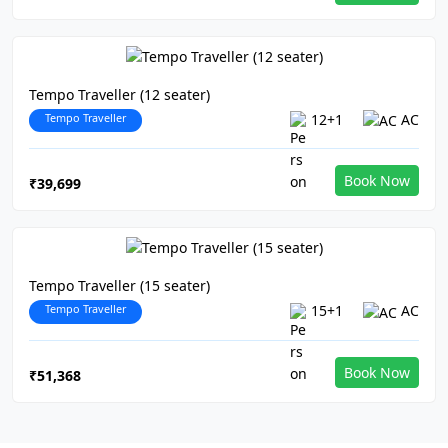
Tempo Traveller (12 seater)
Tempo Traveller
12+1
AC
Book Now
₹39,699
Tempo Traveller (15 seater)
Tempo Traveller
15+1
AC
Book Now
₹51,368