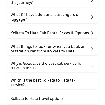
the journey?
What if I have additional passengers or
luggage?
Kolkata To Hata Cab Rental Prices & Options
What things to look for when you book an
outstation cab from Kolkata ​to Hata
Why is Gozocabs the best cab service for
travel in India?
Which is the best Kolkata to Hata taxi
service?
Kolkata to Hata travel options