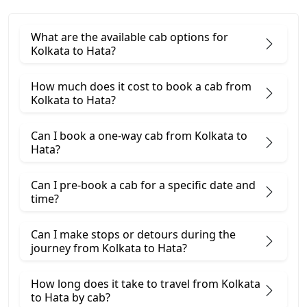
What are the available cab options for
Kolkata to Hata?
How much does it cost to book a cab from
Kolkata to Hata?
Can I book a one-way cab from Kolkata to
Hata?
Can I pre-book a cab for a specific date and
time?
Can I make stops or detours during the
journey from Kolkata to Hata?
How long does it take to travel from Kolkata
to Hata by cab?