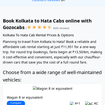
Book Kolkata to Hata Cabs online with
★
★
★
★
☆
Gozocabs
(
4202 reviews)
Kolkata To Hata Cab Rental Prices & Options
Planning to travel from Kolkata to Hata? Book a reliable and
affordable cab rental starting at just ₹11,951 for a one-way
trip. For round trip bookings, fares begin at ₹13.50/km, making
it cost-effective and convenient, especially with our chauffeur-
driven cars that save you the cost of a full round fare.
Choose from a wide range of well-maintained
vehicles:
Wagon R or equivalent
Compact
4+1
AC