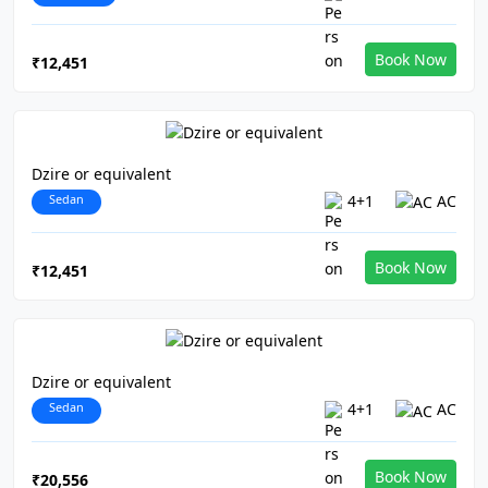
Book Now
₹12,451
Dzire or equivalent
Sedan
4+1
AC
Book Now
₹12,451
Dzire or equivalent
Sedan
4+1
AC
Book Now
₹20,556