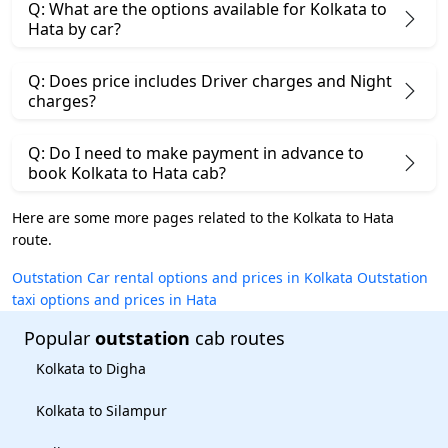
Q: What are the options available for Kolkata to
Hata by car?
Q: Does price includes Driver charges and Night
charges?
Q: Do I need to make payment in advance to
book Kolkata to Hata cab?
Here are some more pages related to the Kolkata to Hata
route.
Outstation Car rental options and prices in Kolkata
Outstation
taxi options and prices in Hata
Popular
outstation
cab routes
Kolkata to Digha
Kolkata to Silampur