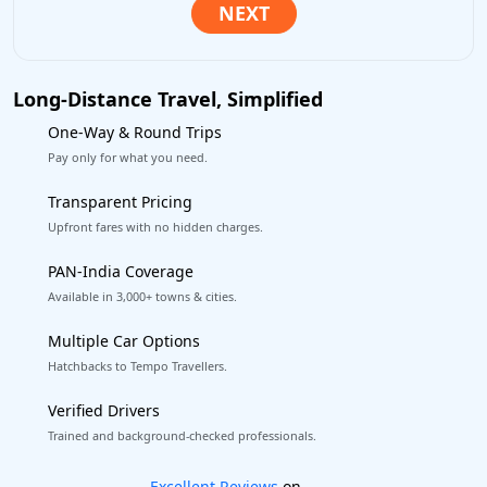
Long-Distance Travel, Simplified
One-Way & Round Trips
Pay only for what you need.
Transparent Pricing
Upfront fares with no hidden charges.
PAN-India Coverage
Available in 3,000+ towns & cities.
Multiple Car Options
Hatchbacks to Tempo Travellers.
Verified Drivers
Trained and background-checked professionals.
Book worry-free! Flexible cancellation