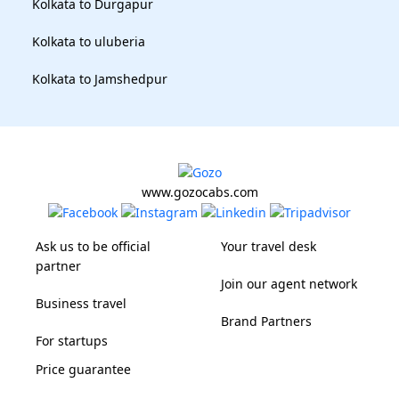
Kolkata to Durgapur
Kolkata to uluberia
Kolkata to Jamshedpur
www.gozocabs.com
Ask us to be official
Your travel desk
partner
Join our agent network
Business travel
Brand Partners
For startups
Price guarantee