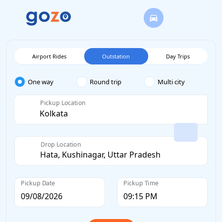
Airport Rides
Outstation
Day Trips
One way
Round trip
Multi city
Pickup Location
Drop Location
Pickup Date
Pickup Time