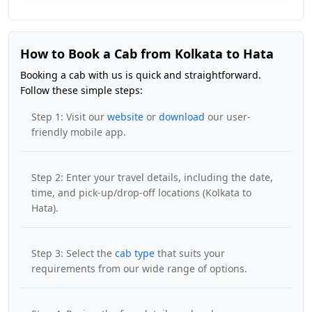
How to Book a Cab from Kolkata to Hata
Booking a cab with us is quick and straightforward.
Follow these simple steps:
Step 1: Visit our
website
or
download
our user-
friendly mobile app.
Step 2: Enter your travel details, including the date,
time, and pick-up/drop-off locations (Kolkata to
Hata).
Step 3: Select the
cab type
that suits your
requirements from our wide range of options.