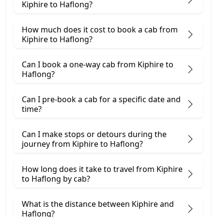
Kiphire to Haflong?
How much does it cost to book a cab from
Kiphire to Haflong?
Can I book a one-way cab from Kiphire to
Haflong?
Can I pre-book a cab for a specific date and
time?
Can I make stops or detours during the
journey from Kiphire to Haflong?
How long does it take to travel from Kiphire
to Haflong by cab?
What is the distance between Kiphire and
Haflong?