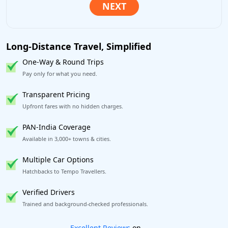
Long-Distance Travel, Simplified
One-Way & Round Trips
Pay only for what you need.
Transparent Pricing
Upfront fares with no hidden charges.
PAN-India Coverage
Available in 3,000+ towns & cities.
Multiple Car Options
Hatchbacks to Tempo Travellers.
Verified Drivers
Trained and background-checked professionals.
Book worry-free! Flexible cancellation