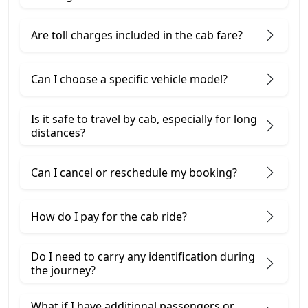
Are toll charges included in the cab fare?
Can I choose a specific vehicle model?
Is it safe to travel by cab, especially for long
distances?
Can I cancel or reschedule my booking?
How do I pay for the cab ride?
Do I need to carry any identification during
the journey?
What if I have additional passengers or