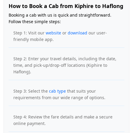
How to Book a Cab from Kiphire to Haflong
Booking a cab with us is quick and straightforward.
Follow these simple steps:
Step 1: Visit our
website
or
download
our user-
friendly mobile app.
Step 2: Enter your travel details, including the date,
time, and pick-up/drop-off locations (Kiphire to
Haflong).
Step 3: Select the
cab type
that suits your
requirements from our wide range of options.
Step 4: Review the fare details and make a secure
online payment.