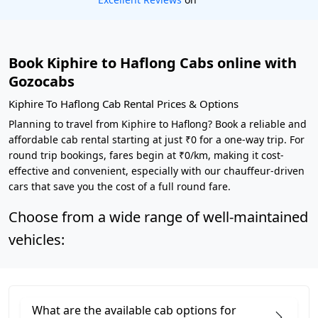
Book Kiphire to Haflong Cabs online with
Gozocabs
Kiphire To Haflong Cab Rental Prices & Options
Planning to travel from Kiphire to Haflong? Book a reliable and
affordable cab rental starting at just ₹0 for a one-way trip. For
round trip bookings, fares begin at ₹0/km, making it cost-
effective and convenient, especially with our chauffeur-driven
cars that save you the cost of a full round fare.
Choose from a wide range of well-maintained
vehicles:
What are the available cab options for