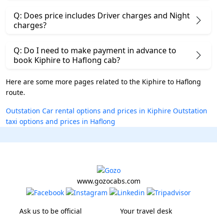
Q: Does price includes Driver charges and Night
charges?
Q: Do I need to make payment in advance to
book Kiphire to Haflong cab?
Here are some more pages related to the Kiphire to Haflong
route.
Outstation Car rental options and prices in Kiphire
Outstation
taxi options and prices in Haflong
www.gozocabs.com
Ask us to be official
Your travel desk