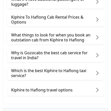
luggage?
Kiphire To Haflong Cab Rental Prices &
Options
What things to look for when you book an
outstation cab from Kiphire ​to Haflong
Why is Gozocabs the best cab service for
travel in India?
Which is the best Kiphire to Haflong taxi
service?
Kiphire to Haflong travel options