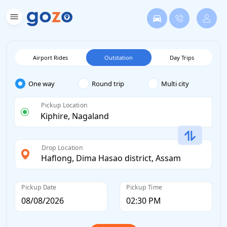
Airport Rides
Outstation
Day Trips
One way
Round trip
Multi city
Pickup Location
Drop Location
Pickup Date
Pickup Time