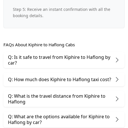
Step 5: Receive an instant confirmation with all the
booking details.
FAQs About Kiphire to Haflong Cabs
Q: Is it safe to travel from Kiphire to Haflong by
car?
Q: How much does Kiphire to Haflong taxi cost?
Q: What is the travel distance from Kiphire to
Haflong
Q: What are the options available for Kiphire to
Haflong by car?