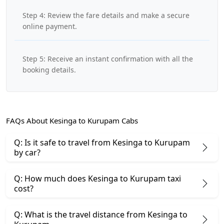
Step 4: Review the fare details and make a secure
online payment.
Step 5: Receive an instant confirmation with all the
booking details.
FAQs About Kesinga to Kurupam Cabs
Q: Is it safe to travel from Kesinga to Kurupam
by car?
Q: How much does Kesinga to Kurupam taxi
cost?
Q: What is the travel distance from Kesinga to