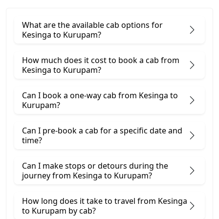
What are the available cab options for
Kesinga to Kurupam?
How much does it cost to book a cab from
Kesinga to Kurupam?
Can I book a one-way cab from Kesinga to
Kurupam?
Can I pre-book a cab for a specific date and
time?
Can I make stops or detours during the
journey from Kesinga to Kurupam?
How long does it take to travel from Kesinga
to Kurupam by cab?