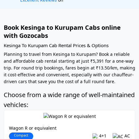
Book Kesinga to Kurupam Cabs online
with Gozocabs
Kesinga To Kurupam Cab Rental Prices & Options
Planning to travel from Kesinga to Kurupam? Book a reliable
and affordable cab rental starting at just ₹5,391 for a one-way
trip. For round trip bookings, fares begin at ₹13.50/km, making
it cost-effective and convenient, especially with our chauffeur-
driven cars that save you the cost of a full round fare.
Choose from a wide range of well-maintained
vehicles:
Wagon R or equivalent
Compact
4+1
AC