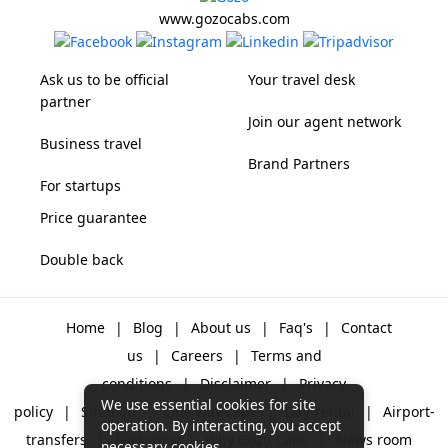
www.gozocabs.com
Ask us to be official
Your travel desk
partner
Join our agent network
Business travel
Brand Partners
For startups
Price guarantee
Double back
Home
|
Blog
|
About us
|
Faq's
|
Contact
us
|
Careers
|
Terms and
conditions
|
Disclaimer
|
Privacy
We use essential cookies for site
policy
|
Sitemap
|
One way cabs
|
Day-rental
|
Airport-
operation. By interacting, you accept
transfers
|
Packages
|
Why Gozo Cabs
|
News room
necessary cookies.