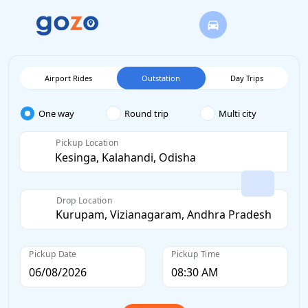
Airport Rides
Outstation
Day Trips
One way
Round trip
Multi city
Pickup Location
Drop Location
Pickup Date
Pickup Time