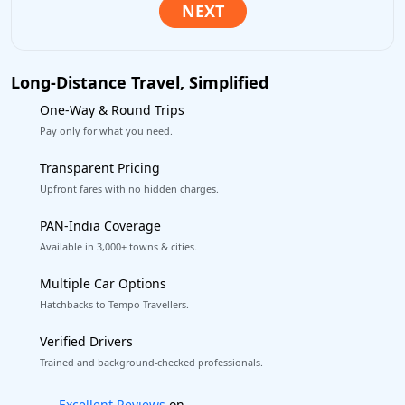
Long-Distance Travel, Simplified
One-Way & Round Trips
Pay only for what you need.
Transparent Pricing
Upfront fares with no hidden charges.
PAN-India Coverage
Available in 3,000+ towns & cities.
Multiple Car Options
Hatchbacks to Tempo Travellers.
Verified Drivers
Trained and background-checked professionals.
Book worry-free! Flexible cancellation