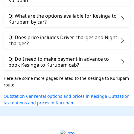
Kurupam
Q: What are the options available for Kesinga to
Kurupam by car?
Q: Does price includes Driver charges and Night
charges?
Q: Do I need to make payment in advance to
book Kesinga to Kurupam cab?
Here are some more pages related to the Kesinga to Kurupam
route.
Outstation Car rental options and prices in Kesinga
Outstation
taxi options and prices in Kurupam