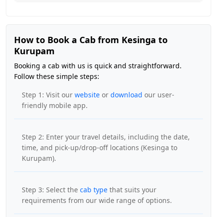
How to Book a Cab from Kesinga to
Kurupam
Booking a cab with us is quick and straightforward.
Follow these simple steps:
Step 1: Visit our
website
or
download
our user-
friendly mobile app.
Step 2: Enter your travel details, including the date,
time, and pick-up/drop-off locations (Kesinga to
Kurupam).
Step 3: Select the
cab type
that suits your
requirements from our wide range of options.