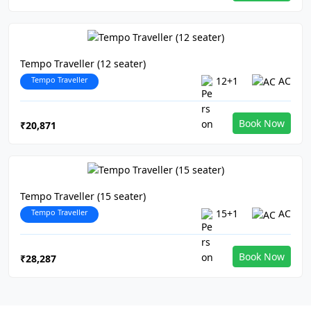
Tempo Traveller (12 seater)
Tempo Traveller
12+1
AC
Book Now
₹20,871
Tempo Traveller (15 seater)
Tempo Traveller
15+1
AC
Book Now
₹28,287