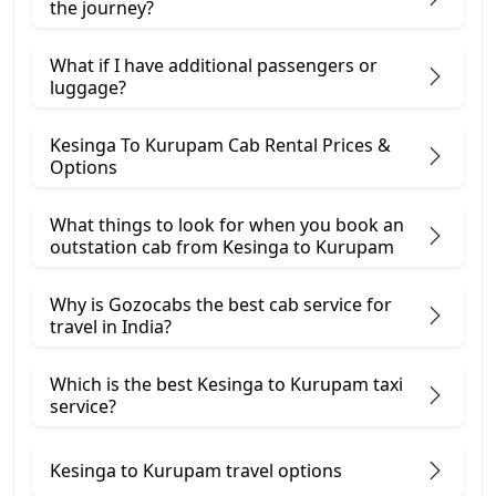
the journey?
What if I have additional passengers or
luggage?
Kesinga To Kurupam Cab Rental Prices &
Options
What things to look for when you book an
outstation cab from Kesinga ​to Kurupam
Why is Gozocabs the best cab service for
travel in India?
Which is the best Kesinga to Kurupam taxi
service?
Kesinga to Kurupam travel options