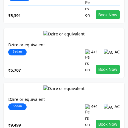
Book Now
₹5,391
Dzire or equivalent
Sedan
4+1
AC
Book Now
₹5,707
Dzire or equivalent
Sedan
4+1
AC
Book Now
₹9,499