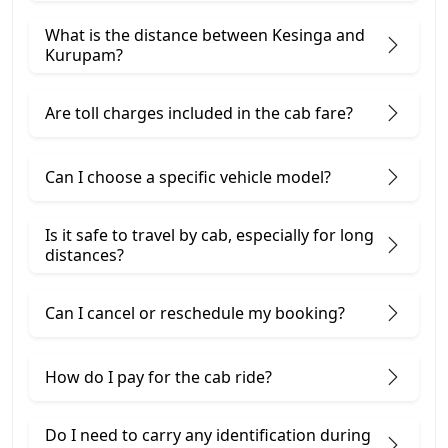
What is the distance between Kesinga and
Kurupam?
Are toll charges included in the cab fare?
Can I choose a specific vehicle model?
Is it safe to travel by cab, especially for long
distances?
Can I cancel or reschedule my booking?
How do I pay for the cab ride?
Do I need to carry any identification during