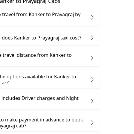
anker to Prayagraj Cabs
 to travel from Kanker to Prayagraj by
does Kanker to Prayagraj taxi cost?
e travel distance from Kanker to
he options available for Kanker to
car?
 includes Driver charges and Night
 to make payment in advance to book
ayagraj cab?