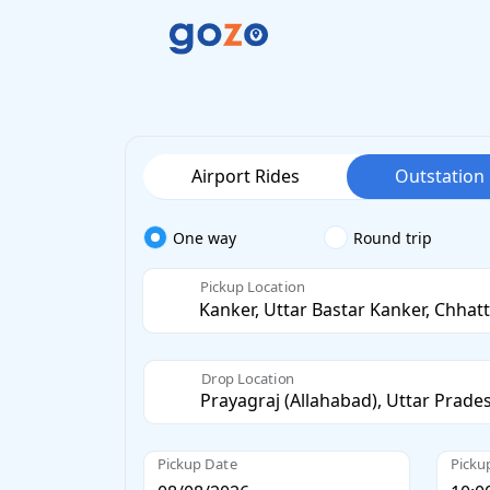
Airport Rides
Outstation
One way
Round trip
Pickup Location
Drop Location
Pickup Date
Picku