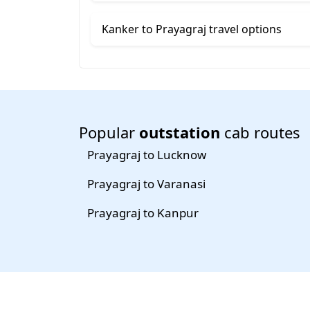
Kanker to Prayagraj travel options
Popular
outstation
cab routes
Prayagraj to Lucknow
Prayagraj to Varanasi
Prayagraj to Kanpur