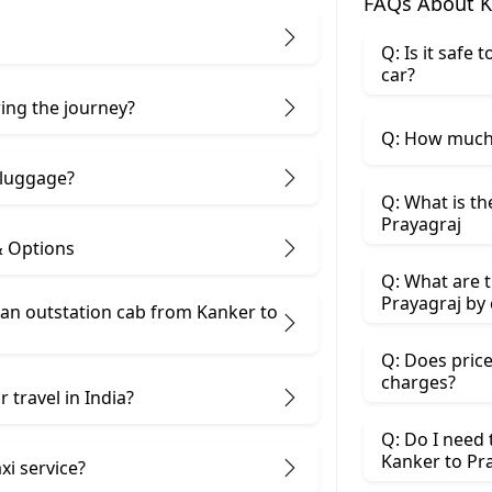
FAQs About K
Q: Is it safe
car?
ring the journey?
Q: How much 
 luggage?
Q: What is th
Prayagraj
& Options
Q: What are t
Prayagraj by 
an outstation cab from Kanker ​to
Q: Does price
charges?
 travel in India?
Q: Do I need
Kanker to Pr
xi service?