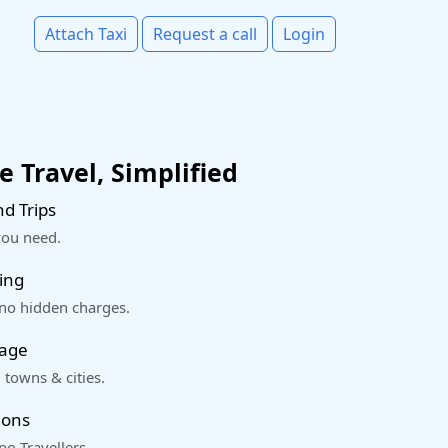
Attach Taxi
Request a call
Login
 Travel, Simplified
d Trips
you need.
ing
 no hidden charges.
rage
 towns & cities.
ions
o Travellers.