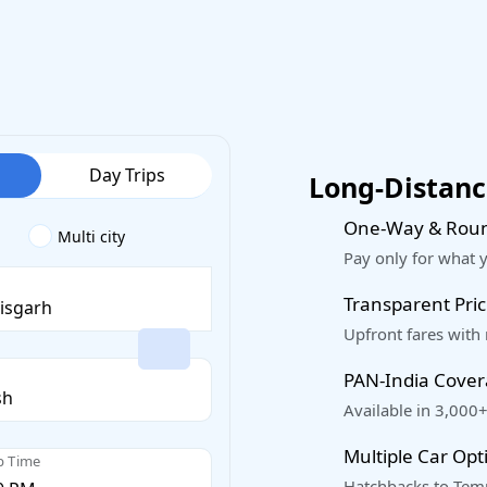
Day Trips
Long-Distance
One-Way & Roun
Multi city
Pay only for what 
Transparent Pric
Upfront fares with
PAN-India Cove
Available in 3,000+
Multiple Car Opt
p Time
Hatchbacks to Temp