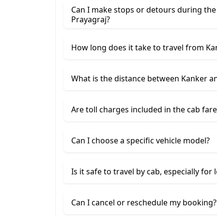
Can I make stops or detours during the
Prayagraj?
How long does it take to travel from Ka
What is the distance between Kanker a
Are toll charges included in the cab fare
Can I choose a specific vehicle model?
Is it safe to travel by cab, especially for
Can I cancel or reschedule my booking?