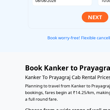
Book worry-free! Flexible cancel
Book Kanker to Prayagra
Kanker To Prayagraj Cab Rental Price
Planning to travel from Kanker to Prayagraj?
bookings, fares begin at ₹14.25/km, making 
a full round fare.