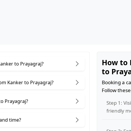
How to 
Kanker to Prayagraj?
to Pray
Booking a ca
rom Kanker to Prayagraj?
Follow these
to Prayagraj?
Step 1: Vis
friendly m
 and time?