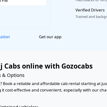
Verified Drivers
Trained and backgr
Get our app
lation
j Cabs online with Gozocabs
s & Options
 Book a reliable and affordable cab rental starting at jus
it cost-effective and convenient, especially with our cha