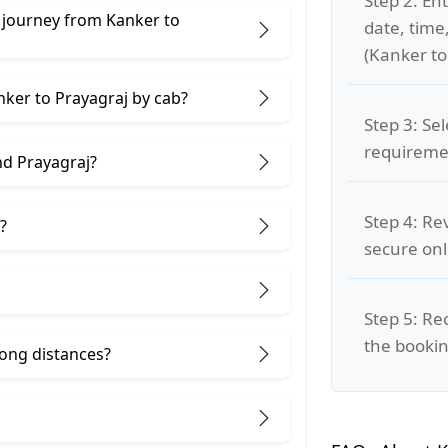
Step 2: Ent
 journey from Kanker to
date, time
(Kanker to
nker to Prayagraj by cab?
Step 3: Se
requiremen
nd Prayagraj?
Step 4: Re
?
secure on
Step 5: Re
the bookin
 long distances?