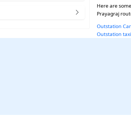
Here are some
Prayagraj rout
Outstation Car
Outstation tax