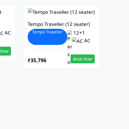
Tempo Traveller (12 seater)
Tempo Traveller
AC
12+1
AC
 Now
Book Now
₹35,796