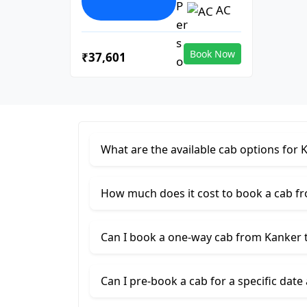
AC
Book Now
₹37,601
What are the available cab options for 
How much does it cost to book a cab f
Can I book a one-way cab from Kanker 
Can I pre-book a cab for a specific date