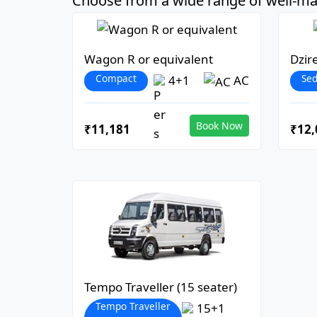
Choose from a wide range of well-mai
Wagon R or equivalent
Dzir
Compact
Se
4+1
AC
Book Now
₹11,181
₹12,
Tempo Traveller (15 seater)
Tempo Traveller
15+1