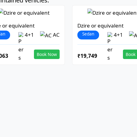
ntained vehicles:
e or equivalent
Dzire or equivalent
dan
Sedan
4+1
AC
4+1
Book Now
Book
063
₹19,749