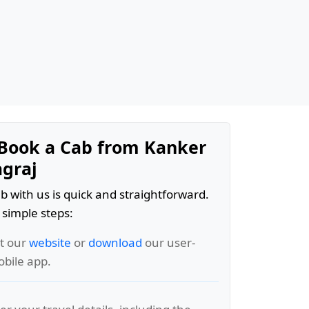
Book a Cab from Kanker
agraj
b with us is quick and straightforward.
 simple steps:
it our
website
or
download
our user-
obile app.