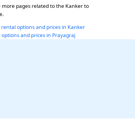
 more pages related to the Kanker to
e.
 rental options and prices in Kanker
i options and prices in Prayagraj