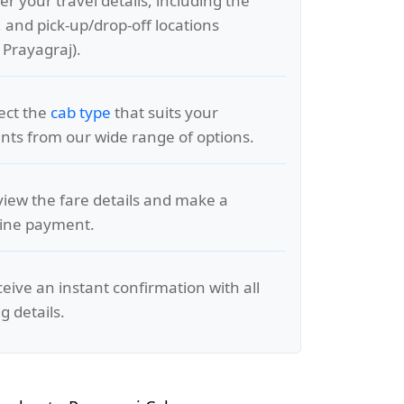
er your travel details, including the
, and pick-up/drop-off locations
 Prayagraj).
lect the
cab type
that suits your
ts from our wide range of options.
view the fare details and make a
line payment.
ceive an instant confirmation with all
g details.