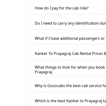
How do I pay for the cab ride?
Do I need to carry any identification du
What if I have additional passengers or
Kanker To Prayagraj Cab Rental Prices 
What things to look for when you book 
Prayagraj
Why is Gozocabs the best cab service for
Which is the best Kanker to Prayagraj ta