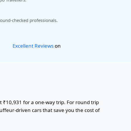
ound-checked professionals.
Excellent Reviews
on
t ₹10,931 for a one-way trip. For round trip
uffeur-driven cars that save you the cost of