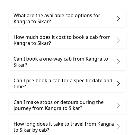
What are the available cab options for
Kangra to Sikar?
How much does it cost to book a cab from
Kangra to Sikar?
Can I book a one-way cab from Kangra to
Sikar?
Can I pre-book a cab for a specific date and
time?
Can I make stops or detours during the
journey from Kangra to Sikar?
How long does it take to travel from Kangra
to Sikar by cab?