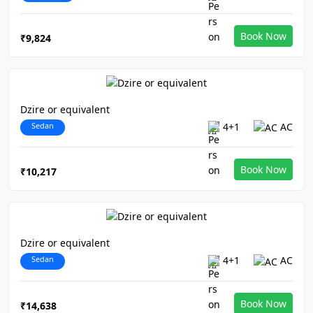
Book Now
₹9,824
Dzire or equivalent
Sedan
4+1
AC
Book Now
₹10,217
Dzire or equivalent
Sedan
4+1
AC
Book Now
₹14,638