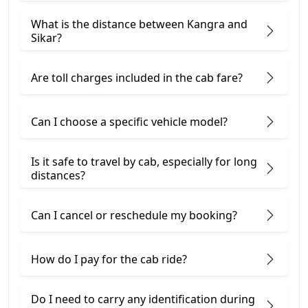
What is the distance between Kangra and
Sikar?
Are toll charges included in the cab fare?
Can I choose a specific vehicle model?
Is it safe to travel by cab, especially for long
distances?
Can I cancel or reschedule my booking?
How do I pay for the cab ride?
Do I need to carry any identification during