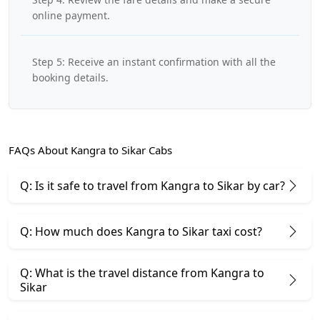
online payment.
Step 5: Receive an instant confirmation with all the
booking details.
FAQs About Kangra to Sikar Cabs
Q: Is it safe to travel from Kangra to Sikar by car?
Q: How much does Kangra to Sikar taxi cost?
Q: What is the travel distance from Kangra to
Sikar