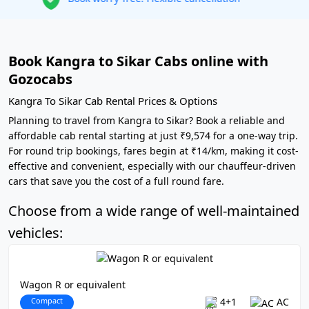
Book Kangra to Sikar Cabs online with
Gozocabs
Kangra To Sikar Cab Rental Prices & Options
Planning to travel from Kangra to Sikar? Book a reliable and
affordable cab rental starting at just ₹9,574 for a one-way trip.
For round trip bookings, fares begin at ₹14/km, making it cost-
effective and convenient, especially with our chauffeur-driven
cars that save you the cost of a full round fare.
Choose from a wide range of well-maintained
vehicles:
Wagon R or equivalent
Compact
4+1
AC