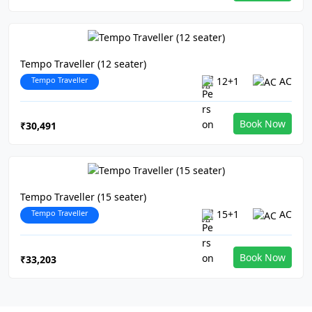
Tempo Traveller (12 seater)
Tempo Traveller
12+1
AC
Book Now
₹30,491
Tempo Traveller (15 seater)
Tempo Traveller
15+1
AC
Book Now
₹33,203