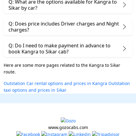
Q: What are the options available for Kangra to
Sikar by car?
Q: Does price includes Driver charges and Night
charges?
Q: Do I need to make payment in advance to
book Kangra to Sikar cab?
Here are some more pages related to the Kangra to Sikar
route.
Outstation Car rental options and prices in Kangra
Outstation
taxi options and prices in Sikar
www.gozocabs.com