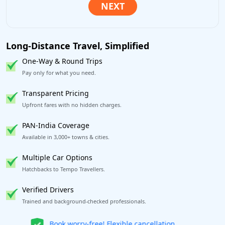
Long-Distance Travel, Simplified
One-Way & Round Trips
Pay only for what you need.
Transparent Pricing
Upfront fares with no hidden charges.
PAN-India Coverage
Available in 3,000+ towns & cities.
Multiple Car Options
Hatchbacks to Tempo Travellers.
Verified Drivers
Trained and background-checked professionals.
Get our app