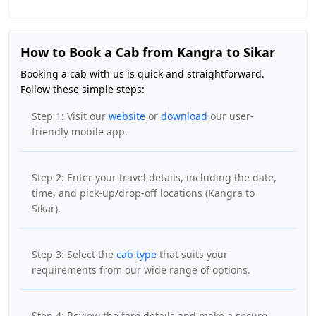
How to Book a Cab from Kangra to Sikar
Booking a cab with us is quick and straightforward.
Follow these simple steps:
Step 1: Visit our
website
or
download
our user-
friendly mobile app.
Step 2: Enter your travel details, including the date,
time, and pick-up/drop-off locations (Kangra to
Sikar).
Step 3: Select the
cab type
that suits your
requirements from our wide range of options.
Step 4: Review the fare details and make a secure