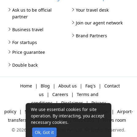
Ask us to be official
Your travel desk
partner
Join our agent network
Business travel
Brand Partners
For startups
Price guarantee
Double back
Home
|
Blog
|
About us
|
Faq's
|
Contact
us
|
Careers
|
Terms and
conditions
|
Disclaimer
|
Privacy
We use essential cookies for site
policy
|
Sitemap
|
One way cabs
|
Day-rental
|
Airport-
operation. By interacting, you accept
transfers
|
Packages
|
Why Gozo Cabs
|
News room
necessary cookies.
© 2026 Gozo Technologies Pvt. Ltd. All Rights Reserved.