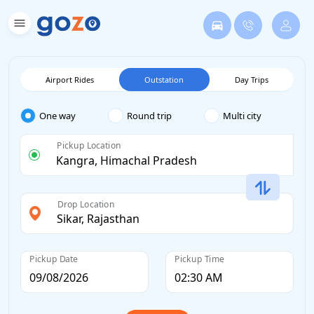
Airport Rides
Outstation
Day Trips
One way
Round trip
Multi city
Pickup Location
Drop Location
Pickup Date
Pickup Time