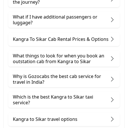
the journey?
What if I have additional passengers or
luggage?
Kangra To Sikar Cab Rental Prices & Options
What things to look for when you book an
outstation cab from Kangra ​to Sikar
Why is Gozocabs the best cab service for
travel in India?
Which is the best Kangra to Sikar taxi
service?
Kangra to Sikar travel options