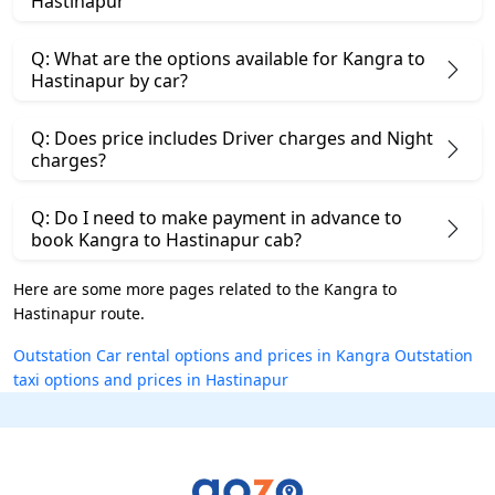
Hastinapur
Q: What are the options available for Kangra to
Hastinapur by car?
Q: Does price includes Driver charges and Night
charges?
Q: Do I need to make payment in advance to
book Kangra to Hastinapur cab?
Here are some more pages related to the Kangra to
Hastinapur route.
Outstation Car rental options and prices in Kangra
Outstation
taxi options and prices in Hastinapur