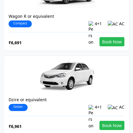
Wagon R or equivalent
Compact
4+1
AC
Book Now
₹6,691
Dzire or equivalent
Sedan
4+1
AC
Book Now
₹6,961