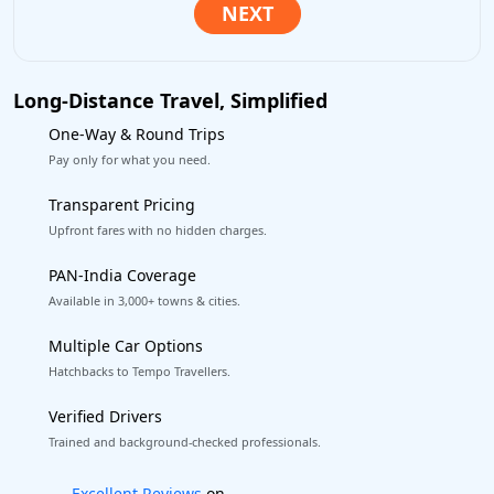
Long-Distance Travel, Simplified
One-Way & Round Trips
Pay only for what you need.
Transparent Pricing
Upfront fares with no hidden charges.
PAN-India Coverage
Available in 3,000+ towns & cities.
Multiple Car Options
Hatchbacks to Tempo Travellers.
Verified Drivers
Trained and background-checked professionals.
Book worry-free! Flexible cancellation