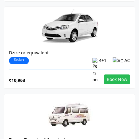
Dzire or equivalent
Sedan
4+1
AC
Book Now
₹10,963