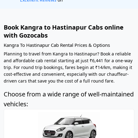
Book Kangra to Hastinapur Cabs online
with Gozocabs
Kangra To Hastinapur Cab Rental Prices & Options
Planning to travel from Kangra to Hastinapur? Book a reliable
and affordable cab rental starting at just ₹6,441 for a one-way
trip. For round trip bookings, fares begin at ₹14/km, making it
cost-effective and convenient, especially with our chauffeur-
driven cars that save you the cost of a full round fare.
Choose from a wide range of well-maintained
vehicles: