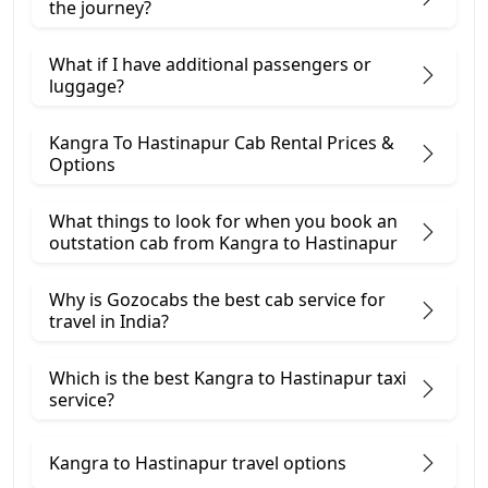
the journey?
What if I have additional passengers or
luggage?
Kangra To Hastinapur Cab Rental Prices &
Options
What things to look for when you book an
outstation cab from Kangra ​to Hastinapur
Why is Gozocabs the best cab service for
travel in India?
Which is the best Kangra to Hastinapur taxi
service?
Kangra to Hastinapur travel options