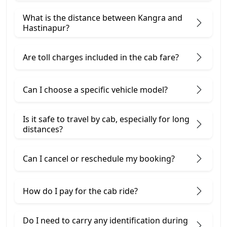
What is the distance between Kangra and
Hastinapur?
Are toll charges included in the cab fare?
Can I choose a specific vehicle model?
Is it safe to travel by cab, especially for long
distances?
Can I cancel or reschedule my booking?
How do I pay for the cab ride?
Do I need to carry any identification during