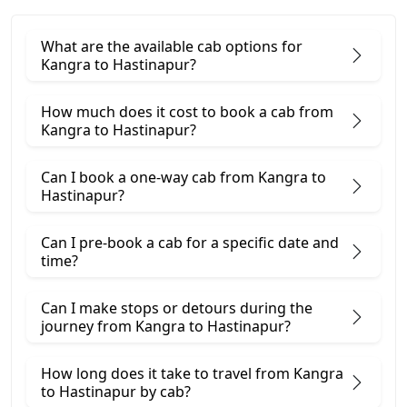
What are the available cab options for
Kangra to Hastinapur?
How much does it cost to book a cab from
Kangra to Hastinapur?
Can I book a one-way cab from Kangra to
Hastinapur?
Can I pre-book a cab for a specific date and
time?
Can I make stops or detours during the
journey from Kangra to Hastinapur?
How long does it take to travel from Kangra
to Hastinapur by cab?