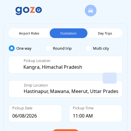
Airport Rides
Outstation
Day Trips
One way
Round trip
Multi city
Pickup Location
Drop Location
Pickup Date
Pickup Time