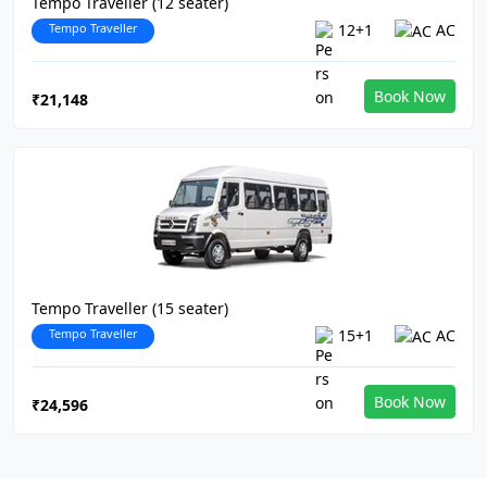
Tempo Traveller (12 seater)
Tempo Traveller
12+1
AC
Book Now
₹21,148
Tempo Traveller (15 seater)
Tempo Traveller
15+1
AC
Book Now
₹24,596