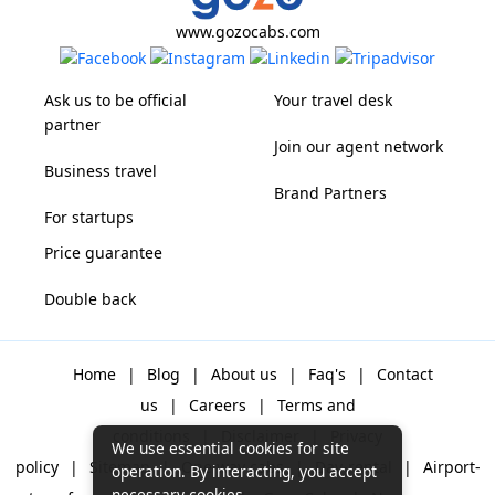
www.gozocabs.com
Ask us to be official
Your travel desk
partner
Join our agent network
Business travel
Brand Partners
For startups
Price guarantee
Double back
Home
|
Blog
|
About us
|
Faq's
|
Contact
us
|
Careers
|
Terms and
conditions
|
Disclaimer
|
Privacy
We use essential cookies for site
policy
|
Sitemap
|
One way cabs
|
Day-rental
|
Airport-
operation. By interacting, you accept
necessary cookies.