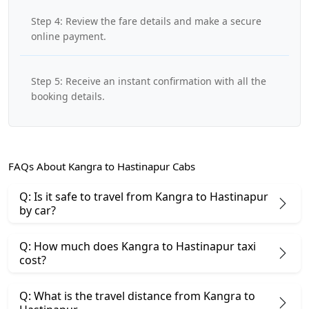
Step 4: Review the fare details and make a secure
online payment.
Step 5: Receive an instant confirmation with all the
booking details.
FAQs About Kangra to Hastinapur Cabs
Q: Is it safe to travel from Kangra to Hastinapur
by car?
Q: How much does Kangra to Hastinapur taxi
cost?
Q: What is the travel distance from Kangra to