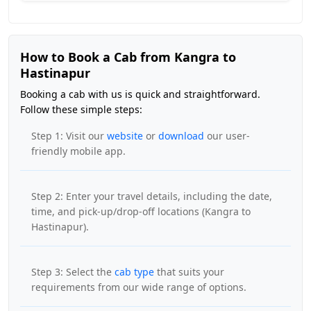
How to Book a Cab from Kangra to
Hastinapur
Booking a cab with us is quick and straightforward.
Follow these simple steps:
Step 1: Visit our
website
or
download
our user-
friendly mobile app.
Step 2: Enter your travel details, including the date,
time, and pick-up/drop-off locations (Kangra to
Hastinapur).
Step 3: Select the
cab type
that suits your
requirements from our wide range of options.