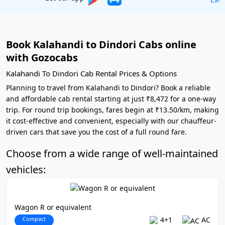
Book Kalahandi to Dindori Cabs online
with Gozocabs
Kalahandi To Dindori Cab Rental Prices & Options
Planning to travel from Kalahandi to Dindori? Book a reliable
and affordable cab rental starting at just ₹8,472 for a one-way
trip. For round trip bookings, fares begin at ₹13.50/km, making
it cost-effective and convenient, especially with our chauffeur-
driven cars that save you the cost of a full round fare.
Choose from a wide range of well-maintained
vehicles:
Wagon R or equivalent
Compact
4+1
AC