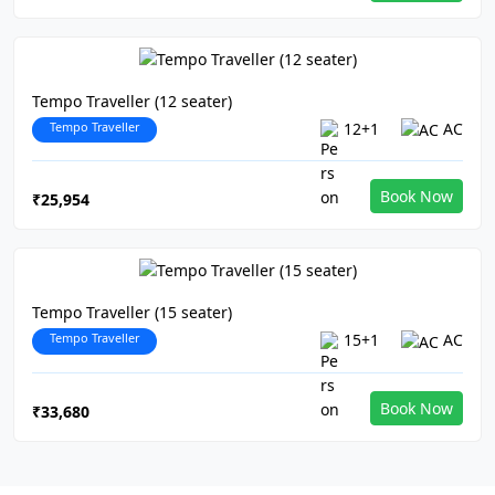
Tempo Traveller (12 seater)
Tempo Traveller
12+1
AC
Book Now
₹25,954
Tempo Traveller (15 seater)
Tempo Traveller
15+1
AC
Book Now
₹33,680