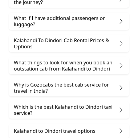
the journey?
What if I have additional passengers or
luggage?
Kalahandi To Dindori Cab Rental Prices &
Options
What things to look for when you book an
outstation cab from Kalahandi ​to Dindori
Why is Gozocabs the best cab service for
travel in India?
Which is the best Kalahandi to Dindori taxi
service?
Kalahandi to Dindori travel options