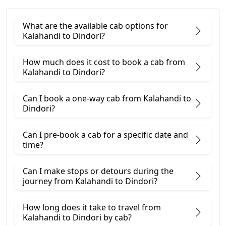
What are the available cab options for
Kalahandi to Dindori?
How much does it cost to book a cab from
Kalahandi to Dindori?
Can I book a one-way cab from Kalahandi to
Dindori?
Can I pre-book a cab for a specific date and
time?
Can I make stops or detours during the
journey from Kalahandi to Dindori?
How long does it take to travel from
Kalahandi to Dindori by cab?