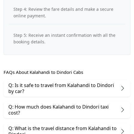
Step 4: Review the fare details and make a secure
online payment.
Step 5: Receive an instant confirmation with all the
booking details.
FAQs About Kalahandi to Dindori Cabs
Q: Is it safe to travel from Kalahandi to Dindori
by car?
Q: How much does Kalahandi to Dindori taxi
cost?
Q: What is the travel distance from Kalahandi to