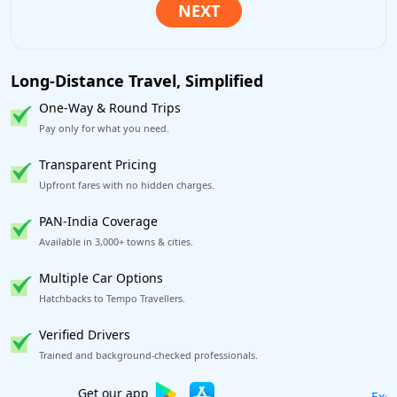
Long-Distance Travel, Simplified
One-Way & Round Trips
Pay only for what you need.
Transparent Pricing
Upfront fares with no hidden charges.
PAN-India Coverage
Available in 3,000+ towns & cities.
Multiple Car Options
Hatchbacks to Tempo Travellers.
Verified Drivers
Trained and background-checked professionals.
Excellent Reviews
on