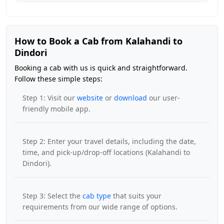
How to Book a Cab from Kalahandi to
Dindori
Booking a cab with us is quick and straightforward.
Follow these simple steps:
Step 1: Visit our
website
or
download
our user-
friendly mobile app.
Step 2: Enter your travel details, including the date,
time, and pick-up/drop-off locations (Kalahandi to
Dindori).
Step 3: Select the
cab type
that suits your
requirements from our wide range of options.