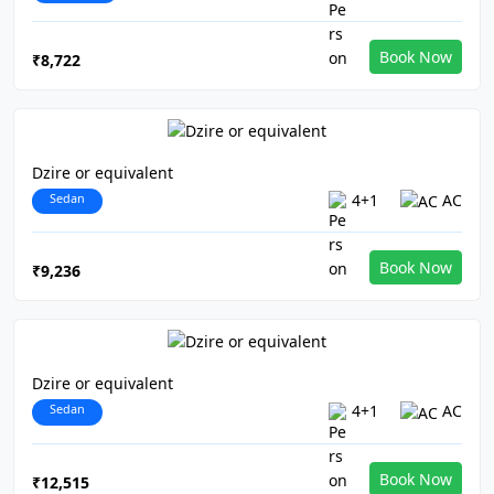
Book Now
₹8,722
Dzire or equivalent
Sedan
4+1
AC
Book Now
₹9,236
Dzire or equivalent
Sedan
4+1
AC
Book Now
₹12,515