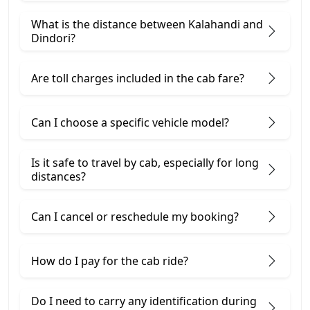
What is the distance between Kalahandi and
Dindori?
Are toll charges included in the cab fare?
Can I choose a specific vehicle model?
Is it safe to travel by cab, especially for long
distances?
Can I cancel or reschedule my booking?
How do I pay for the cab ride?
Do I need to carry any identification during