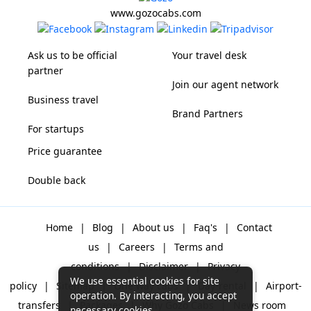
www.gozocabs.com
Ask us to be official
Your travel desk
partner
Join our agent network
Business travel
Brand Partners
For startups
Price guarantee
Double back
Home
|
Blog
|
About us
|
Faq's
|
Contact
us
|
Careers
|
Terms and
conditions
|
Disclaimer
|
Privacy
We use essential cookies for site
policy
|
Sitemap
|
One way cabs
|
Day-rental
|
Airport-
operation. By interacting, you accept
transfers
|
Packages
|
Why Gozo Cabs
|
News room
necessary cookies.