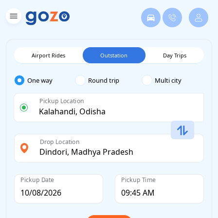
Airport Rides
Outstation
Day Trips
One way
Round trip
Multi city
Pickup Location
Drop Location
Pickup Date
Pickup Time