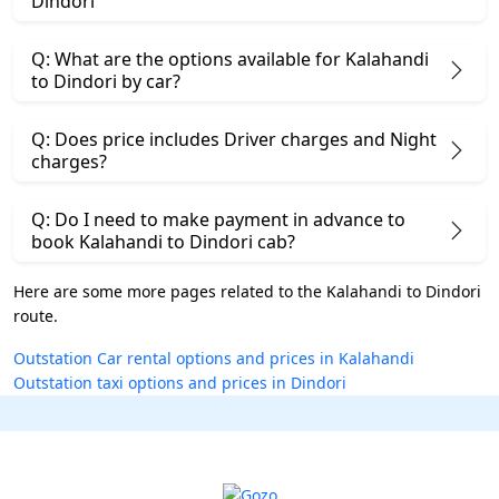
Dindori
Q: What are the options available for Kalahandi
to Dindori by car?
Q: Does price includes Driver charges and Night
charges?
Q: Do I need to make payment in advance to
book Kalahandi to Dindori cab?
Here are some more pages related to the Kalahandi to Dindori
route.
Outstation Car rental options and prices in Kalahandi
Outstation taxi options and prices in Dindori