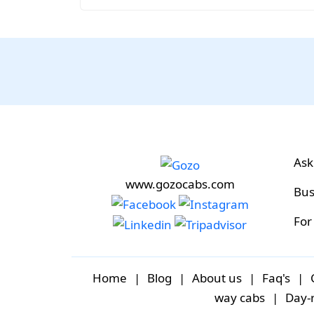
Ask
www.gozocabs.com
Bus
For
Home
|
Blog
|
About us
|
Faq's
|
way cabs
|
Day-