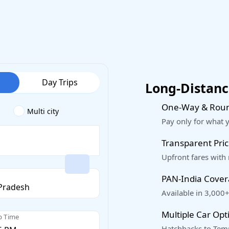
Day Trips
Long-Distance
One-Way & Roun
Multi city
Pay only for what 
Transparent Pric
Upfront fares with
PAN-India Cove
Available in 3,000+
Multiple Car Opt
p Time
Hatchbacks to Temp