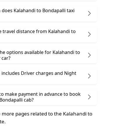
does Kalahandi to Bondapalli taxi
e travel distance from Kalahandi to
he options available for Kalahandi to
 car?
 includes Driver charges and Night
 to make payment in advance to book
Bondapalli cab?
 more pages related to the Kalahandi to
te.