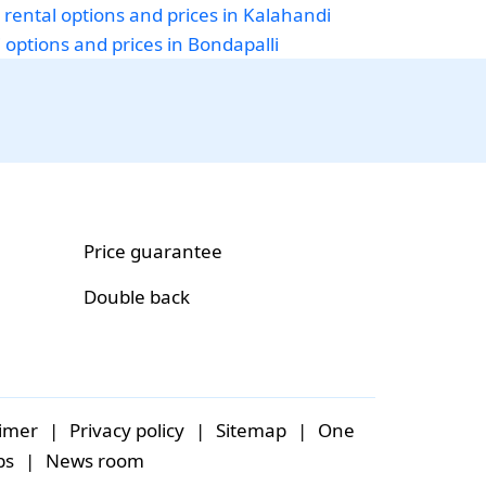
 rental options and prices in Kalahandi
 options and prices in Bondapalli
Price guarantee
Double back
aimer
|
Privacy policy
|
Sitemap
|
One
bs
|
News room