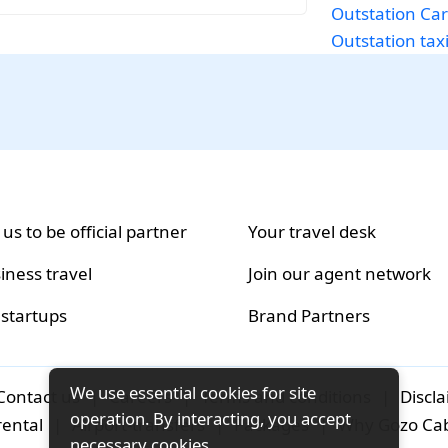
Outstation Car
Outstation taxi
 us to be official partner
Your travel desk
iness travel
Join our agent network
 startups
Brand Partners
We use essential cookies for site
Contact us
|
Careers
|
Terms and conditions
|
Discl
operation. By interacting, you accept
rental
|
Airport-transfers
|
Packages
|
Why Gozo Ca
necessary cookies.