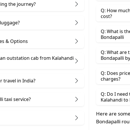
ring the journey?
Q: How much 
cost?
 luggage?
Q: What is th
Bondapalli
ces & Options
Q: What are t
 an outstation cab from Kalahandi
Bondapalli by
Q: Does price
charges?
 travel in India?
Q: Do I need
i taxi service?
Kalahandi to 
Here are some
Bondapalli rou