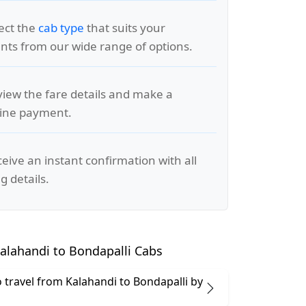
lect the
cab type
that suits your
ts from our wide range of options.
view the fare details and make a
line payment.
ceive an instant confirmation with all
g details.
alahandi to Bondapalli Cabs
 to travel from Kalahandi to Bondapalli by