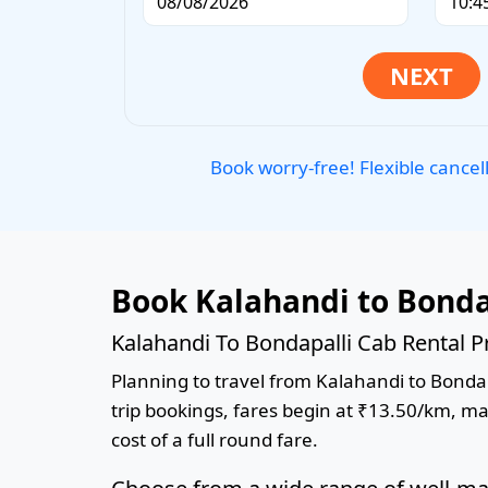
Book worry-free! Flexible cancel
Book Kalahandi to Bonda
Kalahandi To Bondapalli Cab Rental P
Planning to travel from Kalahandi to Bondapa
trip bookings, fares begin at ₹13.50/km, ma
cost of a full round fare.