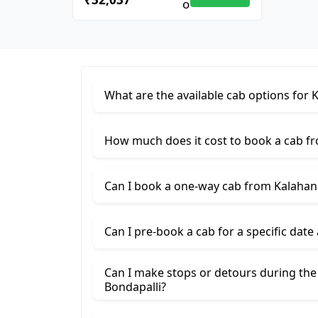
What are the available cab options for 
How much does it cost to book a cab fr
Can I book a one-way cab from Kalahand
Can I pre-book a cab for a specific date
Can I make stops or detours during the
Bondapalli?