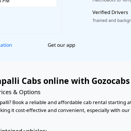
Verified Drivers
Trained and backgr
Get our app
lation
palli Cabs online with Gozocabs
rices & Options
lli? Book a reliable and affordable cab rental starting a
king it cost-effective and convenient, especially with ou