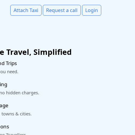
Attach Taxi
Request a call
Login
 Travel, Simplified
d Trips
you need.
ing
 no hidden charges.
rage
 towns & cities.
ions
o Travellers.