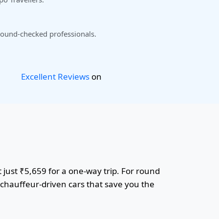
ound-checked professionals.
Excellent Reviews
on
t just ₹5,659 for a one-way trip. For round
r chauffeur-driven cars that save you the