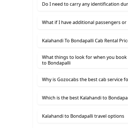
Do I need to carry any identification du
What if I have additional passengers or
Kalahandi To Bondapalli Cab Rental Pri
What things to look for when you book
​to Bondapalli
Why is Gozocabs the best cab service for
Which is the best Kalahandi to Bondapall
Kalahandi to Bondapalli travel options