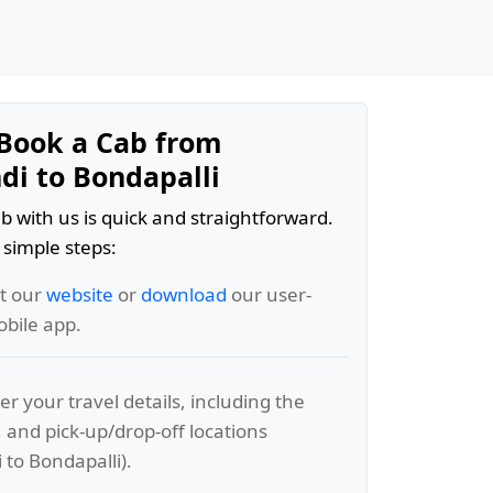
Book a Cab from
di to Bondapalli
b with us is quick and straightforward.
 simple steps:
it our
website
or
download
our user-
obile app.
er your travel details, including the
, and pick-up/drop-off locations
 to Bondapalli).