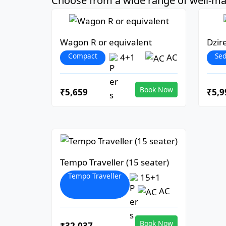
Choose from a wide range of well-mai
Wagon R or equivalent
Dzir
Compact
Se
4+1
AC
Book Now
₹5,659
₹5,9
Tempo Traveller (15 seater)
Tempo Traveller
15+1
AC
Book Now
₹32,037