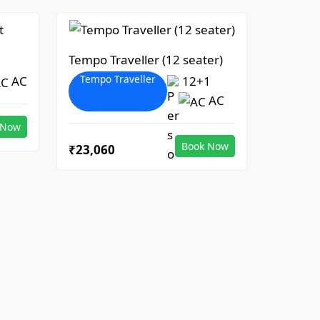
Tempo Traveller (12 seater)
Tempo Traveller
AC
12+1
AC
 Now
Book Now
₹23,060