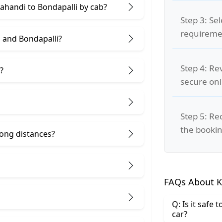
lahandi to Bondapalli by cab?
Step 3: Se
requiremen
 and Bondapalli?
Step 4: Re
?
secure on
Step 5: Re
the bookin
 long distances?
FAQs About K
Q: Is it safe
car?