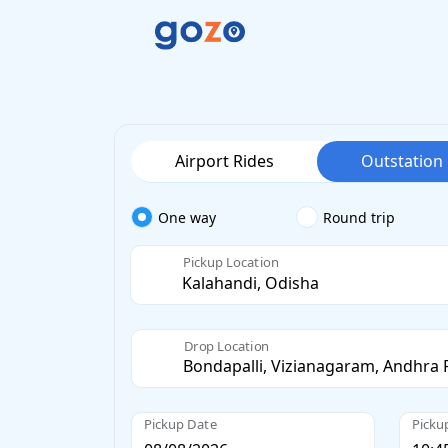
Airport Rides
Outstation
One way
Round trip
Pickup Location
Drop Location
Pickup Date
Picku