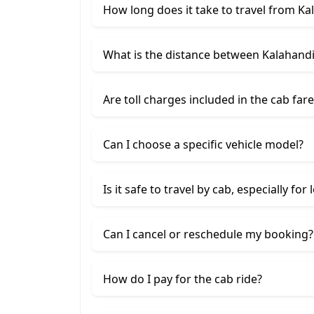
How long does it take to travel from Ka
What is the distance between Kalahandi
Are toll charges included in the cab fare
Can I choose a specific vehicle model?
Is it safe to travel by cab, especially for
Can I cancel or reschedule my booking?
How do I pay for the cab ride?