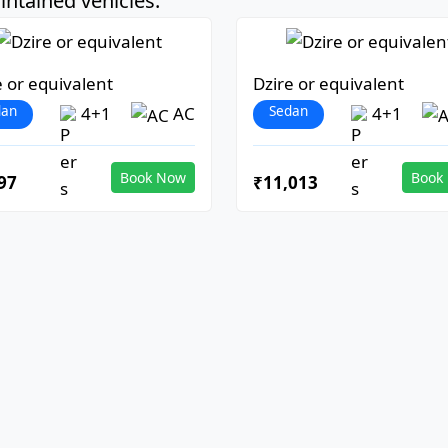
ntained vehicles:
e or equivalent
Dzire or equivalent
dan
Sedan
4+1
AC
4+1
Book Now
Book
97
₹11,013