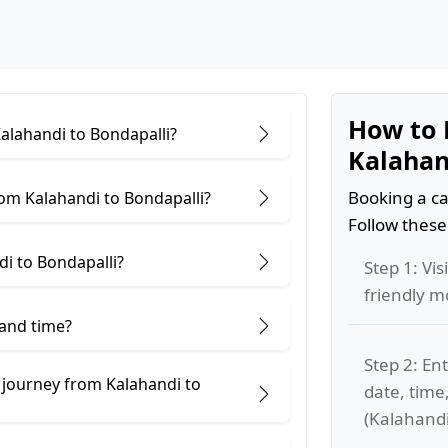
How to 
Kalahandi to Bondapalli?
Kalahan
Booking a ca
om Kalahandi to Bondapalli?
Follow these
i to Bondapalli?
Step 1: Vis
friendly m
 and time?
Step 2: Ent
 journey from Kalahandi to
date, time
(Kalahandi