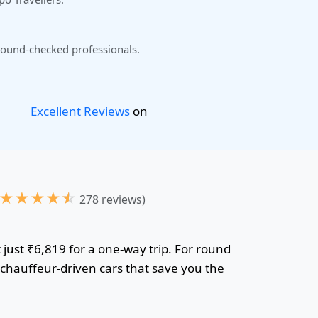
ound-checked professionals.
Excellent Reviews
on
★
★
★
★
☆
278 reviews)
 just ₹6,819 for a one-way trip. For round
r chauffeur-driven cars that save you the