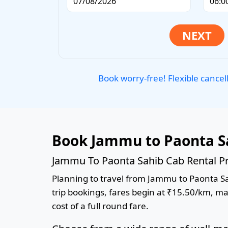
Book worry-free! Flexible cancel
Book Jammu to Paonta S
Jammu To Paonta Sahib Cab Rental Pr
Planning to travel from Jammu to Paonta Sah
trip bookings, fares begin at ₹15.50/km, ma
cost of a full round fare.