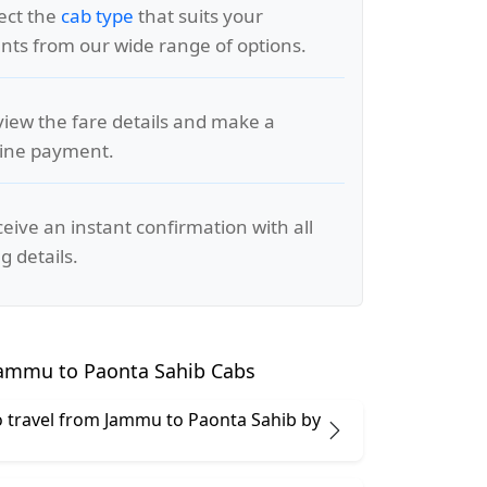
lect the
cab type
that suits your
ts from our wide range of options.
view the fare details and make a
line payment.
ceive an instant confirmation with all
g details.
ammu to Paonta Sahib Cabs
 to travel from Jammu to Paonta Sahib by