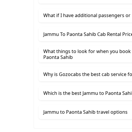
What if I have additional passengers or
Jammu To Paonta Sahib Cab Rental Pric
What things to look for when you book 
Paonta Sahib
Why is Gozocabs the best cab service for
Which is the best Jammu to Paonta Sahib
Jammu to Paonta Sahib travel options