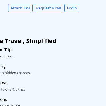
Attach Taxi
Request a call
Login
 Travel, Simplified
d Trips
you need.
ing
 no hidden charges.
rage
 towns & cities.
ions
o Travellers.