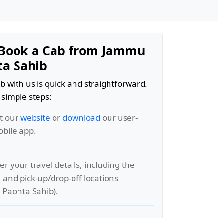
Book a Cab from Jammu
ta Sahib
b with us is quick and straightforward.
 simple steps:
it our
website
or
download
our user-
obile app.
er your travel details, including the
, and pick-up/drop-off locations
 Paonta Sahib).