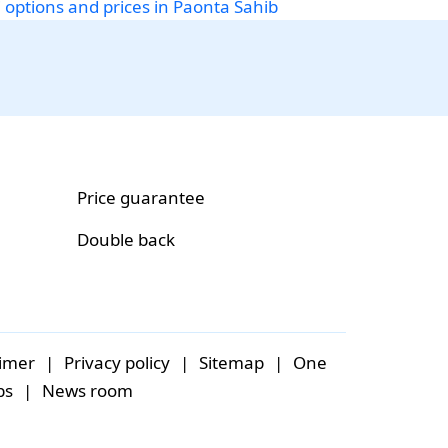
i options and prices in Paonta Sahib
Price guarantee
Double back
aimer
|
Privacy policy
|
Sitemap
|
One
bs
|
News room