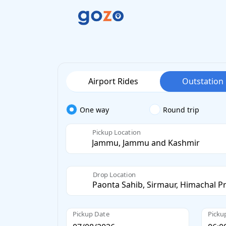
Airport Rides
Outstation
One way
Round trip
Pickup Location
Drop Location
Pickup Date
Picku