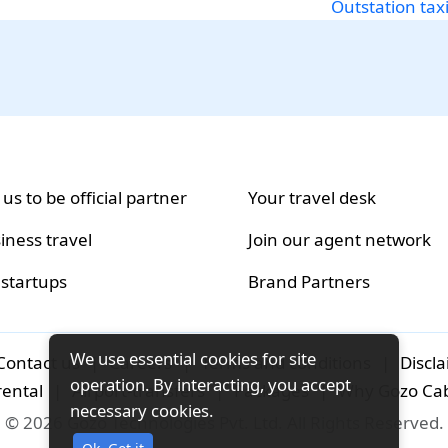
Outstation tax
 us to be official partner
Your travel desk
iness travel
Join our agent network
 startups
Brand Partners
We use essential cookies for site
Contact us
|
Careers
|
Terms and conditions
|
Discl
operation. By interacting, you accept
rental
|
Airport-transfers
|
Packages
|
Why Gozo Ca
necessary cookies.
© 2026 Gozo Technologies Pvt. Ltd. All Rights Reserved.