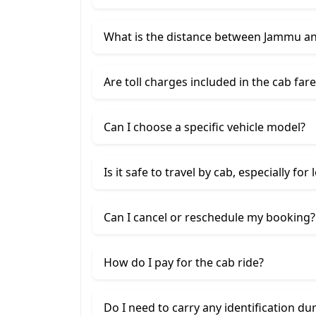
What is the distance between Jammu a
Are toll charges included in the cab fare
Can I choose a specific vehicle model?
Is it safe to travel by cab, especially for
Can I cancel or reschedule my booking?
How do I pay for the cab ride?
Do I need to carry any identification du