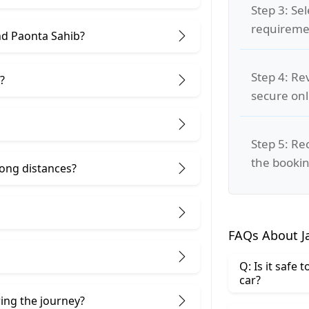
Step 3: Se
requiremen
nd Paonta Sahib?
Step 4: Re
?
secure on
Step 5: Re
the bookin
 long distances?
FAQs About J
Q: Is it safe
car?
ring the journey?