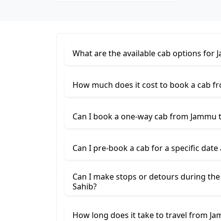
What are the available cab options for
How much does it cost to book a cab f
Can I book a one-way cab from Jammu t
Can I pre-book a cab for a specific date
Can I make stops or detours during th
Sahib?
How long does it take to travel from J