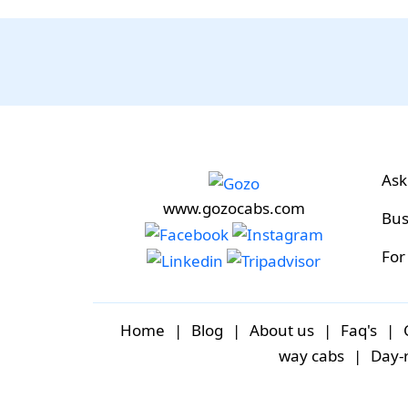
Ask
www.gozocabs.com
Bus
For
Home
|
Blog
|
About us
|
Faq's
|
way cabs
|
Day-