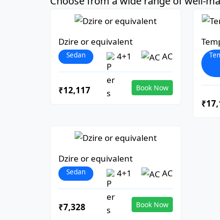
Choose from a wide range of well-mai
Dzire or equivalent
Temp
Sedan
Tem
4+1
AC
Book Now
₹12,117
₹17,
Dzire or equivalent
Sedan
4+1
AC
Book Now
₹7,328