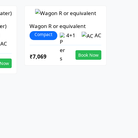
er)
Wagon R or equivalent
Compact
1
4+1
AC
AC
Book Now
₹7,069
 Now