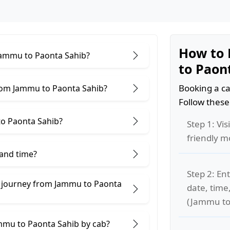
How to 
 Jammu to Paonta Sahib?
to Paon
Booking a ca
rom Jammu to Paonta Sahib?
Follow these
o Paonta Sahib?
Step 1: Vis
friendly m
 and time?
Step 2: Ent
e journey from Jammu to Paonta
date, time
(Jammu to
ammu to Paonta Sahib by cab?