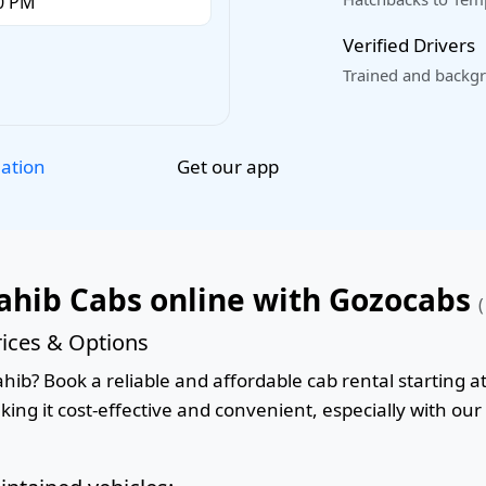
Verified Drivers
Trained and backgr
Get our app
lation
ahib Cabs online with Gozocabs
(
ices & Options
ib? Book a reliable and affordable cab rental starting at
king it cost-effective and convenient, especially with ou