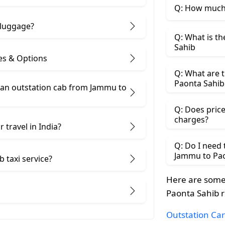
Q: How much 
 luggage?
Q: What is t
Sahib
es & Options
Q: What are t
Paonta Sahib
an outstation cab from Jammu ​to
Q: Does price
charges?
 travel in India?
Q: Do I need
Jammu to Pao
 taxi service?
Here are some
Paonta Sahib r
Outstation Car