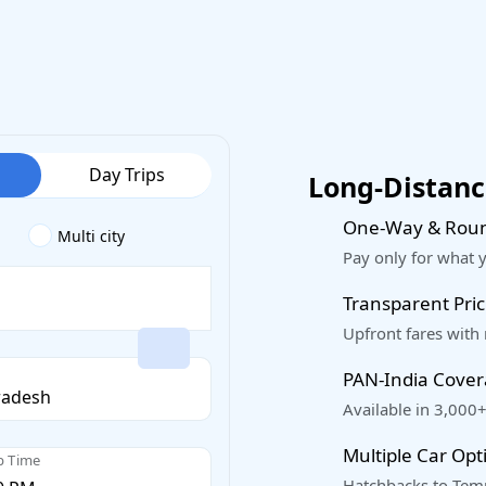
Day Trips
Long-Distance
One-Way & Roun
Multi city
Pay only for what 
Transparent Pric
Upfront fares with
PAN-India Cove
Available in 3,000+
Multiple Car Opt
p Time
Hatchbacks to Temp