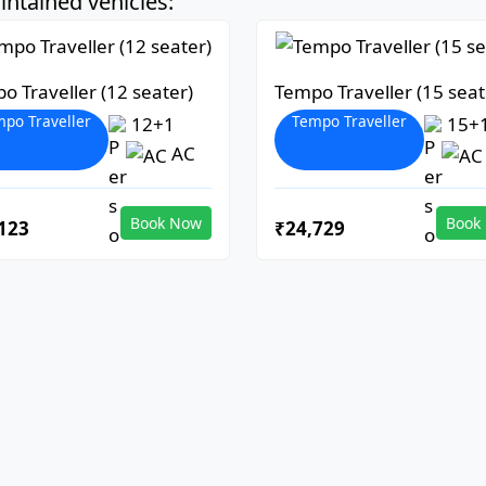
ntained vehicles:
o Traveller (12 seater)
Tempo Traveller (15 seat
po Traveller
Tempo Traveller
12+1
15+
AC
Book Now
Book
123
₹24,729