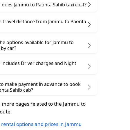
does Jammu to Paonta Sahib taxi cost?
he travel distance from Jammu to Paonta
he options available for Jammu to
 by car?
 includes Driver charges and Night
 to make payment in advance to book
nta Sahib cab?
 more pages related to the Jammu to
oute.
 rental options and prices in Jammu