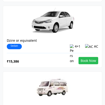
Dzire or equivalent
Sedan
4+1
AC
Book Now
₹15,386