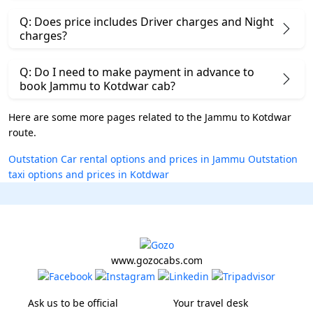
Q: Does price includes Driver charges and Night
charges?
Q: Do I need to make payment in advance to
book Jammu to Kotdwar cab?
Here are some more pages related to the Jammu to Kotdwar
route.
Outstation Car rental options and prices in Jammu
Outstation
taxi options and prices in Kotdwar
www.gozocabs.com
Ask us to be official
Your travel desk