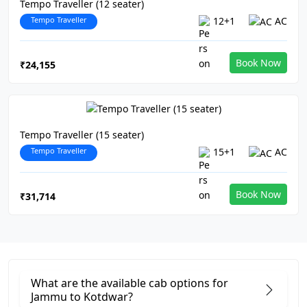
Tempo Traveller (12 seater)
Tempo Traveller
12+1
AC
Book Now
₹24,155
Tempo Traveller (15 seater)
Tempo Traveller
15+1
AC
Book Now
₹31,714
What are the available cab options for
Jammu to Kotdwar?