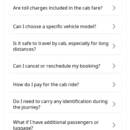
Are toll charges included in the cab fare?
Can I choose a specific vehicle model?
Is it safe to travel by cab, especially for long
distances?
Can I cancel or reschedule my booking?
How do I pay for the cab ride?
Do I need to carry any identification during
the journey?
What if I have additional passengers or
luggage?