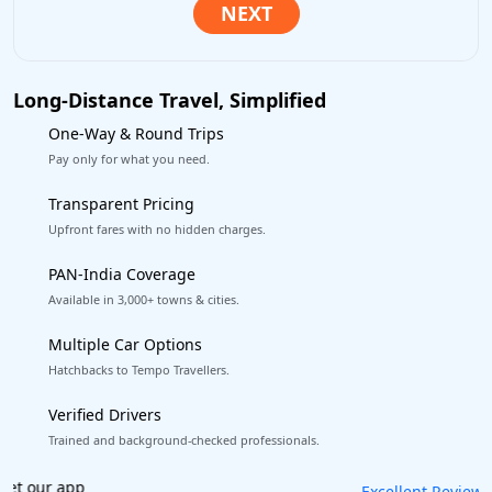
Long-Distance Travel, Simplified
One-Way & Round Trips
Pay only for what you need.
Transparent Pricing
Upfront fares with no hidden charges.
PAN-India Coverage
Available in 3,000+ towns & cities.
Multiple Car Options
Hatchbacks to Tempo Travellers.
Verified Drivers
Trained and background-checked professionals.
Book worry-free! Flexible cancellation