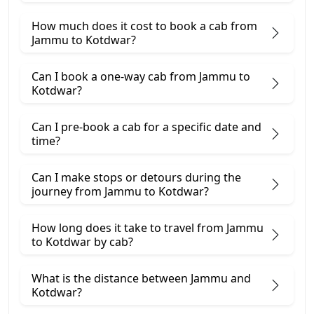
How much does it cost to book a cab from
Jammu to Kotdwar?
Can I book a one-way cab from Jammu to
Kotdwar?
Can I pre-book a cab for a specific date and
time?
Can I make stops or detours during the
journey from Jammu to Kotdwar?
How long does it take to travel from Jammu
to Kotdwar by cab?
What is the distance between Jammu and
Kotdwar?