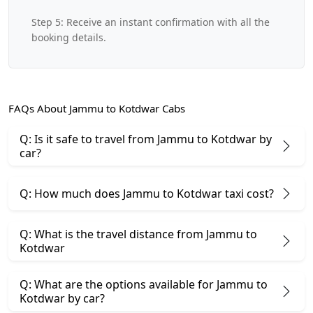
Step 5: Receive an instant confirmation with all the
booking details.
FAQs About Jammu to Kotdwar Cabs
Q: Is it safe to travel from Jammu to Kotdwar by
car?
Q: How much does Jammu to Kotdwar taxi cost?
Q: What is the travel distance from Jammu to
Kotdwar
Q: What are the options available for Jammu to
Kotdwar by car?