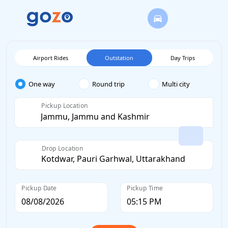
Airport Rides
Outstation
Day Trips
One way
Round trip
Multi city
Pickup Location
Drop Location
Pickup Date
Pickup Time