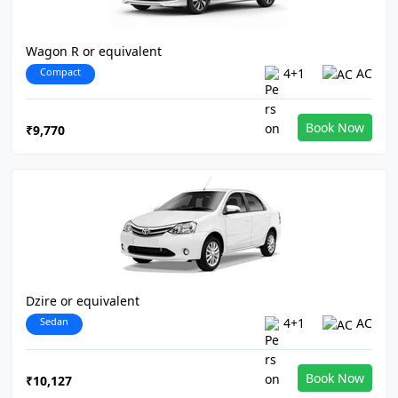
Wagon R or equivalent
Compact
4+1
AC
Book Now
₹9,770
Dzire or equivalent
Sedan
4+1
AC
Book Now
₹10,127