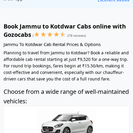
Book Jammu to Kotdwar Cabs online with
★
★
★
★
☆
Gozocabs
(
278 reviews)
Jammu To Kotdwar Cab Rental Prices & Options
Planning to travel from Jammu to Kotdwar? Book a reliable and
affordable cab rental starting at just ₹9,520 for a one-way trip.
For round trip bookings, fares begin at ₹15.50/km, making it
cost-effective and convenient, especially with our chauffeur-
driven cars that save you the cost of a full round fare.
Choose from a wide range of well-maintained
vehicles: