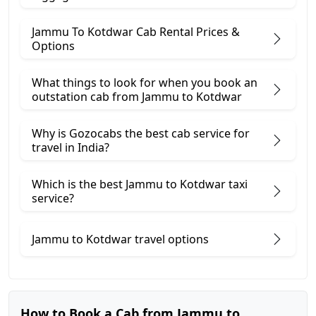
Jammu To Kotdwar Cab Rental Prices &
Options
What things to look for when you book an
outstation cab from Jammu ​to Kotdwar
Why is Gozocabs the best cab service for
travel in India?
Which is the best Jammu to Kotdwar taxi
service?
Jammu to Kotdwar travel options
How to Book a Cab from Jammu to