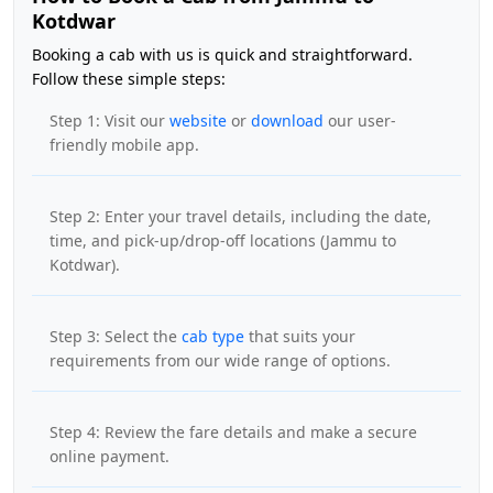
Kotdwar
Booking a cab with us is quick and straightforward.
Follow these simple steps:
Step 1: Visit our
website
or
download
our user-
friendly mobile app.
Step 2: Enter your travel details, including the date,
time, and pick-up/drop-off locations (Jammu to
Kotdwar).
Step 3: Select the
cab type
that suits your
requirements from our wide range of options.
Step 4: Review the fare details and make a secure
online payment.